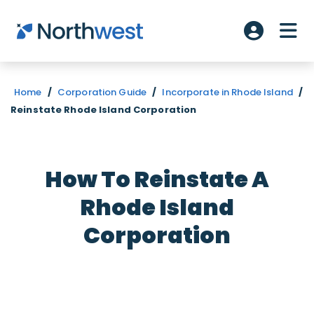
Skip to main content
ME
Account L
Home
/
Corporation Guide
/
Incorporate in Rhode Island
/
Reinstate Rhode Island Corporation
How To Reinstate A
Rhode Island
Corporation