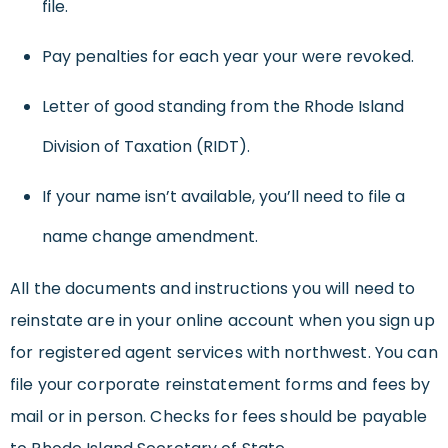
file.
Pay penalties for each year your were revoked.
Letter of good standing from the Rhode Island
Division of Taxation (RIDT).
If your name isn’t available, you’ll need to file a
name change amendment.
All the documents and instructions you will need to
reinstate are in your online account when you sign up
for registered agent services with northwest. You can
file your corporate reinstatement forms and fees by
mail or in person. Checks for fees should be payable