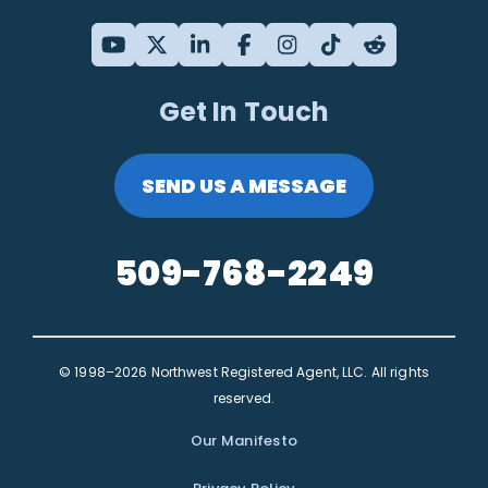
Get In Touch
SEND US A MESSAGE
509-768-2249
© 1998–2026 Northwest Registered Agent, LLC. All rights
reserved.
Our Manifesto