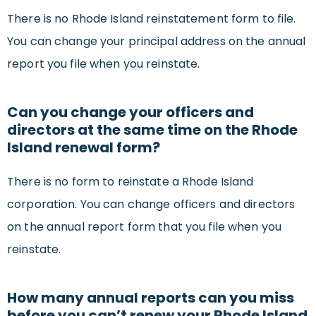
There is no Rhode Island reinstatement form to file.
You can change your principal address on the annual
report you file when you reinstate.
Can you change your officers and
directors at the same time on the Rhode
Island renewal form?
There is no form to reinstate a Rhode Island
corporation. You can change officers and directors
on the annual report form that you file when you
reinstate.
How many annual reports can you miss
before you can’t renew your Rhode Island