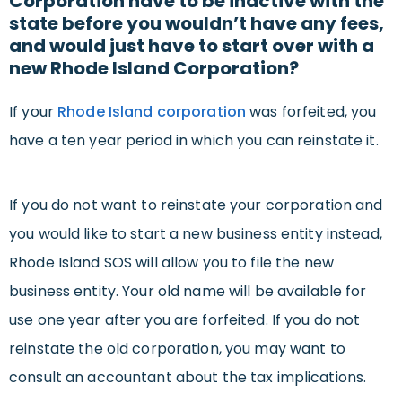
Corporation have to be inactive with the
state before you wouldn’t have any fees,
and would just have to start over with a
new Rhode Island Corporation?
If your
Rhode Island corporation
was forfeited, you
have a ten year period in which you can reinstate it.
If you do not want to reinstate your corporation and
you would like to start a new business entity instead,
Rhode Island SOS will allow you to file the new
business entity. Your old name will be available for
use one year after you are forfeited. If you do not
reinstate the old corporation, you may want to
consult an accountant about the tax implications.