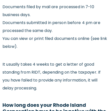
Documents filed by mail are processed in 7-10
business days.
Documents submitted in person before 4 pm are
processed the same day.
You can view or print filed documents online (see link
below).
It usually takes 4 weeks to get a letter of good
standing from RIDT, depending on the taxpayer. If
you have failed to provide any information, it will
delay processing.
How long does your Rhode Island