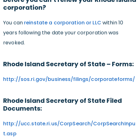
corporation?
You can
reinstate a corporation or LLC
within 10
years following the date your corporation was
revoked.
Rhode Island Secretary of State – Forms:
http://sos.ri.gov/business/filings/corporateforms/
Rhode Island Secretary of State Filed
Documents:
http://ucc.state.ri.us/CorpSearch/CorpSearchInpu
t.asp