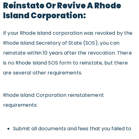
Reinstate Or Revive A Rhode
Island Corporation:
If your Rhode Island corporation was revoked by the
Rhode Island Secretary of State (SOS), you can
reinstate within 10 years after the revocation. There
is no Rhode Island SOS form to reinstate, but there
are several other requirements.
Rhode Island Corporation reinstatement
requirements:
Submit all documents and fees that you failed to