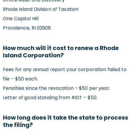
Rhode Island Division of Taxation
One Capitol Hill
Providence, RI 02908
How much will it cost to renew a Rhode
Island Corporation?
Fees for any annual report your corporation failed to
file – $50 each.
Penalties since the revocation – $50 per year.
Letter of good standing from RIDT – $50.
How long does it take the state to process
the filing?