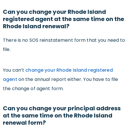
Can you change your Rhode Island
registered agent at the same time on the
Rhode Island renewal?
There is no SOS reinstatement form that you need to
file.
You can’t
change your Rhode Island registered
agent
on the annual report either. You have to file
the change of agent form.
Can you change your principal address
at the same time on the Rhode Island
renewal form?