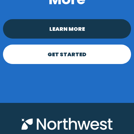
LEARN MORE
GET STARTED