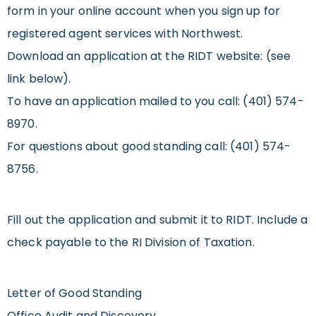
form in your online account when you sign up for
registered agent services with Northwest.
Download an application at the RIDT website: (see
link below).
To have an application mailed to you call: (401) 574-
8970.
For questions about good standing call: (401) 574-
8756.
Fill out the application and submit it to RIDT. Include a
check payable to the RI Division of Taxation.
Letter of Good Standing
Office Audit and Discovery