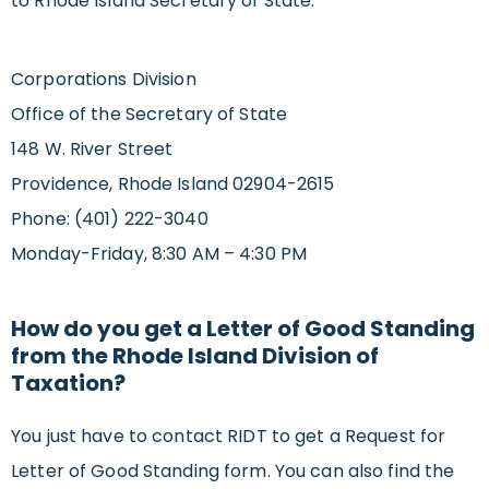
to Rhode Island Secretary of State.
Corporations Division
Office of the Secretary of State
148 W. River Street
Providence, Rhode Island 02904-2615
Phone: (401) 222-3040
Monday-Friday, 8:30 AM – 4:30 PM
How do you get a Letter of Good Standing
from the Rhode Island Division of
Taxation?
You just have to contact RIDT to get a Request for
Letter of Good Standing form. You can also find the