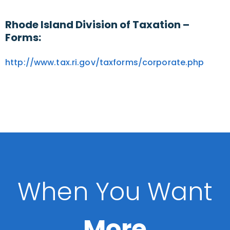
Rhode Island Division of Taxation –
Forms:
http://www.tax.ri.gov/taxforms/corporate.php
When You Want
More