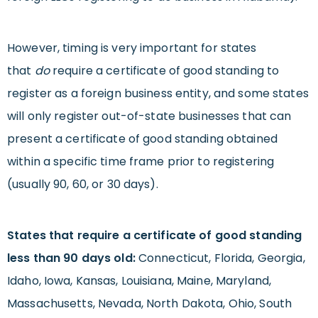
However, timing is very important for states
that
do
require a certificate of good standing to
register as a foreign business entity, and some states
will only register out-of-state businesses that can
present a certificate of good standing obtained
within a specific time frame prior to registering
(usually 90, 60, or 30 days).
States that require a certificate of good standing
less than 90 days old:
Connecticut, Florida, Georgia,
Idaho, Iowa, Kansas, Louisiana, Maine, Maryland,
Massachusetts, Nevada, North Dakota, Ohio, South