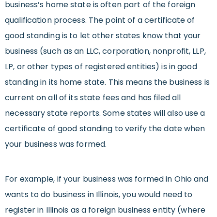
business’s home state is often part of the foreign
qualification process. The point of a certificate of
good standing is to let other states know that your
business (such as an LLC, corporation, nonprofit, LLP,
LP, or other types of registered entities) is in good
standing in its home state. This means the business is
current on all of its state fees and has filed all
necessary state reports. Some states will also use a
certificate of good standing to verify the date when
your business was formed.
For example, if your business was formed in Ohio and
wants to do business in Illinois, you would need to
register in Illinois as a foreign business entity (where