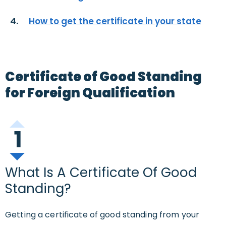
How to get the certificate in your state
Certificate of Good Standing
for Foreign Qualification
1
What Is A Certificate Of Good
Standing?
Getting a certificate of good standing from your