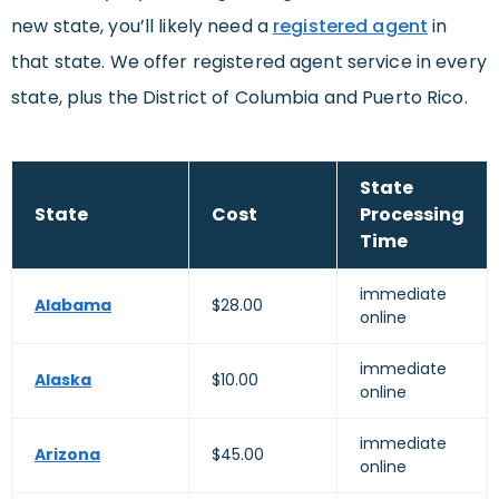
new state, you’ll likely need a
registered agent
in
that state. We offer registered agent service in every
state, plus the District of Columbia and Puerto Rico.
State
State
Cost
Processing
Time
immediate
Alabama
$28.00
online
immediate
Alaska
$10.00
online
immediate
Arizona
$45.00
online