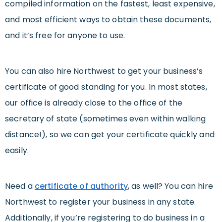
compiled information on the fastest, least expensive,
and most efficient ways to obtain these documents,
and it’s free for anyone to use.
You can also hire Northwest to get your business’s
certificate of good standing for you. In most states,
our office is already close to the office of the
secretary of state (sometimes even within walking
distance!), so we can get your certificate quickly and
easily.
Need a
certificate of authority
, as well? You can hire
Northwest to register your business in any state.
Additionally, if you’re registering to do business in a