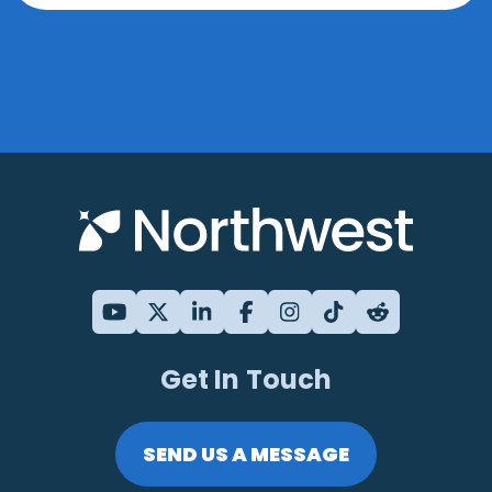
Get In Touch
SEND US A MESSAGE