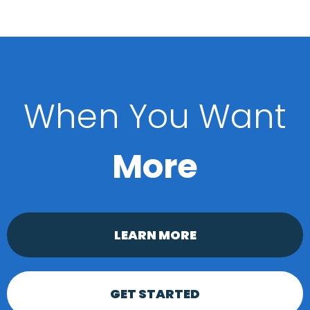
When You Want
More
LEARN MORE
GET STARTED