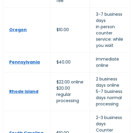
fee
3-7 business
days
in person
Oregon
$10.00
counter
service: while
you wait
immediate
Pennsylvania
$40.00
online
2 business
$22.00 online
days online
$20.00
Rhode Island
5-7 business
regular
days normal
processing
processing
2-3 business
days
Counter