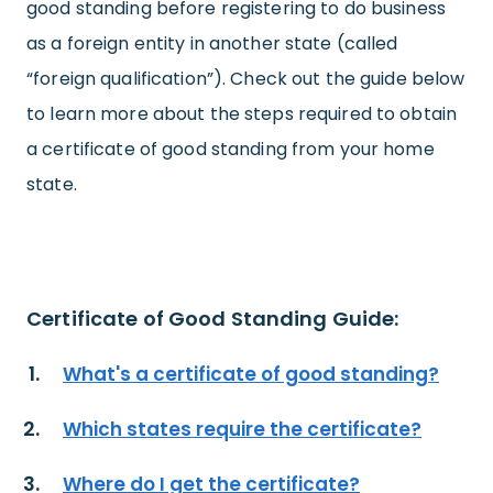
good standing before registering to do business
as a foreign entity in another state (called
“foreign qualification”). Check out the guide below
to learn more about the steps required to obtain
a certificate of good standing from your home
state.
Certificate of Good Standing Guide:
What's a certificate of good standing?
Which states require the certificate?
Where do I get the certificate?