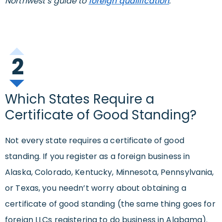
Northwest’s guide to
foreign qualification
.
2
Which States Require a
Certificate of Good Standing?
Not every state requires a certificate of good
standing. If you register as a foreign business in
Alaska, Colorado, Kentucky, Minnesota, Pennsylvania,
or Texas, you needn’t worry about obtaining a
certificate of good standing (the same thing goes for
foreign LLCs registering to do business in Alabama).