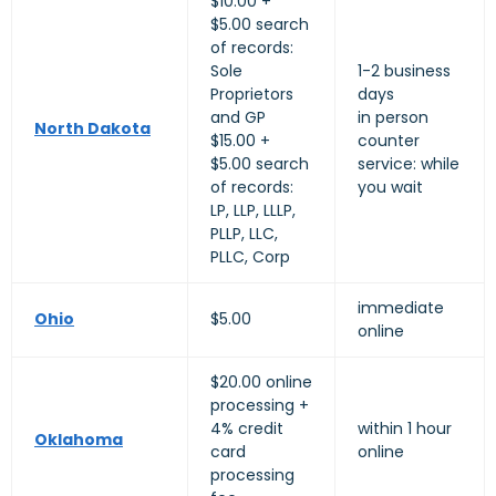
$10.00 +
$5.00 search
of records:
Sole
1-2 business
Proprietors
days
and GP
in person
North Dakota
$15.00 +
counter
$5.00 search
service: while
of records:
you wait
LP, LLP, LLLP,
PLLP, LLC,
PLLC, Corp
immediate
Ohio
$5.00
online
$20.00 online
processing +
4% credit
within 1 hour
Oklahoma
card
online
processing