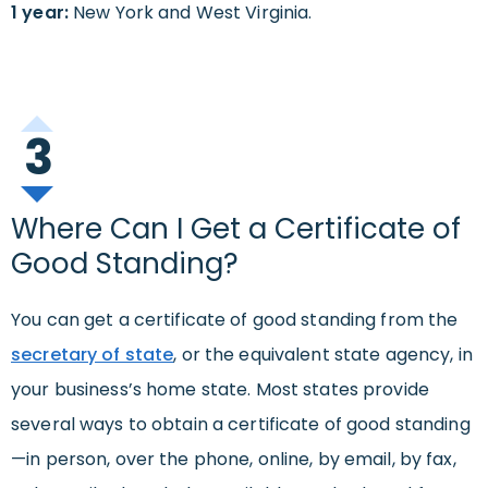
1 year:
New York and West Virginia.
3
Where Can I Get a Certificate of
Good Standing?
You can get a certificate of good standing from the
secretary of state
, or the equivalent state agency, in
your business’s home state. Most states provide
several ways to obtain a certificate of good standing
—in person, over the phone, online, by email, by fax,