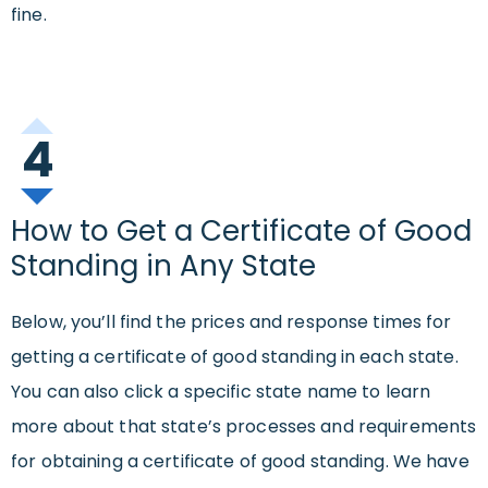
fine.
4
How to Get a Certificate of Good
Standing in Any State
Below, you’ll find the prices and response times for
getting a certificate of good standing in each state.
You can also click a specific state name to learn
more about that state’s processes and requirements
for obtaining a certificate of good standing. We have