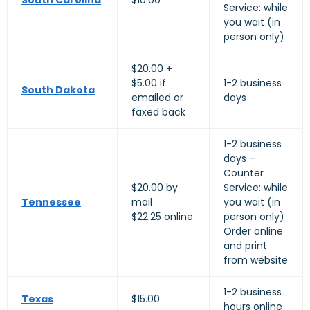
South Carolina
$10.00
Service: while
you wait (in
person only)
$20.00 +
$5.00 if
1-2 business
South Dakota
emailed or
days
faxed back
1-2 business
days –
Counter
$20.00 by
Service: while
Tennessee
mail
you wait (in
$22.25 online
person only)
Order online
and print
from website
1-2 business
Texas
$15.00
hours online