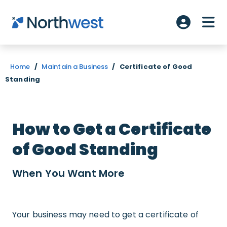
Skip to main content
ME
Account L
Home
/
Maintain a Business
/
Certificate of Good
Standing
How to Get a Certificate
of Good Standing
When You Want
More
Your business may need to get a certificate of