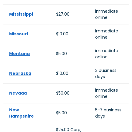
immediate
Mississippi
$27.00
online
immediate
Missouri
$10.00
online
immediate
Montana
$5.00
online
3 business
Nebraska
$10.00
days
immediate
Nevada
$50.00
online
New
5-7 business
$5.00
Hampshire
days
$25.00 Corp,