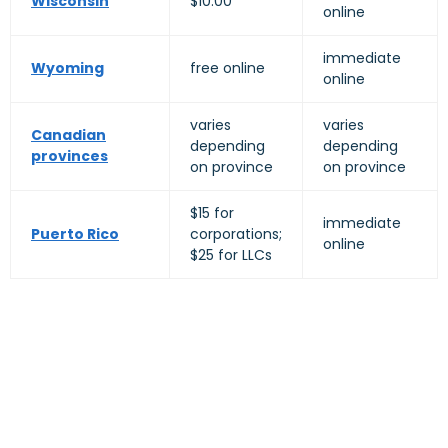
Wisconsin
$10.00
online
immediate
Wyoming
free online
online
varies
varies
Canadian
depending
depending
provinces
on province
on province
$15 for
immediate
Puerto Rico
corporations;
online
$25 for LLCs