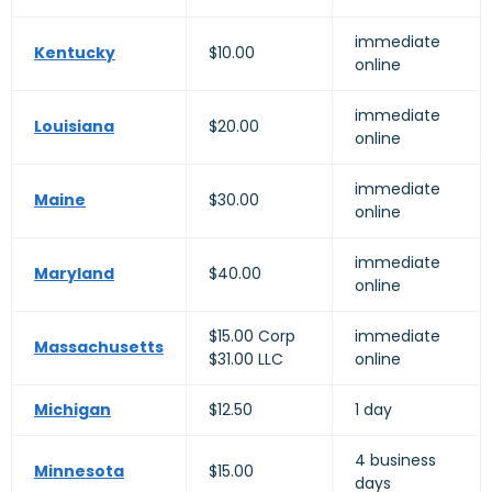
immediate
Kentucky
$10.00
online
immediate
Louisiana
$20.00
online
immediate
Maine
$30.00
online
immediate
Maryland
$40.00
online
$15.00 Corp
immediate
Massachusetts
$31.00 LLC
online
Michigan
$12.50
1 day
4 business
Minnesota
$15.00
days