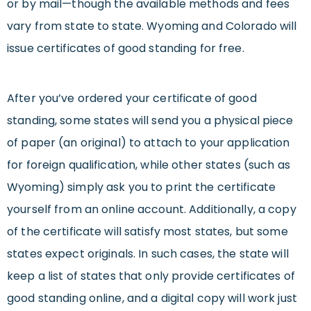
or by mail—though the available methods and fees
vary from state to state. Wyoming and Colorado will
issue certificates of good standing for free.
After you’ve ordered your certificate of good
standing, some states will send you a physical piece
of paper (an original) to attach to your application
for foreign qualification, while other states (such as
Wyoming) simply ask you to print the certificate
yourself from an online account. Additionally, a copy
of the certificate will satisfy most states, but some
states expect originals. In such cases, the state will
keep a list of states that only provide certificates of
good standing online, and a digital copy will work just