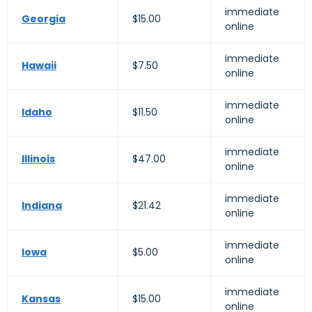
immediate
Georgia
$15.00
online
immediate
Hawaii
$7.50
online
immediate
Idaho
$11.50
online
immediate
Illinois
$47.00
online
immediate
Indiana
$21.42
online
immediate
Iowa
$5.00
online
immediate
Kansas
$15.00
online