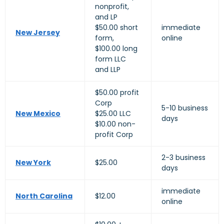
nonprofit,
and LP
$50.00 short
immediate
New Jersey
form,
online
$100.00 long
form LLC
and LLP
$50.00 profit
Corp
5-10 business
New Mexico
$25.00 LLC
days
$10.00 non-
profit Corp
2-3 business
New York
$25.00
days
immediate
North Carolina
$12.00
online