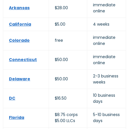
immediate
Arkansas
$28.00
online
California
$5.00
4 weeks
immediate
Colorado
free
online
immediate
Connecticut
$50.00
online
2-3 business
Delaware
$50.00
weeks
10 business
DC
$16.50
days
$8.75 corps
5-10 business
Florida
$5.00 LLCs
days