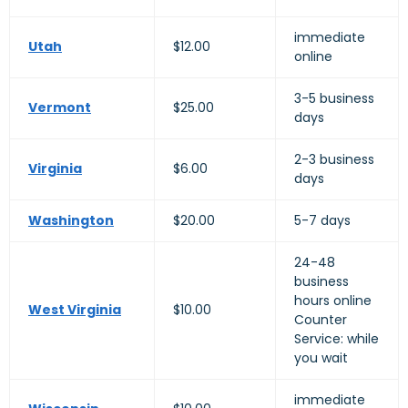
immediate
Utah
$12.00
online
3-5 business
Vermont
$25.00
days
2-3 business
Virginia
$6.00
days
Washington
$20.00
5-7 days
24-48
business
hours online
West Virginia
$10.00
Counter
Service: while
you wait
immediate