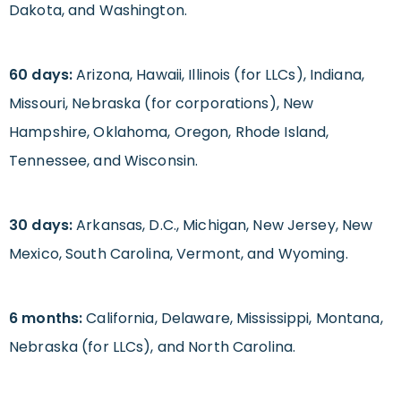
Dakota, and Washington.
60 days:
Arizona, Hawaii, Illinois (for LLCs), Indiana,
Missouri, Nebraska (for corporations), New
Hampshire, Oklahoma, Oregon, Rhode Island,
Tennessee, and Wisconsin.
30 days:
Arkansas, D.C., Michigan, New Jersey, New
Mexico, South Carolina, Vermont, and Wyoming.
6 months:
California, Delaware, Mississippi, Montana,
Nebraska (for LLCs), and North Carolina.