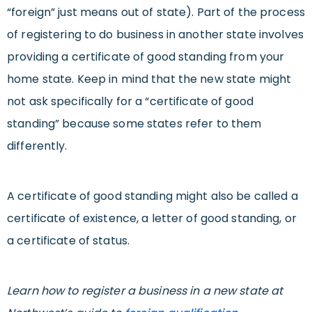
“foreign” just means out of state). Part of the process
of registering to do business in another state involves
providing a certificate of good standing from your
home state. Keep in mind that the new state might
not ask specifically for a “certificate of good
standing” because some states refer to them
differently.
A certificate of good standing might also be called a
certificate of existence, a letter of good standing, or
a certificate of status.
Learn how to register a business in a new state at