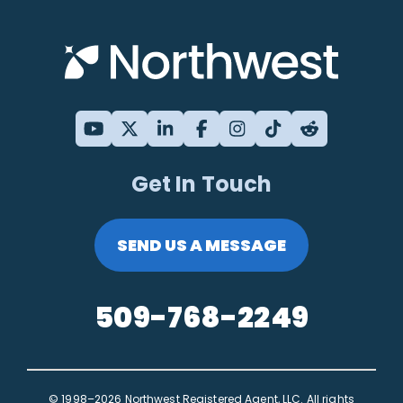
Get In Touch
SEND US A MESSAGE
509-768-2249
© 1998–2026 Northwest Registered Agent, LLC. All rights