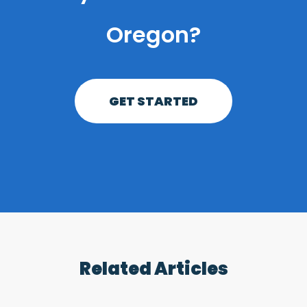
Oregon?
GET STARTED
Related Articles