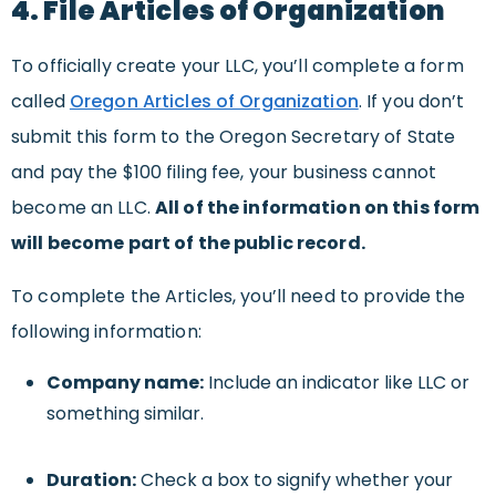
4. File Articles of Organization
To officially create your LLC, you’ll complete a form
called
Oregon Articles of Organization
. If you don’t
submit this form to the Oregon Secretary of State
and pay the $100 filing fee, your business cannot
become an LLC.
All of the information on this form
will become part of the public record.
To complete the Articles, you’ll need to provide the
following information:
Company name:
Include an indicator like LLC or
something similar.
Duration:
Check a box to signify whether your