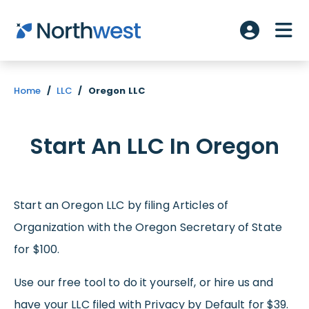
Skip to main content
ME
Account L
Home
/
LLC
/
Oregon LLC
Start An LLC In Oregon
Start an Oregon LLC by filing Articles of
Organization with the Oregon Secretary of State
for $100.
Use our free tool to do it yourself, or hire us and
have your LLC filed with Privacy by Default for $39.