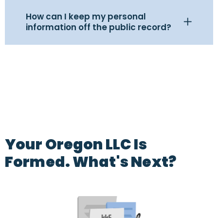
How can I keep my personal
information off the public record?
Your Oregon LLC Is
Formed. What's Next?