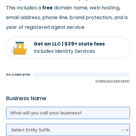
This includes a
free
domain name, web hosting,
email address, phone line, brand protection, and a
year of registered agent service.
Get an LLC | $39+ state fees
Includes Identity Services
0% COMPLETED
DOWNLOAD AND PRINT
Business Name
Entity Suffix