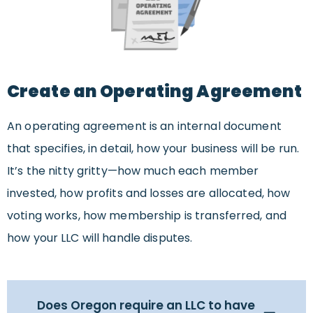
Create an Operating Agreement
An operating agreement is an internal document
that specifies, in detail, how your business will be run.
It’s the nitty gritty—how much each member
invested, how profits and losses are allocated, how
voting works, how membership is transferred, and
how your LLC will handle disputes.
Does Oregon require an LLC to have