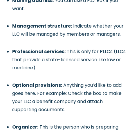
Mailing address:
You can use a P.O. Box if you
want.
Management structure:
Indicate whether your
LLC will be managed by members or managers.
Professional services:
This is only for PLLCs (LLCs
that provide a state-licensed service like law or
medicine).
Optional provisions:
Anything you’d like to add
goes here. For example: Check the box to make
your LLC a benefit company and attach
supporting documents.
Organizer:
This is the person who is preparing