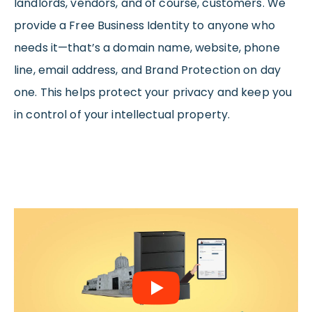
landlords, vendors, and of course, customers. We
provide a Free Business Identity to anyone who
needs it—that’s a domain name, website, phone
line, email address, and Brand Protection on day
one. This helps protect your privacy and keep you
in control of your intellectual property.