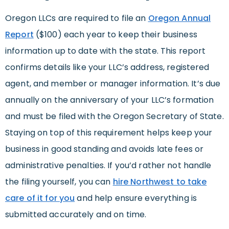
Oregon LLCs are required to file an
Oregon Annual
Report
($100) each year to keep their business
information up to date with the state. This report
confirms details like your LLC’s address, registered
agent, and member or manager information. It’s due
annually on the anniversary of your LLC’s formation
and must be filed with the Oregon Secretary of State.
Staying on top of this requirement helps keep your
business in good standing and avoids late fees or
administrative penalties. If you’d rather not handle
the filing yourself, you can
hire Northwest to take
care of it for you
and help ensure everything is
submitted accurately and on time.