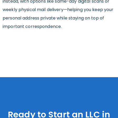
instead, with options like same-day digital scans or
weekly physical mail delivery—helping you keep your
personal address private while staying on top of
important correspondence.
Ready to Start an LLC in