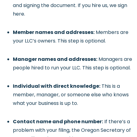
and signing the document. If you hire us, we sign
here.
Member names and addresses:
Members are
your LLC’s owners. This step is optional.
Manager names and addresses:
Managers are
people hired to run your LLC. This step is optional.
Individual with direct knowledge:
This is a
member, manager, or someone else who knows
what your business is up to.
Contact name and phone number:
If there’s a
problem with your filing, the Oregon Secretary of