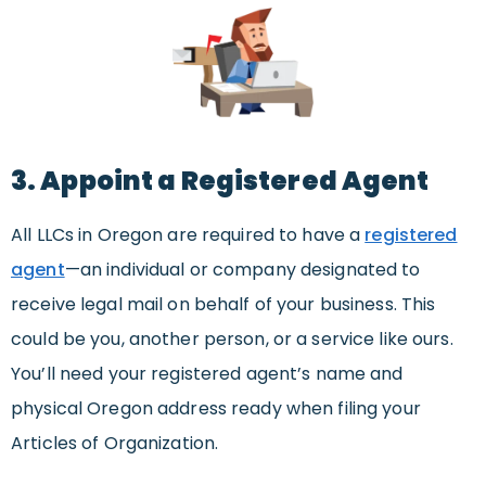
3. Appoint a Registered Agent
All LLCs in Oregon are required to have a
registered
agent
—an individual or company designated to
receive legal mail on behalf of your business. This
could be you, another person, or a service like ours.
You’ll need your registered agent’s name and
physical Oregon address ready when filing your
Articles of Organization.