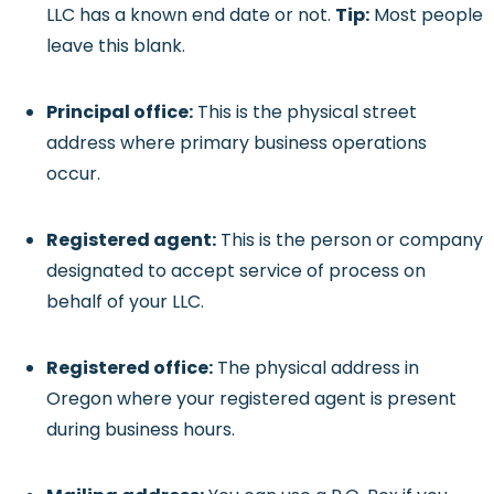
LLC has a known end date or not.
Tip:
Most people
leave this blank.
Principal office:
This is the physical street
address where primary business operations
occur.
Registered agent:
This is the person or company
designated to accept service of process on
behalf of your LLC.
Registered office:
The physical address in
Oregon where your registered agent is present
during business hours.