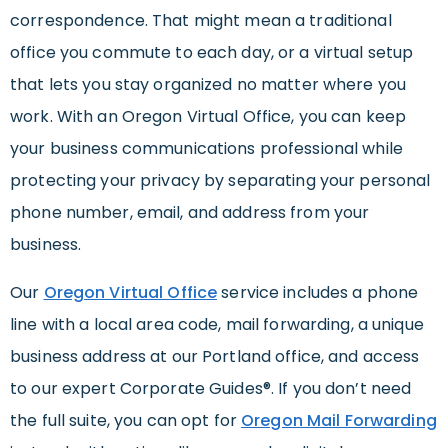
correspondence. That might mean a traditional
office you commute to each day, or a virtual setup
that lets you stay organized no matter where you
work. With an Oregon Virtual Office, you can keep
your business communications professional while
protecting your privacy by separating your personal
phone number, email, and address from your
business.
Our
Oregon Virtual Office
service includes a phone
line with a local area code, mail forwarding, a unique
business address at our Portland office, and access
to our expert Corporate Guides®. If you don’t need
the full suite, you can opt for
Oregon Mail Forwarding