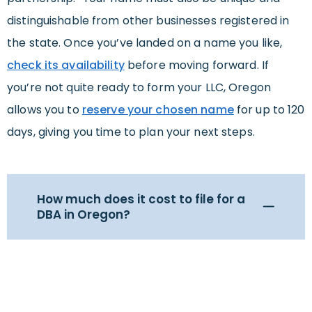
distinguishable from other businesses registered in
the state. Once you’ve landed on a name you like,
check its availability
before moving forward. If
you’re not quite ready to form your LLC, Oregon
allows you to
reserve your chosen name
for up to 120
days, giving you time to plan your next steps.
How much does it cost to file for a
DBA in Oregon?