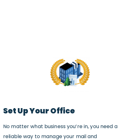
Set Up Your Office
No matter what business you’re in, you need a
reliable way to manage your mail and