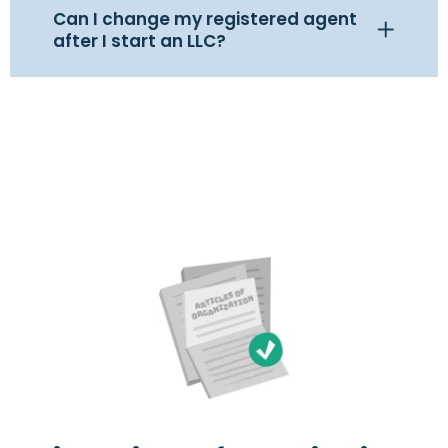
Can I change my registered agent
after I start an LLC?