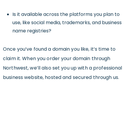
Is it available across the platforms you plan to
use, like social media, trademarks, and business
name registries?
Once you’ve found a domain you like, it’s time to
claim it. When you order your domain through
Northwest, we’ll also set you up with a professional
business website, hosted and secured through us.