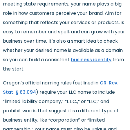
meeting state requirements, your name plays a big
role in how customers perceive your brand. Aim for
something that reflects your services or products, is
easy to remember and spell, and can grow with your
business over time. It’s also a smart idea to check
whether your desired name is available as a domain
so you can build a consistent
business identity
from
the start.
Oregon’s official naming rules (outlined in
OR. Rev.
Stat. § 63.094
) require your LLC name to include
“limited liability company,” “L.L.C.,” or “LLC,” and
prohibit words that suggest it’s a different type of
business entity, like “corporation” or “limited
partnership.” Your name must also be unique and