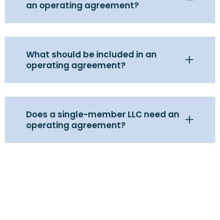
an operating agreement?
What should be included in an
operating agreement?
Does a single-member LLC need an
operating agreement?