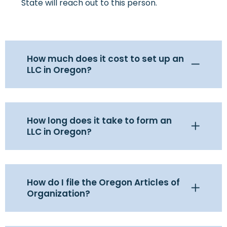
State will reach out to this person.
How much does it cost to set up an
LLC in Oregon?
How long does it take to form an
LLC in Oregon?
How do I file the Oregon Articles of
Organization?