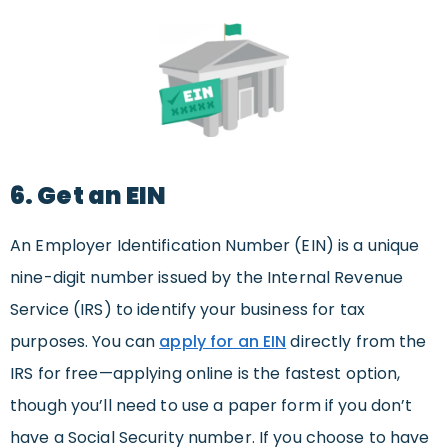
6. Get an EIN
An Employer Identification Number (EIN) is a unique
nine-digit number issued by the Internal Revenue
Service (IRS) to identify your business for tax
purposes. You can
apply for an EIN
directly from the
IRS for free—applying online is the fastest option,
though you’ll need to use a paper form if you don’t
have a Social Security number. If you choose to have