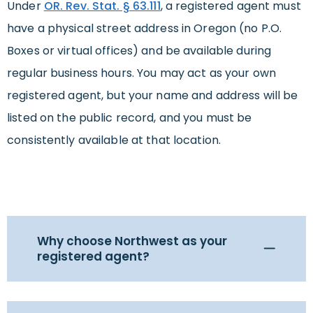
Under
OR. Rev. Stat. § 63.111
, a registered agent must
have a physical street address in Oregon (no P.O.
Boxes or virtual offices) and be available during
regular business hours. You may act as your own
registered agent, but your name and address will be
listed on the public record, and you must be
consistently available at that location.
Why choose Northwest as your
registered agent?