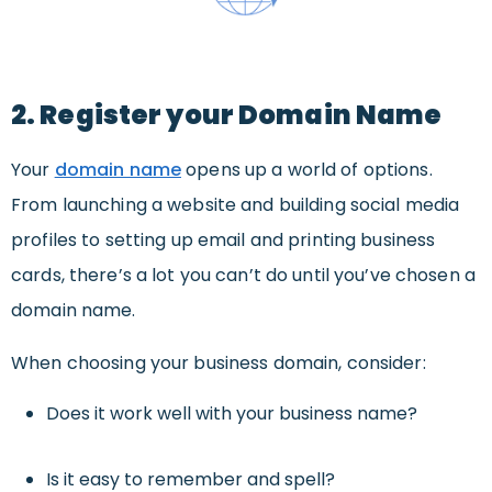
2. Register your Domain Name
Your
domain name
opens up a world of options.
From launching a website and building social media
profiles to setting up email and printing business
cards, there’s a lot you can’t do until you’ve chosen a
domain name.
When choosing your business domain, consider:
Does it work well with your business name?
Is it easy to remember and spell?