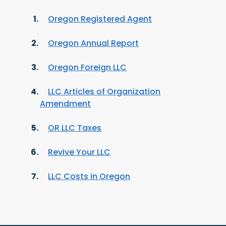
Oregon Registered Agent
Oregon Annual Report
Oregon Foreign LLC
LLC Articles of Organization
Amendment
OR LLC Taxes
Revive Your LLC
LLC Costs in Oregon