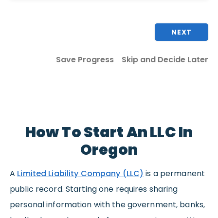
NEXT
Save Progress
Skip and Decide Later
How To Start An LLC In
Oregon
A
Limited Liability Company (LLC)
is a permanent
public record. Starting one requires sharing
personal information with the government, banks,