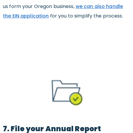
us form your Oregon business,
we can also handle
the EIN application
for you to simplify the process.
7. File your Annual Report