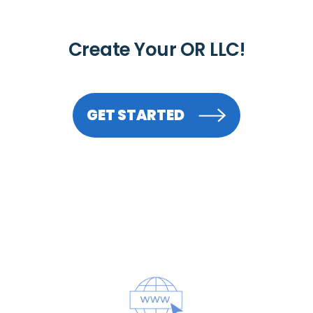
Create Your OR LLC!
GET STARTED