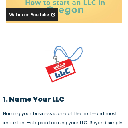
Watch on
YouTube
1. Name Your LLC
Naming your business is one of the first—and most
important—steps in forming your LLC. Beyond simply