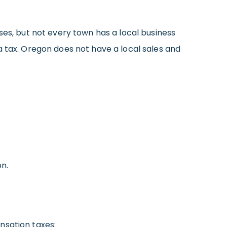
ses, but not every town has a local business
a tax. Oregon does not have a local sales and
n.
sation taxes: