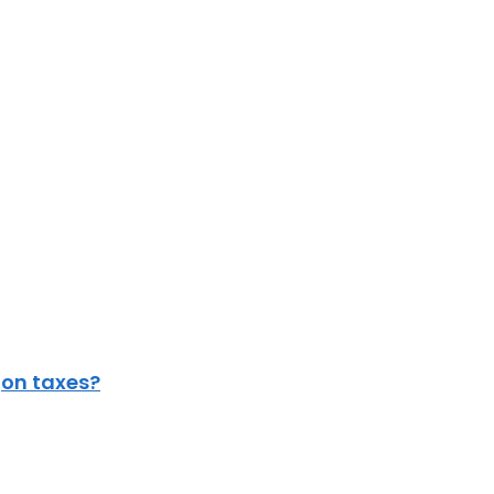
gon taxes?