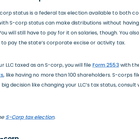
orp status is a federal tax election available to both 
with S-corp status can make distributions without havin
You will still have to pay for it on salaries, though. You
 to pay the state’s corporate excise or activity tax.
r LLC taxed as an S-corp, you will file
Form 2553
with th
ts
, like having no more than 100 shareholders. S-corps fi
 big decision like changing your LLC’s tax status, consult 
he
S-Corp tax election
.
C-corp