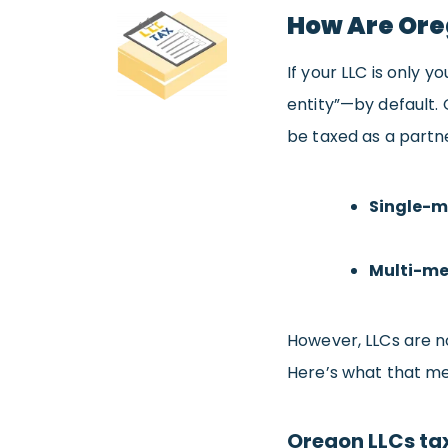
How Are Ore
If your LLC is only yo
entity”—by default.
be taxed as a partne
Single-m
Multi-me
However, LLCs are no
Here’s what that me
Oregon LLCs ta