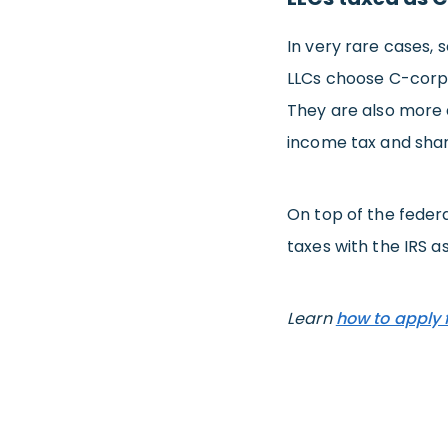
In very rare cases,
LLCs choose C-corp 
They are also more 
income tax and shar
On top of the federa
taxes with the IRS a
Learn
how to apply 