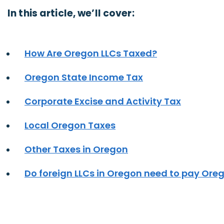
In this article, we’ll cover:
How Are Oregon LLCs Taxed?
Oregon State Income Tax
Corporate Excise and Activity Tax
Local Oregon Taxes
Other Taxes in Oregon
Do foreign LLCs in Oregon need to pay Ore