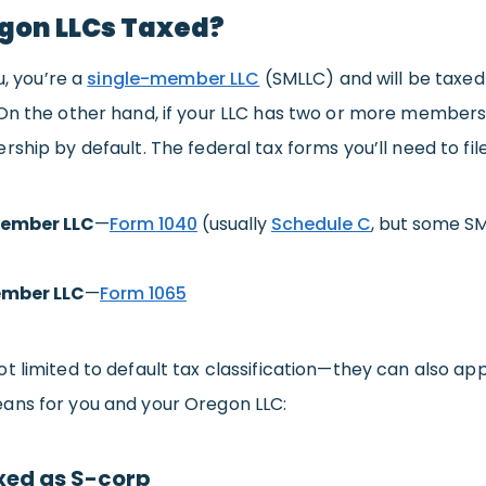
gon LLCs Taxed?
u, you’re a
single-member LLC
(SMLLC) and will be taxed
 On the other hand, if your LLC has two or more members,
rship by default. The federal tax forms you’ll need to fi
ember LLC
—
Form 1040
(usually
Schedule C
, but some SML
mber LLC
—
Form 1065
t limited to default tax classification—they can also ap
ans for you and your Oregon LLC:
xed as S-corp