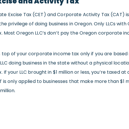
cise and Activity Tax
 Excise Tax (CET) and Corporate Activity Tax (CAT) is s
 the privilege of doing business in Oregon. Only LLCs wi
x. Most Oregon LLC’s don’t pay the Oregon corporate in
top of your corporate income tax only if you are based i
 LLC doing business in the state without a physical locati
 If your LLC brought in $1 million or less, you’re taxed a
T is only applied to businesses that make more than $1 mi
illion.