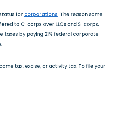
status for
corporations
. The reason some
ffered to C-corps over LLCs and S-corps.
he taxes by paying 21% federal corporate
.
me tax, excise, or activity tax. To file your