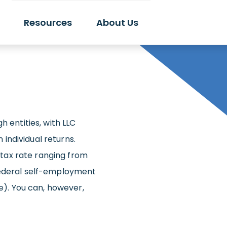
Resources
About Us
h entities, with LLC
individual returns.
tax rate ranging from
federal self-employment
re). You can, however,