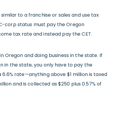
imilar to a franchise or sales and use tax
th C-corp status must pay the Oregon
come tax rate and instead pay the CET.
n Oregon and doing business in the state. If
on in the state, you only have to pay the
t a 6.6% rate—anything above $1 million is taxed
llion and is collected as $250 plus 0.57% of