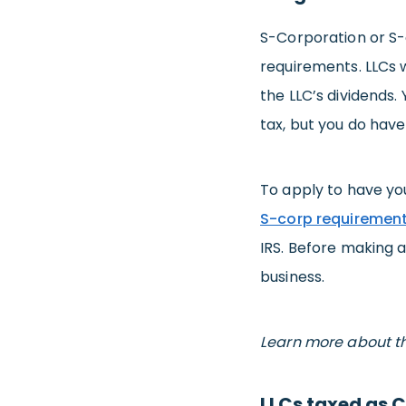
S-Corporation or S-c
requirements. LLCs 
the LLC’s dividends. 
tax, but you do have
To apply to have you
S-corp requiremen
IRS. Before making a
business.
Learn more about t
LLCs taxed as 