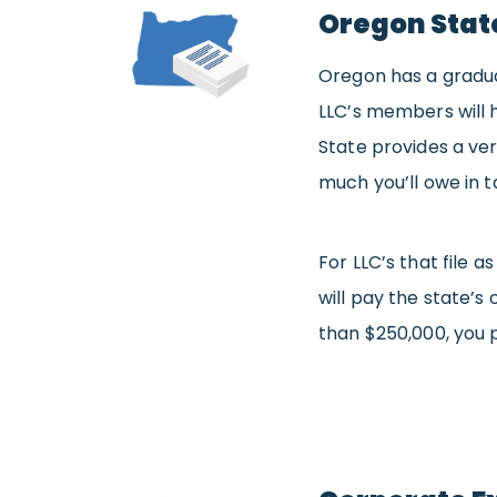
Oregon Stat
Oregon has a gradua
LLC’s members will h
State provides a ve
much you’ll owe in t
For LLC’s that file
will pay the state’s
than $250,000, you 