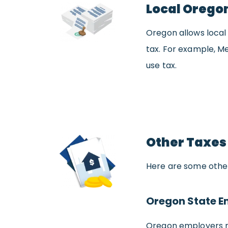
Local Orego
Oregon allows local 
tax. For example, Me
use tax.
Other Taxes
Here are some other
Oregon State E
Oregon employers m