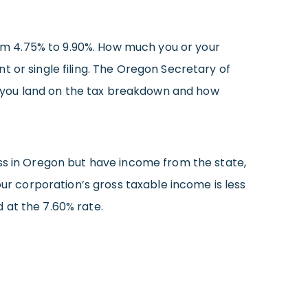
m 4.75% to 9.90%. How much you or your
t or single filing. The Oregon Secretary of
you land on the tax breakdown and how
ess in Oregon but have income from the state,
our corporation’s gross taxable income is less
 at the 7.60% rate.