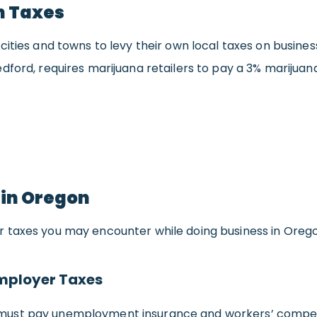
n Taxes
cities and towns to levy their own local taxes on busines
dford, requires marijuana retailers to pay a 3% marijuan
 in Oregon
 taxes you may encounter while doing business in Orego
mployer Taxes
ust pay unemployment insurance and workers’ compen