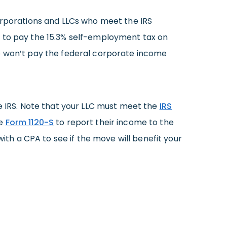
corporations and LLCs who meet the IRS
g to pay the 15.3% self-employment tax on
 also won’t pay the federal corporate income
e IRS. Note that your LLC must meet the
IRS
le
Form 1120-S
to report their income to the
with a CPA to see if the move will benefit your