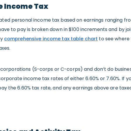
e Income Tax
ted personal income tax based on earnings ranging fro
ave to pay is broken down in $100 increments and by join
ry
comprehensive income tax table chart
to see where 
axes.
 as corporations (S-corps or C-corps) and don’t do busin
 corporate income tax rates of either 6.60% or 7.60%. If y
pay the 6.60% tax rate, and any earnings above are taxed