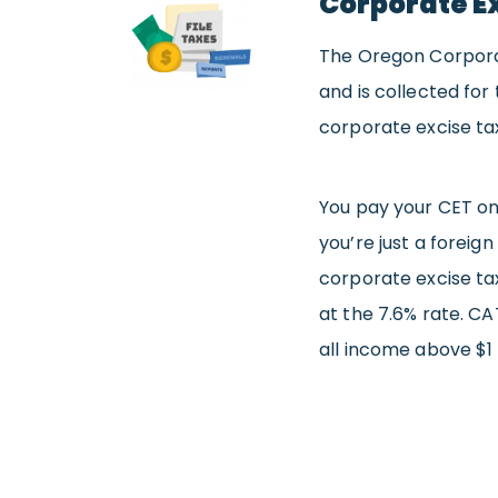
Corporate Ex
The Oregon Corporate
and is collected for
corporate excise ta
You pay your CET on 
you’re just a foreign
corporate excise tax.
at the 7.6% rate. CA
all income above $1 m