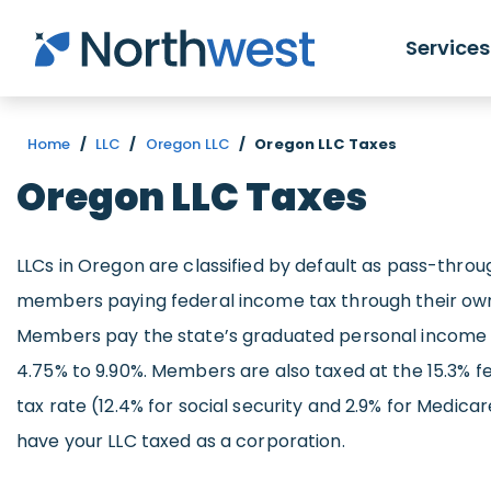
Skip to main content
Services
Home
/
LLC
/
Oregon LLC
/
Oregon LLC Taxes
Oregon LLC Taxes
LLCs in Oregon are classified by default as pass-throug
members paying federal income tax through their own 
Members pay the state’s graduated personal income 
4.75% to 9.90%. Members are also taxed at the 15.3% 
tax rate (12.4% for social security and 2.9% for Medica
have your LLC taxed as a corporation.