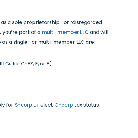
 as a sole proprietorship—or “disregarded
 you’re part of a
multi-member LLC
and will
le as a single- or multi-member LLC are:
LCs file C-EZ, E, or F)
ply for
S-corp
or elect
C-corp
tax status.