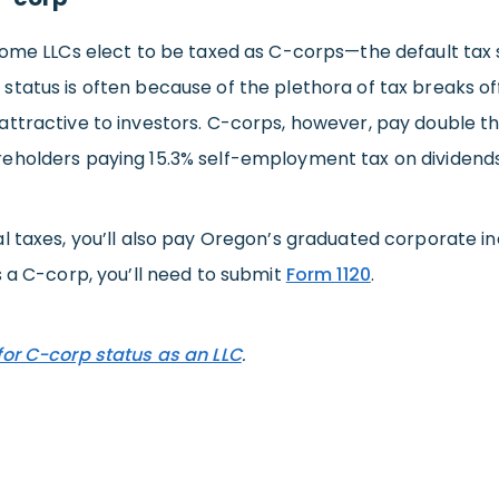
 some LLCs elect to be taxed as C-corps—the default tax 
status is often because of the plethora of tax breaks o
attractive to investors. C-corps, however, pay double t
eholders paying 15.3% self-employment tax on dividends
l taxes, you’ll also pay Oregon’s graduated corporate inco
s a C-corp, you’ll need to submit
Form 1120
.
for C-corp status as an LLC
.