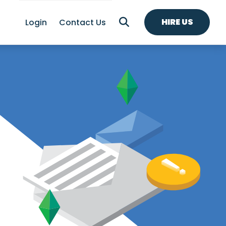
HIRE US
Login
Contact Us