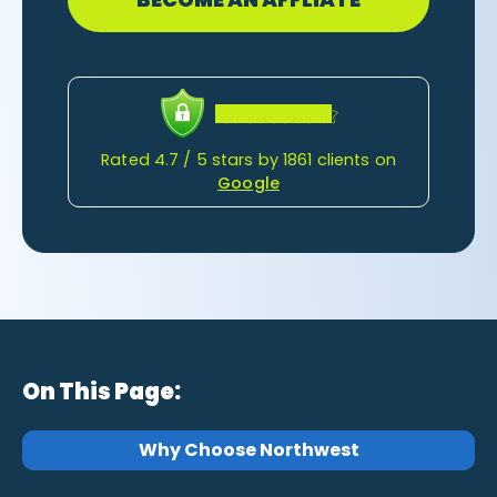
Rated 4.7 / 5 stars by 1861 clients on
Google
On This Page:
Why Choose Northwest