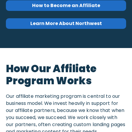
How to Become an Affiliate
Learn More About Northwest
How Our Affiliate
Program Works
Our affiliate marketing program is central to our
business model. We invest heavily in support for
our affiliate partners, because we know that when
you succeed, we succeed. We work closely with
our partners, often creating custom landing pages
and marketing content for their needs.