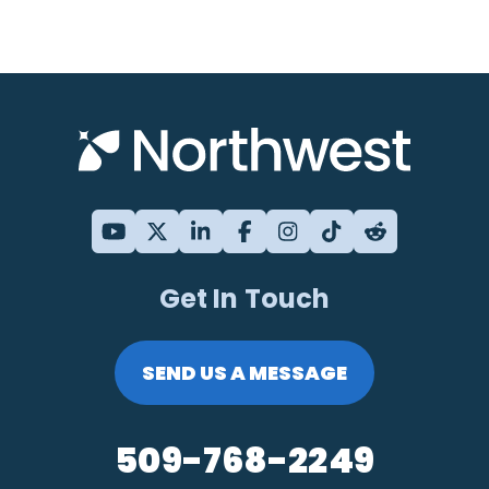
Get In Touch
SEND US A MESSAGE
509-768-2249