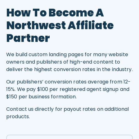
How To Become A
Northwest Affiliate
Partner
We build custom landing pages for many website
owners and publishers of high-end content to
deliver the highest conversion rates in the industry.
Our publishers’ conversion rates average from 12-
15%. We pay $100 per registered agent signup and
$150 per business formation.
Contact us directly for payout rates on additional
products.