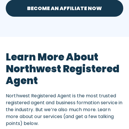
BECOME AN AFFILIATE NOW
Learn More About
Northwest Registered
Agent
Northwest Registered Agent is the most trusted
registered agent and business formation service in
the industry. But we’re also much more. Learn
more about our services (and get a few talking
points) below.