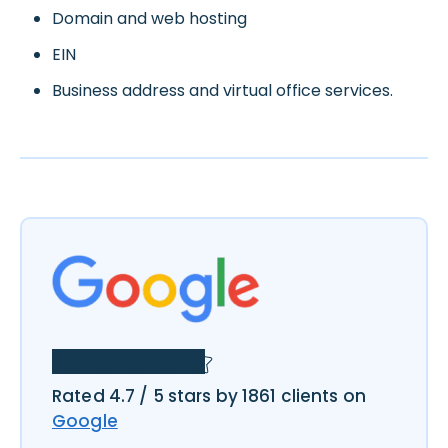
Domain and web hosting
EIN
Business address and virtual office services.
Rated 4.7 / 5 stars by 1861 clients on
Google