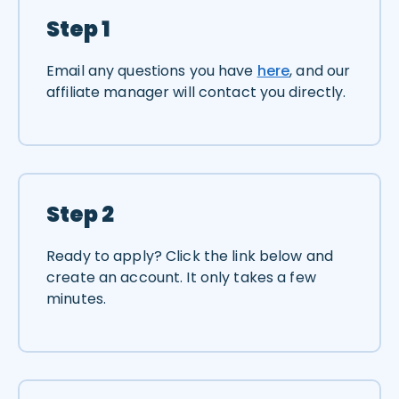
Step 1
Email any questions you have
here
, and our
affiliate manager will contact you directly.
Step 2
Ready to apply? Click the link below and
create an account. It only takes a few
minutes.