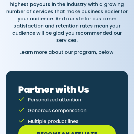
highest payouts in the industry with a growing
number of services that make business easier for
your audience. And our stellar customer
satisfaction and retention rates mean your
audience will be glad you recommended our
services.
Learn more about our program, below.
Partner with Us
Personalized attention
Generous compensation
Multiple product lines
BECOME AN AFFLIATE