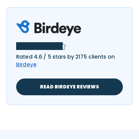
Rated 4.6 / 5 stars by 2175 clients on
Birdeye
READ BIRDEYE REVIEWS