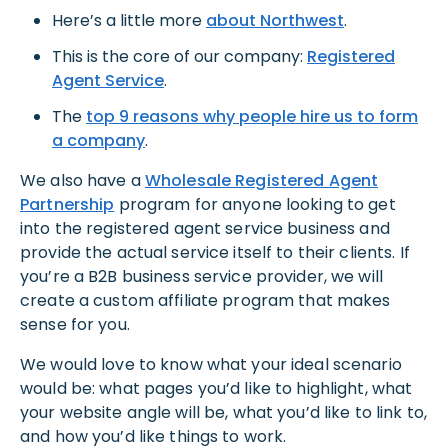
Here’s a little more
about Northwest
.
This is the core of our company:
Registered
Agent Service
.
The
top 9 reasons why people hire us to form
a company
.
We also have a
Wholesale Registered Agent
Partnership
program for anyone looking to get
into the registered agent service business and
provide the actual service itself to their clients. If
you’re a B2B business service provider, we will
create a custom affiliate program that makes
sense for you.
We would love to know what your ideal scenario
would be: what pages you’d like to highlight, what
your website angle will be, what you’d like to link to,
and how you’d like things to work.