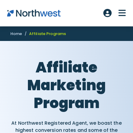
Skip to main content
ME
Account L
Home
/
Affiliate Programs
Affiliate
Marketing
Program
At Northwest Registered Agent, we boast the
highest conversion rates and some of the