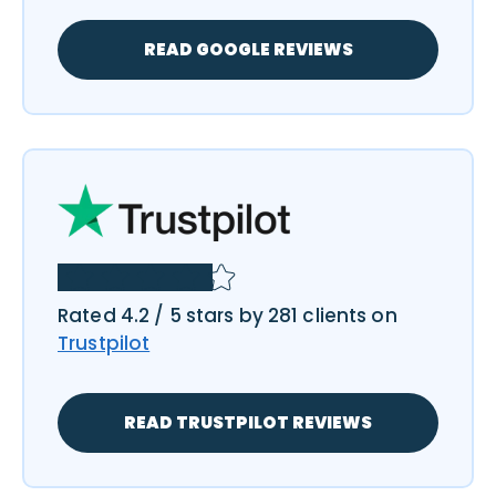
READ GOOGLE REVIEWS
Rated 4.2 / 5 stars by 281 clients on
Trustpilot
READ TRUSTPILOT REVIEWS