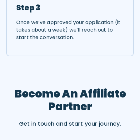
Step 3
Once we’ve approved your application (it
takes about a week) we’ll reach out to
start the conversation.
Become An Affiliate
Partner
Get in touch and start your journey.