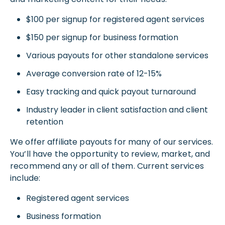
$100 per signup for registered agent services
$150 per signup for business formation
Various payouts for other standalone services
Average conversion rate of 12-15%
Easy tracking and quick payout turnaround
Industry leader in client satisfaction and client
retention
We offer affiliate payouts for many of our services.
You’ll have the opportunity to review, market, and
recommend any or all of them. Current services
include:
Registered agent services
Business formation