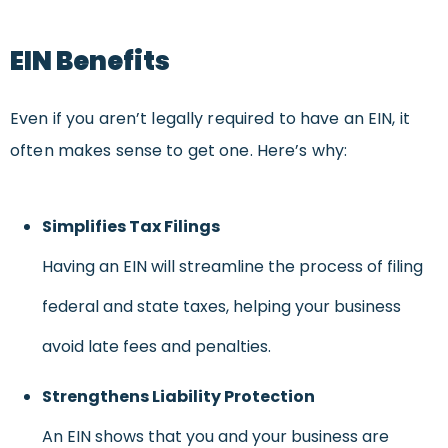
EIN Benefits
Even if you aren’t legally required to have an EIN, it
often makes sense to get one. Here’s why:
Simplifies Tax Filings
Having an EIN will streamline the process of filing
federal and state taxes, helping your business
avoid late fees and penalties.
Strengthens Liability Protection
An EIN shows that you and your business are