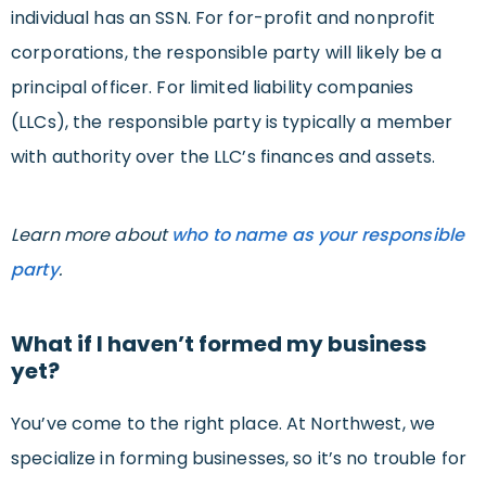
individual has an SSN. For for-profit and nonprofit
corporations, the responsible party will likely be a
principal officer. For limited liability companies
(LLCs), the responsible party is typically a member
with authority over the LLC’s finances and assets.
Learn more about
who to name as your responsible
party
.
What if I haven’t formed my business
yet?
You’ve come to the right place. At Northwest, we
specialize in forming businesses, so it’s no trouble for