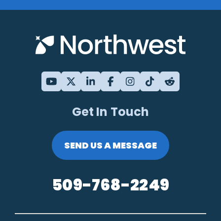
Get In Touch
SEND US A MESSAGE
509-768-2249