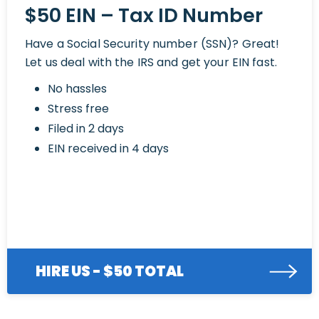
$50 EIN – Tax ID Number
Have a Social Security number (SSN)? Great!
Let us deal with the IRS and get your EIN fast.
No hassles
Stress free
Filed in 2 days
EIN received in 4 days
HIRE US - $50 TOTAL