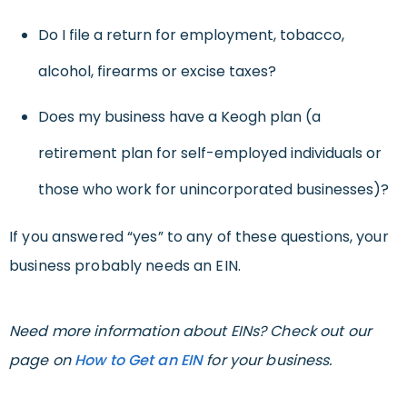
Do I file a return for employment, tobacco,
alcohol, firearms or excise taxes?
Does my business have a Keogh plan (a
retirement plan for self-employed individuals or
those who work for unincorporated businesses)?
If you answered “yes” to any of these questions, your
business probably needs an EIN.
Need more information about EINs? Check out our
page on
How to Get an EIN
for your business.