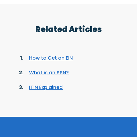
Related Articles
How to Get an EIN
What is an SSN?
ITIN Explained