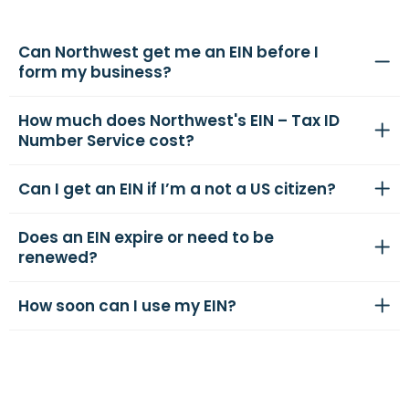
Can Northwest get me an EIN before I
form my business?
How much does Northwest's EIN – Tax ID
Number Service cost?
Can I get an EIN if I’m a not a US citizen?
Does an EIN expire or need to be
renewed?
How soon can I use my EIN?