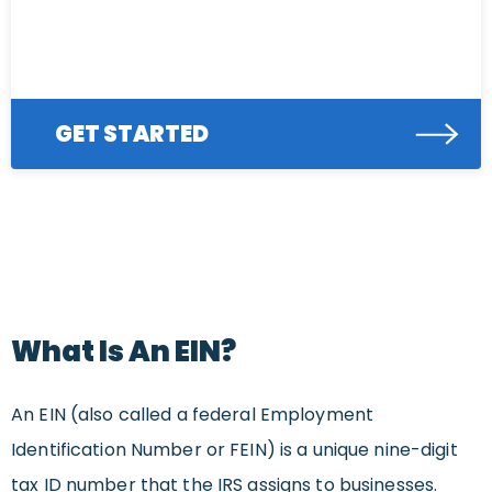
GET STARTED
What Is An EIN?
An EIN (also called a federal Employment
Identification Number or FEIN) is a unique nine-digit
tax ID number that the IRS assigns to businesses.