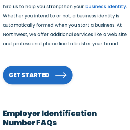
hire us to help you strengthen your
business identity
.
Whether you intend to or not, a business identity is
automatically formed when you start a business. At
Northwest, we offer additional services like a web site
and professional phone line to bolster your brand.
GET STARTED
Employer Identification
Number FAQs