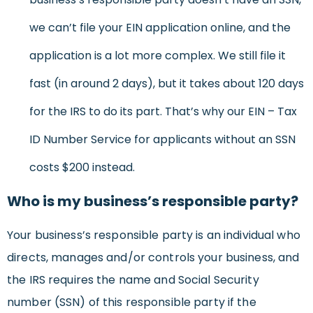
we can’t file your EIN application online, and the
application is a lot more complex. We still file it
fast (in around 2 days), but it takes about 120 days
for the IRS to do its part. That’s why our EIN – Tax
ID Number Service for applicants without an SSN
costs $200 instead.
Who is my business’s responsible party?
Your business’s responsible party is an individual who
directs, manages and/or controls your business, and
the IRS requires the name and Social Security
number (SSN) of this responsible party if the