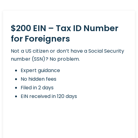
$200 EIN – Tax ID Number
for Foreigners
Not a US citizen or don’t have a Social Security
number (SSN)? No problem.
Expert guidance
No hidden fees
Filed in 2 days
EIN received in 120 days