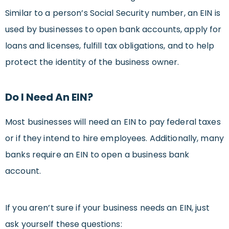
Similar to a person’s Social Security number, an EIN is
used by businesses to open bank accounts, apply for
loans and licenses, fulfill tax obligations, and to help
protect the identity of the business owner.
Do I Need An EIN?
Most businesses will need an EIN to pay federal taxes
or if they intend to hire employees. Additionally, many
banks require an EIN to open a business bank
account.
If you aren’t sure if your business needs an EIN, just
ask yourself these questions: