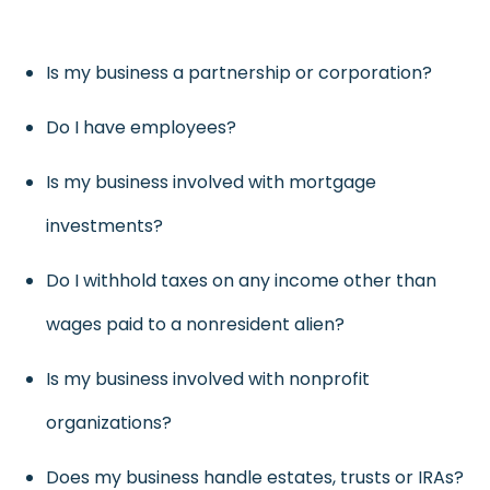
Is my business a partnership or corporation?
Do I have employees?
Is my business involved with mortgage
investments?
Do I withhold taxes on any income other than
wages paid to a nonresident alien?
Is my business involved with nonprofit
organizations?
Does my business handle estates, trusts or IRAs?