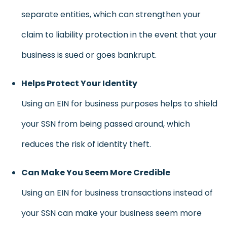
separate entities, which can strengthen your
claim to liability protection in the event that your
business is sued or goes bankrupt.
Helps Protect Your Identity
Using an EIN for business purposes helps to shield
your SSN from being passed around, which
reduces the risk of identity theft.
Can Make You Seem More Credible
Using an EIN for business transactions instead of
your SSN can make your business seem more