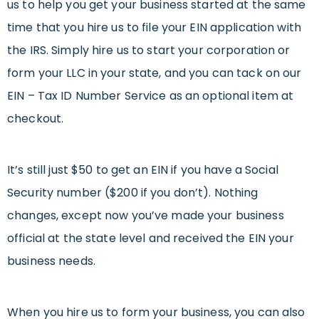
us to help you get your business started at the same
time that you hire us to file your EIN application with
the IRS. Simply hire us to start your corporation or
form your LLC in your state, and you can tack on our
EIN – Tax ID Number Service as an optional item at
checkout.
It’s still just $50 to get an EIN if you have a Social
Security number ($200 if you don’t). Nothing
changes, except now you’ve made your business
official at the state level and received the EIN your
business needs.
When you hire us to form your business, you can also