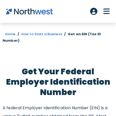
Skip to main content
ME
Account L
Home
/
How to Start a Business
/
Get an EIN (Tax ID
Number)
Get Your Federal
Employer Identification
Number
A federal Employer Identification Number (EIN) is a