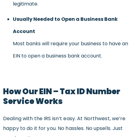
legitimate.
Usually Needed to Open a Business Bank
Account
Most banks will require your business to have an
EIN to open a business bank account.
How Our EIN – Tax ID Number
Service Works
Dealing with the IRS isn’t easy. At Northwest, we’re
happy to do it for you. No hassles. No upsells. Just