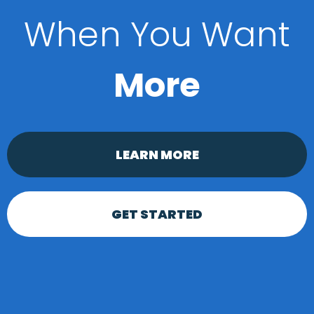
When You Want
More
LEARN MORE
GET STARTED