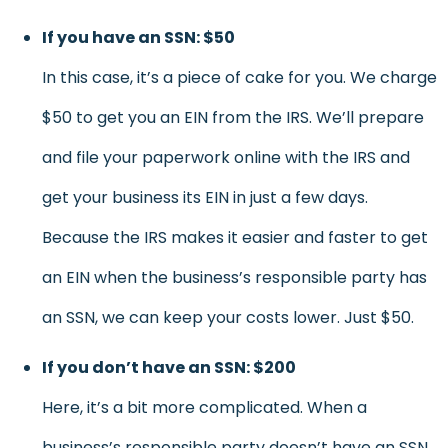
If you have an SSN: $50
In this case, it’s a piece of cake for you. We charge
$50 to get you an EIN from the IRS. We’ll prepare
and file your paperwork online with the IRS and
get your business its EIN in just a few days.
Because the IRS makes it easier and faster to get
an EIN when the business’s responsible party has
an SSN, we can keep your costs lower. Just $50.
If you don’t have an SSN: $200
Here, it’s a bit more complicated. When a
business’s responsible party doesn’t have an SSN,