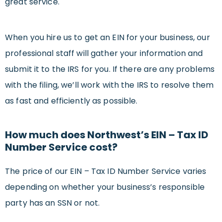
great service.
When you hire us to get an EIN for your business, our
professional staff will gather your information and
submit it to the IRS for you. If there are any problems
with the filing, we’ll work with the IRS to resolve them
as fast and efficiently as possible.
How much does Northwest’s EIN – Tax ID
Number Service cost?
The price of our EIN – Tax ID Number Service varies
depending on whether your business’s responsible
party has an SSN or not.