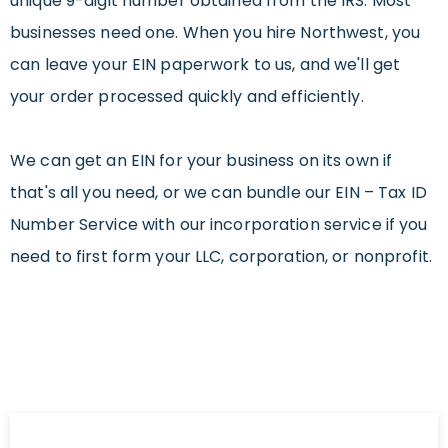
unique 9-digit number obtained from the IRS. Most
businesses need one. When you hire Northwest, you
can leave your EIN paperwork to us, and we'll get
your order processed quickly and efficiently.
We can get an EIN for your business on its own if
that's all you need, or we can bundle our EIN – Tax ID
Number Service with our incorporation service if you
need to first form your LLC, corporation, or nonprofit.