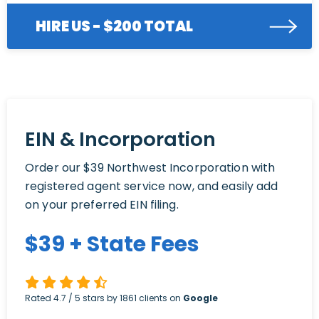
HIRE US - $200 TOTAL
EIN & Incorporation
Order our $39 Northwest Incorporation with
registered agent service now, and easily add
on your preferred EIN filing.
$
39
+ State Fees
Rated
4.7
/ 5 stars by
1861
clients on
Google