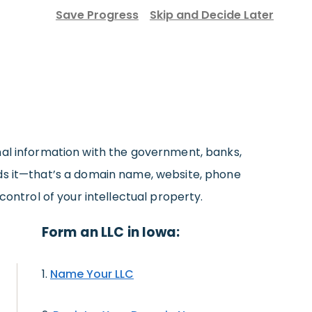
Save Progress
Skip and Decide Later
nal information with the government, banks,
eds it—that’s a domain name, website, phone
control of your intellectual property.
Form an LLC in Iowa:
Name Your LLC