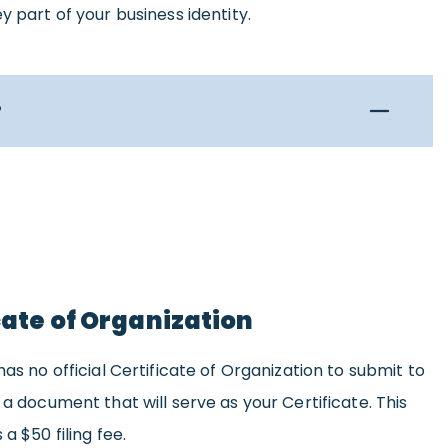
y part of your business identity.
?
icate of Organization
has no official Certificate of Organization to submit to
 a document that will serve as your Certificate. This
a $50 filing fee.