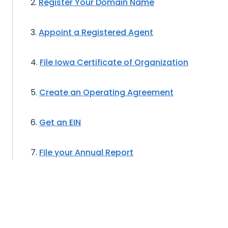
Register Your Domain Name
Appoint a Registered Agent
File Iowa Certificate of Organization
Create an Operating Agreement
Get an EIN
File your Annual Report