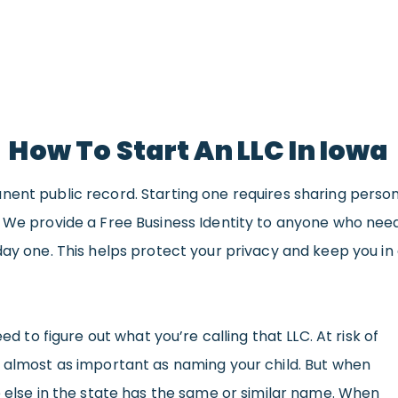
How To Start An LLC In Iowa
nent public record. Starting one requires sharing perso
. We provide a Free Business Identity to anyone who ne
day one. This helps protect your privacy and keep you in 
eed to figure out what you’re calling that LLC. At risk of
s almost as important as naming your child. But when
e else in the state has the same or similar name. When