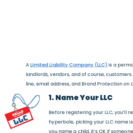
A
Limited Liability Company (LLC)
is a perma
landlords, vendors, and of course, customers
line, email address, and Brand Protection on 
1. Name Your LLC
Before registering your LLC, you’ll n
hyperbole, picking your LLC name i
you name a child, it’s OK if someon