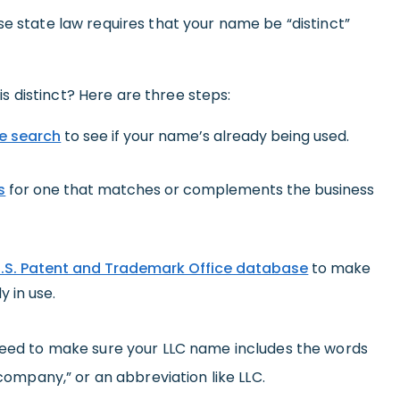
se state law requires that your name be “distinct”
 distinct? Here are three steps:
e search
to see if your name’s already being used.
s
for one that matches or complements the business
.S. Patent and Trademark Office database
to make
y in use.
 need to make sure your LLC name includes the words
 company,” or an abbreviation like LLC.