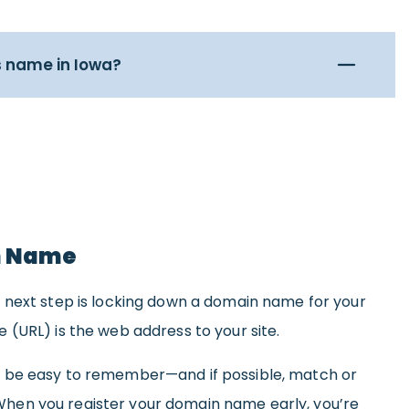
s name in Iowa?
n Name
 next step is locking down a domain name for your
(URL) is the web address to your site.
 be easy to remember—and if possible, match or
en you register your domain name early, you’re