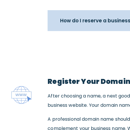
How do I reserve a busines
Register Your Domai
After choosing a name, a next good
business website. Your domain name 
A professional domain name should
complement your business name. Wh