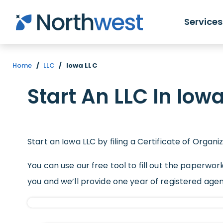
Skip to main content
Services
Home
/
LLC
/
Iowa LLC
Start An LLC In Iow
Start an Iowa LLC by filing a Certificate of Organi
You can use our free tool to fill out the paperwork
you and we’ll provide one year of registered age