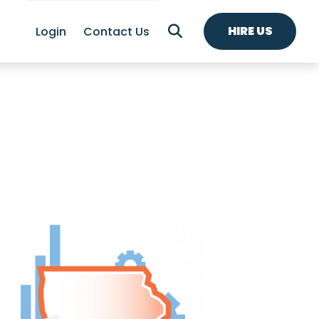
HIRE US
Login
Contact Us