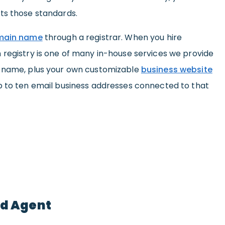
ts those standards.
omain name
through a registrar. When you hire
 registry is one of many in-house services we provide
n name, plus your own customizable
business website
p to ten email business addresses connected to that
ed Agent