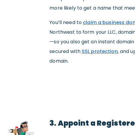
more likely to get a name that mee
You’ll need to
claim a business d
Northwest to form your LLC, domain
—so you also get an instant domai
secured with
SSL protection
, and u
domain.
3. Appoint a Register