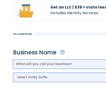
Get an LLC | $39 + state fee
Includes Identity Services
0% COMPLETED
Business Name
Entity Suffix