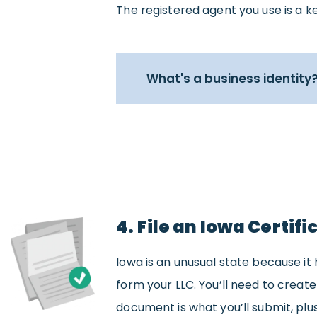
The registered agent you use is a ke
What's a business identity
4. File an Iowa Certif
Iowa is an unusual state because it 
form your LLC. You’ll need to create
document is what you’ll submit, plus 