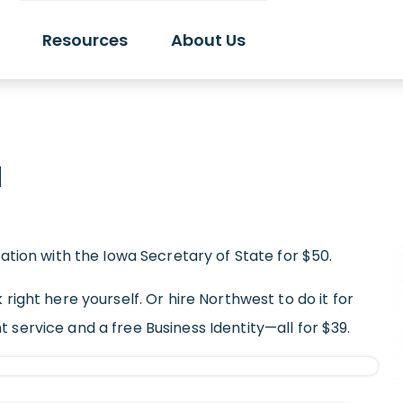
Resources
About Us
a
zation with the Iowa Secretary of State for $50.
 right here yourself. Or hire Northwest to do it for
nt service
and a free Business Identity—all for $39.