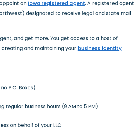
o appoint an
Iowa registered agent
. A registered agent
 Northwest) designated to receive legal and state mail
gent, and get more. You get access to a host of
d creating and maintaining your
business identity
:
(no P.O. Boxes)
ng regular business hours (9 AM to 5 PM)
ess on behalf of your LLC