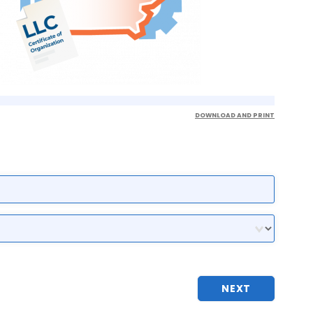
DOWNLOAD AND PRINT
NEXT