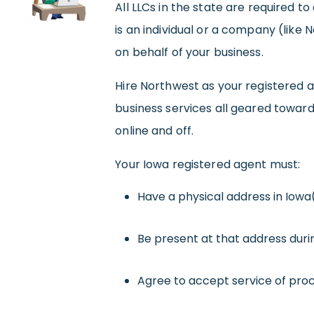
All LLCs in the state are required t
is an individual or a company (like
on behalf of your business.
Hire Northwest as your registered a
business services all geared towar
online and off.
Your Iowa registered agent must:
Have a physical address in Iowa
Be present at that address duri
Agree to accept service of proc