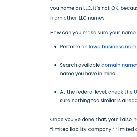
you name an LLC, it’s not OK, becau
from other LLC names.
How can you make sure your name is
Perform an
Iowa business nam
Search available
domain name
name you have in mind.
At the federal level, check the
U
sure nothing too similar is alread
Once you’ve done that, you’ll also
“limited liability company,” “limited