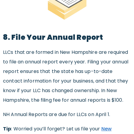
8. File Your Annual Report
LLCs that are formed in New Hampshire are required
to file an annual report every year. Filing your annual
report ensures that the state has up-to-date
contact information for your business, and that they
know if your LLC has changed ownership. In New
Hampshire, the filing fee for annual reports is $100.
NH Annual Reports are due for LLCs on April 1.
Tip
: Worried you’ll forget? Let us file your
New