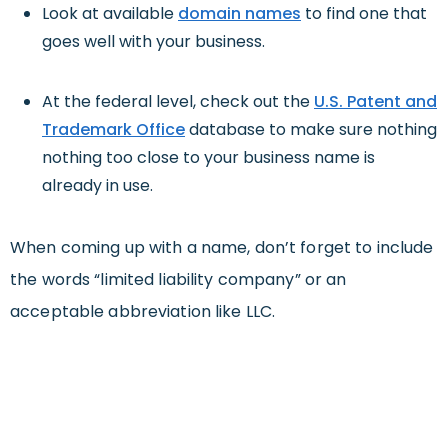
Look at available
domain names
to find one that
goes well with your business.
At the federal level, check out the
U.S. Patent and
Trademark Office
database to make sure nothing
nothing too close to your business name is
already in use.
When coming up with a name, don’t forget to include
the words “limited liability company” or an
acceptable abbreviation like LLC.