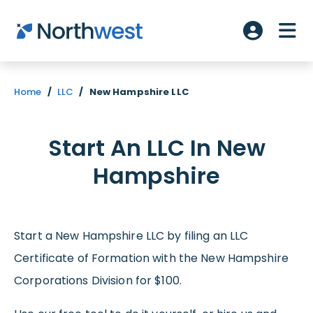
Skip to main content
ME
Account L
Home
/
LLC
/
New Hampshire LLC
Start An LLC In New
Hampshire
Start a New Hampshire LLC by filing an LLC
Certificate of Formation with the New Hampshire
Corporations Division for $100.