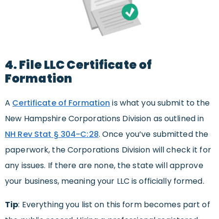
4. File LLC Certificate of
Formation
A
Certificate of Formation
is what you submit to the
New Hampshire Corporations Division as outlined in
NH Rev Stat § 304-C:28
. Once you’ve submitted the
paperwork, the Corporations Division will check it for
any issues. If there are none, the state will approve
your business, meaning your LLC is officially formed.
Tip
: Everything you list on this form becomes part of