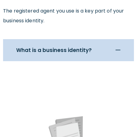
The registered agent you use is a key part of your
business identity.
What is a business identity?