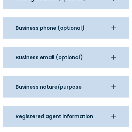
Business phone (optional)
Business email (optional)
Business nature/purpose
Registered agent information