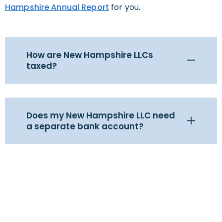
Hampshire Annual Report
for you.
How are New Hampshire LLCs
taxed?
Does my New Hampshire LLC need
a separate bank account?