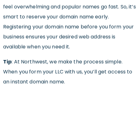
feel overwhelming and popular names go fast. So, it’s
smart to reserve your domain name early.
Registering your domain name before you form your
business ensures your desired web address is
available when you need it.
Tip
:
At Northwest, we make the process simple.
When you form your LLC with us, you’ll get access to
an instant domain name.