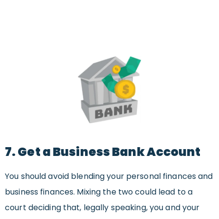
7. Get a Business Bank Account
You should avoid blending your personal finances and
business finances. Mixing the two could lead to a
court deciding that, legally speaking, you and your