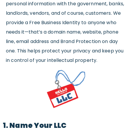
personal information with the government, banks,
landlords, vendors, and of course, customers. We
provide a Free Business Identity to anyone who
needs it—that’s a domain name, website, phone
line, email address and Brand Protection on day
one. This helps protect your privacy and keep you
in control of your intellectual property.
1. Name Your LLC