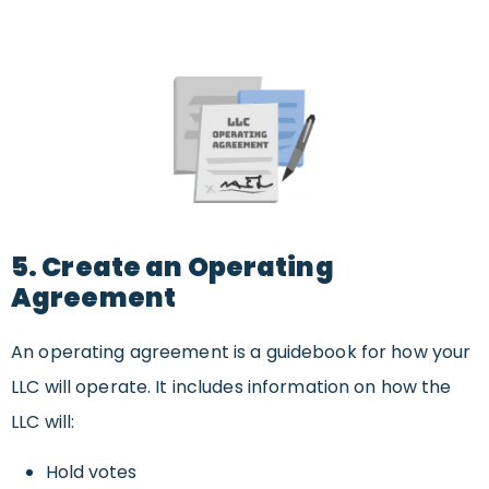
5. Create an Operating
Agreement
An operating agreement is a guidebook for how your
LLC will operate. It includes information on how the
LLC will:
Hold votes