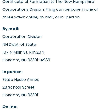
Certificate of Formation to the New Hampshire
Corporations Division. Filing can be done in one of
three ways: online, by mail, or in-person.
By mail:
Corporation Division
NH Dept. of State
107 N Main St, Rm 204
Concord, NH 03301-4989
In person:
State House Annex
28 School Street
Concord, NH 03301
Online: