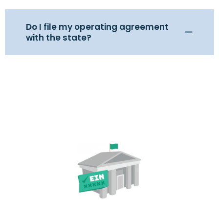
Do I file my operating agreement
with the state?