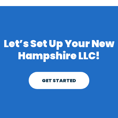
Let’s Set Up Your New
Hampshire LLC!
GET STARTED