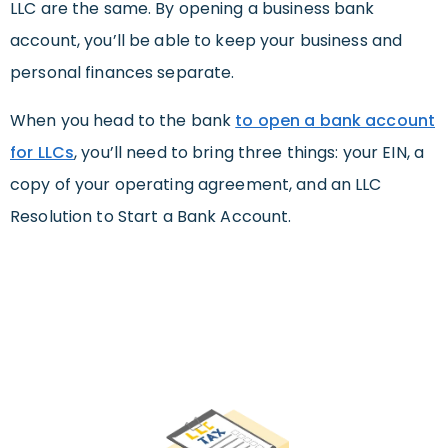
LLC are the same. By opening a business bank
account, you’ll be able to keep your business and
personal finances separate.
When you head to the bank
to open a bank account
for LLCs
, you’ll need to bring three things: your EIN, a
copy of your operating agreement, and an LLC
Resolution to Start a Bank Account.