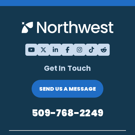
Get In Touch
SEND US A MESSAGE
509-768-2249