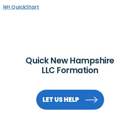
NH QuickStart
Quick New Hampshire
LLC Formation
LET US HELP