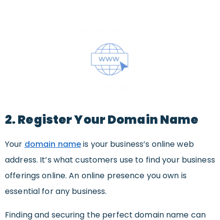
2. Register Your Domain Name
Your
domain name
is your business’s online web
address. It’s what customers use to find your business
offerings online. An online presence you own is
essential for any business.
Finding and securing the perfect domain name can