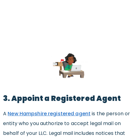
3. Appoint a Registered Agent
A
New Hampshire registered agent
is the person or
entity who you authorize to accept legal mail on
behalf of your LLC. Legal mail includes notices that