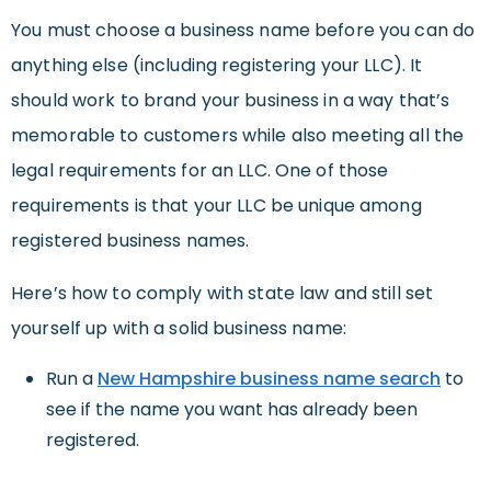
You must choose a business name before you can do
anything else (including registering your LLC). It
should work to brand your business in a way that’s
memorable to customers while also meeting all the
legal requirements for an LLC. One of those
requirements is that your LLC be unique among
registered business names.
Here’s how to comply with state law and still set
yourself up with a solid business name:
Run a
New Hampshire business name search
to
see if the name you want has already been
registered.