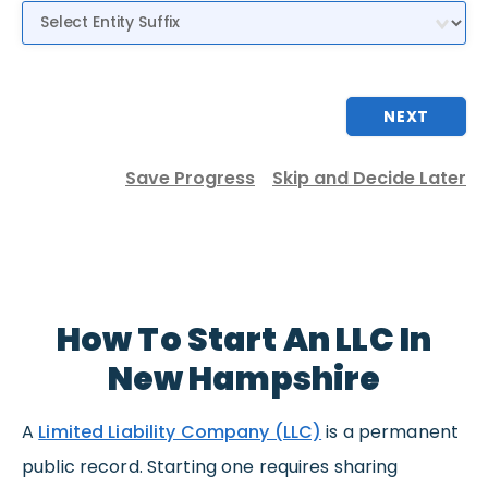
Entity Suffix
NEXT
Save Progress
Skip and Decide Later
How To Start An LLC In
New Hampshire
A
Limited Liability Company (LLC)
is a permanent
public record. Starting one requires sharing