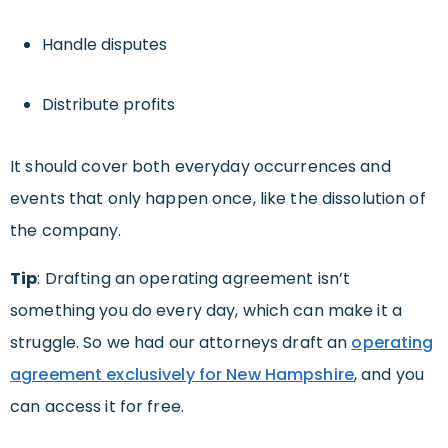
Handle disputes
Distribute profits
It should cover both everyday occurrences and
events that only happen once, like the dissolution of
the company.
Tip
: Drafting an operating agreement isn’t
something you do every day, which can make it a
struggle. So we had our attorneys draft an
operating
agreement exclusively for New Hampshire
, and you
can access it for free.