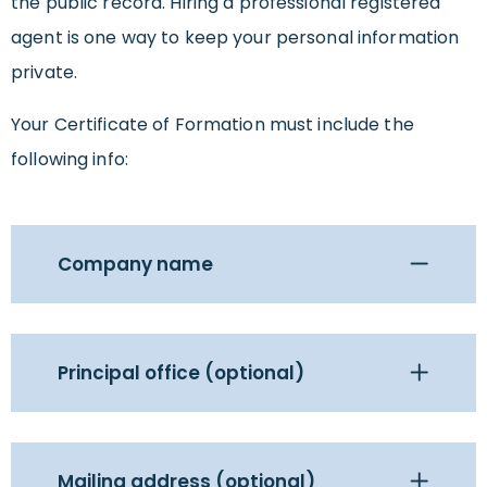
the public record. Hiring a professional registered
agent is one way to keep your personal information
private.
Your Certificate of Formation must include the
following info:
Company name
Principal office (optional)
Mailing address (optional)