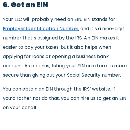
6. Get an EIN
Your LLC will probably need an EIN. EIN stands for
Employer Identification Number
, and it’s a nine-digit
number that’s assigned by the IRS. An EIN makes it
easier to pay your taxes, but it also helps when
applying for loans or opening a business bank
account. As a bonus, listing your EIN on a form is more
secure than giving out your Social Security number.
You can obtain an EIN through the IRS’ website. If
you’d rather not do that, you can hire us to get an EIN
on your behalf.