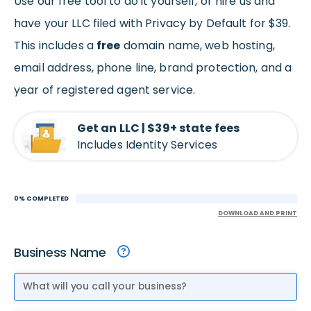
Use our free tool to do it yourself, or hire us and
have your LLC filed with Privacy by Default for $39.
This includes a
free
domain name, web hosting,
email address, phone line, brand protection, and a
year of registered agent service.
Get an LLC | $39+ state fees
Includes Identity Services
0% COMPLETED
DOWNLOAD AND PRINT
Business Name