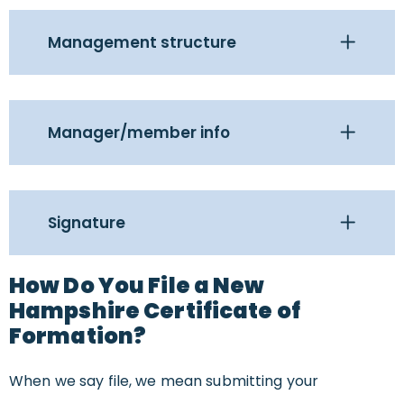
Management structure
Manager/member info
Signature
How Do You File a New
Hampshire Certificate of
Formation?
When we say file, we mean submitting your