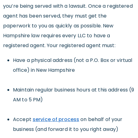
you’re being served with a lawsuit. Once a registered
agent has been served, they must get the
paperwork to you as quickly as possible. New
Hampshire law requires every LLC to have a
registered agent. Your registered agent must:
Have a physical address (not a P.O. Box or virtual
office) in New Hampshire
Maintain regular business hours at this address (9
AM to 5 PM)
Accept
service of process
on behalf of your
business (and forward it to you right away)