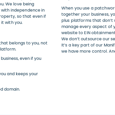
ou. We love being
When you use a patchwork
es with independence in
together your business, yo
operty, so that even if
plus platforms that don’t
it with you.
manage every aspect of 
website to EIN obtainment
We don’t outsource our ser
that belongs to you, not
It’s a key part of our Mani
latform.
we have more control. An
 business, even if you
you and keeps your
ed domain.