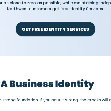
for as close to zero as possible, while maintaining inde
Northwest customers get free Identity Services.
GET FREE IDENTITY SERVICES
 A Business Identity
 strong foundation. If you pour it wrong, the cracks will 