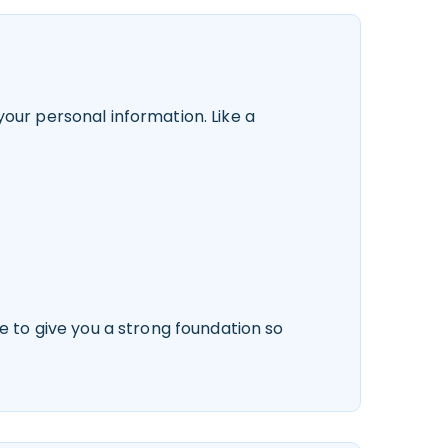
our personal information. Like a
e to give you a strong foundation so