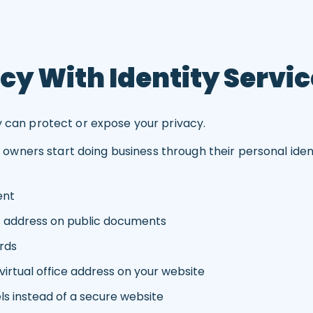
cy With Identity Servi
y can protect or expose your privacy.
ers start doing business through their personal identit
ent
s address on public documents
rds
irtual office address on your website
ls instead of a secure website