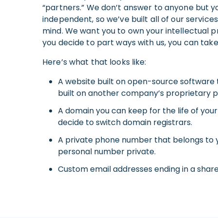
“partners.” We don’t answer to anyone but y
independent, so we’ve built all of our servic
mind. We want you to own your intellectual pr
you decide to part ways with us, you can take 
Here’s what that looks like:
A website built on open-source software 
built on another company’s proprietary p
A domain you can keep for the life of your
decide to switch domain registrars.
A private phone number that belongs to 
personal number private.
Custom email addresses ending in a shar