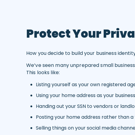
Protect Your Priva
How you decide to build your business identit
We’ve seen many unprepared small business own
This looks like:
Listing yourself as your own registered ag
Using your home address as your busines
Handing out your SSN to vendors or landlo
Posting your home address rather than a v
Selling things on your social media channe