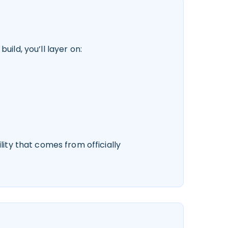
ild, you’ll layer on:
lity that comes from officially