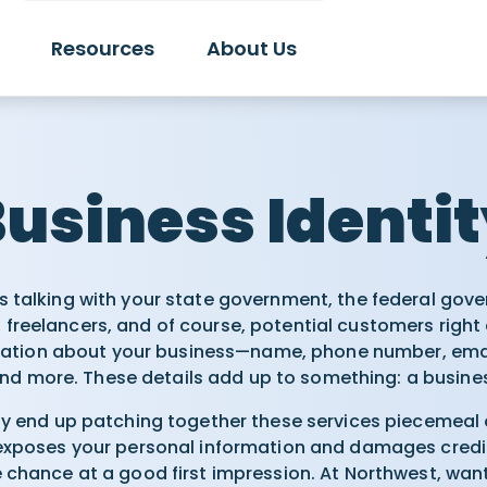
Resources
About Us
usiness Identi
 talking with your state government, the federal gove
 freelancers, and of course, potential customers right a
rmation about your business—name, phone number, ema
nd more. These details add up to something: a busines
ay end up patching together these services piecemeal 
 exposes your personal information and damages credibi
e chance at a good first impression. At Northwest, want