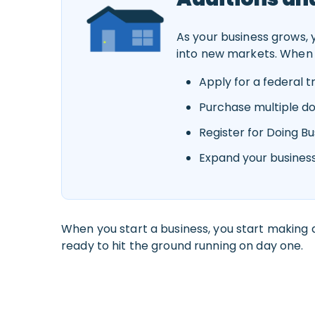
As your business grows,
into new markets. When 
Apply for a federal 
Purchase multiple 
Register for Doing B
Expand your business
When you start a business, you start making d
ready to hit the ground running on day one.