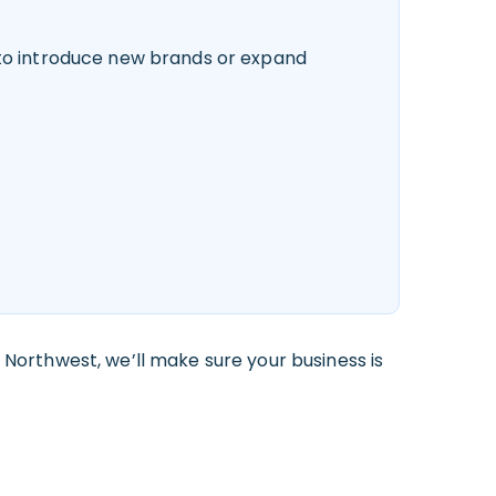
 to introduce new brands or expand
 Northwest, we’ll make sure your business is