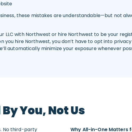
ebsite
business, these mistakes are understandable—but not alwa
 LLC with Northwest or hire Northwest to be your registe
 you hire Northwest, you don’t have to opt into privacy 
’ll automatically minimize your exposure whenever possi
 By You, Not Us
. No third-party
Why All-in-One Matters f