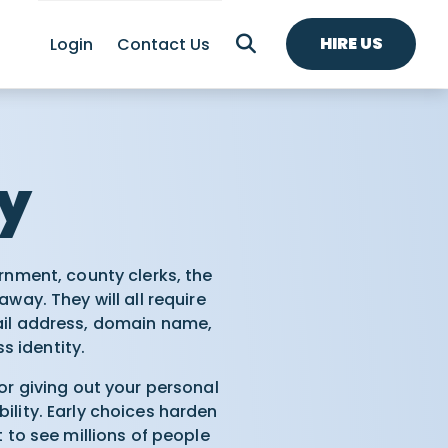
HIRE US
Login
Contact Us
ty
rnment, county clerks, the
way. They will all require
il address, domain name,
s identity.
or giving out your personal
lity. Early choices harden
 to see millions of people