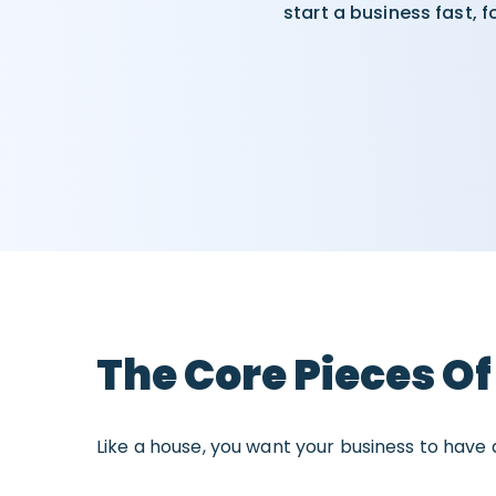
start a business fast, 
The Core Pieces Of
Like a house, you want your business to have a