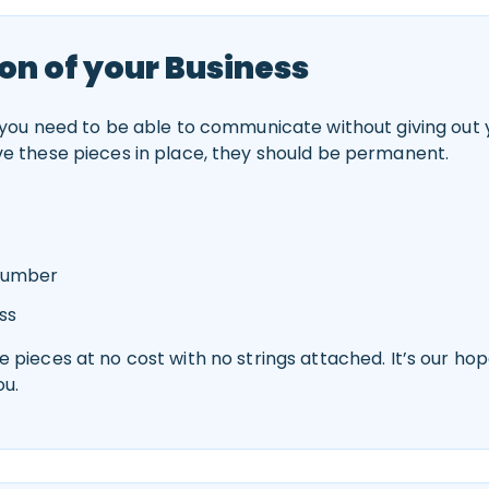
on of your Business
 you need to be able to communicate without giving out y
ve these pieces in place, they should be permanent.
 Number
ss
 pieces at no cost with no strings attached. It’s our hop
ou.