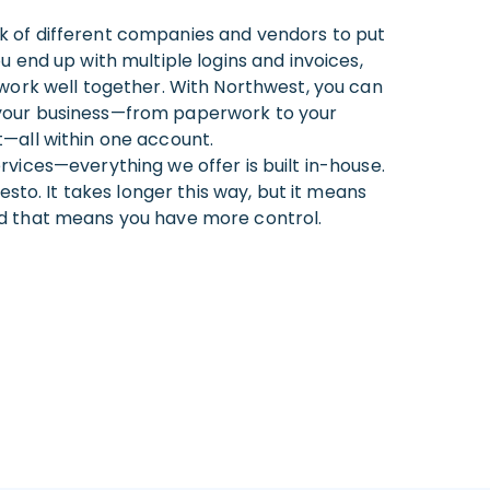
 of different companies and vendors to put
u end up with multiple logins and invoices,
 work well together. With Northwest, you can
your business—from paperwork to your
—all within one account.
vices—everything we offer is built in-house.
festo. It takes longer this way, but it means
d that means you have more control.