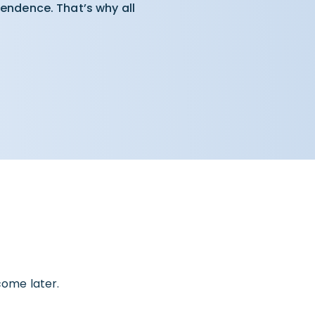
pendence. That’s why all
come later.