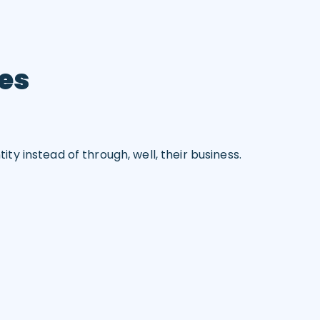
ces
y instead of through, well, their business.