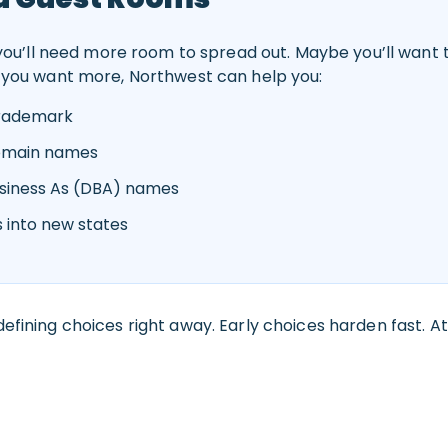
 you’ll need more room to spread out. Maybe you’ll want
you want more, Northwest can help you:
trademark
domain names
usiness As (DBA) names
 into new states
efining choices right away. Early choices harden fast. At