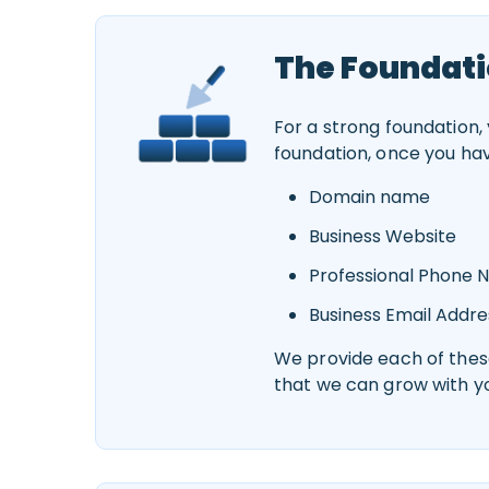
The Foundati
For a strong foundation,
foundation, once you ha
Domain name
Business Website
Professional Phone
Business Email Addre
We provide each of these
that we can grow with y