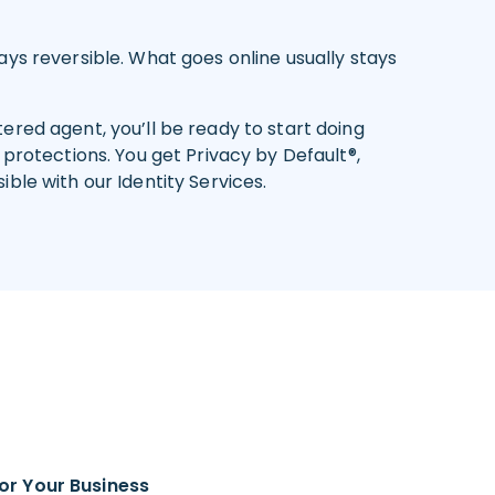
ys reversible. What goes online usually stays
red agent, you’ll be ready to start doing
protections. You get Privacy by Default®,
ble with our Identity Services.
or Your Business