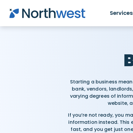
Skip to main content
Services
B
Starting a business means
bank, vendors, landlords,
varying degrees of info
website, a
If you’re not ready, you m
information instead. This
fast, and you get just on