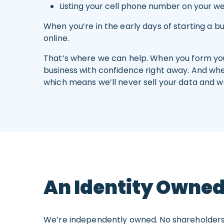
Listing your cell phone number on your w
When you’re in the early days of starting a 
online.
That’s where we can help. When you form your
business with confidence right away. And when
which means we’ll never sell your data and we
An Identity Owned
We’re independently owned. No shareholders