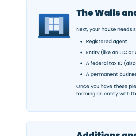
The Walls a
Next, your house needs so
Registered agent
Entity (like an LLC o
A federal tax ID (also
A permanent busine
Once you have these piece
forming an entity with t
Additions an