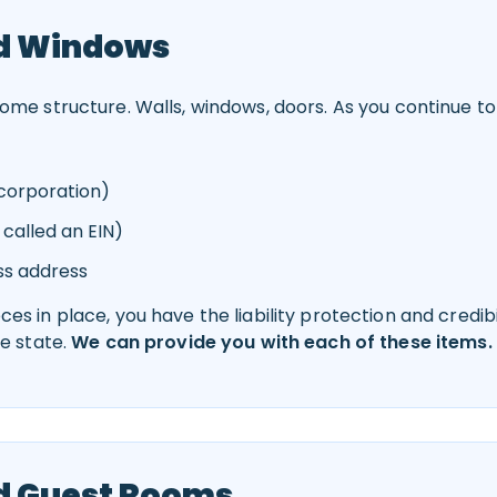
nd Windows
me structure. Walls, windows, doors. As you continue to bu
r corporation)
 called an EIN)
ss address
s in place, you have the liability protection and credibi
he state.
We can provide you with each of these items.
d Guest Rooms