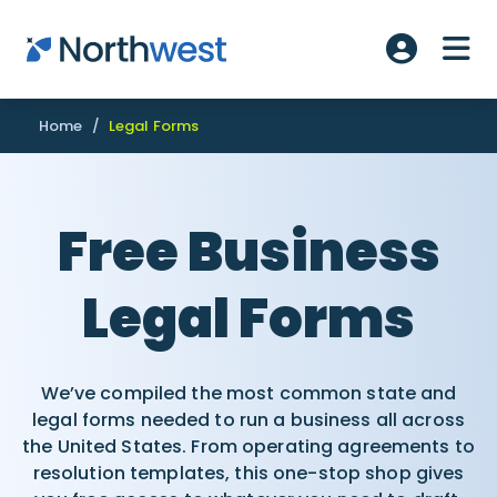
Skip to main content
ME
Account L
Home
/
Legal Forms
Free Business
Legal Forms
We’ve compiled the most common state and
legal forms needed to run a business all across
the United States. From operating agreements to
resolution templates, this one-stop shop gives