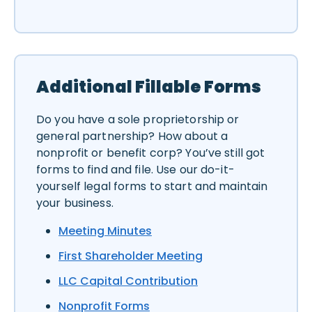
Additional Fillable Forms
Do you have a sole proprietorship or
general partnership? How about a
nonprofit or benefit corp? You’ve still got
forms to find and file. Use our do-it-
yourself legal forms to start and maintain
your business.
Meeting Minutes
First Shareholder Meeting
LLC Capital Contribution
Nonprofit Forms