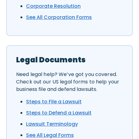
Corporate Resolution
See All Corporation Forms
Legal Documents
Need legal help? We’ve got you covered.
Check out our US legal forms to help your
business file and defend lawsuits.
Steps to File a Lawsuit
Steps to Defend a Lawsuit
Lawsuit Terminology
See All Legal Forms