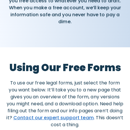
you free access to whatever you need to draft.
When you make a free account, we’ll keep your
information safe and you never have to pay a
dime.
Using Our Free Forms
To use our free legal forms, just select the form
you want below. It’ll take you to a new page that
gives you an overview of the form, any versions
you might need, and a download option. Need help
filing out the form and our info pages aren’t doing
it?
Contact our expert support team
. This doesn’t
cost a thing.