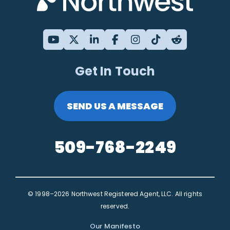
Get In Touch
SEND US A MESSAGE
509-768-2249
© 1998–2026 Northwest Registered Agent, LLC. All rights
reserved.
Our Manifesto