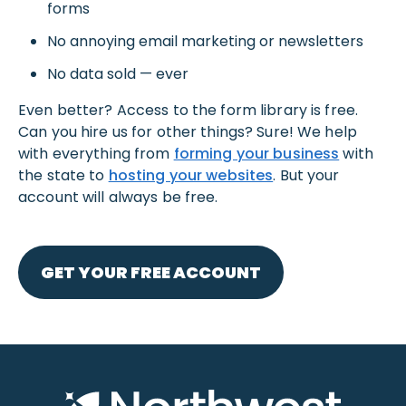
forms
No annoying email marketing or newsletters
No data sold — ever
Even better? Access to the form library is free.
Can you hire us for other things? Sure! We help
with everything from
forming your business
with
the state to
hosting your websites
. But your
account will always be free.
GET YOUR FREE ACCOUNT