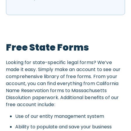
Free State Forms
Looking for state-specific legal forms? We’ve
made it easy. Simply make an account to see our
comprehensive library of free forms. From your
account, you can find everything from California
Name Reservation forms to Massachusetts
Dissolution paperwork. Additional benefits of our
free account include:
Use of our entity management system
Ability to populate and save your business