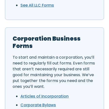
See All LLC Forms
Corporation Business
Forms
To start and maintain a corporation, you’ll
need to regularly fill out forms. Even forms
that aren’t necessarily required are still
good for maintaining your business. We’ve
put together the forms you need and the
ones you’ll want.
Articles of Incorporation
Corporate Bylaws