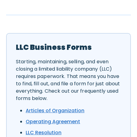
LLC Business Forms
Starting, maintaining, selling, and even
closing a limited liability company (LLC)
requires paperwork. That means you have
to find, fill out, and file a form for just about
everything. Check out our frequently used
forms below.
Articles of Organization
Operating Agreement
LLC Resolution