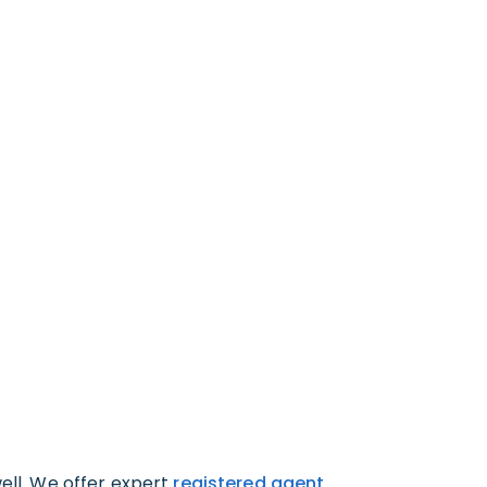
well. We offer expert
registered agent