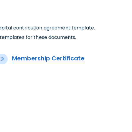
 capital contribution agreement template.
r templates for these documents.
Membership Certificate