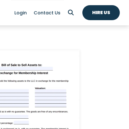
HIRE US
Login
Contact Us