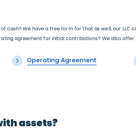
ons of cash? We have a free form for that as well, our LLC
ating agreement for initial contributions? We also offe
Operating Agreement
with assets?