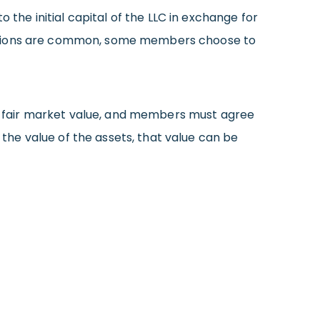
he initial capital of the LLC in exchange for
ibutions are common, some members choose to
e a fair market value, and members must agree
he value of the assets, that value can be