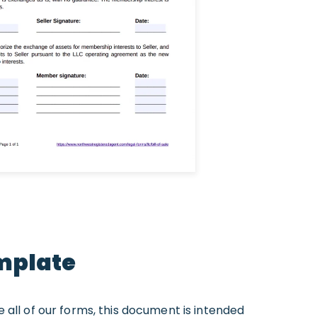
emplate
ike all of our forms, this document is intended