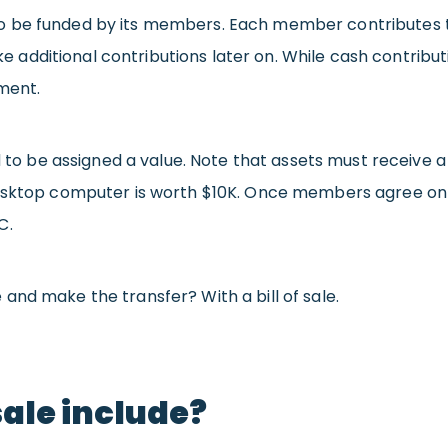
be funded by its members. Each member contributes to t
 additional contributions later on. While cash contr
ment.
eed to be assigned a value. Note that assets must receiv
desktop computer is worth $10K. Once members agree on t
C.
and make the transfer? With a bill of sale.
sale include?