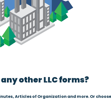
any other LLC forms?
tes, Articles of Organization and more. Or choose “