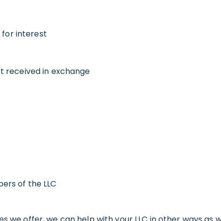
 for interest
t received in exchange
ers of the LLC
es we offer, we can help with your LLC in other ways as 