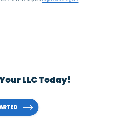
 Your LLC Today!
TARTED