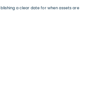
tablishing a clear date for when assets are