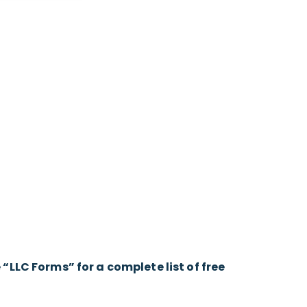
LLC Forms” for a complete list of free