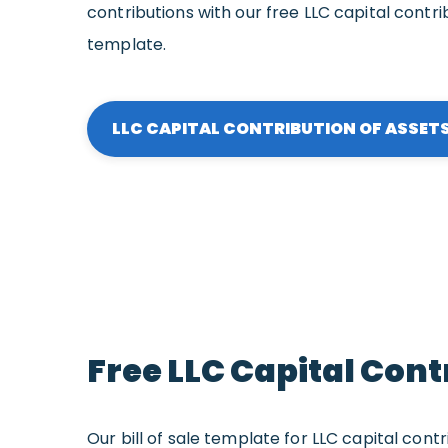
contributions with our free LLC capital contrib
template.
LLC CAPITAL CONTRIBUTION OF ASSETS 
Free LLC Capital Cont
Our bill of sale template for LLC capital contri