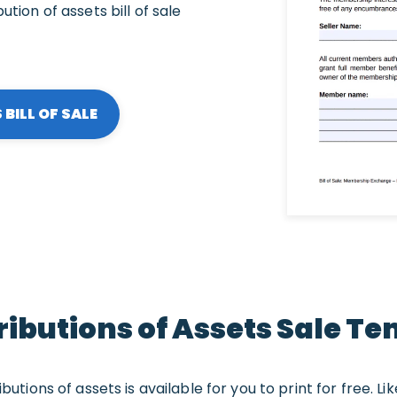
ution of assets bill of sale
BILL OF SALE
ributions of Assets Sale T
butions of assets is available for you to print for free. L