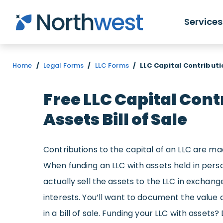
Skip to main content
Services
Home
/
Legal Forms
/
LLC Forms
/
LLC Capital Contributio
Free LLC Capital Cont
Assets Bill of Sale
Contributions to the capital of an LLC are ma
When funding an LLC with assets held in perso
actually sell the assets to the LLC in excha
interests. You’ll want to document the value 
in a bill of sale. Funding your LLC with asset