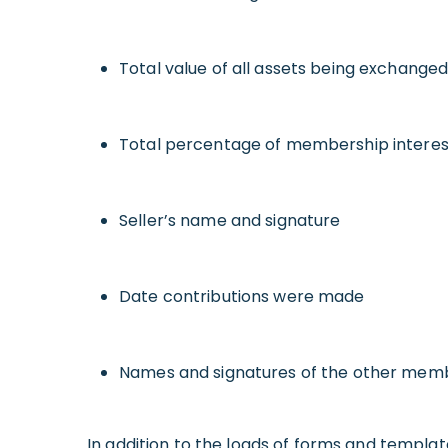
Total value of all assets being exchanged
Total percentage of membership interes
Seller’s name and signature
Date contributions were made
Names and signatures of the other memb
In addition to the loads of forms and templat