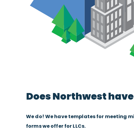
Does Northwest have 
We do! We have templates for meeting minu
forms we offer for LLCs.