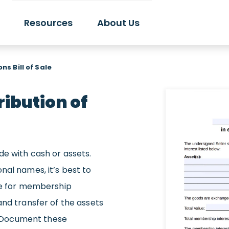
Resources
About Us
ns Bill of Sale
ribution of
de with cash or assets.
nal names, it’s best to
nge for membership
and transfer of the assets
s? Document these