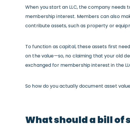
When you start an LLC, the company needs to 
membership interest. Members can also make
contribute assets, such as property or equip
To function as capital, these assets first n
on the value—so, no claiming that your old 
exchanged for membership interest in the LL
So how do you actually document asset value 
What should a bill of 