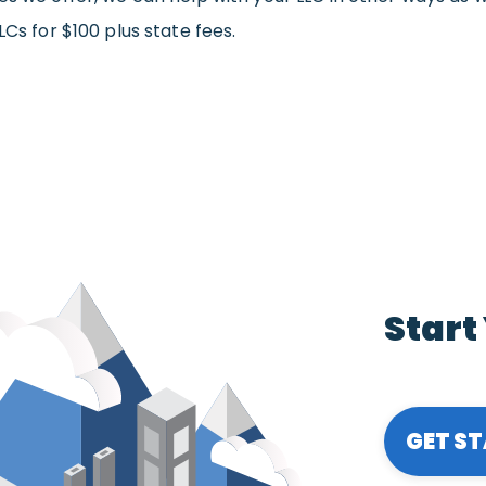
LCs for $100 plus state fees.
Start
GET S