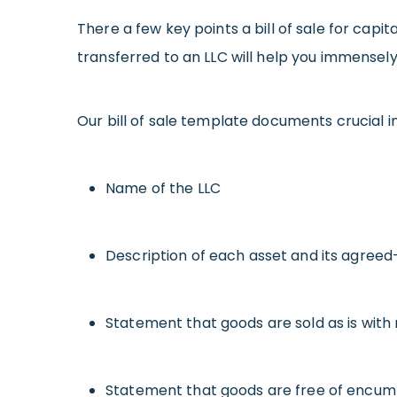
There a few key points a bill of sale for capit
transferred to an LLC will help you immensely 
Our bill of sale template documents crucial i
Name of the LLC
Description of each asset and its agree
Statement that goods are sold as is with
Statement that goods are free of encu