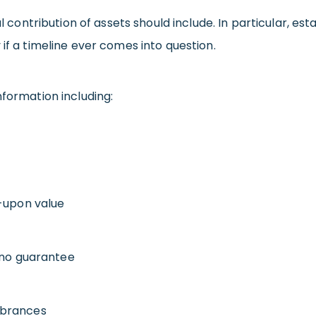
al contribution of assets should include. In particular, es
if a timeline ever comes into question.
nformation including:
d-upon value
 no guarantee
mbrances