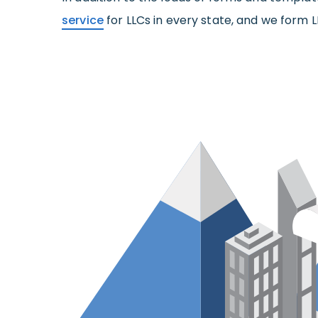
service
for LLCs in every state, and we form L