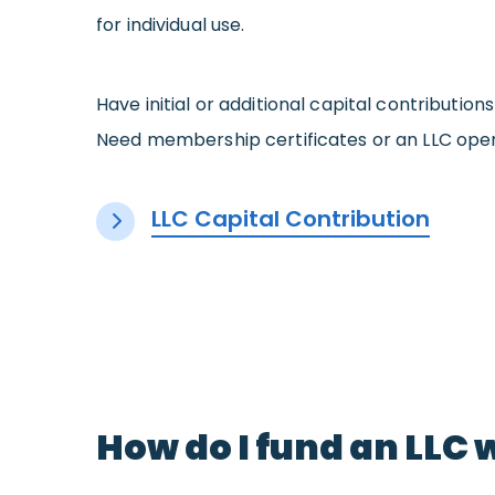
for individual use.
Have initial or additional capital contributi
Need membership certificates or an LLC oper
LLC Capital Contribution
How do I fund an LLC 