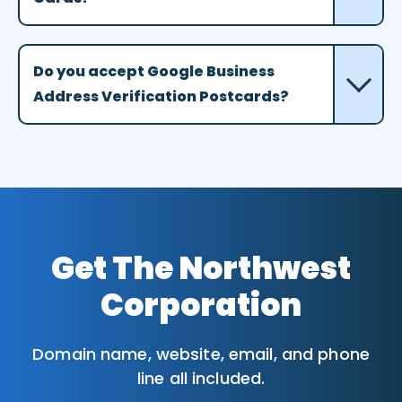
Do you accept Google Business
Address Verification Postcards?
Get The Northwest
Corporation
Domain name, website, email, and phone
line all included.