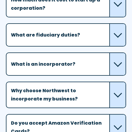
corporation?
What are fiduciary duties?
What is an incorporator?
Why choose Northwest to
incorporate my business?
Do you accept Amazon Verification
Cards?