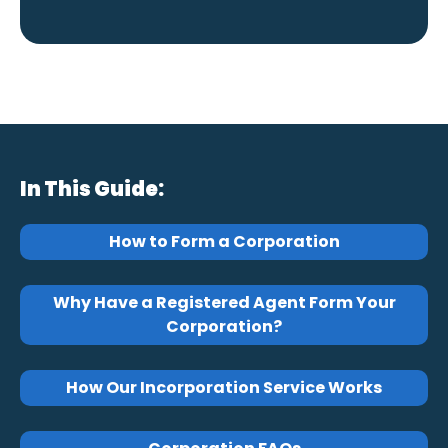
In This Guide:
How to Form a Corporation
Why Have a Registered Agent Form Your
Corporation?
How Our Incorporation Service Works