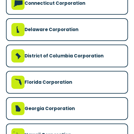
G
Connecticut Corporation
H
Delaware Corporation
y
District of Columbia Corporation
I
Florida Corporation
J
Georgia Corporation