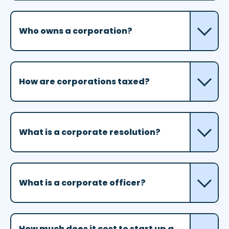
Who owns a corporation?
How are corporations taxed?
What is a corporate resolution?
What is a corporate officer?
How much does it cost to start up a