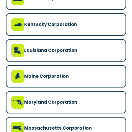
Q
Kentucky Corporation
R
Louisiana Corporation
U
Maine Corporation
T
Maryland Corporation
S
Massachusetts Corporation