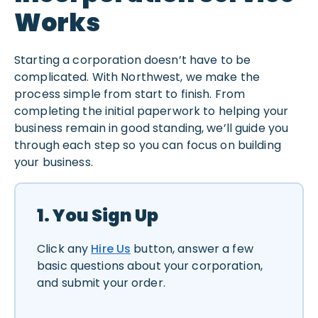
Works
Starting a corporation doesn’t have to be
complicated. With Northwest, we make the
process simple from start to finish. From
completing the initial paperwork to helping your
business remain in good standing, we’ll guide you
through each step so you can focus on building
your business.
1. You Sign Up
Click any
Hire Us
button, answer a few
basic questions about your corporation,
and submit your order.