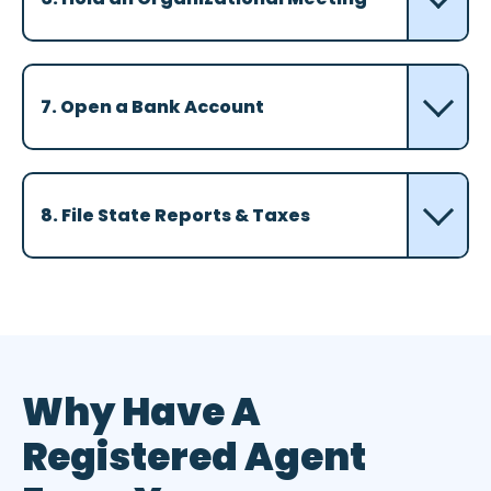
7. Open a Bank Account
8. File State Reports & Taxes
Why Have A
Registered Agent