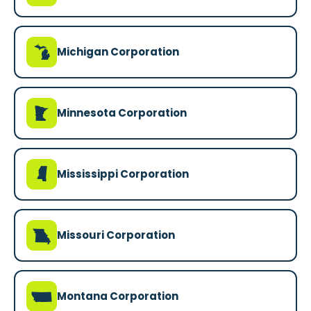
V
Michigan Corporation
W
Minnesota Corporation
Y
Mississippi Corporation
X
Missouri Corporation
Z
Montana Corporation