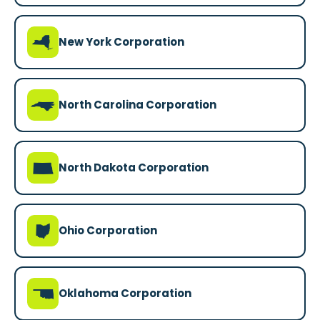
h
New York Corporation
a
North Carolina Corporation
b
North Dakota Corporation
i
Ohio Corporation
j
Oklahoma Corporation