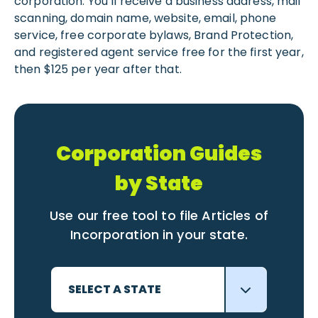
corporation. You’ll receive a business address, mail
scanning, domain name, website, email, phone
service, free corporate bylaws, Brand Protection,
and registered agent service free for the first year,
then $125 per year after that.
Corporation Guides
by State
Use our free tool to file Articles of
Incorporation in your state.
SELECT A STATE