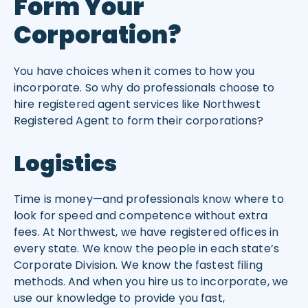
Form Your
Corporation?
You have choices when it comes to how you
incorporate. So why do professionals choose to
hire registered agent services like Northwest
Registered Agent to form their corporations?
Logistics
Time is money—and professionals know where to
look for speed and competence without extra
fees. At Northwest, we have registered offices in
every state. We know the people in each state’s
Corporate Division. We know the fastest filing
methods. And when you hire us to incorporate, we
use our knowledge to provide you fast,