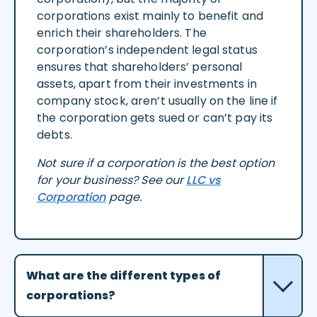
corporations exist mainly to benefit and
enrich their shareholders. The
corporation’s independent legal status
ensures that shareholders’ personal
assets, apart from their investments in
company stock, aren’t usually on the line if
the corporation gets sued or can’t pay its
debts.
Not sure if a corporation is the best option
for your business? See our
LLC vs
Corporation
page.
What are the different types of
corporations?