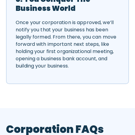
Business World
Once your corporation is approved, we’ll
notify you that your business has been
legally formed. From there, you can move
forward with important next steps, like
holding your first organizational meeting,
opening a business bank account, and
building your business.
Corporation FAQs