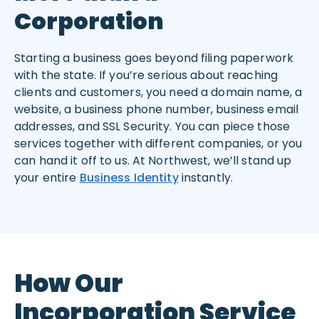
Corporation
Starting a business goes beyond filing paperwork
with the state. If you’re serious about reaching
clients and customers, you need a domain name, a
website, a business phone number, business email
addresses, and SSL Security. You can piece those
services together with different companies, or you
can hand it off to us. At Northwest, we’ll stand up
your entire
Business Identity
instantly.
How Our
Incorporation Service