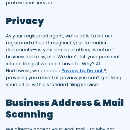
professional service.
Privacy
As your registered agent, we’re able to list our
registered office throughout your formation
documents—as your principal office, directors’
business address, etc. We don’t list your personal
info on filings if we don’t have to. Why? At
Northwest, we practice
Privacy by Default
®,
providing you a level of privacy you can’t get filing
yourself or with a standard filing service.
Business Address & Mail
Scanning
We already accept your legal mail—so why not