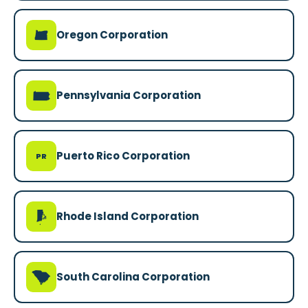
k
Oregon Corporation
l
Pennsylvania Corporation
Puerto Rico Corporation
PR
m
Rhode Island Corporation
n
South Carolina Corporation