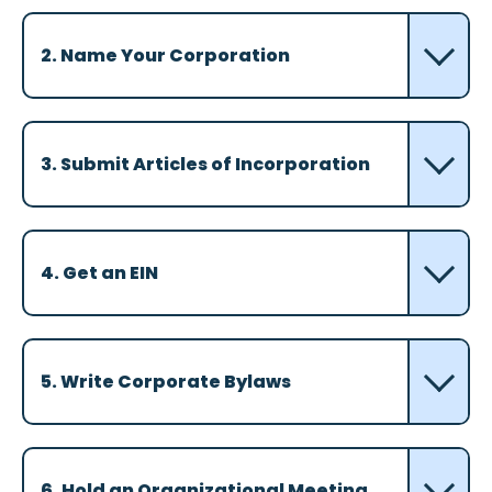
2. Name Your Corporation
3. Submit Articles of Incorporation
4. Get an EIN
5. Write Corporate Bylaws
6. Hold an Organizational Meeting