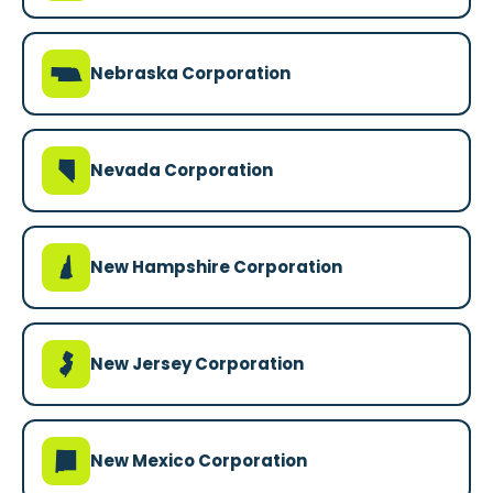
c
Nebraska Corporation
g
Nevada Corporation
d
New Hampshire Corporation
e
New Jersey Corporation
f
New Mexico Corporation