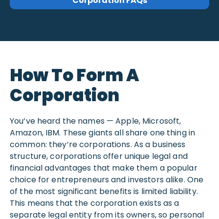
Corporation FAQs
How To Form A
Corporation
You’ve heard the names — Apple, Microsoft,
Amazon, IBM. These giants all share one thing in
common: they’re corporations. As a business
structure, corporations offer unique legal and
financial advantages that make them a popular
choice for entrepreneurs and investors alike. One
of the most significant benefits is limited liability.
This means that the corporation exists as a
separate legal entity from its owners, so personal