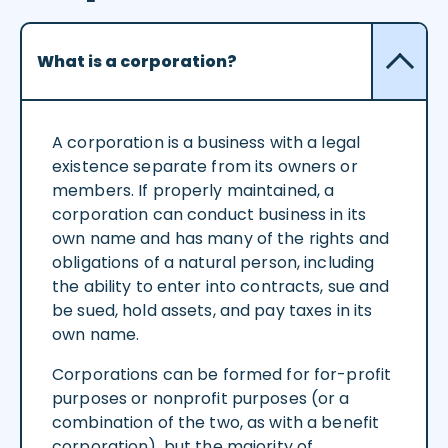
What is a corporation?
A corporation is a business with a legal
existence separate from its owners or
members. If properly maintained, a
corporation can conduct business in its
own name and has many of the rights and
obligations of a natural person, including
the ability to enter into contracts, sue and
be sued, hold assets, and pay taxes in its
own name.
Corporations can be formed for for-profit
purposes or nonprofit purposes (or a
combination of the two, as with a benefit
corporation), but the majority of