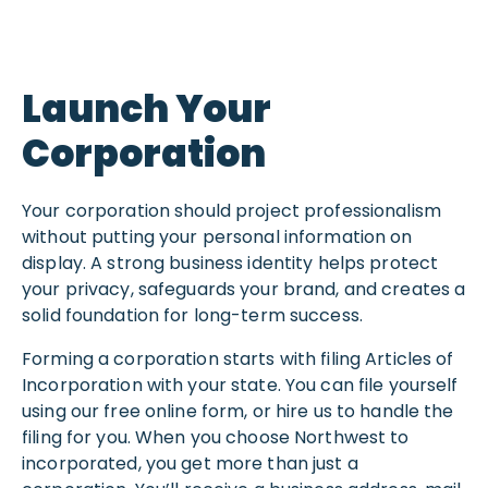
Launch Your
Corporation
Your corporation should project professionalism
without putting your personal information on
display. A strong business identity helps protect
your privacy, safeguards your brand, and creates a
solid foundation for long-term success.
Forming a corporation starts with filing Articles of
Incorporation with your state. You can file yourself
using our free online form, or hire us to handle the
filing for you. When you choose Northwest to
incorporated, you get more than just a