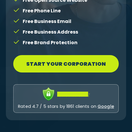
Free Open Source Website
Free Phone Line
Free Business Email
Free Business Address
Free Brand Protection
START YOUR CORPORATION
Rated 4.7 / 5 stars by 1861 clients on
Google