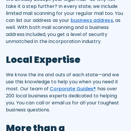
take it a step further? In every state, we include
limited mail scanning for your regular mail too. You
can list our address as your
business address
, as
well. With both mail scanning and a business
address included, you get a level of security
unmatched in the incorporation industry.
Local Expertise
We know the ins and outs of each state—and we
use this knowledge to help you when you need it
most. Our team of
Corporate Guides®
has over
200 local business experts dedicated to helping
you. You can call or email us for all your toughest
business questions.
More than a