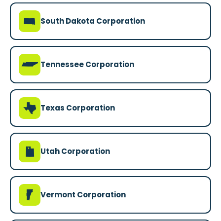
o
South Dakota Corporation
p
Tennessee Corporation
q
Texas Corporation
r
Utah Corporation
t
Vermont Corporation