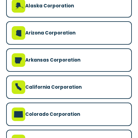
A
Alaska Corporation
D
Arizona Corporation
C
Arkansas Corporation
E
California Corporation
F
Colorado Corporation