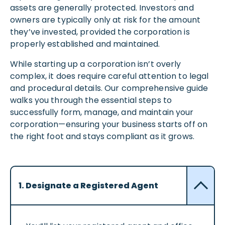
assets are generally protected. Investors and
owners are typically only at risk for the amount
they’ve invested, provided the corporation is
properly established and maintained.
While starting up a corporation isn’t overly
complex, it does require careful attention to legal
and procedural details. Our comprehensive guide
walks you through the essential steps to
successfully form, manage, and maintain your
corporation—ensuring your business starts off on
the right foot and stays compliant as it grows.
1. Designate a Registered Agent