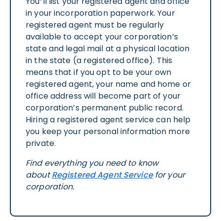
You”ll list your registered agent and office
in your incorporation paperwork. Your
registered agent must be regularly
available to accept your corporation’s
state and legal mail at a physical location
in the state (a registered office). This
means that if you opt to be your own
registered agent, your name and home or
office address will become part of your
corporation’s permanent public record.
Hiring a registered agent service can help
you keep your personal information more
private.
Find everything you need to know
about
Registered Agent Service
for your
corporation.