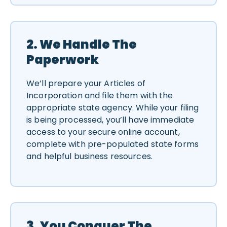
2. We Handle The
Paperwork
We’ll prepare your Articles of
Incorporation and file them with the
appropriate state agency. While your filing
is being processed, you’ll have immediate
access to your secure online account,
complete with pre-populated state forms
and helpful business resources.
3. You Conquer The