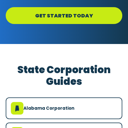
GET STARTED TODAY
State Corporation
Guides
B
Alabama Corporation