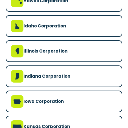
K
Hawaii Corporation
M
Idaho Corporation
N
Illinois Corporation
O
Indiana Corporation
L
Iowa Corporation
P
Kansas Corporation