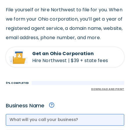
File yourself or hire Northwest to file for you. When
we form your Ohio corporation, you’ll get a year of
registered agent service, a domain name, website,
email address, phone number, and more.
Get an Ohio Corporation
Hire Northwest | $39 + state fees
0% COMPLETED
DOWNLOAD AND PRINT
Business Name