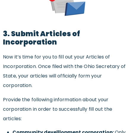
3. Submit Articles of
Incorporation
Now it’s time for you to fill out your Articles of
Incorporation. Once filed with the Ohio Secretary of
State, your articles will officially form your
corporation.
Provide the following information about your
corporation in order to successfully fill out the
articles:
Community develllopment corporation:
Only