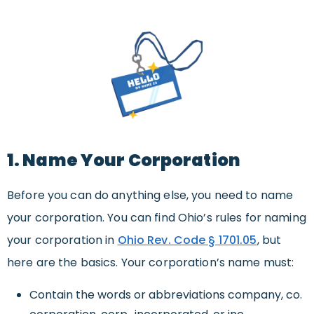
1. Name Your Corporation
Before you can do anything else, you need to name
your corporation. You can find Ohio’s rules for naming
your corporation in
Ohio Rev. Code § 1701.05
, but
here are the basics. Your corporation’s name must:
Contain the words or abbreviations company, co.