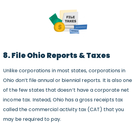
8. File Ohio Reports & Taxes
Unlike corporations in most states, corporations in
Ohio don’t file annual or biennial reports. It is also one
of the few states that doesn’t have a corporate net
income tax. Instead, Ohio has a gross receipts tax
called the commercial activity tax (CAT) that you
may be required to pay.