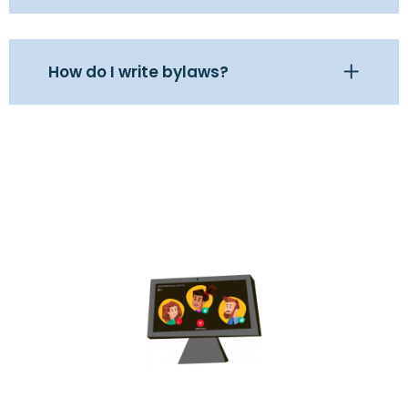
How do I write bylaws?