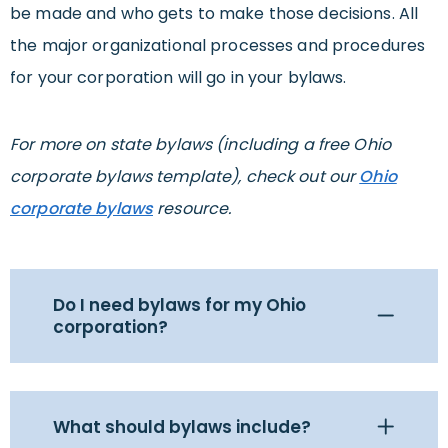
be made and who gets to make those decisions. All
the major organizational processes and procedures
for your corporation will go in your bylaws.
For more on state bylaws (including a free Ohio
corporate bylaws template), check out our
Ohio
corporate bylaws
resource.
Do I need bylaws for my Ohio
corporation?
What should bylaws include?