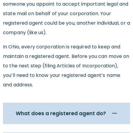
someone you appoint to accept important legal and
state mail on behalf of your corporation. Your
registered agent could be you, another individual, or a
company (like us).
In Ohio, every corporation is required to keep and
maintain a registered agent. Before you can move on
to the next step (filing Articles of Incorporation),
you’ll need to know your registered agent’s name
and address.
What does a registered agent do?