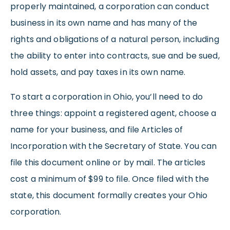
properly maintained, a corporation can conduct
business in its own name and has many of the
rights and obligations of a natural person, including
the ability to enter into contracts, sue and be sued,
hold assets, and pay taxes in its own name.
To start a corporation in Ohio, you’ll need to do
three things: appoint a registered agent, choose a
name for your business, and file Articles of
Incorporation with the Secretary of State. You can
file this document online or by mail. The articles
cost a minimum of $99 to file. Once filed with the
state, this document formally creates your Ohio
corporation.