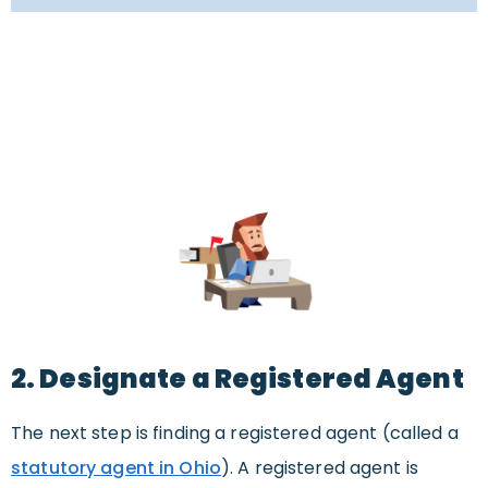
2. Designate a Registered Agent
The next step is finding a registered agent (called a
statutory agent in Ohio
). A registered agent is