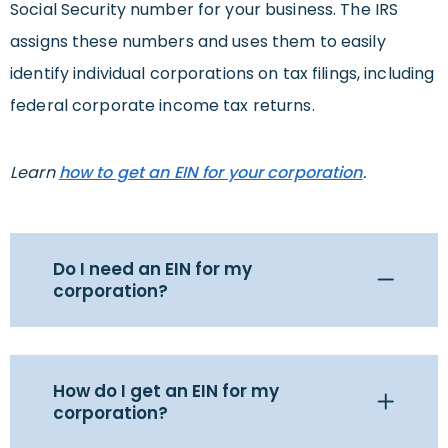
Social Security number for your business. The IRS
assigns these numbers and uses them to easily
identify individual corporations on tax filings, including
federal corporate income tax returns.
Learn
how to get an EIN for your corporation
.
Do I need an EIN for my
corporation?
How do I get an EIN for my
corporation?