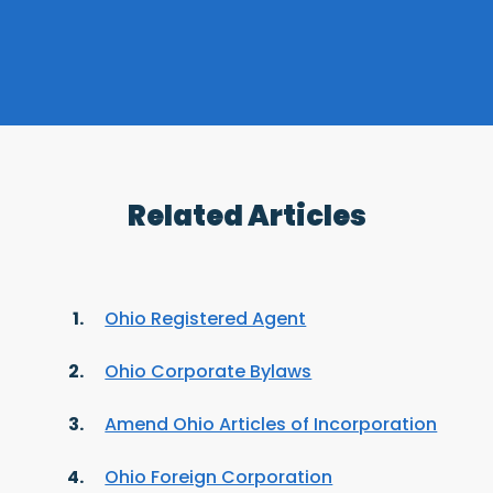
Related Articles
Ohio Registered Agent
Ohio Corporate Bylaws
Amend Ohio Articles of Incorporation
Ohio Foreign Corporation