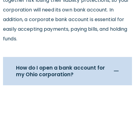
together risk losing their liability protections, so your
corporation will need its own bank account. In
addition, a corporate bank account is essential for
easily accepting payments, paying bills, and holding
funds.
How do I open a bank account for
my Ohio corporation?