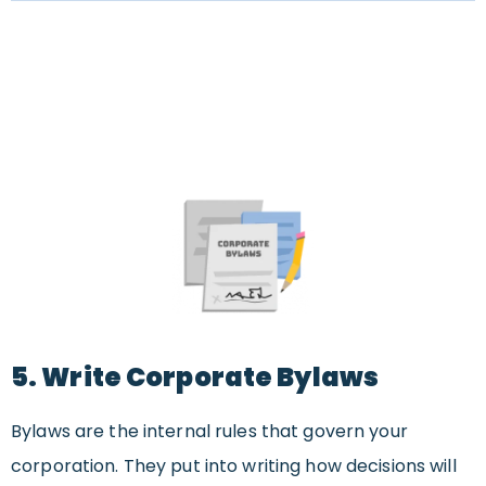
5. Write Corporate Bylaws
Bylaws are the internal rules that govern your
corporation. They put into writing how decisions will