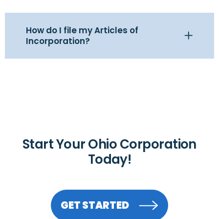
How do I file my Articles of
Incorporation?
Start Your Ohio Corporation
Today!
GET STARTED