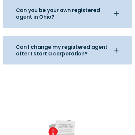
Can you be your own registered
agent in Ohio?
Can I change my registered agent
after I start a corporation?