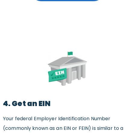
4. Get an EIN
Your federal Employer Identification Number
(commonly known as an EIN or FEIN) is similar to a