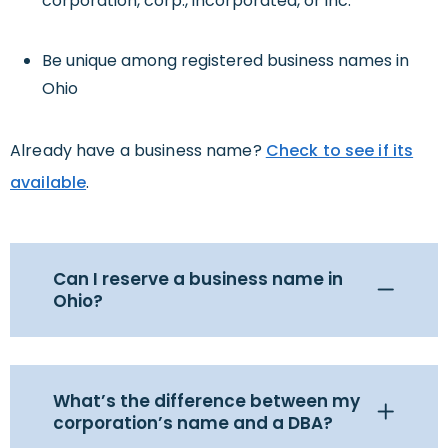
corporation, corp., incorporated, or inc.
Be unique among registered business names in
Ohio
Already have a business name?
Check to see if its
available
.
Can I reserve a business name in
Ohio?
What’s the difference between my
corporation’s name and a DBA?