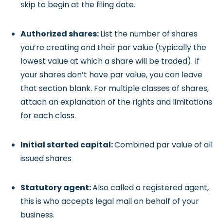
skip to begin at the filing date.
Authorized shares:
List the number of shares
you’re creating and their par value (typically the
lowest value at which a share will be traded). If
your shares don’t have par value, you can leave
that section blank. For multiple classes of shares,
attach an explanation of the rights and limitations
for each class.
Initial started capital:
Combined par value of all
issued shares
Statutory agent:
Also called a registered agent,
this is who accepts legal mail on behalf of your
business.