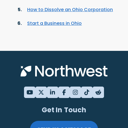
How to Dissolve an Ohio Corporation
Start a Business in Ohio
Get In Touch