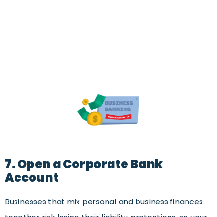
7. Open a Corporate Bank
Account
Businesses that mix personal and business finances