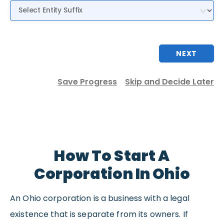
Entity Suffix
NEXT
Save Progress
Skip and Decide Later
How To Start A
Corporation In Ohio
An Ohio corporation is a business with a legal
existence that is separate from its owners. If