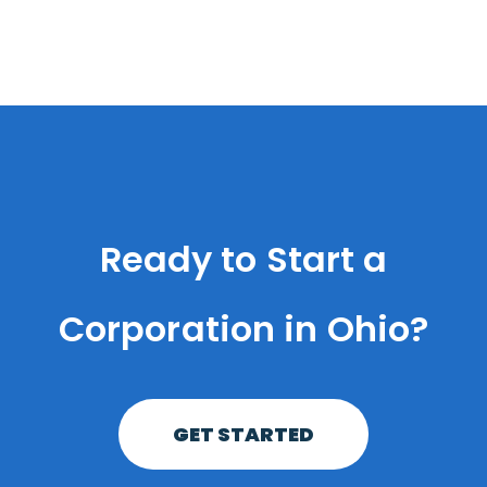
Ready to Start a
Corporation in Ohio?
GET STARTED