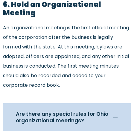
6. Hold an Organizational
Meeting
An organizational meeting is the first official meeting
of the corporation after the business is legally
formed with the state. At this meeting, bylaws are
adopted, officers are appointed, and any other initial
business is conducted. The first meeting minutes
should also be recorded and added to your
corporate record book.
Are there any special rules for Ohio
organizational meetings?