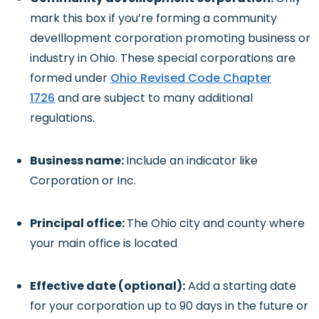
mark this box if you’re forming a community
develllopment corporation promoting business or
industry in Ohio. These special corporations are
formed under
Ohio Revised Code Chapter
1726
and are subject to many additional
regulations.
Business name:
Include an indicator like
Corporation or Inc.
Principal office:
The Ohio city and county where
your main office is located
Effective date (optional):
Add a starting date
for your corporation up to 90 days in the future or