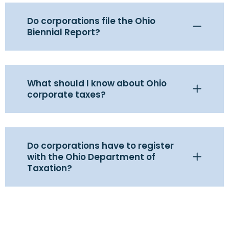
Do corporations file the Ohio
Biennial Report?
What should I know about Ohio
corporate taxes?
Do corporations have to register
with the Ohio Department of
Taxation?