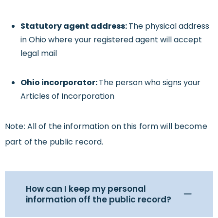
Statutory agent address:
The physical address
in Ohio where your registered agent will accept
legal mail
Ohio incorporator:
The person who signs your
Articles of Incorporation
Note: All of the information on this form will become
part of the public record.
How can I keep my personal
information off the public record?