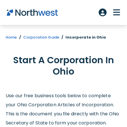
Skip to main content
ME
Account L
Home
/
Corporation Guide
/
Incorporate in Ohio
Start A Corporation In
Ohio
Use our free business tools below to complete
your Ohio Corporation Articles of Incorporation.
This is the document you file directly with the Ohio
Secretary of State to form your corporation.