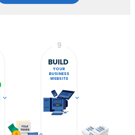
9
BUILD
YOUR
BUSINESS
WEBSITE