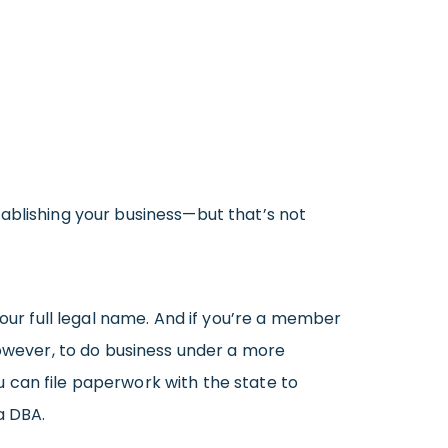
stablishing your business—but that’s not
your full legal name. And if you’re a member
 However, to do business under a more
 can file paperwork with the state to
a DBA.