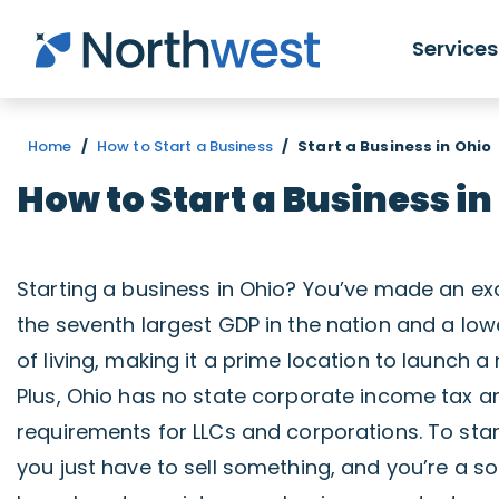
Skip to main content
Services
Home
/
How to Start a Business
/
Start a Business in Ohio
How to Start a Business in
Starting a business in Ohio? You’ve made an exc
the seventh largest GDP in the nation and a lo
of living, making it a prime location to launch 
Plus, Ohio has no state corporate income tax a
requirements for LLCs and corporations. To star
you just have to sell something, and you’re a sol