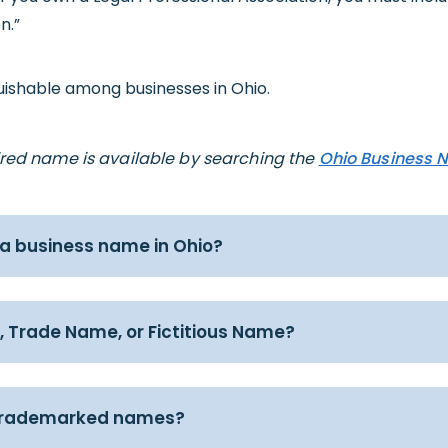
n.”
guishable among businesses in Ohio.
sired name is available by searching the
Ohio Business 
 a business name in Ohio?
, Trade Name, or Fictitious Name?
trademarked names?