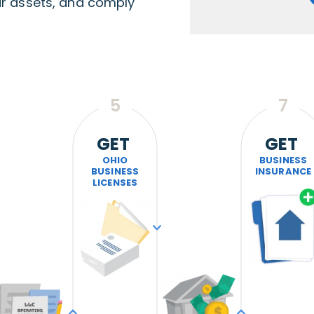
ur assets, and comply
5
7
GET
GET
OHIO
BUSINESS
BUSINESS
INSURANCE
LICENSES