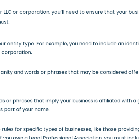
ur LLC or corporation, you’ll need to ensure that your b
ust:
our entity type. For example, you need to include an identifi
 a corporation.
fanity and words or phrases that may be considered offen
ds or phrases that imply your business is affiliated with
as part of your name.
 rules for specific types of businesses, like those providin
f you own a Legal Professional Association, you must incl