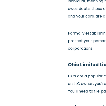
individual, meaning 
owes debts, those d
and your cars, are at
Formally establishin
protect your person
corporations.
Ohio Limited Li
LLCs are a popular c
an LLC owner, you’r
You’ll need to file 