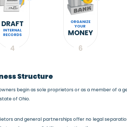
DRAFT
ORGANIZE
YOUR
INTERNAL
MONEY
RECORDS
4
6
siness Structure
wners begin as sole proprietors or as a member of a ge
state of Ohio.
ietors and general partnerships offer no legal separati