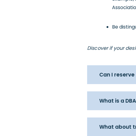
Associatio
Be distin
Discover if your de
Can I reserve
What is a DBA
What about 