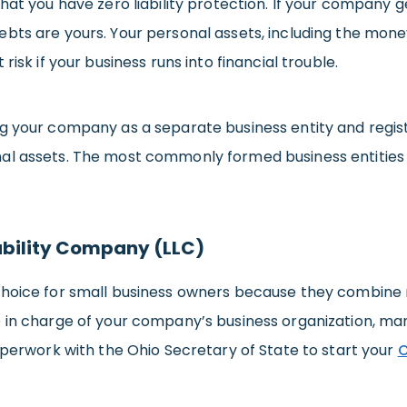
that you have zero liability protection. If your company 
ebts are yours. Your personal assets, including the mon
 risk if your business runs into financial trouble.
g your company as a separate business entity and regist
al assets. The most commonly formed business entities th
ability Company (LLC)
hoice for small business owners because they combine robu
e in charge of your company’s business organization, ma
paperwork with the Ohio Secretary of State to start your
O