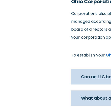
Ohio Corporati
Corporations also of
managed according to
board of directors a
your corporation ap
To establish your
Oh
Can an LLC be
What about a