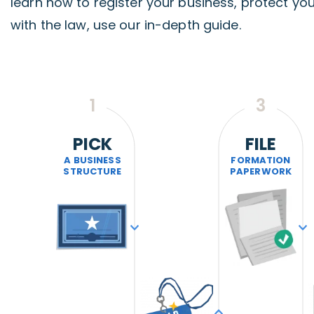
learn how to register your business, protect yo
with the law, use our in-depth guide.
1
3
PICK
FILE
A BUSINESS
FORMATION
STRUCTURE
PAPERWORK