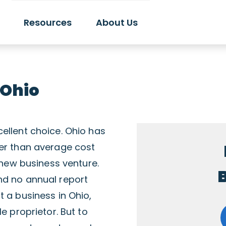
Resources
About Us
 Ohio
ellent choice. Ohio has
wer than average cost
a new business venture.
B
nd no annual report
t a business in Ohio,
e proprietor. But to