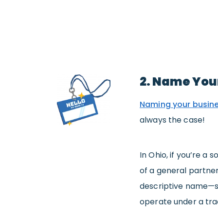
2. Name You
Naming your busin
always the case!
In Ohio, if you’re a
of a general partner
descriptive name—sa
operate under a trad