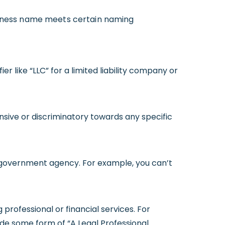
usiness name meets certain naming
er like “LLC” for a limited liability company or
sive or discriminatory towards any specific
 a government agency. For example, you can’t
g professional or financial services. For
ude some form of “A Legal Professional