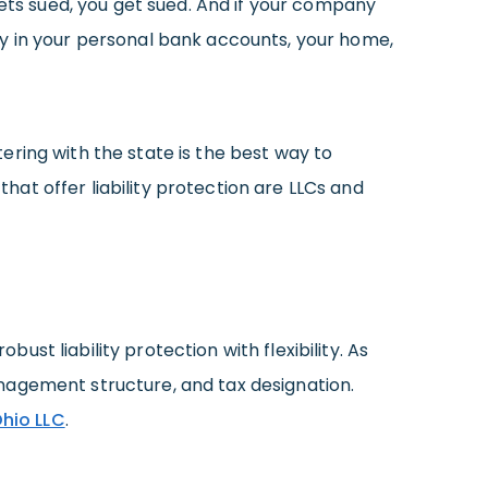
gets sued, you get sued. And if your company
ey in your personal bank accounts, your home,
ering with the state is the best way to
at offer liability protection are LLCs and
st liability protection with flexibility. As
nagement structure, and tax designation.
hio LLC
.