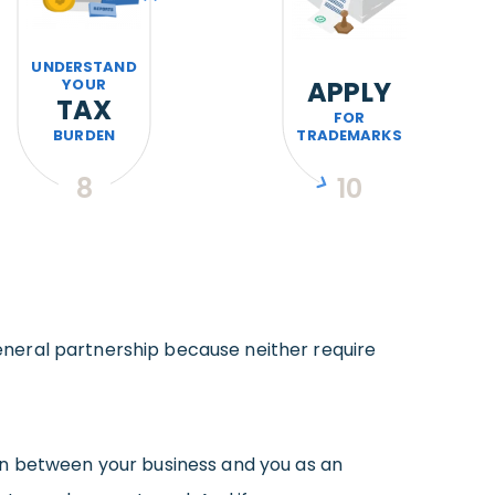
UNDERSTAND
YOUR
APPLY
TAX
FOR
BURDEN
TRADEMARKS
8
10
neral partnership because neither require
on between your business and you as an