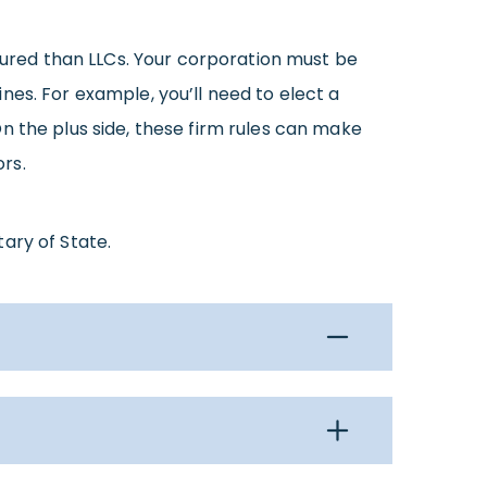
ctured than LLCs. Your corporation must be
nes. For example, you’ll need to elect a
n the plus side, these firm rules can make
rs.
tary of State.