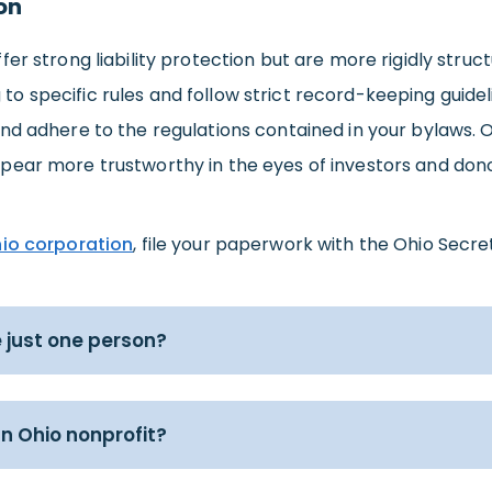
on
fer strong liability protection but are more rigidly stru
 specific rules and follow strict record-keeping guideli
nd adhere to the regulations contained in your bylaws. O
pear more trustworthy in the eyes of investors and dono
io corporation
, file your paperwork with the Ohio Secre
 just one person?
n Ohio nonprofit?