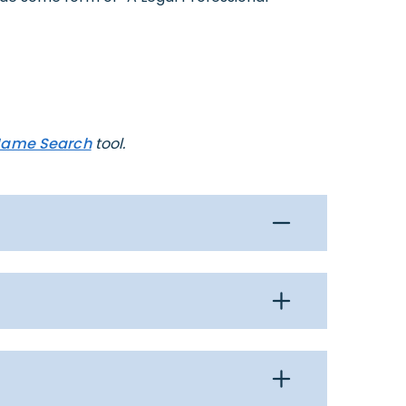
Name Search
tool.