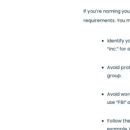
If you’re naming yo
requirements. You m
Identify y
“Inc.” for
Avoid pro
group.
Avoid wor
use “FBI” 
Follow the
example, i