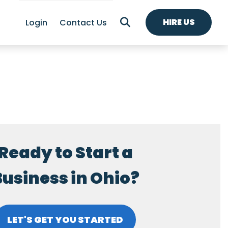
HIRE US
Login
Contact Us
Ready to Start a
usiness in Ohio?
LET'S GET YOU STARTED