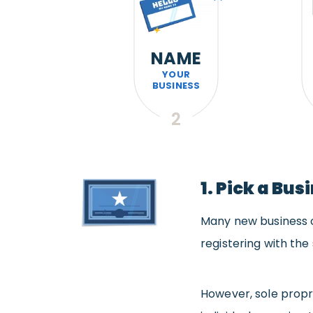
NAME
YOUR
BUSINESS
2
1. Pick a Bu
Many new business o
registering with the 
However, sole propr