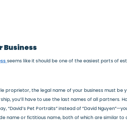
r Business
ess
seems like it should be one of the easiest parts of e
 sole proprietor, the legal name of your business must be 
ship, you’ll have to use the last names of all partners.
y, “David’s Pet Portraits” instead of “David Nguyen”—you
e name or fictitious name, both of which are similar to 