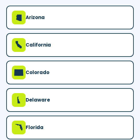
D
Arizona
E
California
F
Colorado
H
Delaware
I
Florida