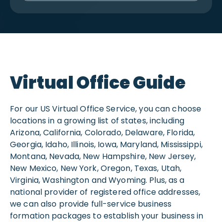
Virtual Office Guide
For our US Virtual Office Service, you can choose
locations in a growing list of states, including
Arizona, California, Colorado, Delaware, Florida,
Georgia, Idaho, Illinois, Iowa, Maryland, Mississippi,
Montana, Nevada, New Hampshire, New Jersey,
New Mexico, New York, Oregon, Texas, Utah,
Virginia, Washington and Wyoming. Plus, as a
national provider of registered office addresses,
we can also provide full-service business
formation packages to establish your business in