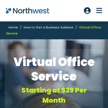
Skip to main content
ME
Account L
Home
/
How to Get a Business Address
/
Virtual Office
Service
Virtual Office
Service
Starting at $29 Per
Month