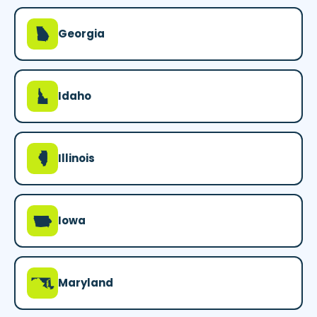
J
Georgia
M
Idaho
N
Illinois
L
Iowa
T
Maryland