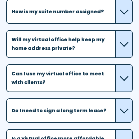
How is my suite number assigned?
Will my virtual office help keep my
home address private?
Can I use my virtual office to meet
with clients?
Do I need to sign a long term lease?
Is a virtual office more affordable