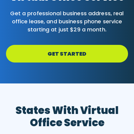
Get a professional business address, real
office lease, and business phone service
starting at just $29 a month.
GET STARTED
States With Virtual
Office Service