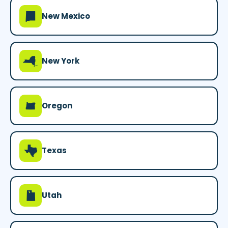
f
New Mexico
h
New York
k
Oregon
q
Texas
r
Utah