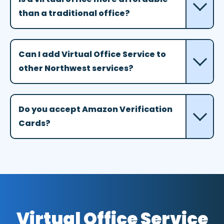
than a traditional office?
Can I add Virtual Office Service to
other Northwest services?
Do you accept Amazon Verification
Cards?
Virtual Office Service