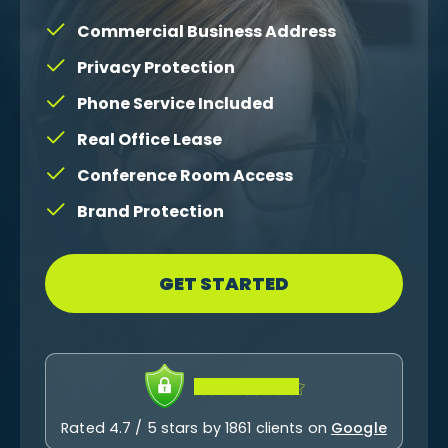
Commercial Business Address
Privacy Protection
Phone Service Included
Real Office Lease
Conference Room Access
Brand Protection
GET STARTED
Rated 4.7 / 5 stars by 1861 clients on
Google