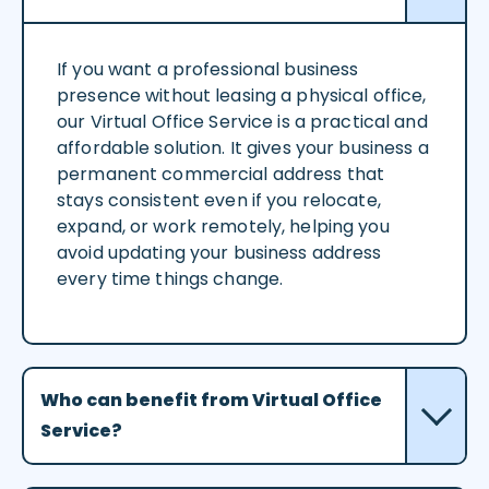
If you want a professional business
presence without leasing a physical office,
our Virtual Office Service is a practical and
affordable solution. It gives your business a
permanent commercial address that
stays consistent even if you relocate,
expand, or work remotely, helping you
avoid updating your business address
every time things change.
Who can benefit from Virtual Office
Service?