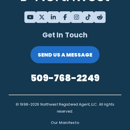
Get In Touch
SEND US A MESSAGE
509-768-2249
© 1998–2026 Northwest Registered Agent, LLC. All rights
reserved.
Our Manifesto