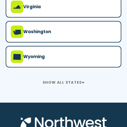
s
Virginia
u
Washington
x
Wyoming
SHOW ALL STATES