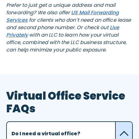
Prefer to just get a unique address and mail
forwarding? We also offer
US Mail Forwarding
Services
for clients who don’t need an office lease
and second phone number. Or check out
Live
Privately
with an LLC to learn how your virtual
office, combined with the LLC business structure,
can help minimize your public exposure.
Virtual Office Service
FAQs
Do I need a virtual office?