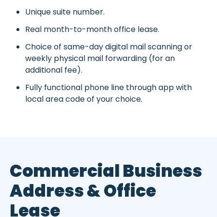
Unique suite number.
Real month-to-month office lease.
Choice of same-day digital mail scanning or
weekly physical mail forwarding (for an
additional fee).
Fully functional phone line through app with
local area code of your choice.
Commercial Business
Address & Office
Lease