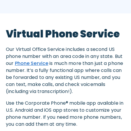
Virtual Phone Service
Our Virtual Office Service includes a second US
phone number with an area code in any state. But
our
Phone Service
is much more than just a phone
number. It’s a fully functional app where calls can
be forwarded to any existing US number, and you
can text, make calls, and check voicemails
(including via transcription!).
Use the Corporate Phone® mobile app available in
U.S. Android and iOS app stores to customize your
phone number. If you need more phone numbers,
you can add them at any time.