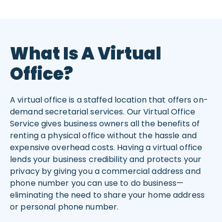
What Is A Virtual
Office?
A virtual office is a staffed location that offers on-
demand secretarial services. Our Virtual Office
Service gives business owners all the benefits of
renting a physical office without the hassle and
expensive overhead costs. Having a virtual office
lends your business credibility and protects your
privacy by giving you a commercial address and
phone number you can use to do business—
eliminating the need to share your home address
or personal phone number.