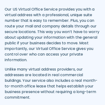
Our US Virtual Office Service provides you with a
virtual address with a professional, unique suite
number that is easy to remember. Plus, you can
route your mail and company details through our
secure locations. This way you won’t have to worry
about updating your information with the general
public if your business decides to move. Most
importantly, our Virtual Office Service gives you
control over who can access your private
information.
Unlike many virtual address providers, our
addresses are located in real commercial
buildings. Your service also includes a real month-
to-month office lease that helps establish your
business presence without requiring a long-term
commitment.