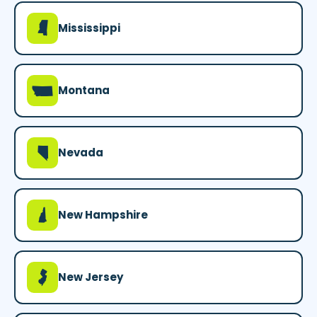
Y
Mississippi
Z
Montana
g
Nevada
d
New Hampshire
e
New Jersey