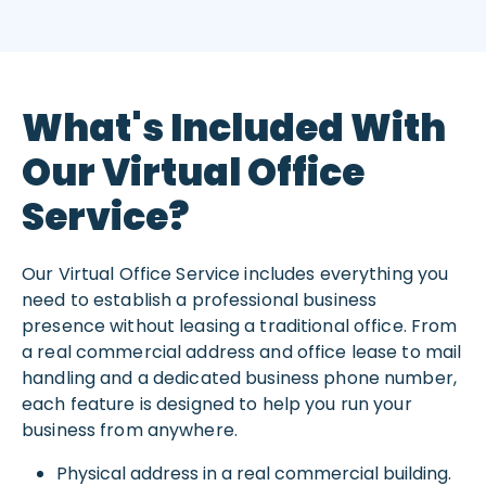
What's Included With
Our Virtual Office
Service?
Our Virtual Office Service includes everything you
need to establish a professional business
presence without leasing a traditional office. From
a real commercial address and office lease to mail
handling and a dedicated business phone number,
each feature is designed to help you run your
business from anywhere.
Physical address in a real commercial building.