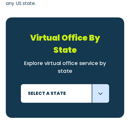
any US state.
Virtual Office By
State
Explore virtual office service by
state
SELECT A STATE