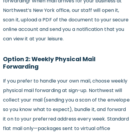
forwarding! When mail arrives for your business at
Northwest’s New York office, our staff will open it,
scan it, upload a PDF of the document to your secure
online account and send you a notification that you
can view it at your leisure.
Option 2: Weekly Physical Mail
Forwarding
If you prefer to handle your own mail, choose weekly
physical mail forwarding at sign-up. Northwest will
collect your mail (sending you a scan of the envelope
so you know what to expect), bundle it, and forward
it on to your preferred address every week. Standard
flat mail only—packages sent to virtual office