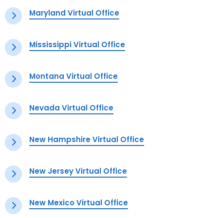
Maryland Virtual Office
Mississippi Virtual Office
Montana Virtual Office
Nevada Virtual Office
New Hampshire Virtual Office
New Jersey Virtual Office
New Mexico Virtual Office