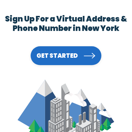
Sign Up For a Virtual Address &
Phone Number in New York
GET STARTED