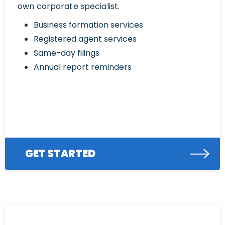
own corporate specialist.
Business formation services
Registered agent services
Same-day filings
Annual report reminders
GET STARTED