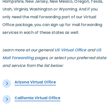
Hampshire, New Jersey, New Mexico, Oregon, Texas,
Utah, Virginia, Washington or Wyoming. And if you
only need the mail forwarding part of our Virtual
Office package, you can sign up for mail forwarding
services in each of these states as well.
Learn more at our general
US Virtual Office
and
US
Mail Forwarding
pages, or select your preferred state
and service from the list below:
Arizona Virtual Office
California Virtual Office