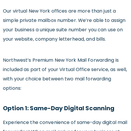
Our virtual New York offices are more than just a
simple private mailbox number. We’re able to assign
your business a unique suite number you can use on
your website, company letterhead, and bills.
Northwest’s Premium New York Mail Forwarding is
included as part of your Virtual Office service, as well,
with your choice between two mail forwarding
options:
Option 1: Same-Day Digital Scanning
Experience the convenience of same-day digital mail