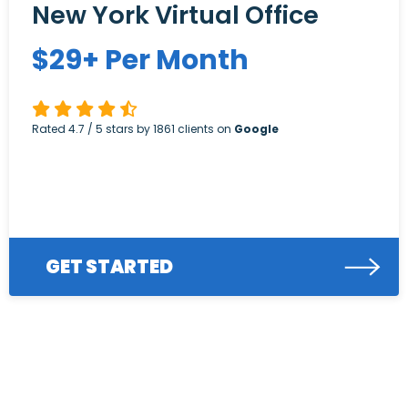
New York Virtual Office
$
29+
Per Month
Rated
4.7
/ 5 stars by
1861
clients on
Google
GET STARTED