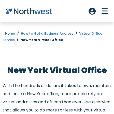
Skip to main content
ME
Account L
Home
/
How to Get a Business Address
/
Virtual Office
Service
/
New York Virtual Office
New York Virtual Office
With the hundreds of dollars it takes to own, maintain,
and lease a New York office, more people rely on
virtual addresses and offices than ever. Use a service
that allows you to do more for less with your virtual