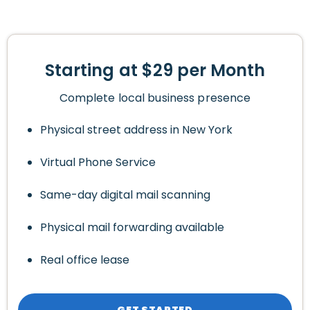
Starting at $29 per Month
Complete local business presence
Physical street address in New York
Virtual Phone Service
Same-day digital mail scanning
Physical mail forwarding available
Real office lease