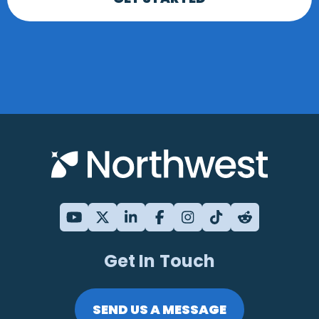
Get In Touch
SEND US A MESSAGE