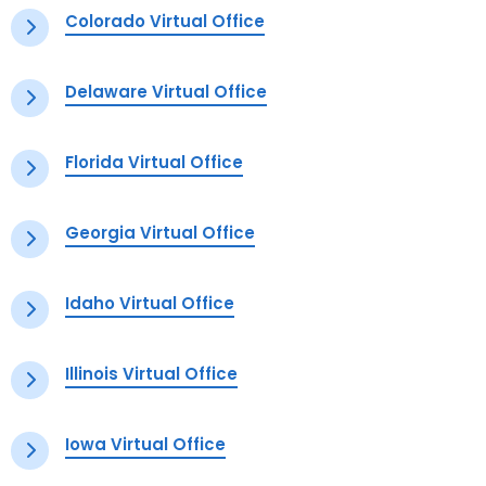
Colorado Virtual Office
Delaware Virtual Office
Florida Virtual Office
Georgia Virtual Office
Idaho Virtual Office
Illinois Virtual Office
Iowa Virtual Office