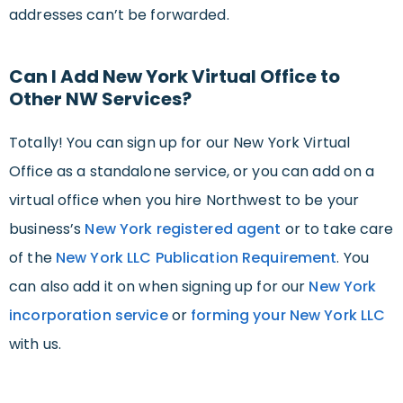
addresses can’t be forwarded.
Can I Add New York Virtual Office to
Other NW Services?
Totally! You can sign up for our New York Virtual
Office as a standalone service, or you can add on a
virtual office when you hire Northwest to be your
business’s
New York registered agent
or to take care
of the
New York LLC Publication Requirement
. You
can also add it on when signing up for our
New York
incorporation service
or
forming your New York LLC
with us.