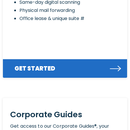
Same-day digital scanning
Physical mail forwarding
Office lease & unique suite #
GET STARTED
Corporate Guides
Get access to our Corporate Guides®, your