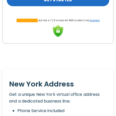
GET STARTED
RATED 4.7 / 5 STARS BY 1861 CLIENTS ON
GOOGLE
New York Address
Get a unique New York virtual office address
and a dedicated business line.
Phone Service included