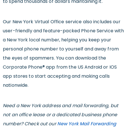
to spend thousands of dollars maintaining it.
Our New York Virtual Office service also includes our
user-friendly and feature-packed Phone Service with
a New York local number, helping you keep your
personal phone number to yourself and away from
the eyes of spammers. You can download the
Corporate Phone® app from the US Android or IOS
app stores to start accepting and making calls
nationwide.
Need a New York address and mail forwarding, but
not an office lease or a dedicated business phone
number? Check out our
New York Mail Forwarding