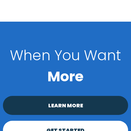
When You Want
More
LEARN MORE
GET STARTED