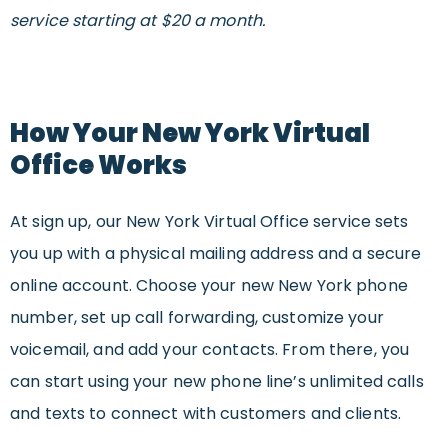
service starting at $20 a month.
How Your New York Virtual
Office Works
At sign up, our New York Virtual Office service sets
you up with a physical mailing address and a secure
online account. Choose your new New York phone
number, set up call forwarding, customize your
voicemail, and add your contacts. From there, you
can start using your new phone line’s unlimited calls
and texts to connect with customers and clients.