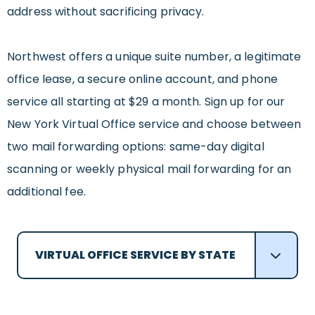
address without sacrificing privacy.
Northwest offers a unique suite number, a legitimate
office lease, a secure online account, and phone
service all starting at $29 a month. Sign up for our
New York Virtual Office service and choose between
two mail forwarding options: same-day digital
scanning or weekly physical mail forwarding for an
additional fee.
VIRTUAL OFFICE SERVICE BY STATE