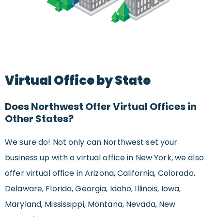
Virtual Office by State
Does Northwest Offer Virtual Offices in
Other States?
We sure do! Not only can Northwest set your
business up with a virtual office in New York, we also
offer virtual office in Arizona, California, Colorado,
Delaware, Florida, Georgia, Idaho, Illinois, Iowa,
Maryland, Mississippi, Montana, Nevada, New