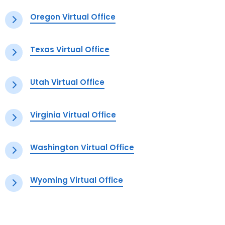
Oregon Virtual Office
Texas Virtual Office
Utah Virtual Office
Virginia Virtual Office
Washington Virtual Office
Wyoming Virtual Office