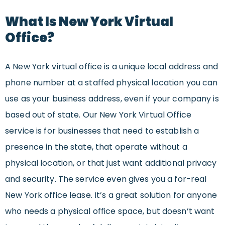
What Is New York Virtual
Office?
A New York virtual office is a unique local address and
phone number at a staffed physical location you can
use as your business address, even if your company is
based out of state. Our New York Virtual Office
service is for businesses that need to establish a
presence in the state, that operate without a
physical location, or that just want additional privacy
and security. The service even gives you a for-real
New York office lease. It’s a great solution for anyone
who needs a physical office space, but doesn’t want