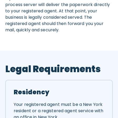
process server will deliver the paperwork directly
to your registered agent. At that point, your
business is legally considered served. The
registered agent should then forward you your
mail, quickly and securely.
Legal Requirements
Residency
Your registered agent must be a New York
resident or a registered agent service with
an office in New York.