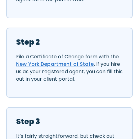
Step 2
File a Certificate of Change form with the
New York Department of State
. If you hire
us as your registered agent, you can fill this
out in your client portal.
Step 3
It’s fairly straightforward, but check out