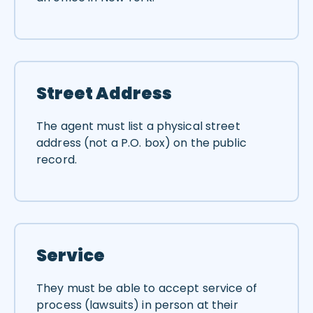
Street Address
The agent must list a physical street
address (not a P.O. box) on the public
record.
Service
They must be able to accept service of
process (lawsuits) in person at their