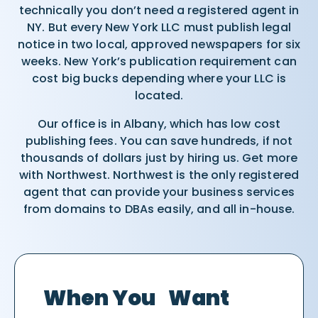
technically you don’t need a registered agent in
NY. But every New York LLC must publish legal
notice in two local, approved newspapers for six
weeks. New York’s publication requirement can
cost big bucks depending where your LLC is
located.
Our office is in Albany, which has low cost
publishing fees. You can save hundreds, if not
thousands of dollars just by hiring us. Get more
with Northwest. Northwest is the only registered
agent that can provide your business services
from domains to DBAs easily, and all in-house.
When You Want