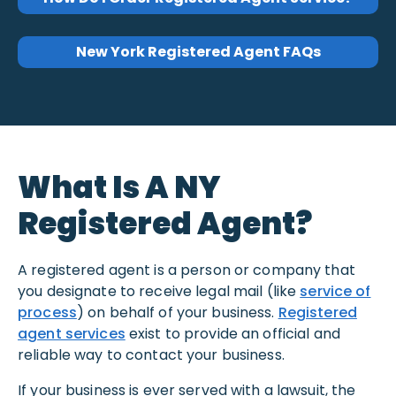
New York Registered Agent FAQs
What Is A NY
Registered Agent?
A registered agent is a person or company that
you designate to receive legal mail (like
service of
process
) on behalf of your business.
Registered
agent services
exist to provide an official and
reliable way to contact your business.
If your business is ever served with a lawsuit, the