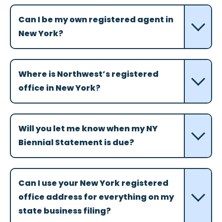
Can I be my own registered agent in
New York?
Where is Northwest’s registered
office in New York?
Will you let me know when my NY
Biennial Statement is due?
Can I use your New York registered
office address for everything on my
state business filing?