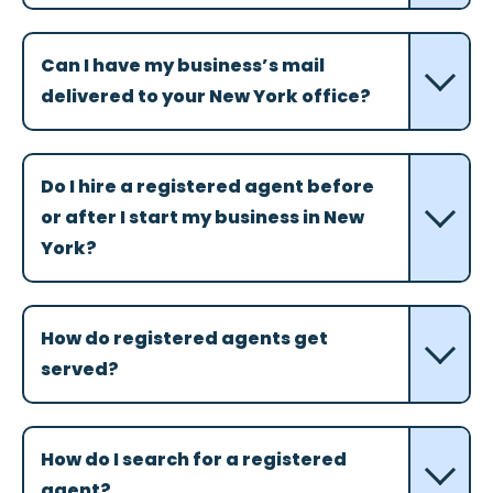
Can I have my business’s mail
delivered to your New York office?
Do I hire a registered agent before
or after I start my business in New
York?
How do registered agents get
served?
How do I search for a registered
agent?