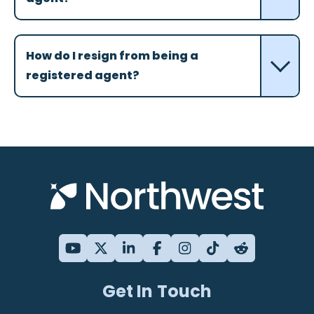
How do I resign from being a
registered agent?
Get In Touch