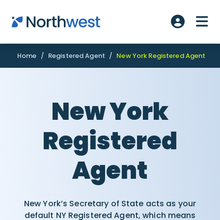
Skip to main content
ME
Account L
Home
/
Registered Agent
/
New York Registered Agent
New York
Registered
Agent
New York’s Secretary of State acts as your
default NY Registered Agent, which means