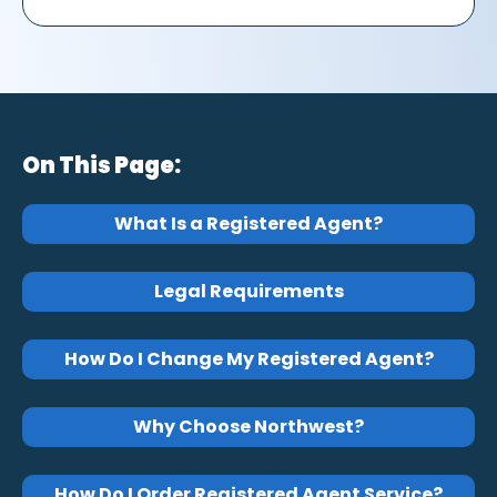
On This Page:
What Is a Registered Agent?
Legal Requirements
How Do I Change My Registered Agent?
Why Choose Northwest?
How Do I Order Registered Agent Service?