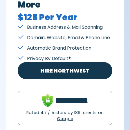
More
$125 Per Year
Business Address & Mail Scanning
Domain, Website, Email & Phone Line
Automatic Brand Protection
Privacy By Default®
HIRE NORTHWEST
Rated 4.7 / 5 stars by 1861 clients on
Google