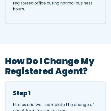
registered office during normal business
hours.
How Do I Change My
Registered Agent?
Step 1
Hire us and we’ll complete the change of
agent form for you for free.