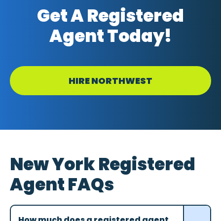
Get A Registered
Agent Today!
HIRE NORTHWEST
New York Registered
Agent FAQs
How much does a registered agent