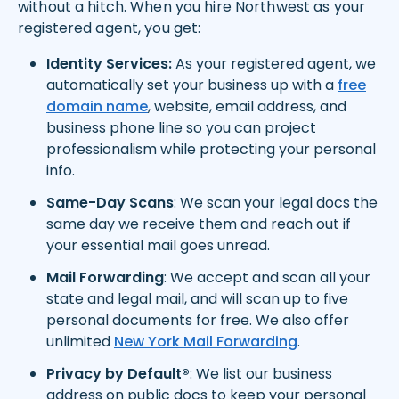
without a hitch. When you hire Northwest as your
registered agent, you get:
Identity Services:
As your registered agent, we
automatically set your business up with a
free
domain name
, website, email address, and
business phone line so you can project
professionalism while protecting your personal
info.
Same-Day Scans
: We scan your legal docs the
same day we receive them and reach out if
your essential mail goes unread.
Mail Forwarding
: We accept and scan all your
state and legal mail, and will scan up to five
personal documents for free. We also offer
unlimited
New York Mail Forwarding
.
Privacy by Default®
: We list our business
address on public docs to keep your personal