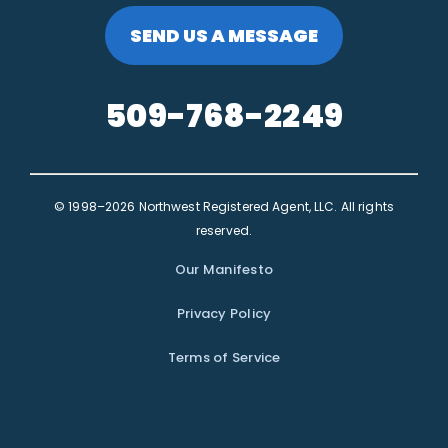
SEND US A MESSAGE
509-768-2249
© 1998–2026 Northwest Registered Agent, LLC. All rights
reserved.
Our Manifesto
Privacy Policy
Terms of Service