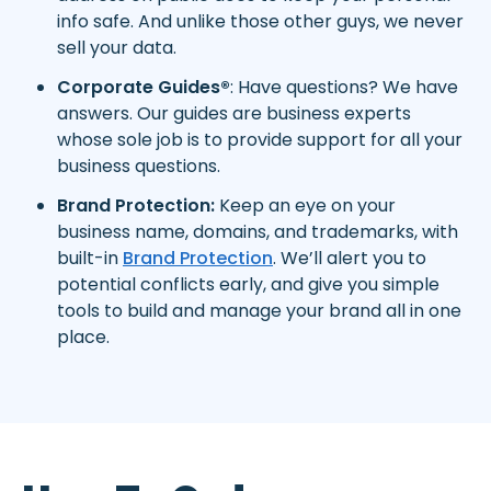
info safe. And unlike those other guys, we never
sell your data.
Corporate Guides®
: Have questions? We have
answers. Our guides are business experts
whose sole job is to provide support for all your
business questions.
Brand Protection:
Keep an eye on your
business name, domains, and trademarks, with
built-in
Brand Protection
. We’ll alert you to
potential conflicts early, and give you simple
tools to build and manage your brand all in one
place.