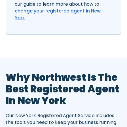
our guide to learn more about how to
change your registered agent in New
York
.
Why Northwest Is The
Best Registered Agent
In New York
Our New York Registered Agent Service includes
the tools you need to keep your business running