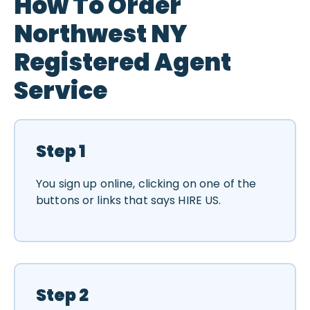
How To Order
Northwest NY
Registered Agent
Service
Step 1
You sign up online, clicking on one of the
buttons or links that says HIRE US.
Step 2