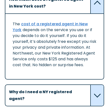
in New York cost?
The
cost of a registered agent in New
York
depends on the service you use or if
you decide to do it yourself. If you do it
yourself, it’s absolutely free except you risk
your privacy and private information. At
Northwest, our New York Registered Agent
Service only costs $125 and has always
cost that. No hidden or surprise fees.
Why do I need a NY registered
agent?