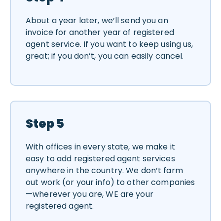
About a year later, we’ll send you an
invoice for another year of registered
agent service. If you want to keep using us,
great; if you don’t, you can easily cancel.
Step 5
With offices in every state, we make it
easy to add registered agent services
anywhere in the country. We don’t farm
out work (or your info) to other companies
—wherever you are, WE are your
registered agent.