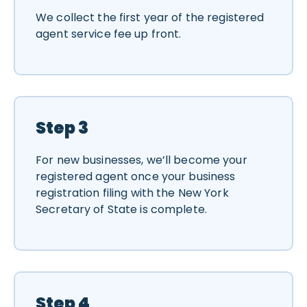
We collect the first year of the registered
agent service fee up front.
Step 3
For new businesses, we’ll become your
registered agent once your business
registration filing with the New York
Secretary of State is complete.
Step 4