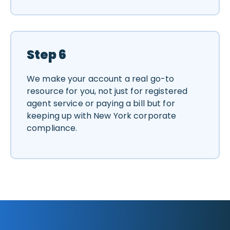
Step 6
We make your account a real go-to
resource for you, not just for registered
agent service or paying a bill but for
keeping up with New York corporate
compliance.