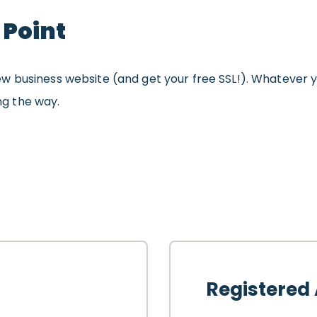
 Point
w business website (and get your free SSL!). Whatever y
ong the way.
Registered