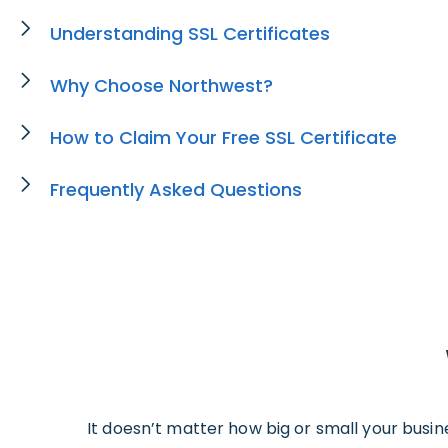
Understanding SSL Certificates
Why Choose Northwest?
How to Claim Your Free SSL Certificate
Frequently Asked Questions
It doesn’t matter how big or small your busin