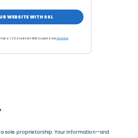
UR WEBSITE WITH SSL
TED 4.7 / 5 STARS BY 1861 CLIENTS ON
GOOGLE
y
s a sole proprietorship. Your information—and