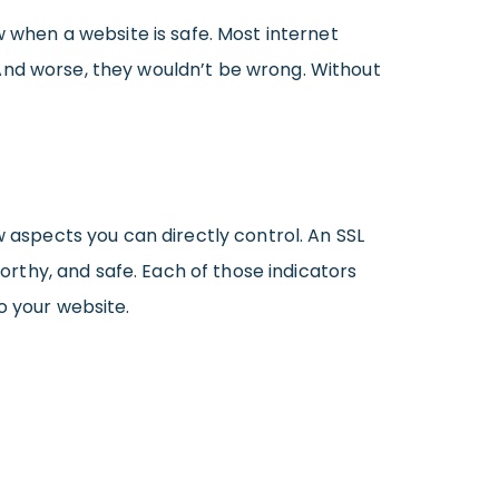
w when a website is safe. Most internet
And worse, they wouldn’t be wrong. Without
w aspects you can directly control. An SSL
worthy, and safe. Each of those indicators
o your website.