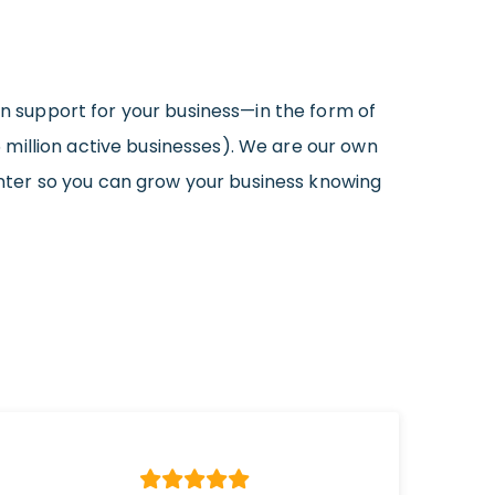
in support for your business—in the form of
million active businesses). We are our own
nter so you can grow your business knowing