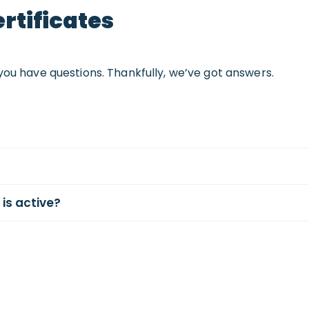
rtificates
you have questions. Thankfully, we’ve got answers.
 is active?