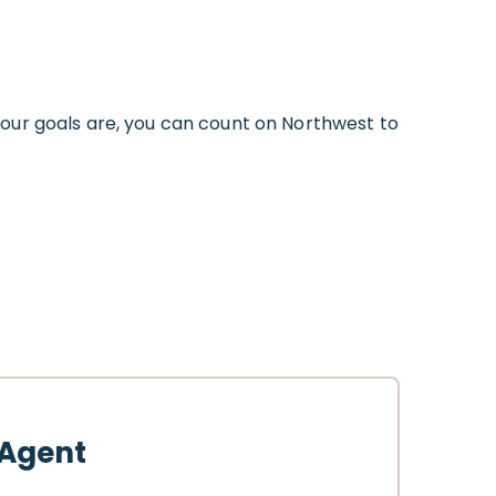
our goals are, you can count on Northwest to
 Agent