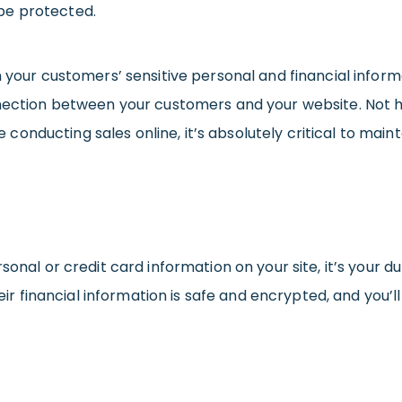
be protected.
n your customers’ sensitive personal and financial inform
nnection between your customers and your website. Not ha
’re conducting sales online, it’s absolutely critical to ma
sonal or credit card information on your site, it’s your 
their financial information is safe and encrypted, and you