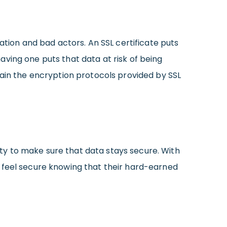
ation and bad actors. An SSL certificate puts
ving one puts that data at risk of being
intain the encryption protocols provided by SSL
duty to make sure that data stays secure. With
’ll feel secure knowing that their hard-earned