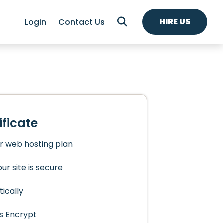
HIRE US
Login
Contact Us
ificate
ur web hosting plan
ur site is secure
ically
s Encrypt