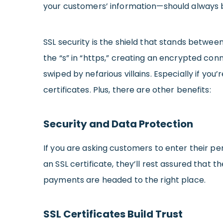
your customers’ information—should always 
SSL security is the shield that stands betwee
the “s” in “https,” creating an encrypted co
swiped by nefarious villains. Especially if you
certificates. Plus, there are other benefits:
Security and Data Protection
If you are asking customers to enter their per
an SSL certificate, they’ll rest assured that 
payments are headed to the right place.
SSL Certificates Build Trust