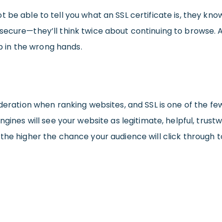
 be able to tell you what an SSL certificate is, they kno
secure—they’ll think twice about continuing to browse. 
up in the wrong hands.
ideration when ranking websites, and SSL is one of the fe
ngines will see your website as legitimate, helpful, trust
the higher the chance your audience will click through t