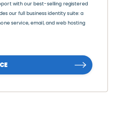
ort with our best-selling registered
es our full business identity suite: a
one service, email, and web hosting
ICE