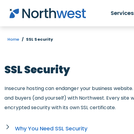
Skip to main content
Services
Home
/
SSL Security
SSL Security
Insecure hosting can endanger your business website.
and buyers (and yourself) with Northwest. Every site 
encrypted security with its own SSL certificate.
Why You Need SSL Security