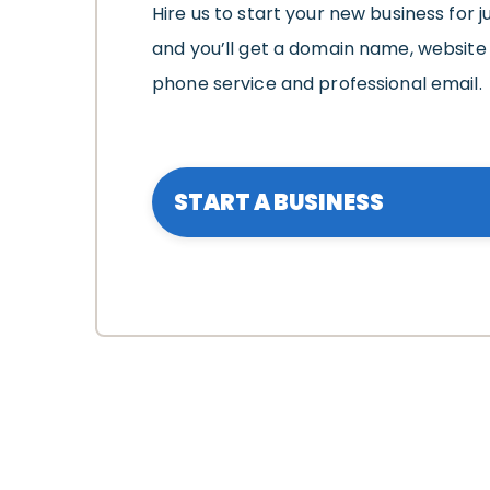
Hire us to start your new business for j
and you’ll get a domain name, website 
phone service and professional email.
START A BUSINESS