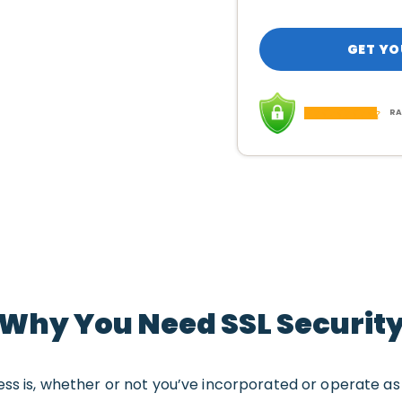
GET YO
RA
Why You Need SSL Securit
ess is, whether or not you’ve incorporated or operate a