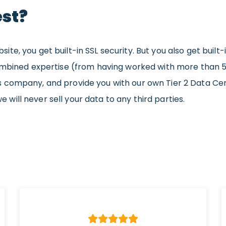
st?
e, you get built-in SSL security. But you also get built-
ombined expertise (from having worked with more than 5 
 company, and provide you with our own Tier 2 Data Ce
we will never sell your data to any third parties.