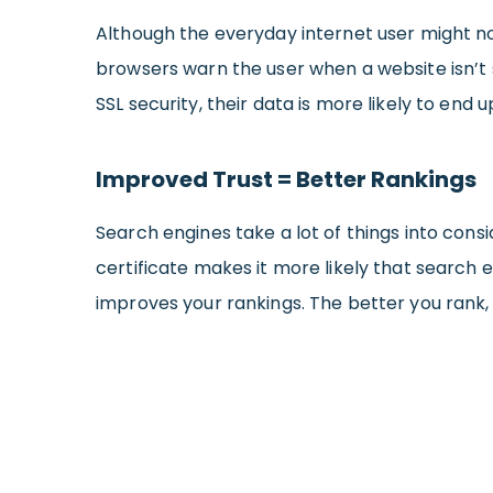
Although the everyday internet user might not
browsers warn the user when a website isn’t 
SSL security, their data is more likely to end 
Improved Trust = Better Rankings
Search engines take a lot of things into cons
certificate makes it more likely that search e
improves your rankings. The better you rank, 