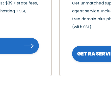
ust $39 + state fees,
Get unmatched supp
hosting + SSL,
agent service. Includ
free domain plus ph
(with SSL).
GET RA SERV