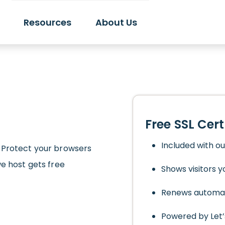
Resources
About Us
Free SSL Cert
Included with o
 Protect your browsers
we host gets free
Shows visitors yo
Renews automat
Powered by Let’