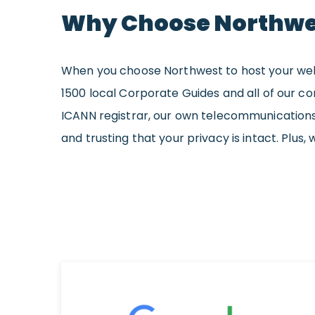
Why Choose Northwe
When you choose Northwest to host your websit
1500 local Corporate Guides and all of our c
ICANN registrar, our own telecommunications
and trusting that your privacy is intact. Plus, 