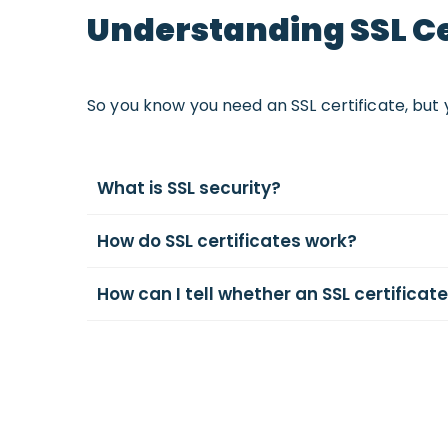
Understanding SSL Ce
So you know you need an SSL certificate, but 
What is SSL security?
How do SSL certificates work?
How can I tell whether an SSL certificate