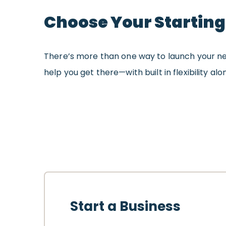
Choose Your Starting
There’s more than one way to launch your ne
help you get there—with built in flexibility al
Start a Business