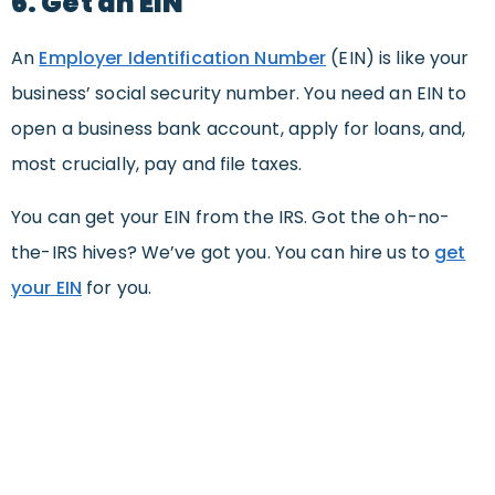
6. Get an EIN
An
Employer Identification Number
(EIN) is like your
business’ social security number. You need an EIN to
open a business bank account, apply for loans, and,
most crucially, pay and file taxes.
You can get your EIN from the IRS. Got the oh-no-
the-IRS hives? We’ve got you. You can hire us to
get
your EIN
for you.