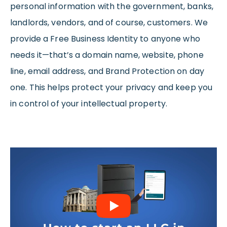
personal information with the government, banks,
landlords, vendors, and of course, customers. We
provide a Free Business Identity to anyone who
needs it—that’s a domain name, website, phone
line, email address, and Brand Protection on day
one. This helps protect your privacy and keep you
in control of your intellectual property.