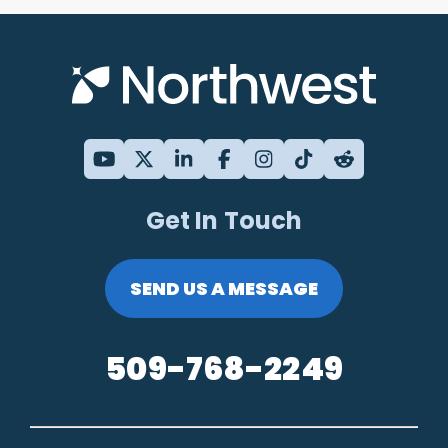
Get In Touch
SEND US A MESSAGE
509-768-2249