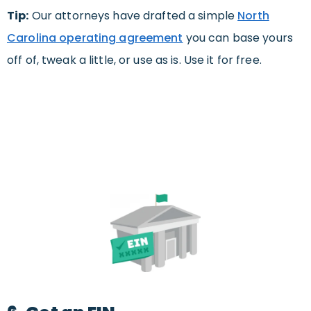
Tip:
Our attorneys have drafted a simple
North
Carolina operating agreement
you can base yours
off of, tweak a little, or use as is. Use it for free.