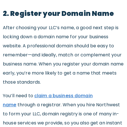
2. Register your Domain Name
After choosing your LLC’s name, a good next step is
locking down a domain name for your business
website. A professional domain should be easy to
remember—and ideally, match or complement your
business name. When you register your domain name
early, you’re more likely to get a name that meets
those standards.
You’ll need to
claim a business domain
name
through a registrar. When you hire Northwest
to form your LLC, domain registry is one of many in-
house services we provide, so you also get an instant