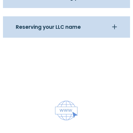
Reserving your LLC name