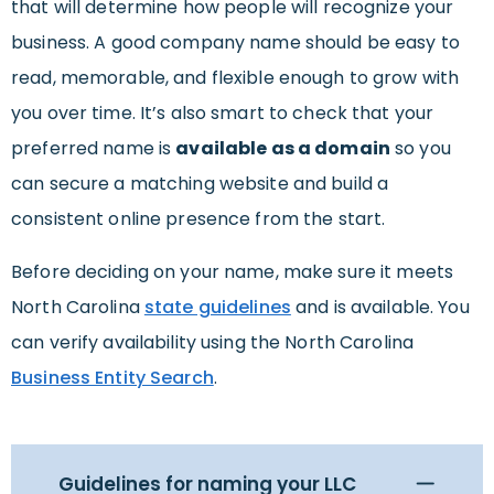
that will determine how people will recognize your
business. A good company name should be easy to
read, memorable, and flexible enough to grow with
you over time. It’s also smart to check that your
preferred name is
available as a domain
so you
can secure a matching website and build a
consistent online presence from the start.
Before deciding on your name, make sure it meets
North Carolina
state guidelines
and is available. You
can verify availability using the North Carolina
Business Entity Search
.
Guidelines for naming your LLC