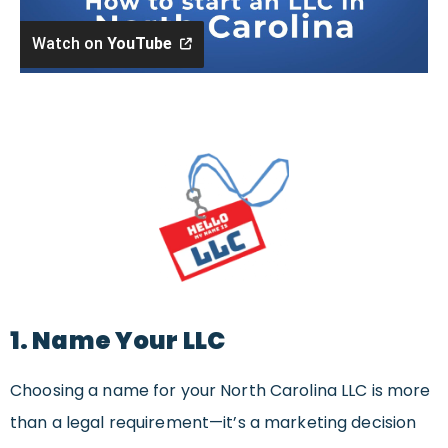
Watch on
YouTube
1. Name Your LLC
Choosing a name for your North Carolina LLC is more
than a legal requirement—it’s a marketing decision