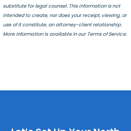
substitute for legal counsel. This information is not
intended to create, nor does your receipt, viewing, or
use of it constitute, an attorney-client relationship.
More information is available in our Terms of Service.