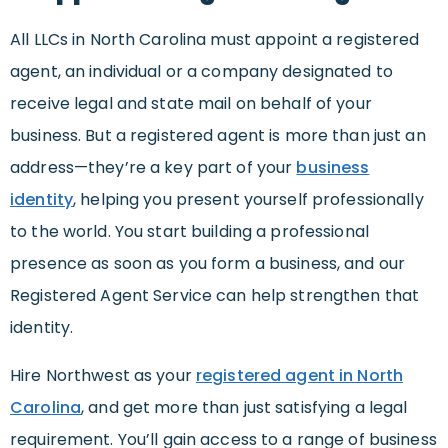
All LLCs in North Carolina must appoint a registered
agent, an individual or a company designated to
receive legal and state mail on behalf of your
business. But a registered agent is more than just an
address—they’re a key part of your
business
identity
, helping you present yourself professionally
to the world. You start building a professional
presence as soon as you form a business, and our
Registered Agent Service can help strengthen that
identity.
Hire Northwest as your
registered agent in North
Carolina
, and get more than just satisfying a legal
requirement. You’ll gain access to a range of business