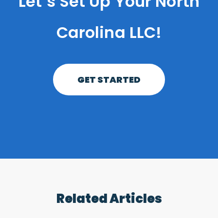
Let’s Set Up Your North
Carolina LLC!
GET STARTED
Related Articles