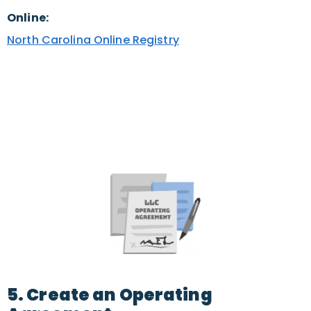
Online:
North Carolina Online Registry
5. Create an Operating