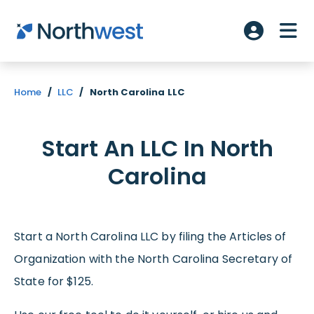
Skip to main content
ME
Account L
Home
/
LLC
/
North Carolina LLC
Start An LLC In North
Carolina
Start a North Carolina LLC by filing the Articles of
Organization with the North Carolina Secretary of
State for $125.