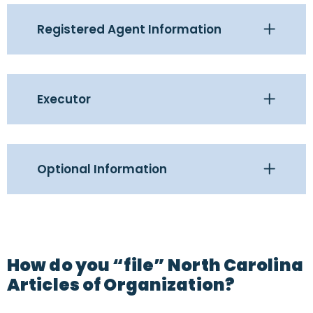
Registered Agent Information
Executor
Optional Information
How do you “file” North Carolina
Articles of Organization?