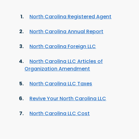
North Carolina Registered Agent
North Carolina Annual Report
North Carolina Foreign LLC
North Carolina LLC Articles of
Organization Amendment
North Carolina LLC Taxes
Revive Your North Carolina LLC
North Carolina LLC Cost