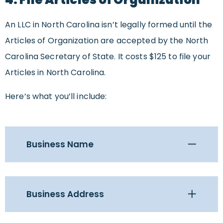
An LLC in North Carolina isn’t legally formed until the
Articles of Organization are accepted by the North
Carolina Secretary of State. It costs $125 to file your
Articles in North Carolina.
Here’s what you’ll include:
Business Name
Business Address