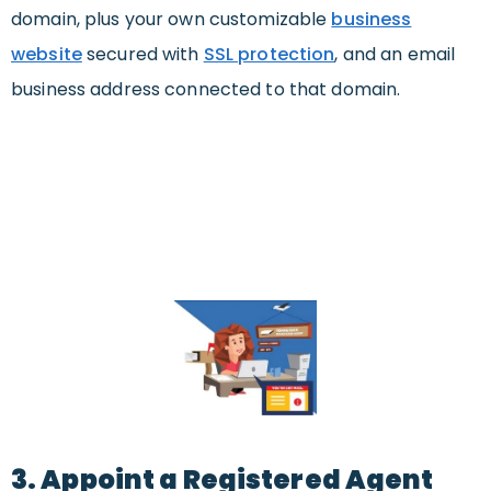
domain, plus your own customizable
business
website
secured with
SSL protection
, and an email
business address connected to that domain.
3. Appoint a Registered Agent