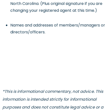
North Carolina. (Plus original signature if you are
changing your registered agent at this time.)
Names and addresses of members/managers or
directors/officers.
*This is informational commentary, not advice. This
information is intended strictly for informational
purposes and does not constitute legal advice or a