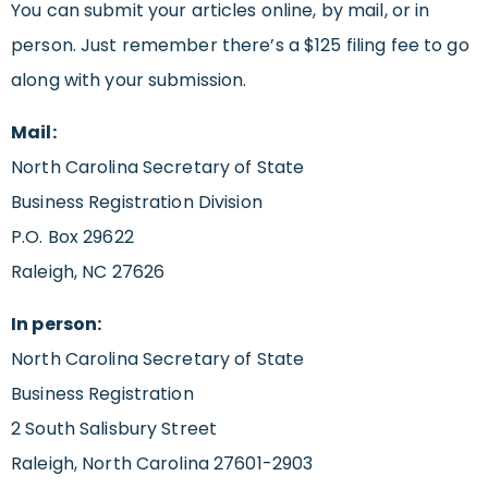
You can submit your articles online, by mail, or in
person. Just remember there’s a $125 filing fee to go
along with your submission.
Mail:
North Carolina Secretary of State
Business Registration Division
P.O. Box 29622
Raleigh, NC 27626
In person:
North Carolina Secretary of State
Business Registration
2 South Salisbury Street
Raleigh, North Carolina 27601-2903