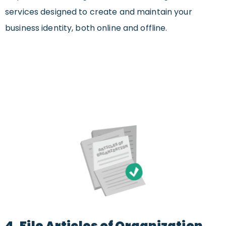
services designed to create and maintain your
business identity, both online and offline.
4. File Articles of Organization