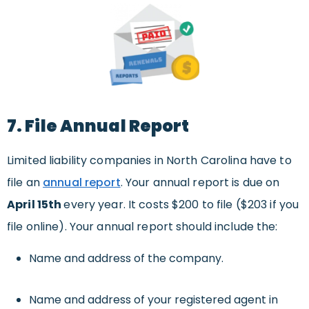
7. File Annual Report
Limited liability companies in North Carolina have to
file an
annual report
. Your annual report is due on
April 15th
every year. It costs $200 to file ($203 if you
file online). Your annual report should include the:
Name and address of the company.
Name and address of your registered agent in