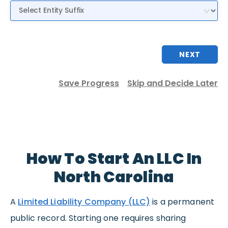
Entity Suffix
NEXT
Save Progress
Skip and Decide Later
How To Start An LLC In
North Carolina
A
Limited Liability Company (LLC)
is a permanent
public record. Starting one requires sharing