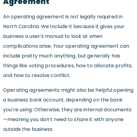
Agreement
An operating agreement is not legally required in
North Carolina. We include it because it gives your
business a user’s manual to look at when
complications arise. Your operating agreement can
include pretty much anything, but generally has
things like voting procedures, how to allocate profits,
and how to resolve conflict.
Operating agreements might also be helpful opening
a business bank account, depending on the bank
you’re using. Otherwise, they are internal documents
—meaning you don’t need to share it with anyone
outside the business.