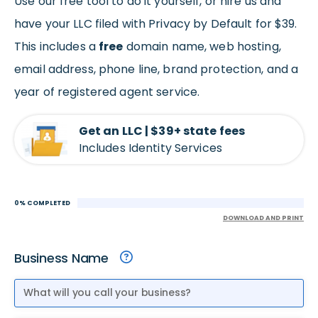
Use our free tool to do it yourself, or hire us and
have your LLC filed with Privacy by Default for $39.
This includes a
free
domain name, web hosting,
email address, phone line, brand protection, and a
year of registered agent service.
Get an LLC | $39+ state fees
Includes Identity Services
0% COMPLETED
DOWNLOAD AND PRINT
Business Name