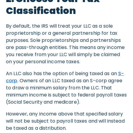
Classification
By default, the IRS will treat your LLC as a sole
proprietorship or a general partnership for tax
purposes. Sole proprietorships and partnerships
are pass-through entities. This means any income
you receive from your LLC will simply be claimed
on your personal income taxes.
An LLC also has the option of being taxed as an
S-
corp
. Owners of an LLC taxed as an S-corp agree
to draw a minimum salary from the LLC. That
minimum income is subject to federal payroll taxes
(Social Security and medicare).
However, any income above that specified salary
will not be subject to payroll taxes and will instead
be taxed as a distribution.