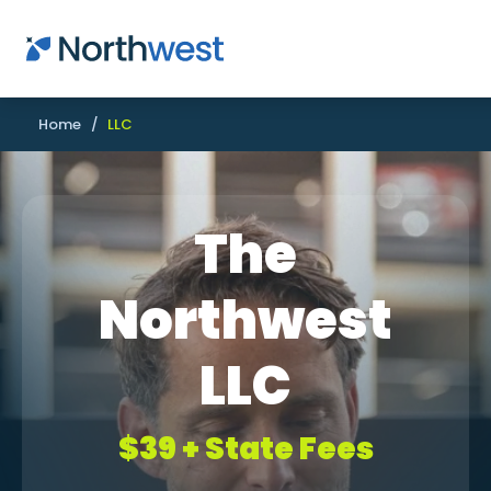
Skip to main content
Home
/
LLC
The
Northwest
LLC
$39 + State Fees