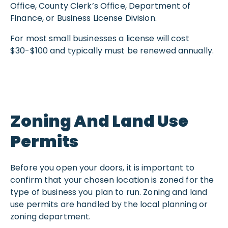
Office, County Clerk’s Office, Department of
Finance, or Business License Division.
For most small businesses a license will cost
$30-$100 and typically must be renewed annually.
Zoning And Land Use
Permits
Before you open your doors, it is important to
confirm that your chosen location is zoned for the
type of business you plan to run. Zoning and land
use permits are handled by the local planning or
zoning department.