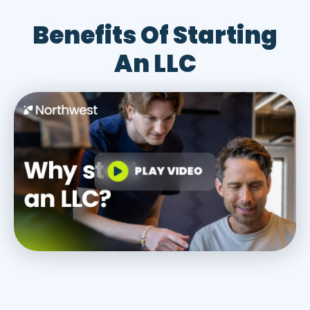
Benefits Of Starting
An LLC