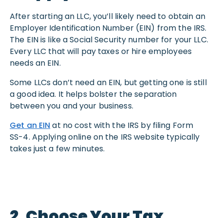
After starting an LLC, you’ll likely need to obtain an
Employer Identification Number (EIN) from the IRS.
The EIN is like a Social Security number for your LLC.
Every LLC that will pay taxes or hire employees
needs an EIN.
Some LLCs don’t need an EIN, but getting one is still
a good idea. It helps bolster the separation
between you and your business.
Get an EIN
at no cost with the IRS by filing Form
SS-4. Applying online on the IRS website typically
takes just a few minutes.
2. Choose Your Tax