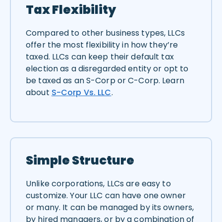
Tax Flexibility
Compared to other business types, LLCs
offer the most flexibility in how they’re
taxed. LLCs can keep their default tax
election as a disregarded entity or opt to
be taxed as an S-Corp or C-Corp. Learn
about
S-Corp Vs. LLC
.
Simple Structure
Unlike corporations, LLCs are easy to
customize. Your LLC can have one owner
or many. It can be managed by its owners,
by hired managers, or by a combination of