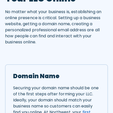
No matter what your business is, establishing an
online presence is critical. Setting up a business
website, getting a domain name, creating a
personalized professional email address are all
how people can find and interact with your
business online.
Domain Name
Securing your domain name should be one
of the first steps after forming your LLC.
Ideally, your domain should match your
business name so customers can easily
find you online. At Northwest, your
first