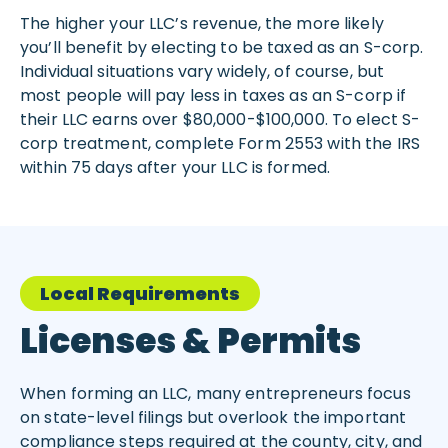
The higher your LLC’s revenue, the more likely
you’ll benefit by electing to be taxed as an S-corp.
Individual situations vary widely, of course, but
most people will pay less in taxes as an S-corp if
their LLC earns over $80,000-$100,000. To elect S-
corp treatment, complete Form 2553 with the IRS
within 75 days after your LLC is formed.
Local Requirements
Licenses & Permits
When forming an LLC, many entrepreneurs focus
on state-level filings but overlook the important
compliance steps required at the county, city, and