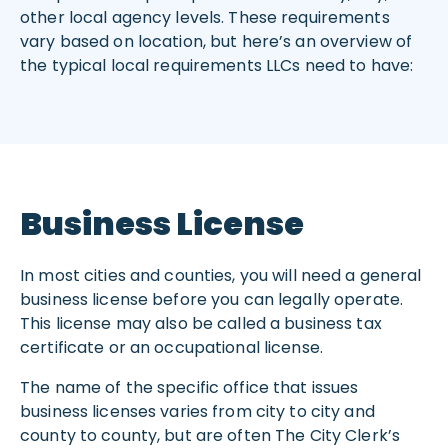
other local agency levels. These requirements
vary based on location, but here’s an overview of
the typical local requirements LLCs need to have:
Business License
In most cities and counties, you will need a general
business license before you can legally operate.
This license may also be called a business tax
certificate or an occupational license.
The name of the specific office that issues
business licenses varies from city to city and
county to county, but are often The City Clerk’s