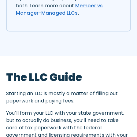
both. Learn more about
Member vs
Manager-Managed LLCs
.
The LLC Guide
Starting an LLC is mostly a matter of filling out
paperwork and paying fees.
You’ll form your LLC with your state government,
but to actually do business, you’ll need to take
care of tax paperwork with the federal
government and licensing requirements with your