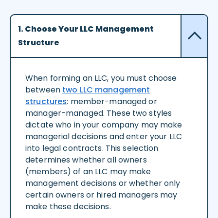
1. Choose Your LLC Management
Structure
When forming an LLC, you must choose
between
two LLC management
structures
: member-managed or
manager-managed. These two styles
dictate who in your company may make
managerial decisions and enter your LLC
into legal contracts. This selection
determines whether all owners
(members) of an LLC may make
management decisions or whether only
certain owners or hired managers may
make these decisions.