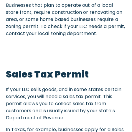
Businesses that plan to operate out of a local
store front, require construction or renovating an
area, or some home based businesses require a
zoning permit. To check if your LLC needs a permit,
contact your local zoning department.
Sales Tax Permit
If your LLC sells goods, and in some states certain
services, you will need a sales tax permit. This
permit allows you to collect sales tax from
customers and is usually issued by your state’s
Department of Revenue.
In Texas, for example, businesses apply for a Sales