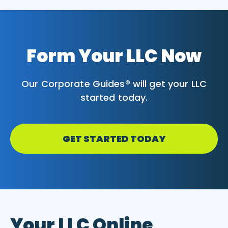
Form Your LLC Now
Our Corporate Guides® will get your LLC
started today.
GET STARTED TODAY
Your LLC Online