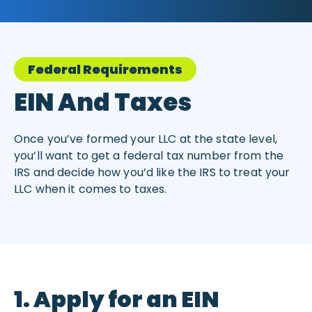
Federal Requirements
EIN And Taxes
Once you’ve formed your LLC at the state level,
you’ll want to get a federal tax number from the
IRS and decide how you’d like the IRS to treat your
LLC when it comes to taxes.
1. Apply for an EIN