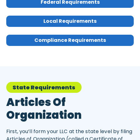
Federal Requirements
Local Requirements
Compliance Requirements
State Requirements
Articles Of
Organization
First, you’ll form your LLC at the state level by filing
Articles of Organization (called a Certificate of