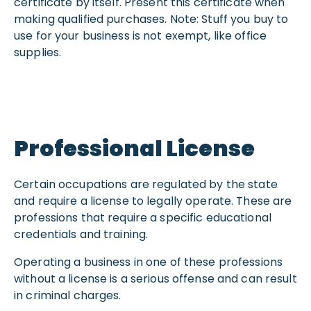
certificate by itself. Present this certificate when
making qualified purchases. Note: Stuff you buy to
use for your business is not exempt, like office
supplies.
Professional License
Certain occupations are regulated by the state
and require a license to legally operate. These are
professions that require a specific educational
credentials and training.
Operating a business in one of these professions
without a license is a serious offense and can result
in criminal charges.