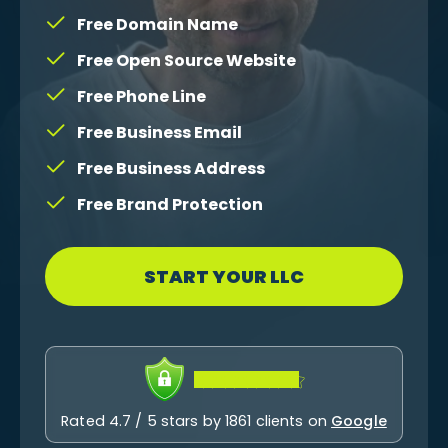
Free Domain Name
Free Open Source Website
Free Phone Line
Free Business Email
Free Business Address
Free Brand Protection
START YOUR LLC
Rated 4.7 / 5 stars by 1861 clients on
Google