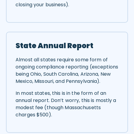
closing your business).
State Annual Report
Almost all states require some form of
ongoing compliance reporting (exceptions
being Ohio, South Carolina, Arizona, New
Mexico, Missouri, and Pennsylvania).
In most states, this is in the form of an
annual report. Don’t worry, this is mostly a
modest fee (though Massachusetts
charges $500).