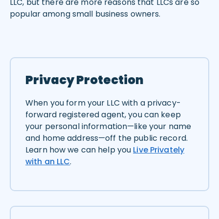
LLC, but there are more reasons that LLCs are so
popular among small business owners.
Privacy Protection
When you form your LLC with a privacy-
forward registered agent, you can keep
your personal information—like your name
and home address—off the public record.
Learn how we can help you
Live Privately
with an LLC
.