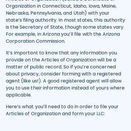
Organization in Connecticut, Idaho, Iowa, Maine,
Nebraska, Pennsylvania, and Utah) with your
state’s filing authority. In most states, this authority
is the Secretary of State, though some states vary.
For example, in Arizona you’ll file with the Arizona
Corporation Commission.
It’s important to know that any information you
provide on the Articles of Organization will be a
matter of public record. So if you’re concerned
about privacy, consider forming with a registered
agent (like us!). A good registered agent will allow
you to use their information instead of yours where
applicable.
Here’s what you’ll need to do in order to file your
Articles of Organization and form your LLC: