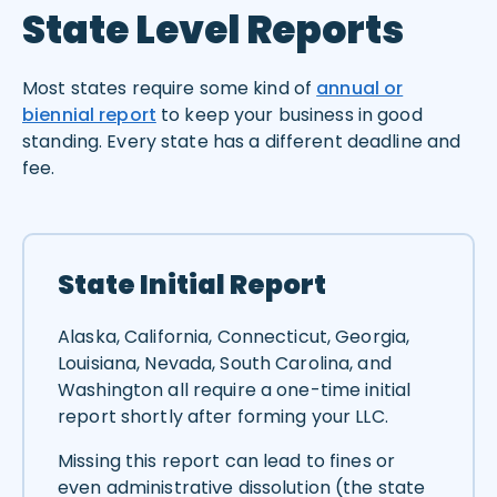
State Level Reports
Most states require some kind of
annual or
biennial report
to keep your business in good
standing. Every state has a different deadline and
fee.
State Initial Report
Alaska, California, Connecticut, Georgia,
Louisiana, Nevada, South Carolina, and
Washington all require a one-time initial
report shortly after forming your LLC.
Missing this report can lead to fines or
even administrative dissolution (the state