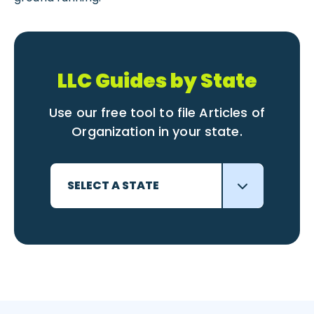
LLC Guides by State
Use our free tool to file Articles of
Organization in your state.
SELECT A STATE