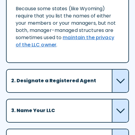
Because some states (like Wyoming)
require that you list the names of either
your members or your managers, but not
both, manager-managed structures are
sometimes used to
maintain the privacy
of the LLC owner
.
2. Designate a Registered Agent
3. Name Your LLC