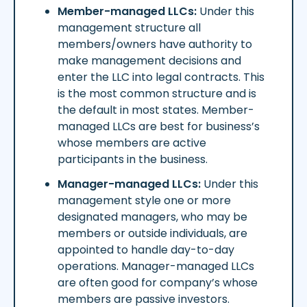
Member-managed LLCs:
Under this
management structure all
members/owners have authority to
make management decisions and
enter the LLC into legal contracts. This
is the most common structure and is
the default in most states. Member-
managed LLCs are best for business’s
whose members are active
participants in the business.
Manager-managed LLCs:
Under this
management style one or more
designated managers, who may be
members or outside individuals, are
appointed to handle day-to-day
operations. Manager-managed LLCs
are often good for company’s whose
members are passive investors.