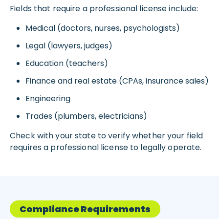
Fields that require a professional license include:
Medical (doctors, nurses, psychologists)
Legal (lawyers, judges)
Education (teachers)
Finance and real estate (CPAs, insurance sales)
Engineering
Trades (plumbers, electricians)
Check with your state to verify whether your field
requires a professional license to legally operate.
Compliance Requirements