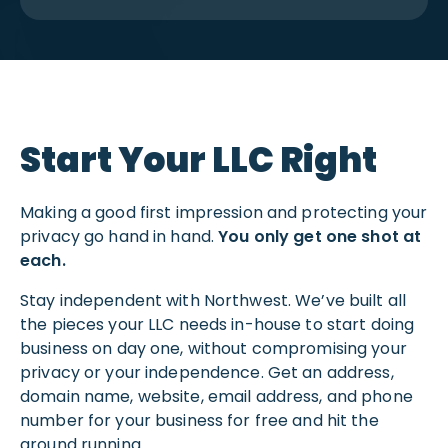
Start Your LLC Right
Making a good first impression and protecting your
privacy go hand in hand.
You only get one shot at
each.
Stay independent with Northwest. We’ve built all
the pieces your LLC needs in-house to start doing
business on day one, without compromising your
privacy or your independence. Get an address,
domain name, website, email address, and phone
number for your business for free and hit the
ground running.