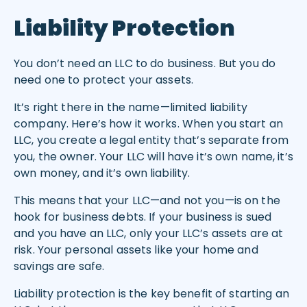
Liability Protection
You don’t need an LLC to do business. But you do
need one to protect your assets.
It’s right there in the name—limited liability
company. Here’s how it works. When you start an
LLC, you create a legal entity that’s separate from
you, the owner. Your LLC will have it’s own name, it’s
own money, and it’s own liability.
This means that your LLC—and not you—is on the
hook for business debts. If your business is sued
and you have an LLC, only your LLC’s assets are at
risk. Your personal assets like your home and
savings are safe.
Liability protection is the key benefit of starting an