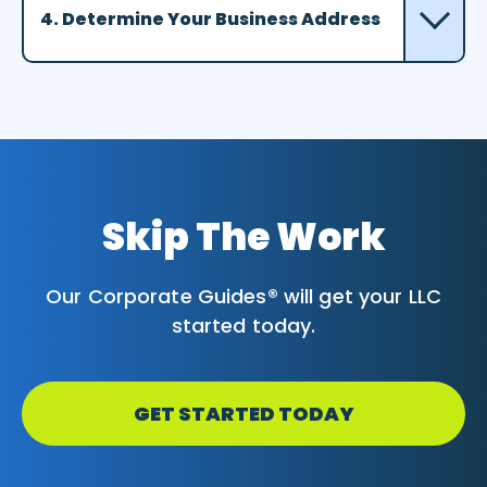
4. Determine Your Business Address
Skip The Work
Our Corporate Guides® will get your LLC
started today.
GET STARTED TODAY