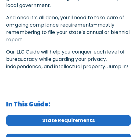
local government.
And once it’s all done, you’ll need to take care of
on-going compliance requirements—mostly
remembering to file your state’s annual or biennial
report.
Our LLC Guide will help you conquer each level of
bureaucracy while guarding your privacy,
independence, and intellectual property. Jump in!
In This Guide:
State Requirements