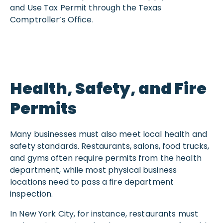
and Use Tax Permit through the Texas
Comptroller’s Office.
Health, Safety, and Fire
Permits
Many businesses must also meet local health and
safety standards. Restaurants, salons, food trucks,
and gyms often require permits from the health
department, while most physical business
locations need to pass a fire department
inspection.
In New York City, for instance, restaurants must