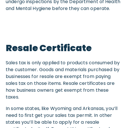
undergo inspections by the Department of Health
and Mental Hygiene before they can operate.
Resale Certificate
Sales tax is only applied to products consumed by
the customer. Goods and materials purchased by
businesses for resale are exempt from paying
sales tax on those items. Resale certificates are
how business owners get exempt from these
taxes.
In some states, like Wyoming and Arkansas, you’ll
need to first get your sales tax permit. In other
states you’ll be able to apply for a resale