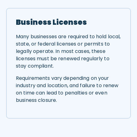
Business Licenses
Many businesses are required to hold local,
state, or federal licenses or permits to
legally operate. In most cases, these
licenses must be renewed regularly to
stay compliant.
Requirements vary depending on your
industry and location, and failure to renew
on time can lead to penalties or even
business closure.