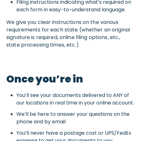
Filing instructions indicating what’s required on
each form in easy-to-understand language.
We give you clear instructions on the various
requirements for each state (whether an original
signature is required, online filing options, etc.,
state processing times, etc.).
Once you’re in
You’ll see your documents delivered to ANY of
our locations in real time in your online account.
We’ll be here to answer your questions on the
phone and by email.
You’ll never have a postage cost or UPS/FedEx
expense to get your documents to you.