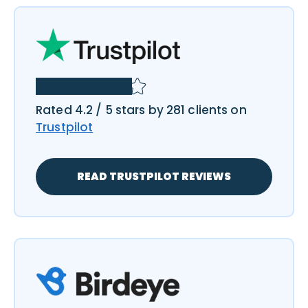
Rated 4.2 / 5 stars by 281 clients on
Trustpilot
READ TRUSTPILOT REVIEWS