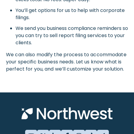
You’ll get options for us to help with corporate
filings.
We send you business compliance reminders so
you can try to sell report filing services to your
clients.
We can also modify the process to accommodate
your specific business needs. Let us know what is
perfect for you, and we’ll customize your solution.