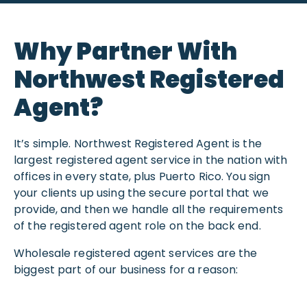
Why Partner With
Northwest Registered
Agent?
It’s simple. Northwest Registered Agent is the
largest registered agent service in the nation with
offices in every state, plus Puerto Rico. You sign
your clients up using the secure portal that we
provide, and then we handle all the requirements
of the registered agent role on the back end.
Wholesale registered agent services are the
biggest part of our business for a reason: