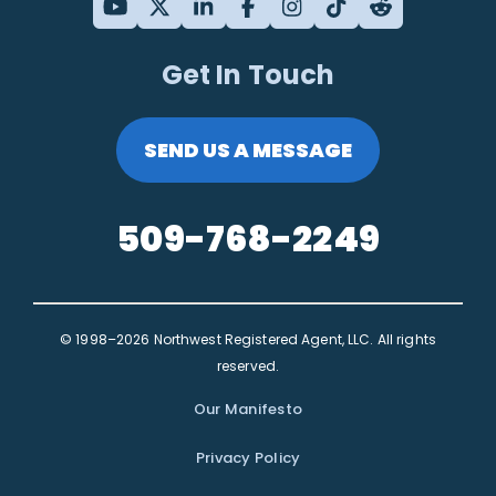
Get In Touch
SEND US A MESSAGE
509-768-2249
© 1998–2026 Northwest Registered Agent, LLC. All rights
reserved.
Our Manifesto
Privacy Policy