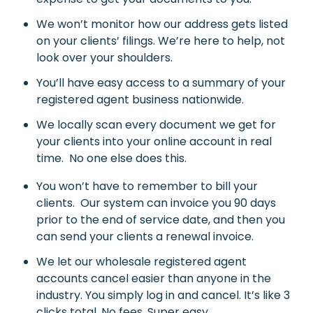
We won’t monitor how our address gets listed
on your clients’ filings. We’re here to help, not
look over your shoulders.
You’ll have easy access to a summary of your
registered agent business nationwide.
We locally scan every document we get for
your clients into your online account in real
time. No one else does this.
You won’t have to remember to bill your
clients. Our system can invoice you 90 days
prior to the end of service date, and then you
can send your clients a renewal invoice.
We let our wholesale registered agent
accounts cancel easier than anyone in the
industry. You simply log in and cancel. It’s like 3
clicks total. No fees. Super easy.