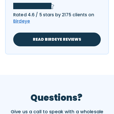
Rated 4.6 / 5 stars by 2175 clients on
Birdeye
READ BIRDEYE REVIEWS
Questions?
Give us a call to speak with a wholesale