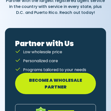
Partner with the largest registered agent service
in the country with service in every state, plus
D.C. and Puerto Rico. Reach out today!
Partner with Us
Low wholesale price
Personalized care
Programs tailored to your needs
BECOME A WHOLESALE
PARTNER