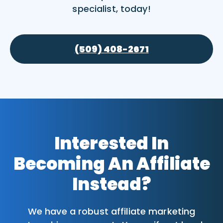
specialist, today!
(509) 408-2671
Interested In
Becoming An Affiliate
Instead?
We have a robust affiliate marketing