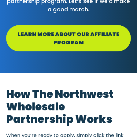
partnership program. Let’s see if we’d make
a good match.
LEARN MORE ABOUT OUR AFFILIATE
PROGRAM
How The Northwest
Wholesale
Partnership Works
When you’re ready to apply, simply click the link