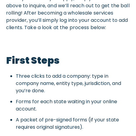
above to inquire, and we’ll reach out to get the ball
rolling! After becoming a wholesale services
provider, you’ll simply log into your account to add
clients. Take a look at the process below:
First Steps
Three clicks to add a company: type in
company name, entity type, jurisdiction, and
you’re done.
Forms for each state waiting in your online
account.
A packet of pre-signed forms (if your state
requires original signatures).