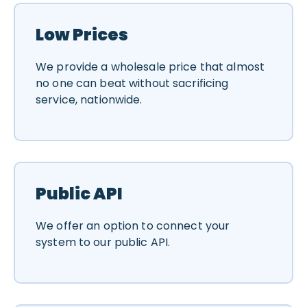
Low Prices
We provide a wholesale price that almost
no one can beat without sacrificing
service, nationwide.
Public API
We offer an option to connect your
system to our public API.