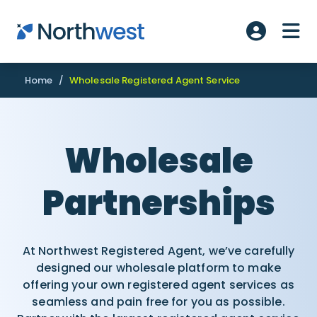
Skip to main content
ME
Account L
Home
/
Wholesale Registered Agent Service
Wholesale
Partnerships
At Northwest Registered Agent, we’ve carefully
designed our wholesale platform to make
offering your own registered agent services as
seamless and pain free for you as possible.