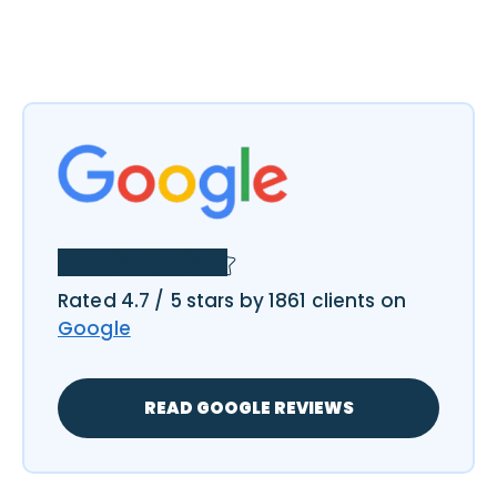
Rated 4.7 / 5 stars by 1861 clients on
Google
READ GOOGLE REVIEWS