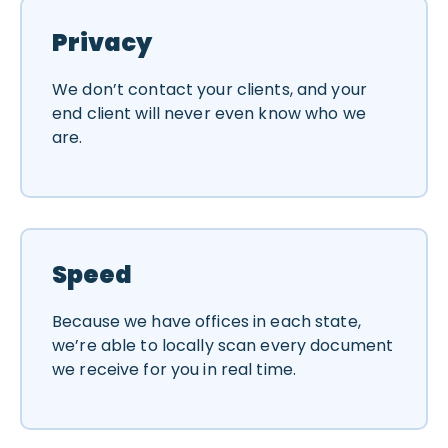
Privacy
We don’t contact your clients, and your
end client will never even know who we
are.
Speed
Because we have offices in each state,
we’re able to locally scan every document
we receive for you in real time.