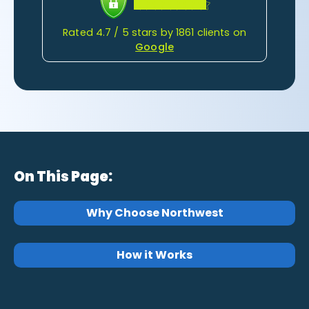
Rated 4.7 / 5 stars by 1861 clients on
Google
On This Page:
Why Choose Northwest
How it Works