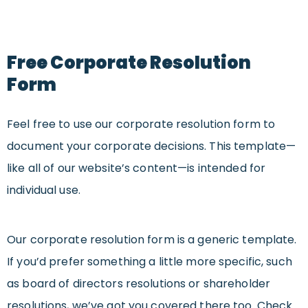
Free Corporate Resolution
Form
Feel free to use our corporate resolution form to
document your corporate decisions. This template—
like all of our website’s content—is intended for
individual use.
Our corporate resolution form is a generic template.
If you’d prefer something a little more specific, such
as board of directors resolutions or shareholder
resolutions, we’ve got you covered there too. Check