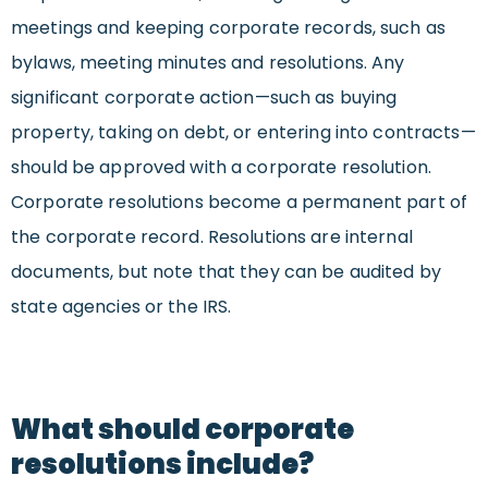
meetings and keeping corporate records, such as
bylaws, meeting minutes and resolutions. Any
significant corporate action—such as buying
property, taking on debt, or entering into contracts—
should be approved with a corporate resolution.
Corporate resolutions become a permanent part of
the corporate record. Resolutions are internal
documents, but note that they can be audited by
state agencies or the IRS.
What should corporate
resolutions include?