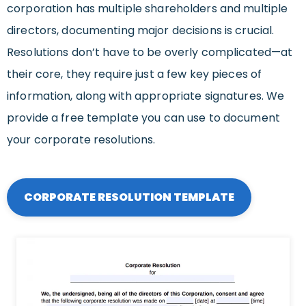
corporation has multiple shareholders and multiple
directors, documenting major decisions is crucial.
Resolutions don’t have to be overly complicated—at
their core, they require just a few key pieces of
information, along with appropriate signatures. We
provide a free template you can use to document
your corporate resolutions.
CORPORATE RESOLUTION TEMPLATE