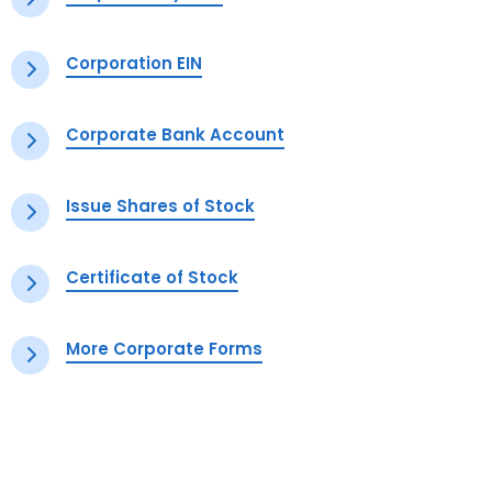
Corporation EIN
Corporate Bank Account
Issue Shares of Stock
Certificate of Stock
More Corporate Forms