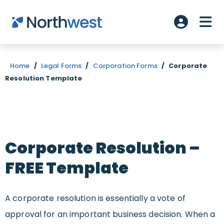
Skip to main content
ME
Account L
Home
/
Legal Forms
/
Corporation Forms
/
Corporate
Resolution Template
Corporate Resolution –
FREE Template
A corporate resolution is essentially a vote of
approval for an important business decision. When a