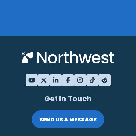
Get In Touch
SEND US A MESSAGE