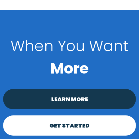
When You Want
More
LEARN MORE
GET STARTED