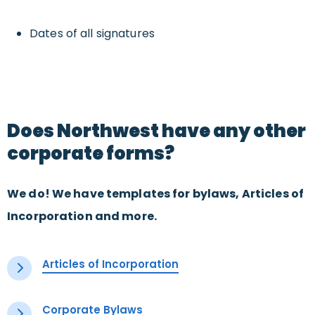
Dates of all signatures
Does Northwest have any other
corporate forms?
We do! We have templates for bylaws, Articles of
Incorporation and more.
Articles of Incorporation
Corporate Bylaws