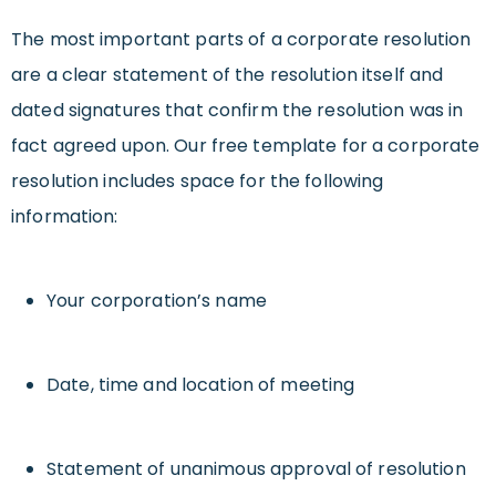
The most important parts of a corporate resolution
are a clear statement of the resolution itself and
dated signatures that confirm the resolution was in
fact agreed upon. Our free template for a corporate
resolution includes space for the following
information:
Your corporation’s name
Date, time and location of meeting
Statement of unanimous approval of resolution