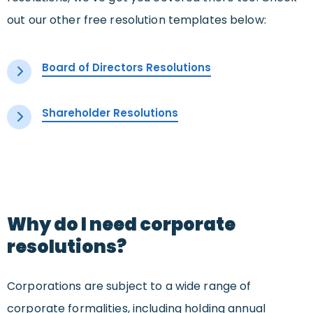
out our other free resolution templates below:
Board of Directors Resolutions
Shareholder Resolutions
Why do I need corporate
resolutions?
Corporations are subject to a wide range of
corporate formalities, including holding annual