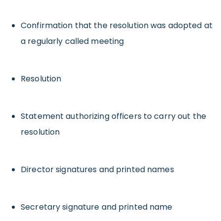
Confirmation that the resolution was adopted at
a regularly called meeting
Resolution
Statement authorizing officers to carry out the
resolution
Director signatures and printed names
Secretary signature and printed name