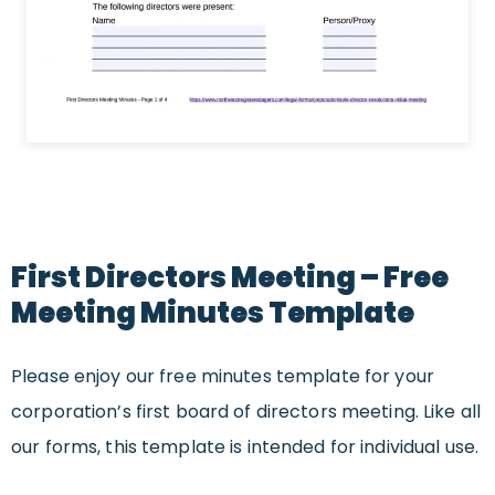
First Directors Meeting – Free
Meeting Minutes Template
Please enjoy our free minutes template for your
corporation’s first board of directors meeting. Like all
our forms, this template is intended for individual use.