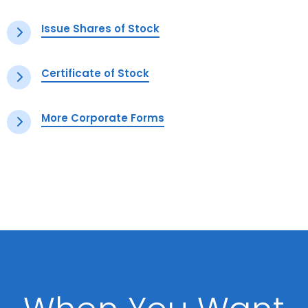
Issue Shares of Stock
Certificate of Stock
More Corporate Forms