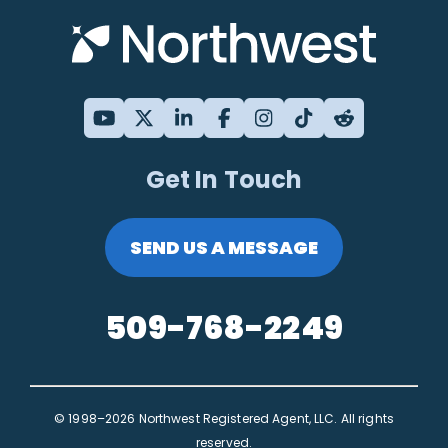
Get In Touch
SEND US A MESSAGE
509-768-2249
© 1998–2026 Northwest Registered Agent, LLC. All rights
reserved.