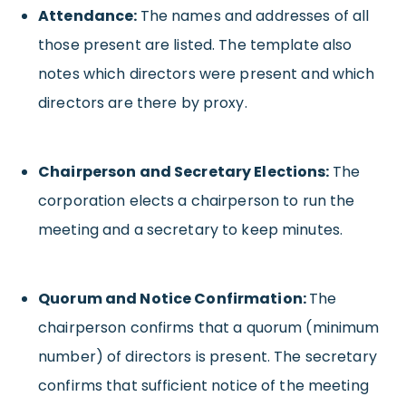
Attendance:
The names and addresses of all
those present are listed. The template also
notes which directors were present and which
directors are there by proxy.
Chairperson and Secretary Elections:
The
corporation elects a chairperson to run the
meeting and a secretary to keep minutes.
Quorum and Notice Confirmation:
The
chairperson confirms that a quorum (minimum
number) of directors is present. The secretary
confirms that sufficient notice of the meeting