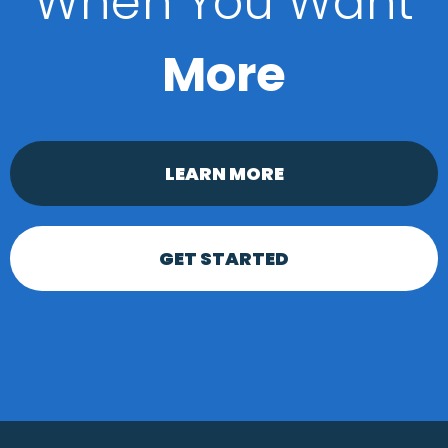
When You Want
More
LEARN MORE
GET STARTED