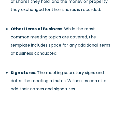
of shares they hold, and the money or property
they exchanged for their shares is recorded.
Other Items of Business:
While the most
common meeting topics are covered, the
template includes space for any additional items
of business conducted.
Signatures:
The meeting secretary signs and
dates the meeting minutes. Witnesses can also
add their names and signatures.