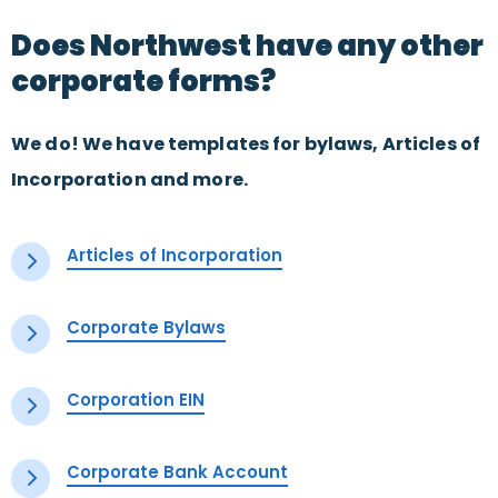
Does Northwest have any other
corporate forms?
We do! We have templates for bylaws, Articles of
Incorporation and more.
Articles of Incorporation
Corporate Bylaws
Corporation EIN
Corporate Bank Account