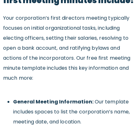
first meeting minutes include?
Your corporation’s first directors meeting typically
focuses on initial organizational tasks, including
electing officers, setting their salaries, resolving to
open a bank account, and ratifying bylaws and
actions of the incorporators. Our free first meeting
minute template includes this key information and
much more:
General Meeting Information:
Our template
includes spaces to list the corporation’s name,
meeting date, and location.