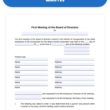
MINUTES