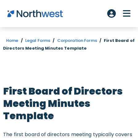
Skip to main content
ME
Account L
Home
/
Legal Forms
/
Corporation Forms
/
First Board of
Directors Meeting Minutes Template
First Board of Directors
Meeting Minutes
Template
The first board of directors meeting typically covers