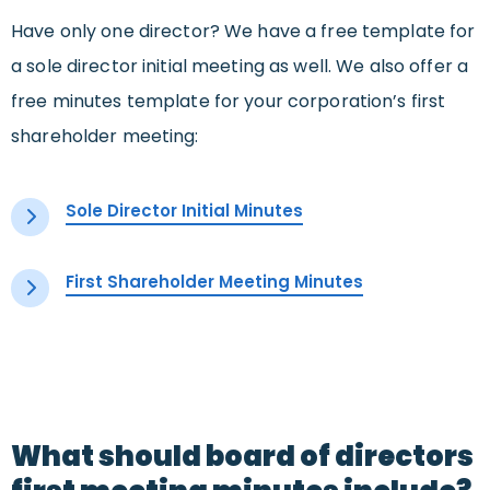
Have only one director? We have a free template for
a sole director initial meeting as well. We also offer a
free minutes template for your corporation’s first
shareholder meeting:
Sole Director Initial Minutes
First Shareholder Meeting Minutes
What should board of directors