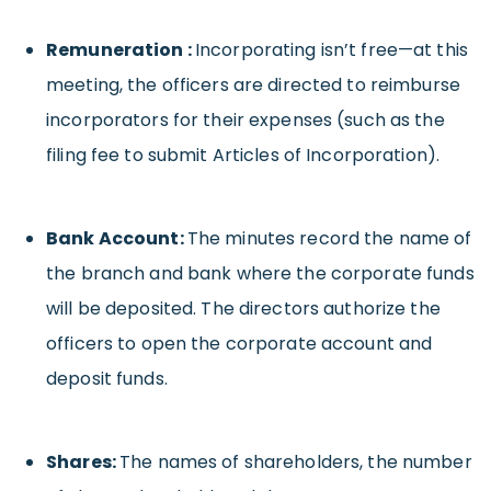
Remuneration :
Incorporating isn’t free—at this
meeting, the officers are directed to reimburse
incorporators for their expenses (such as the
filing fee to submit Articles of Incorporation).
Bank Account:
The minutes record the name of
the branch and bank where the corporate funds
will be deposited. The directors authorize the
officers to open the corporate account and
deposit funds.
Shares:
The names of shareholders, the number