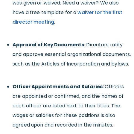
was given or waived. Need a waiver? We also
have a free template for a
waiver for the first
director
meeting
.
Approval of Key Documents:
Directors ratify
and approve essential organizational documents,
such as the Articles of Incorporation and bylaws.
Officer Appointments and Salaries:
Officers
are appointed or confirmed, and the names of
each officer are listed next to their titles. The
wages or salaries for these positions is also
agreed upon and recorded in the minutes.