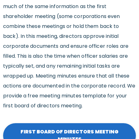
much of the same information as the first
shareholder meeting (some corporations even
combine these meetings or hold them back to
back). In this meeting, directors approve initial
corporate documents and ensure officer roles are
filled. This is also the time when officer salaries are
typically set, and any remaining initial tasks are
wrapped up. Meeting minutes ensure that all these
actions are documented in the corporate record. We
provide a free meeting minutes template for your
first board of directors meeting.
FIRST BOARD OF DIRECTORS MEETING