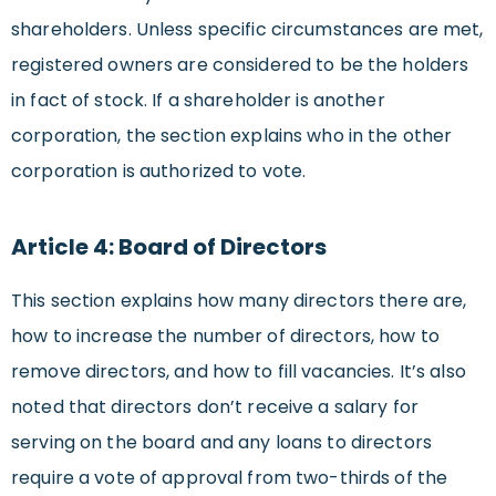
shareholders. Unless specific circumstances are met,
registered owners are considered to be the holders
in fact of stock. If a shareholder is another
corporation, the section explains who in the other
corporation is authorized to vote.
Article 4: Board of Directors
This section explains how many directors there are,
how to increase the number of directors, how to
remove directors, and how to fill vacancies. It’s also
noted that directors don’t receive a salary for
serving on the board and any loans to directors
require a vote of approval from two-thirds of the