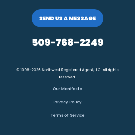
SEND US A MESSAGE
509-768-2249
© 1998–2026 Northwest Registered Agent, LLC. All rights
reserved.
Our Manifesto
Privacy Policy
Terms of Service