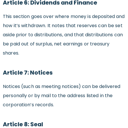
Article 6: Dividends and Finance
This section goes over where money is deposited and
how it’s withdrawn. It notes that reserves can be set
aside prior to distributions, and that distributions can
be paid out of surplus, net earnings or treasury
shares.
Article 7: Notices
Notices (such as meeting notices) can be delivered
personally or by mail to the address listed in the
corporation’s records.
Article 8: Seal