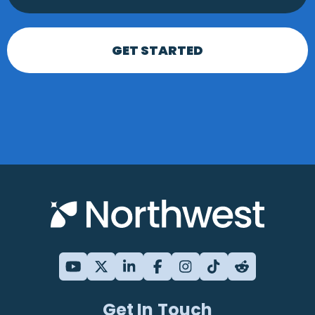
GET STARTED
Get In Touch