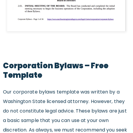
Corporation Bylaws – Free
Template
Our corporate bylaws template was written by a
Washington State licensed attorney. However, they
do not constitute legal advice. These bylaws are just
a basic sample that you can use at your own
discretion. As always, we must recommend you seek