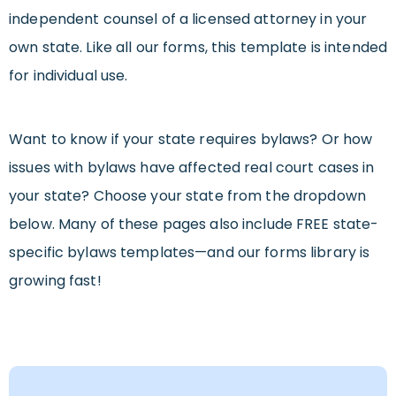
independent counsel of a licensed attorney in your
own state. Like all our forms, this template is intended
for individual use.
Want to know if your state requires bylaws? Or how
issues with bylaws have affected real court cases in
your state? Choose your state from the dropdown
below. Many of these pages also include FREE state-
specific bylaws templates—and our forms library is
growing fast!