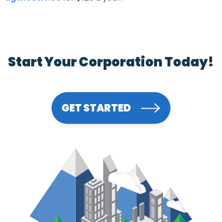
Start Your Corporation Today!
GET STARTED