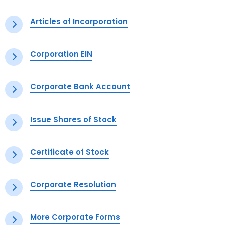
Articles of Incorporation
Corporation EIN
Corporate Bank Account
Issue Shares of Stock
Certificate of Stock
Corporate Resolution
More Corporate Forms