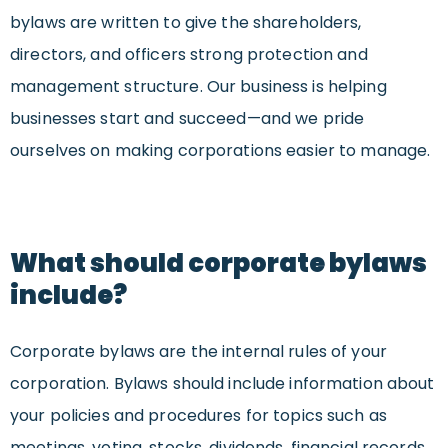
bylaws are written to give the shareholders,
directors, and officers strong protection and
management structure. Our business is helping
businesses start and succeed—and we pride
ourselves on making corporations easier to manage.
What should corporate bylaws
include?
Corporate bylaws are the internal rules of your
corporation. Bylaws should include information about
your policies and procedures for topics such as
meetings, voting, stocks, dividends, financial records,