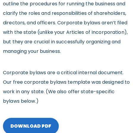
outline the procedures for running the business and
clarify the roles and responsibilities of shareholders,
directors, and officers. Corporate bylaws aren’t filed
with the state (unlike your Articles of Incorporation),
but they are crucial in successfully organizing and
managing your business.
Corporate bylaws are a critical internal document.
Our free corporate bylaws template was designed to
work in any state. (We also offer state-specific
bylaws below.)
DOWNLOAD PDF