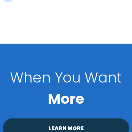
When You Want
More
LEARN MORE