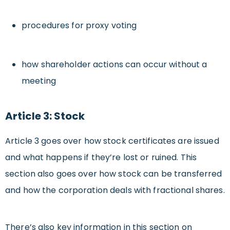
procedures for proxy voting
how shareholder actions can occur without a
meeting
Article 3: Stock
Article 3 goes over how stock certificates are issued
and what happens if they’re lost or ruined. This
section also goes over how stock can be transferred
and how the corporation deals with fractional shares.
There’s also key information in this section on