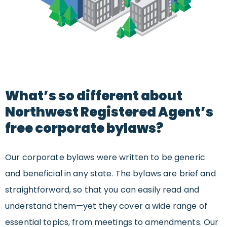
What’s so different about
Northwest Registered Agent’s
free corporate bylaws?
Our corporate bylaws were written to be generic
and beneficial in any state. The bylaws are brief and
straightforward, so that you can easily read and
understand them—yet they cover a wide range of
essential topics, from meetings to amendments. Our