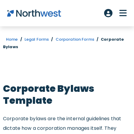
Skip to main content
ME
Account L
Home
/
Legal Forms
/
Corporation Forms
/
Corporate
Bylaws
Corporate Bylaws
Template
Corporate bylaws are the internal guidelines that
dictate how a corporation manages itself. They