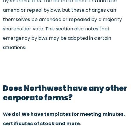
by shareholders. The board of directors can also
amend or repeal bylaws, but these changes can
themselves be amended or repealed by a majority
shareholder vote. This section also notes that
emergency bylaws may be adopted in certain
situations.
Does Northwest have any other
corporate forms?
We do! We have templates for meeting minutes,
certificates of stock and more.