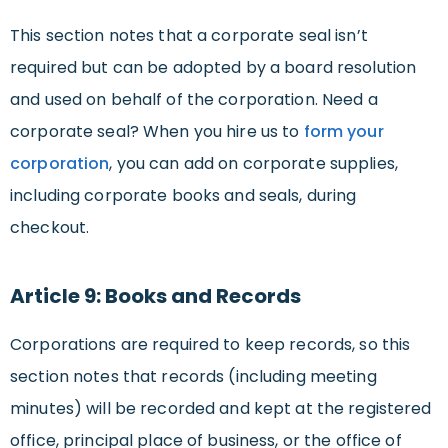
This section notes that a corporate seal isn’t
required but can be adopted by a board resolution
and used on behalf of the corporation. Need a
corporate seal? When you hire us to
form your
corporation
, you can add on corporate supplies,
including corporate books and seals, during
checkout.
Article 9: Books and Records
Corporations are required to keep records, so this
section notes that records (including meeting
minutes) will be recorded and kept at the registered
office, principal place of business, or the office of