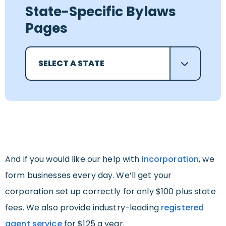
State-Specific Bylaws
Pages
SELECT A STATE
And if you would like our help with
incorporation
, we
form businesses every day. We’ll get your
corporation set up correctly for only $100 plus state
fees. We also provide industry-leading
registered
agent service
for $125 a year.