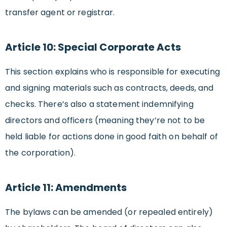
transfer agent or registrar.
Article 10: Special Corporate Acts
This section explains who is responsible for executing
and signing materials such as contracts, deeds, and
checks. There’s also a statement indemnifying
directors and officers (meaning they’re not to be
held liable for actions done in good faith on behalf of
the corporation).
Article 11: Amendments
The bylaws can be amended (or repealed entirely)