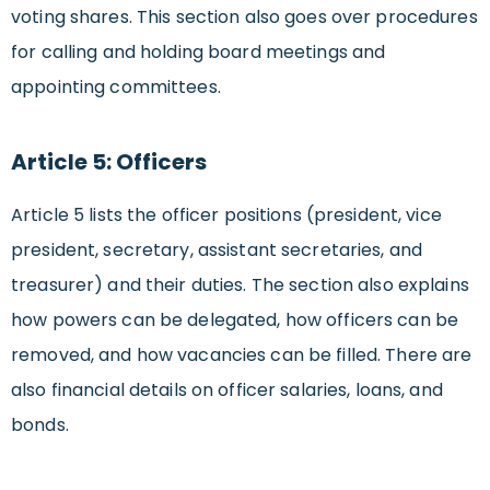
voting shares. This section also goes over procedures
for calling and holding board meetings and
appointing committees.
Article 5: Officers
Article 5 lists the officer positions (president, vice
president, secretary, assistant secretaries, and
treasurer) and their duties. The section also explains
how powers can be delegated, how officers can be
removed, and how vacancies can be filled. There are
also financial details on officer salaries, loans, and
bonds.