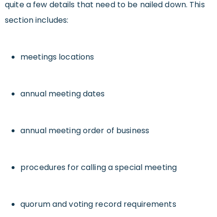
quite a few details that need to be nailed down. This
section includes:
meetings locations
annual meeting dates
annual meeting order of business
procedures for calling a special meeting
quorum and voting record requirements