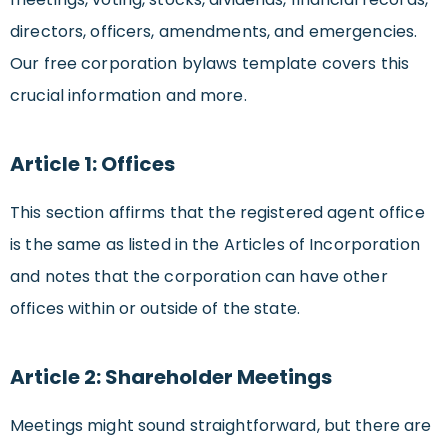
directors, officers, amendments, and emergencies.
Our free corporation bylaws template covers this
crucial information and more.
Article 1: Offices
This section affirms that the registered agent office
is the same as listed in the Articles of Incorporation
and notes that the corporation can have other
offices within or outside of the state.
Article 2: Shareholder Meetings
Meetings might sound straightforward, but there are