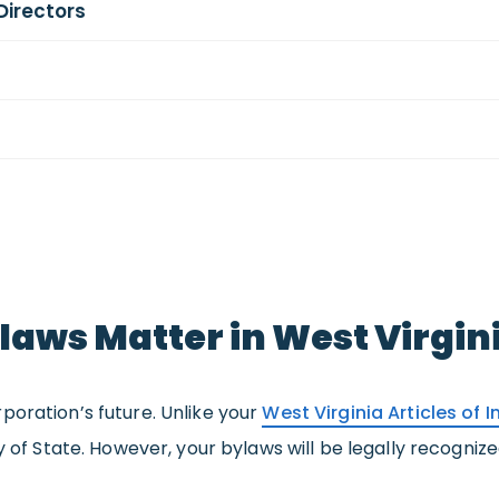
Directors
aws Matter in West Virgin
poration’s future. Unlike your
West Virginia Articles of 
ry of State. However, your bylaws will be legally recogni