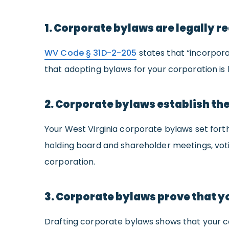
1. Corporate bylaws are legally re
WV Code § 31D-2-205
states that “incorpora
that adopting bylaws for your corporation is l
2. Corporate bylaws establish the
Your West Virginia corporate bylaws set fort
holding board and shareholder meetings, voti
corporation.
3. Corporate bylaws prove that yo
Drafting corporate bylaws shows that your co