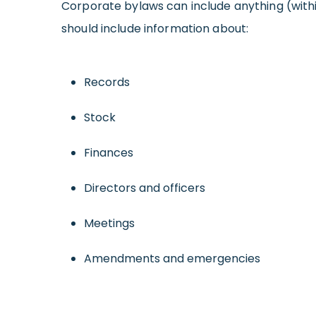
Corporate bylaws can include anything (withi
should include information about:
Records
Stock
Finances
Directors and officers
Meetings
Amendments and emergencies