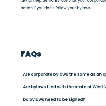
law to help demonstrate that your corporation i
action if you don’t follow your bylaws.
FAQs
Are corporate bylaws the same as an 
Are bylaws filed with the state of West 
Do bylaws need to be signed?