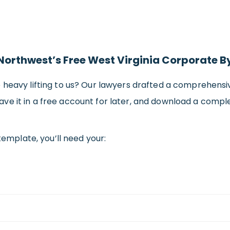
 Northwest’s Free West Virginia Corporate 
e heavy lifting to us? Our lawyers drafted a comprehen
, save it in a free account for later, and download a compl
template, you’ll need your: