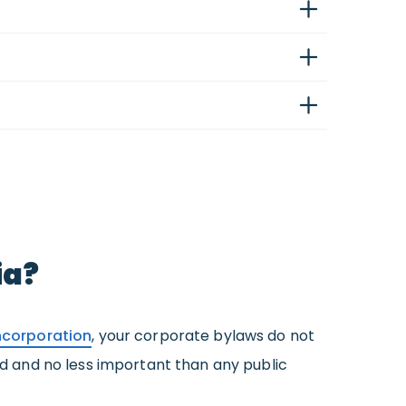
ia?
Incorporation
, your corporate bylaws do not
zed and no less important than any public