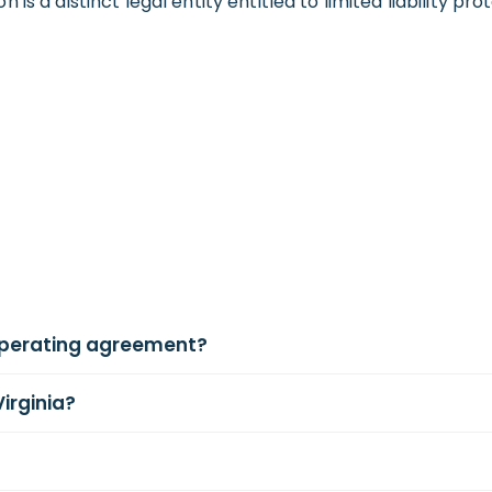
s a distinct legal entity entitled to limited liability pr
operating agreement?
Virginia?