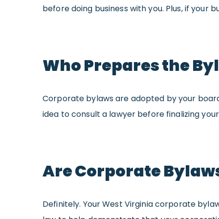
before doing business with you. Plus, if your b
Who Prepares the By
Corporate bylaws are adopted by your board of
idea to consult a lawyer before finalizing yo
Are Corporate Bylaws
Definitely. Your West Virginia corporate bylaw