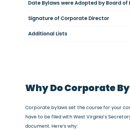
Date Bylaws were Adopted by Board of 
Signature of Corporate Director
Additional Lists
Why Do Corporate Byl
Corporate bylaws set the course for your cor
have to be filed with West Virginia’s Secreta
document. Here’s why: