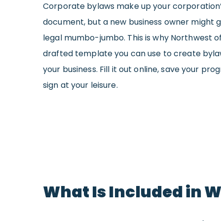
Corporate bylaws make up your corporation’
document, but a new business owner might g
legal mumbo-jumbo. This is why Northwest of
drafted template you can use to create bylaw
your business. Fill it out online, save your pro
sign at your leisure.
What Is Included in 