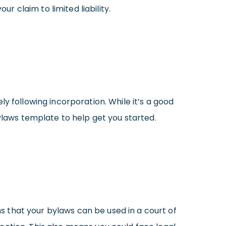
r claim to limited liability.
y following incorporation. While it’s a good
Bylaws template to help get you started.
ns that your bylaws can be used in a court of