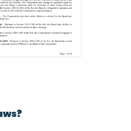
laws?