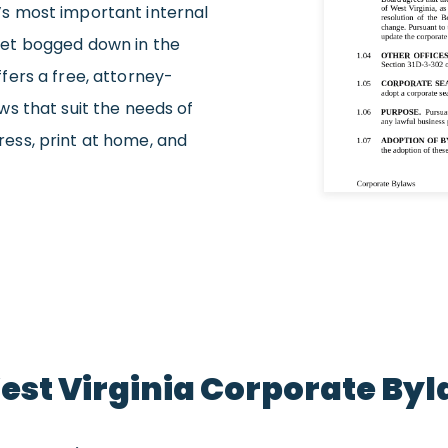
s most important internal
et bogged down in the
fers a free, attorney-
s that suit the needs of
gress, print at home, and
West Virginia Corporate By