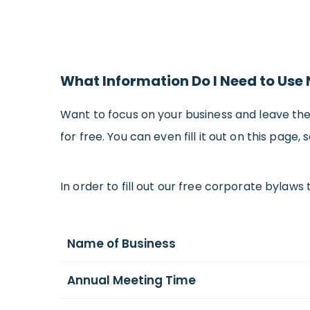
What Information Do I Need to Use
Want to focus on your business and leave th
for free. You can even fill it out on this page
In order to fill out our free corporate bylaws 
Name of Business
Annual Meeting Time