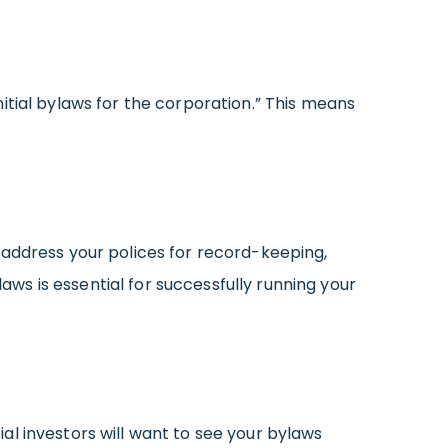
nitial bylaws for the corporation.” This means
 address your polices for record-keeping,
s is essential for successfully running your
l investors will want to see your bylaws