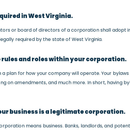
quired in West Virginia.
tors or board of directors of a corporation shall adopt i
egally required by the state of West Virginia.
 rules and roles within your corporation.
h a plan for how your company will operate. Your bylaws
ng on amendments, and much more. In short, having bylaw
ur business is a legitimate corporation.
rporation means business. Banks, landlords, and potentia