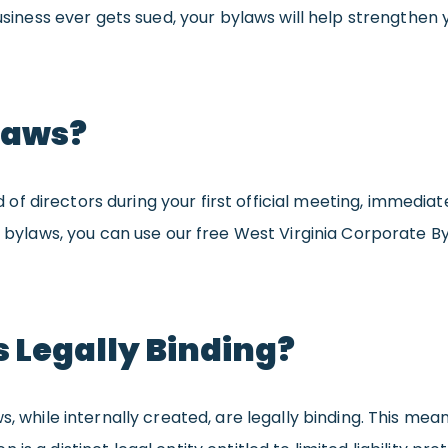
usiness ever gets sued, your bylaws will help strengthen you
laws?
 directors during your first official meeting, immediatel
ur bylaws, you can use our free West Virginia Corporate 
 Legally Binding?
s, while internally created, are legally binding. This mea