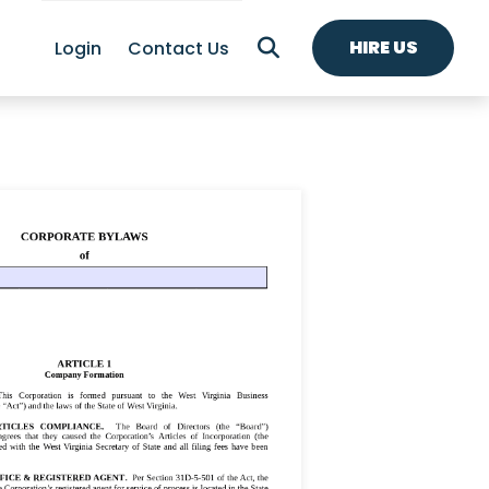
HIRE US
Login
Contact Us