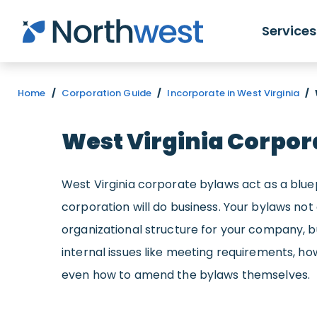
Skip to main content
Services
Home
/
Corporation Guide
/
Incorporate in West Virginia
/
West Virginia Corpor
West Virginia corporate bylaws act as a blue
corporation will do business. Your bylaws not
organizational structure for your company, 
internal issues like meeting requirements, how
even how to amend the bylaws themselves.