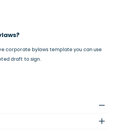
Bylaws?
sive corporate bylaws template you can use
eted draft to sign.