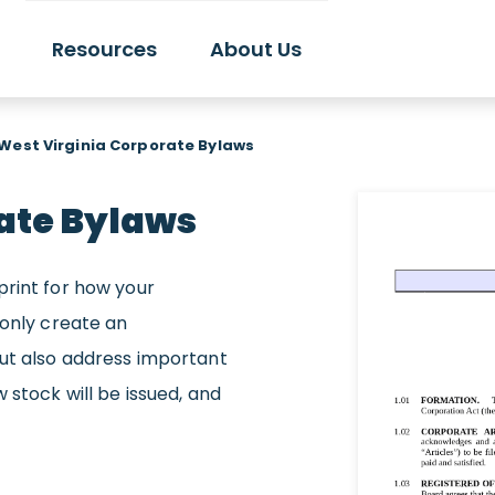
Resources
About Us
West Virginia Corporate Bylaws
ate Bylaws
print for how your
 only create an
but also address important
 stock will be issued, and