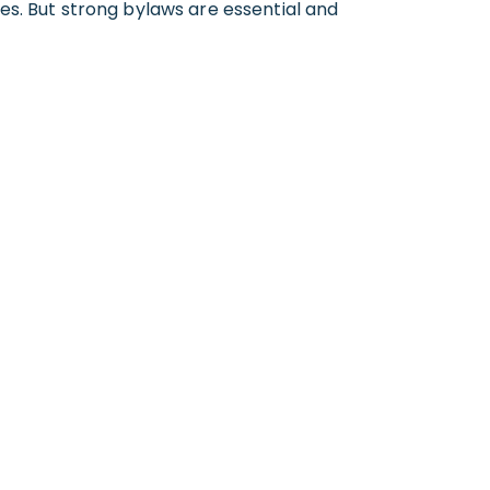
es. But strong bylaws are essential and