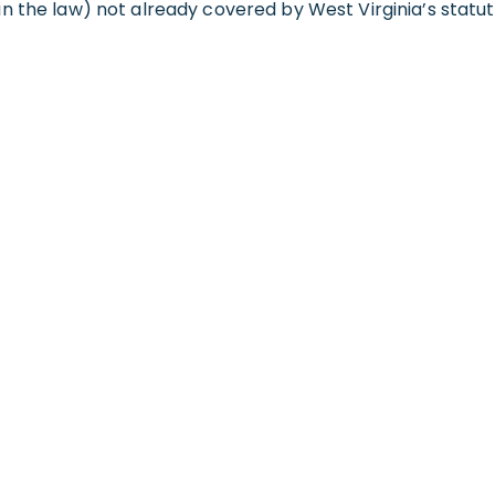
n the law) not already covered by West Virginia’s statut