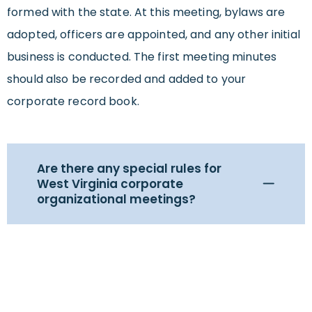
formed with the state. At this meeting, bylaws are
adopted, officers are appointed, and any other initial
business is conducted. The first meeting minutes
should also be recorded and added to your
corporate record book.
Are there any special rules for
West Virginia corporate
organizational meetings?