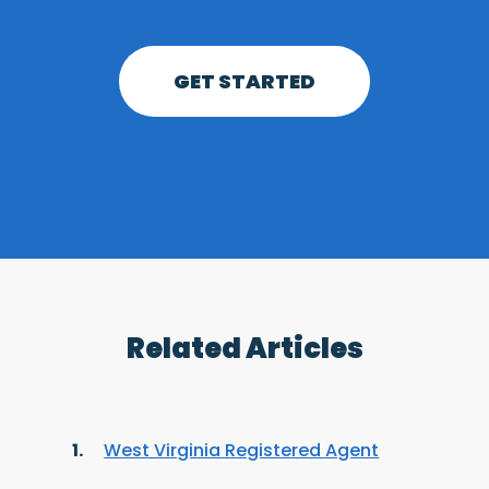
GET STARTED
Related Articles
West Virginia Registered Agent