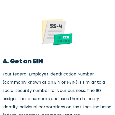
4. Get an EIN
Your federal Employer Identification Number
(commonly known as an EIN or FEIN) is similar to a
social security number for your business. The IRS
assigns these numbers and uses them to easily
identify individual corporations on tax filings, including