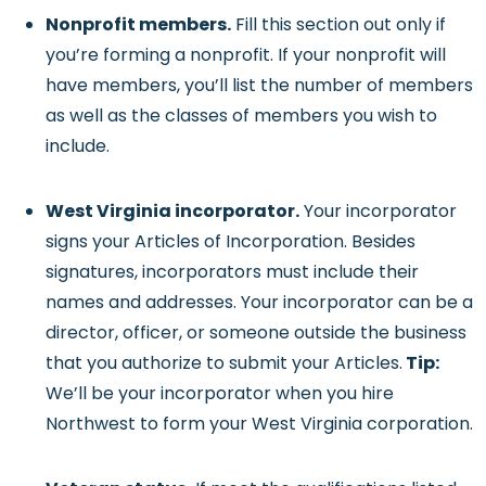
Nonprofit members.
Fill this section out only if
you’re forming a nonprofit. If your nonprofit will
have members, you’ll list the number of members
as well as the classes of members you wish to
include.
West Virginia incorporator.
Your incorporator
signs your Articles of Incorporation. Besides
signatures, incorporators must include their
names and addresses. Your incorporator can be a
director, officer, or someone outside the business
that you authorize to submit your Articles.
Tip:
We’ll be your incorporator when you hire
Northwest to form your West Virginia corporation.