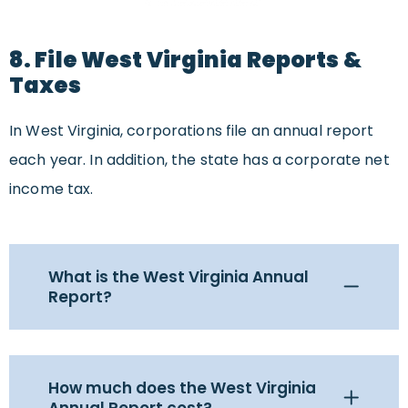
8. File West Virginia Reports &
Taxes
In West Virginia, corporations file an annual report
each year. In addition, the state has a corporate net
income tax.
What is the West Virginia Annual
Report?
How much does the West Virginia
Annual Report cost?