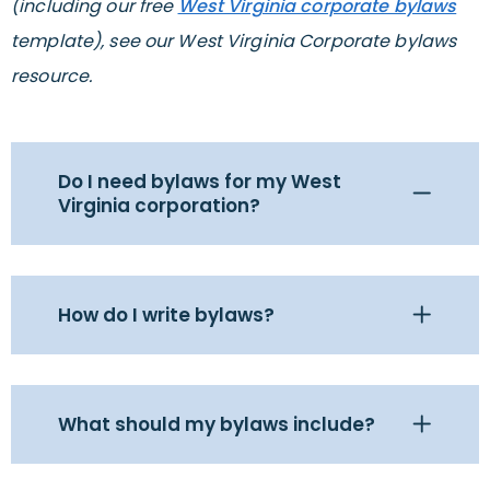
(including our free
West Virginia corporate bylaws
template), see our West Virginia Corporate bylaws
resource.
Do I need bylaws for my West
Virginia corporation?
How do I write bylaws?
What should my bylaws include?