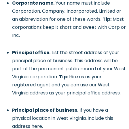
Corporate name.
Your name must include
Corporation, Company, Incorporated, Limited or
an abbreviation for one of these words.
Tip:
Most
corporations keep it short and sweet with Corp or
Inc.
Principal office.
List the street address of your
principal place of business. This address will be
part of the permanent public record of your West
Virginia corporation.
Tip:
Hire us as your
registered agent and you can use our West
Virginia address as your principal office address.
Principal place of business.
If you have a
physical location in West Virginia, include this
address here.