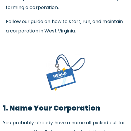
forming a corporation.
Follow our guide on how to start, run, and maintain
a corporation in West Virginia.
1. Name Your Corporation
You probably already have a name all picked out for