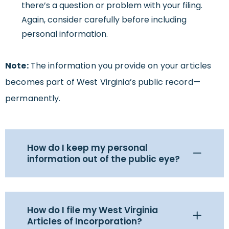
there’s a question or problem with your filing.
Again, consider carefully before including
personal information.
Note:
The information you provide on your articles
becomes part of West Virginia’s public record—
permanently.
How do I keep my personal
information out of the public eye?
How do I file my West Virginia
Articles of Incorporation?