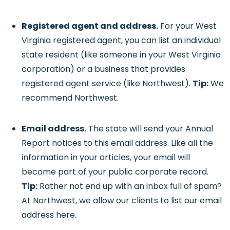
Registered agent and address.
For your West
Virginia registered agent, you can list an individual
state resident (like someone in your West Virginia
corporation) or a business that provides
registered agent service (like Northwest).
Tip:
We
recommend Northwest.
Email address.
The state will send your Annual
Report notices to this email address. Like all the
information in your articles, your email will
become part of your public corporate record.
Tip:
Rather not end up with an inbox full of spam?
At Northwest, we allow our clients to list our email
address here.