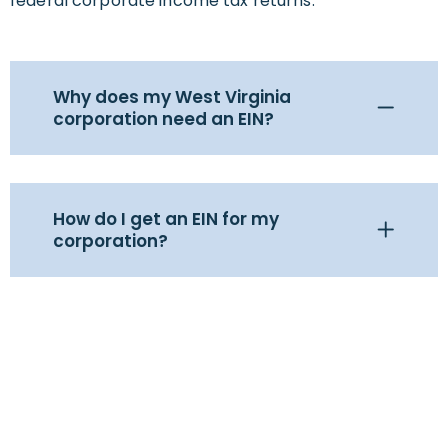
federal corporate income tax returns.
Why does my West Virginia
corporation need an EIN?
How do I get an EIN for my
corporation?