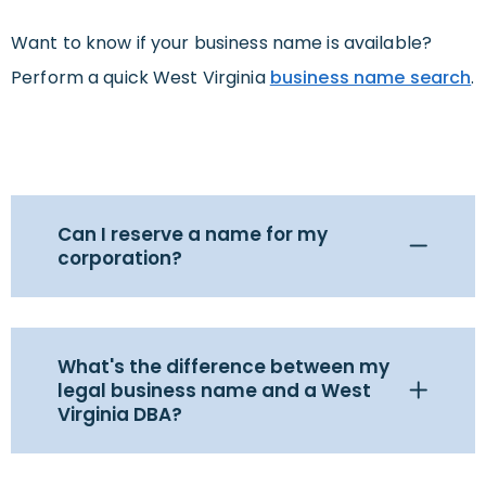
Want to know if your business name is available?
Perform a quick West Virginia
business name search
.
Can I reserve a name for my
corporation?
What's the difference between my
legal business name and a West
Virginia DBA?