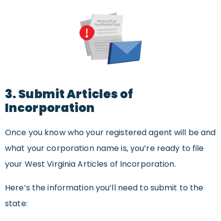
3. Submit Articles of
Incorporation
Once you know who your registered agent will be and
what your corporation name is, you’re ready to file
your West Virginia Articles of Incorporation.
Here’s the information you’ll need to submit to the
state: