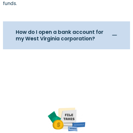
funds.
How do I open a bank account for
my West Virginia corporation?