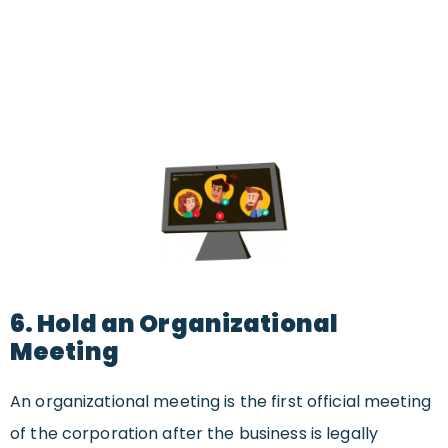
6. Hold an Organizational
Meeting
An organizational meeting is the first official meeting
of the corporation after the business is legally