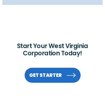
Start Your West Virginia
Corporation Today!
GET STARTER