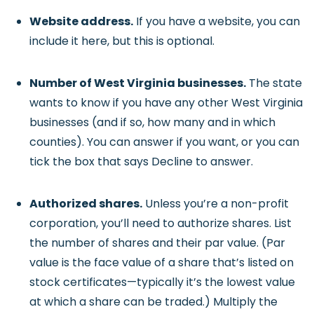
Website address.
If you have a website, you can
include it here, but this is optional.
Number of West Virginia businesses.
The state
wants to know if you have any other West Virginia
businesses (and if so, how many and in which
counties). You can answer if you want, or you can
tick the box that says Decline to answer.
Authorized shares.
Unless you’re a non-profit
corporation, you’ll need to authorize shares. List
the number of shares and their par value. (Par
value is the face value of a share that’s listed on
stock certificates—typically it’s the lowest value
at which a share can be traded.) Multiply the