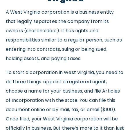
A West Virginia corporation is a business entity
that legally separates the company from its
owners (shareholders). It has rights and
responsibilities similar to a regular person, such as
entering into contracts, suing or being sued,
holding assets, and paying taxes.
To start a corporation in West Virginia, you need to
do three things: appoint a registered agent,
choose a name for your business, and file Articles
of Incorporation with the state. You can file this
document online or by mail, fax, or email ($100).
Once filed, your West Virginia corporation will be
officially in business. But there’s more to it than just