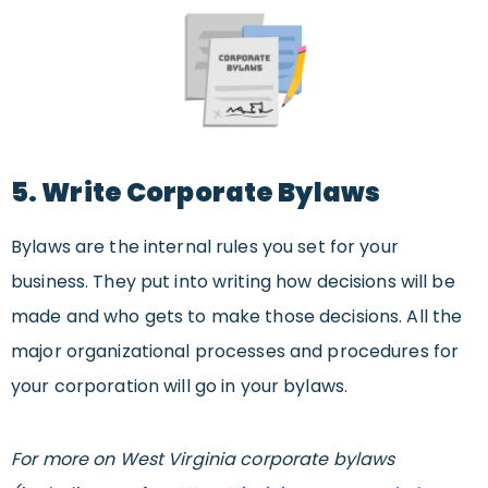
5. Write Corporate Bylaws
Bylaws are the internal rules you set for your
business. They put into writing how decisions will be
made and who gets to make those decisions. All the
major organizational processes and procedures for
your corporation will go in your bylaws.
For more on West Virginia corporate bylaws