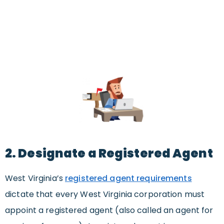
2. Designate a Registered Agent
West Virginia’s
registered agent requirements
dictate that every West Virginia corporation must
appoint a registered agent (also called an agent for