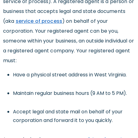
service of process).
A registered agent is a person or
business that accepts legal and state documents
(aka
service of process
) on behalf of your
corporation. Your registered agent can be you,
someone within your business, an outside individual or
a registered agent company.
Your registered agent
must:
Have a physical street address in West Virginia.
Maintain regular business hours (9 AM to 5 PM).
Accept legal and state mail on behalf of your
corporation and forward it to you quickly.