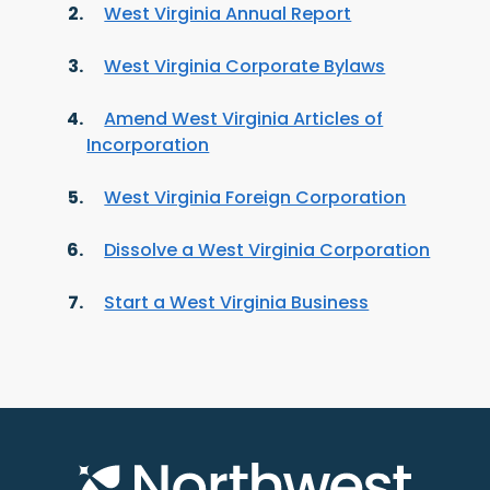
West Virginia Annual Report
West Virginia Corporate Bylaws
Amend West Virginia Articles of
Incorporation
West Virginia Foreign Corporation
Dissolve a West Virginia Corporation
Start a West Virginia Business