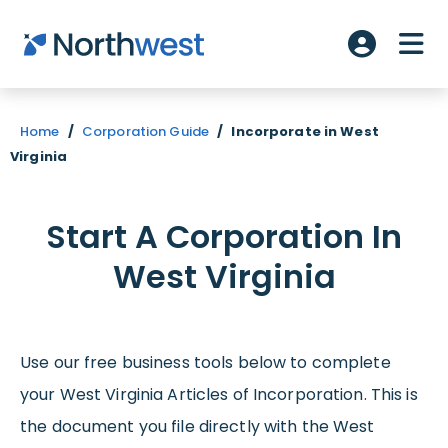
Skip to main content
ME
Account L
Home
/
Corporation Guide
/
Incorporate in West
Virginia
Start A Corporation In
West Virginia
Use our free business tools below to complete
your West Virginia Articles of Incorporation. This is
the document you file directly with the West