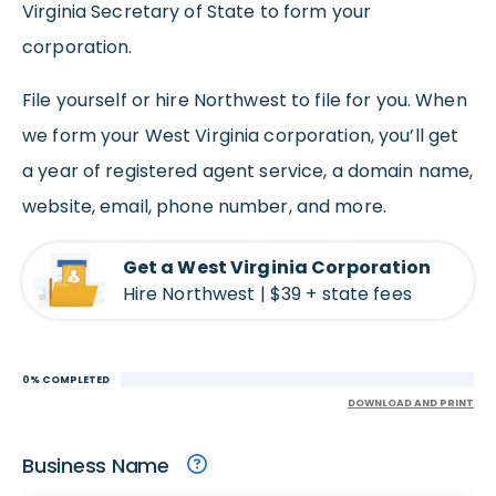
Virginia Secretary of State to form your
corporation.
File yourself or hire Northwest to file for you. When
we form your West Virginia corporation, you’ll get
a year of registered agent service, a domain name,
website, email, phone number, and more.
Get a West Virginia Corporation
Hire Northwest | $39 + state fees
0% COMPLETED
DOWNLOAD AND PRINT
Business Name