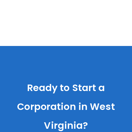
Ready to Start a
Corporation in West
Virginia?