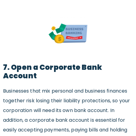
7. Open a Corporate Bank
Account
Businesses that mix personal and business finances
together risk losing their liability protections, so your
corporation will need its own bank account. In
addition, a corporate bank account is essential for
easily accepting payments, paying bills and holding