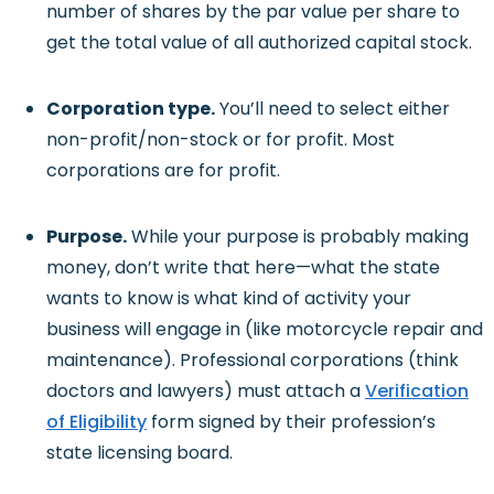
number of shares by the par value per share to
get the total value of all authorized capital stock.
Corporation type.
You’ll need to select either
non-profit/non-stock or for profit. Most
corporations are for profit.
Purpose.
While your purpose is probably making
money, don’t write that here—what the state
wants to know is what kind of activity your
business will engage in (like motorcycle repair and
maintenance). Professional corporations (think
doctors and lawyers) must attach a
Verification
of Eligibility
form signed by their profession’s
state licensing board.