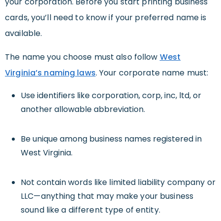
your corporation. Before you start printing business
cards, you’ll need to know if your preferred name is
available.
The name you choose must also follow
West
Virginia’s naming laws
. Your corporate name must:
Use identifiers like corporation, corp, inc, ltd, or
another allowable abbreviation.
Be unique among business names registered in
West Virginia.
Not contain
words like limited liability company or
LLC—anything that may make your business
sound like a different type of entity.