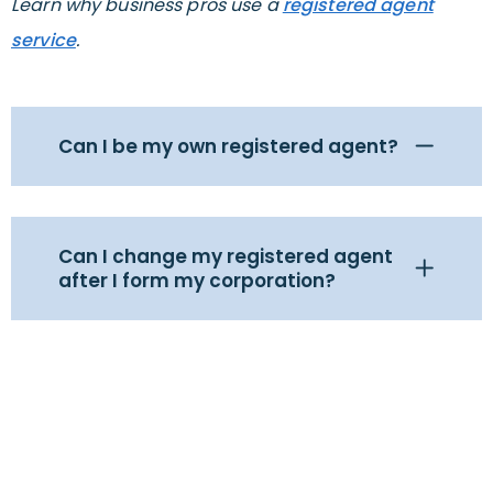
Learn why business pros use a
registered agent
service
.
Can I be my own registered agent?
Can I change my registered agent
after I form my corporation?