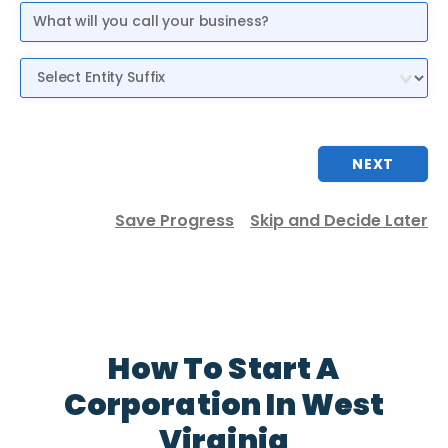
Entity Suffix
NEXT
Save Progress
Skip and Decide Later
How To Start A
Corporation In West
Virginia