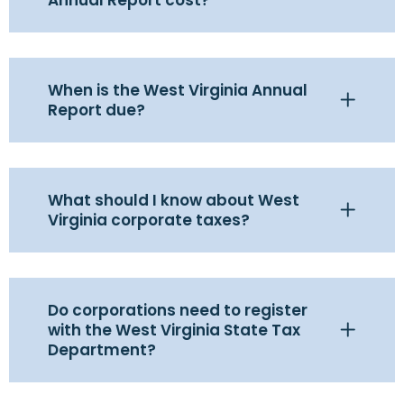
When is the West Virginia Annual
Report due?
What should I know about West
Virginia corporate taxes?
Do corporations need to register
with the West Virginia State Tax
Department?