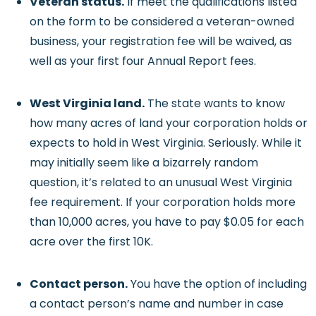
Veteran status.
If meet the qualifications listed
on the form to be considered a veteran-owned
business, your registration fee will be waived, as
well as your first four Annual Report fees.
West Virginia land.
The state wants to know
how many acres of land your corporation holds or
expects to hold in West Virginia. Seriously. While it
may initially seem like a bizarrely random
question, it’s related to an unusual West Virginia
fee requirement. If your corporation holds more
than 10,000 acres, you have to pay $0.05 for each
acre over the first 10K.
Contact person.
You have the option of including
a contact person’s name and number in case