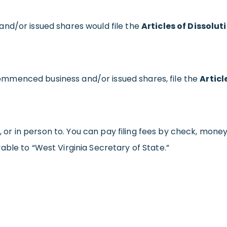
nd/or issued shares would file the
Articles of Dissolut
mmenced business and/or issued shares, file the
Articl
, or in person to. You can pay filing fees by check, money o
ble to “West Virginia Secretary of State.”