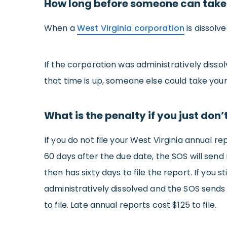
How long before someone can take
When a
West Virginia corporation
is dissolv
If the corporation was administratively diss
that time is up, someone else could take you
What is the penalty if you just don’
If you do not file your West Virginia annual r
60 days after the due date, the SOS will send
then has sixty days to file the report. If you s
administratively dissolved and the SOS sends y
to file. Late annual reports cost $125 to file.