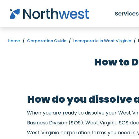
Skip to main content
Services
Home
/
Corporation Guide
/
Incorporate in West Virginia
/
How to D
How do you dissolve 
When you are ready to dissolve your West Virgi
Business Division (SOS). West Virginia SOS doe
West Virginia corporation forms you need in 