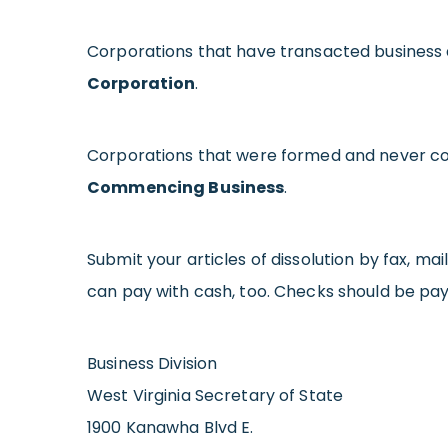
Corporations that have transacted business a
Corporation
.
Corporations that were formed and never co
Commencing Business
.
Submit your articles of dissolution by fax, mail
can pay with cash, too. Checks should be paya
Business Division
West Virginia Secretary of State
1900 Kanawha Blvd E.