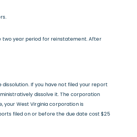
rs.
 two year period for reinstatement. After
dissolution. If you have not filed your report
inistratively dissolve it. The corporation
ce, your West Virginia corporation is
ports filed on or before the due date cost $25