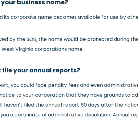
 your business name?
ed its corporate name becomes available for use by othe
olved by the SOS, the name would be protected during the
r West Virginia corporations name.
t file your annual reports?
eport, you could face penalty fees and even administrative 
 notice to your corporation that they have grounds to adm
till haven’t filed the annual report 60 days after the noti
ou a certificate of administrative dissolution. Annual re