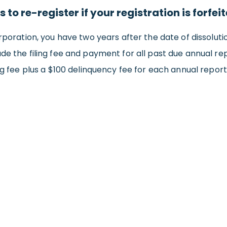
 to re-register if your registration is forfei
poration, you have two years after the date of dissolution 
de the filing fee and payment for all past due annual rep
g fee plus a $100 delinquency fee for each annual report. 