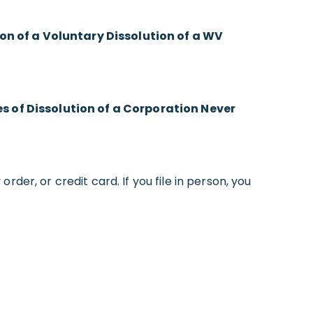
ion of a Voluntary Dissolution of a WV
es of Dissolution of a Corporation Never
rder, or credit card. If you file in person, you