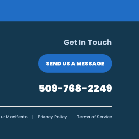
Get In Touch
SEND US A MESSAGE
509-768-2249
|
|
ur Manifesto
Privacy Policy
Terms of Service