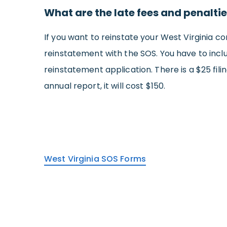
What are the late fees and penalties
If you want to reinstate your West Virginia cor
reinstatement with the SOS. You have to inclu
reinstatement application. There is a $25 filin
annual report, it will cost $150.
West Virginia SOS Forms