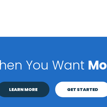
hen You Want
Mo
LEARN MORE
GET STARTED