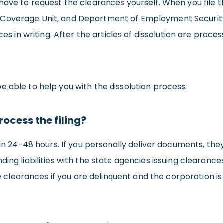
ave to request the clearances yourself. When you file the
overage Unit, and Department of Employment Security. T
ces in writing. After the articles of dissolution are proce
 able to help you with the dissolution process.
rocess the filing?
n in 24-48 hours. If you personally deliver documents, th
ing liabilities with the state agencies issuing clearances,
the clearances if you are delinquent and the corporation i