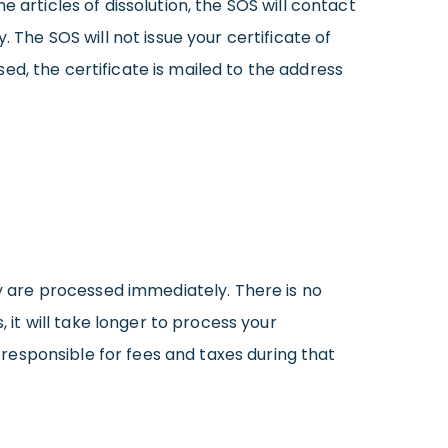
 articles of dissolution, the SOS will contact
he SOS will not issue your certificate of
ssed, the certificate is mailed to the address
ey are processed immediately. There is no
 it will take longer to process your
s responsible for fees and taxes during that