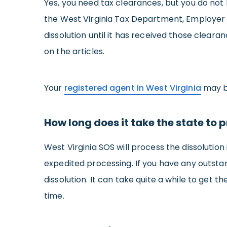
Yes, you need tax clearances, but you do not h
the West Virginia Tax Department, Employer C
dissolution until it has received those clearan
on the articles.
Your
registered agent in West Virginia
may be
How long does it take the state to p
West Virginia SOS will process the dissolutio
expedited processing. If you have any outstand
dissolution. It can take quite a while to get 
time.