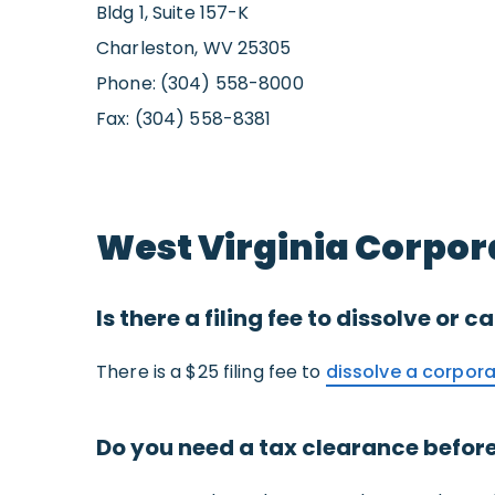
Bldg 1, Suite 157-K
Charleston, WV 25305
Phone: (304) 558-8000
Fax: (304) 558-8381
West Virginia Corpor
Is there a filing fee to dissolve or
There is a $25 filing fee to
dissolve a corpora
Do you need a tax clearance before 