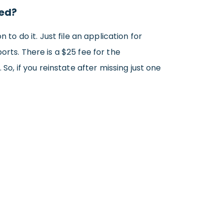
ted?
to do it. Just file an application for
orts. There is a $25 fee for the
So, if you reinstate after missing just one