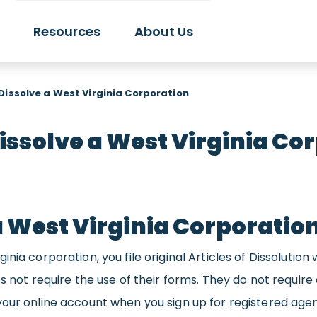
Resources
About Us
Dissolve a West Virginia Corporation
issolve a West Virginia Co
a West Virginia Corporatio
nia corporation, you file original Articles of Dissolution 
s not require the use of their forms. They do not require 
your online account when you sign up for registered agen