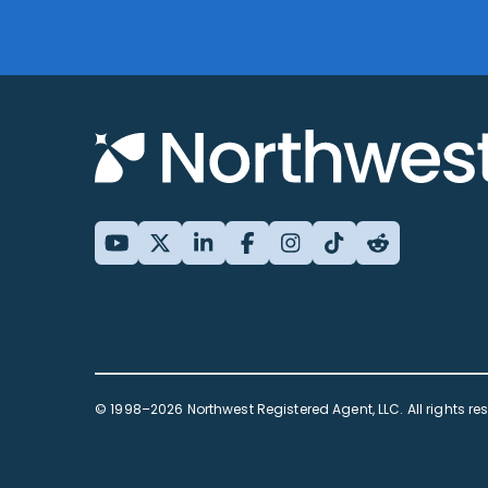
© 1998–2026 Northwest Registered Agent, LLC. All rights re