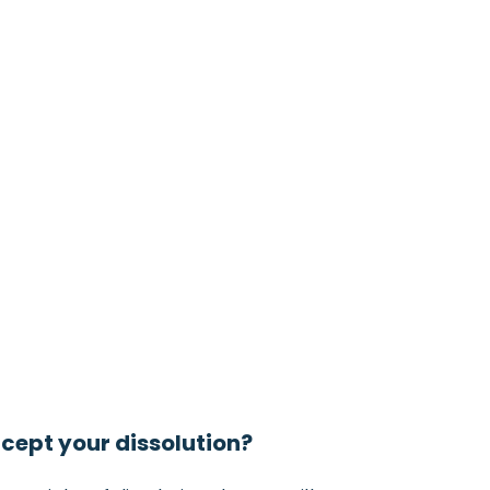
ccept your dissolution?