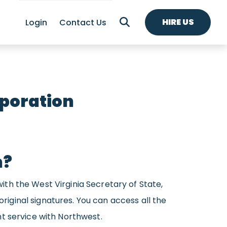
HIRE US
Login
Contact Us
rporation
n?
with the West Virginia Secretary of State,
original signatures. You can access all the
t service with Northwest.