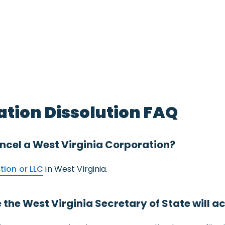
ation Dissolution FAQ
 cancel a West Virginia Corporation?
tion or LLC
in West Virginia.
the West Virginia Secretary of State will a