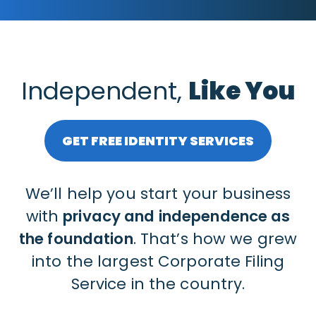
Independent,
Like You
GET FREE IDENTITY SERVICES
We’ll help you start your business
with
privacy and independence as
the foundation
. That’s how we grew
into the largest Corporate Filing
Service in the country.