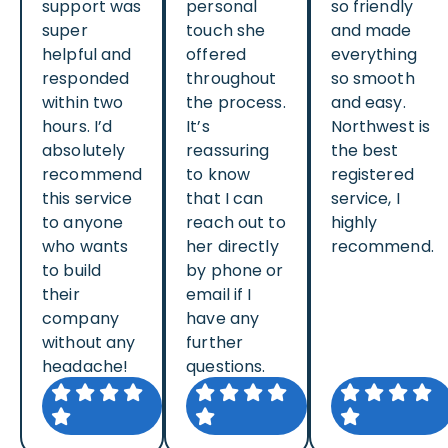
support was
personal
so friendly
super
touch she
and made
helpful and
offered
everything
responded
throughout
so smooth
within two
the process.
and easy.
hours. I’d
It’s
Northwest is
absolutely
reassuring
the best
recommend
to know
registered
this service
that I can
service, I
to anyone
reach out to
highly
who wants
her directly
recommend.
to build
by phone or
their
email if I
company
have any
without any
further
headache!
questions.