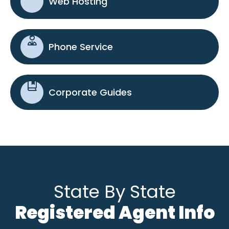
Web Hosting
Phone Service
Corporate Guides
State By State
Registered Agent Info