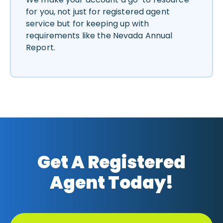
for you, not just for registered agent
service but for keeping up with
requirements like the Nevada Annual
Report.
Get A Registered
Agent Today!