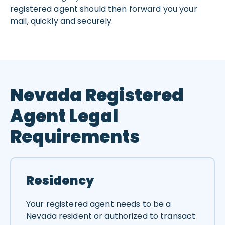
registered agent should then forward you your
mail, quickly and securely.
Nevada Registered
Agent Legal
Requirements
Residency
Your registered agent needs to be a
Nevada resident or authorized to transact