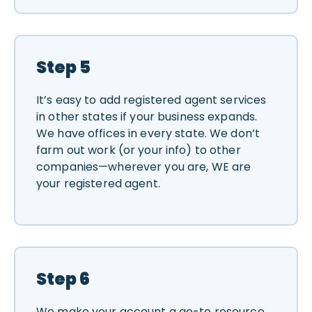
Step 5
It’s easy to add registered agent services
in other states if your business expands.
We have offices in every state. We don’t
farm out work (or your info) to other
companies—wherever you are, WE are
your registered agent.
Step 6
We make your account a go-to resource