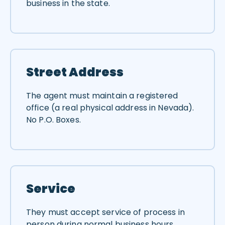
business in the state.
Street Address
The agent must maintain a registered
office (a real physical address in Nevada).
No P.O. Boxes.
Service
They must accept service of process in
person during normal business hours.