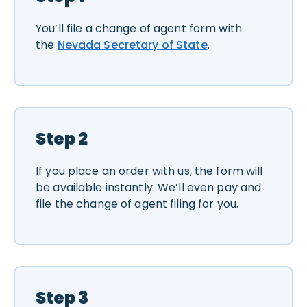
You’ll file a change of agent form with
the
Nevada Secretary of State
.
Step 2
If you place an order with us, the form will
be available instantly. We’ll even pay and
file the change of agent filing for you.
Step 3