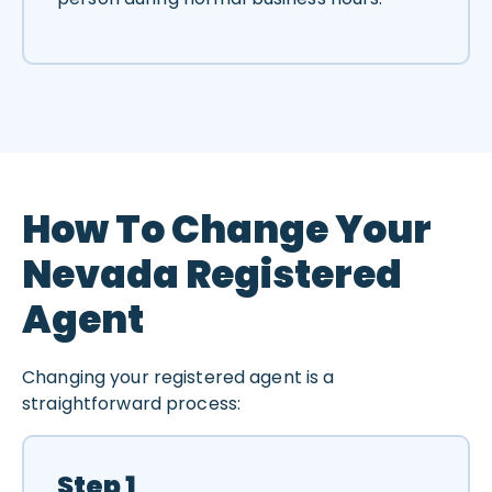
How To Change Your
Nevada Registered
Agent
Changing your registered agent is a
straightforward process:
Step 1