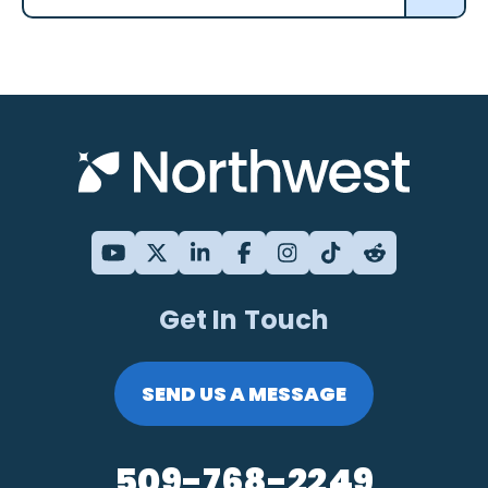
Get In Touch
SEND US A MESSAGE
509-768-2249