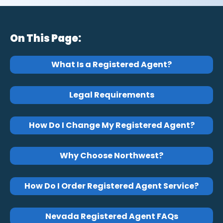
On This Page:
What Is a Registered Agent?
Legal Requirements
How Do I Change My Registered Agent?
Why Choose Northwest?
How Do I Order Registered Agent Service?
Nevada Registered Agent FAQs