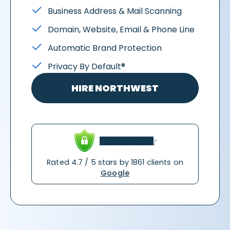
Business Address & Mail Scanning
Domain, Website, Email & Phone Line
Automatic Brand Protection
Privacy By Default®
HIRE NORTHWEST
Rated 4.7 / 5 stars by 1861 clients on
Google