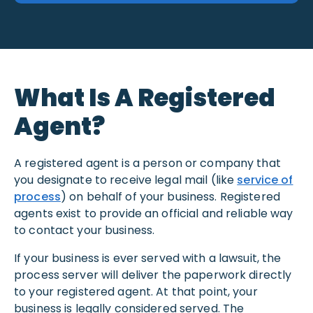
What Is A Registered
Agent?
A registered agent is a person or company that
you designate to receive legal mail (like
service of
process
) on behalf of your business. Registered
agents exist to provide an official and reliable way
to contact your business.
If your business is ever served with a lawsuit, the
process server will deliver the paperwork directly
to your registered agent. At that point, your
business is legally considered served. The