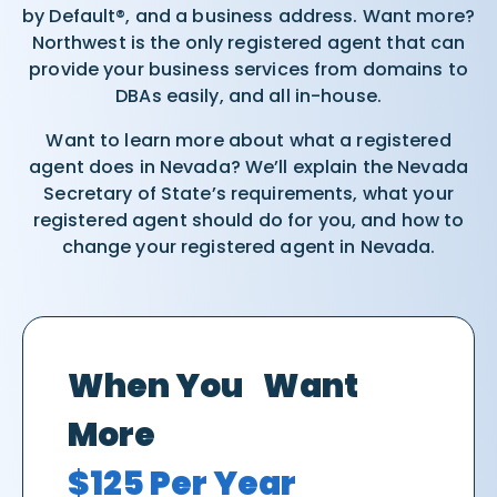
by Default®, and a business address. Want more?
Northwest is the only registered agent that can
provide your business services from domains to
DBAs easily, and all in-house.
Want to learn more about what a registered
agent does in Nevada? We’ll explain the Nevada
Secretary of State’s requirements, what your
registered agent should do for you, and how to
change your registered agent in Nevada.
When You Want
More
$125 Per Year