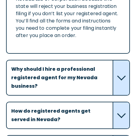
state will reject your business registration
filing if you don’t list your registered agent.
You’ll find all the forms and instructions
you need to complete your filing instantly
after you place an order.
Why should I hire a professional
registered agent for my Nevada
business?
How do registered agents get
served in Nevada?