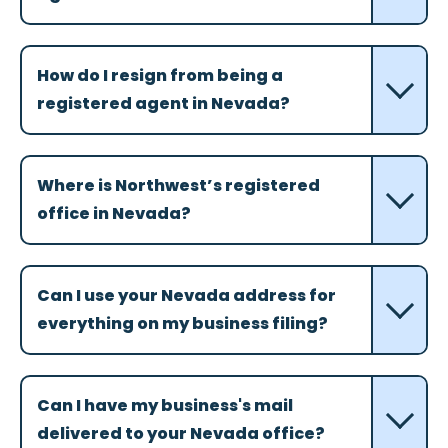
How do I resign from being a
registered agent in Nevada?
Where is Northwest’s registered
office in Nevada?
Can I use your Nevada address for
everything on my business filing?
Can I have my business's mail
delivered to your Nevada office?