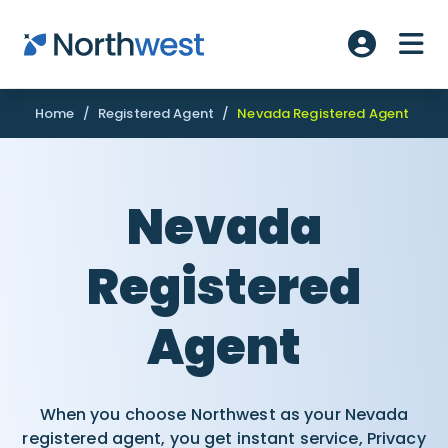
Skip to main content
ME
Account L
Home
/
Registered Agent
/
Nevada Registered Agent
Nevada
Registered
Agent
When you choose Northwest as your Nevada
registered agent, you get instant service, Privacy