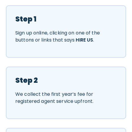
Step 1
Sign up online, clicking on one of the
buttons or links that says
HIRE US
.
Step 2
We collect the first year’s fee for
registered agent service upfront.