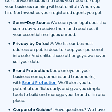
Our service includes the tools you need to keep
your business running without a hitch. When you
hire Northwest as your registered agent, you get:
Same-Day Scans:
We scan your legal docs the
same day we receive them and reach out if
your essential mail goes unread.
Privacy by Default®:
We list our business
address on public docs to keep your personal
info safe. And unlike those other guys, we never
sell your data.
Brand Protection:
Keep an eye on your
business name, domains, and trademarks,
with
Brand Protection
. We’ll alert you to
potential conflicts early, and give you simple
tools to build and manage your brand all in one
place.
Corporate Guides®:
Have questions? We have