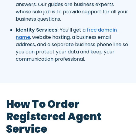
answers. Our guides are business experts
whose sole job is to provide support for all your
business questions.
Identity Services:
You’ll get a
free domain
name
, website hosting, a business email
address, and a separate business phone line so
you can protect your data and keep your
communication professional.
How To Order
Registered Agent
Service