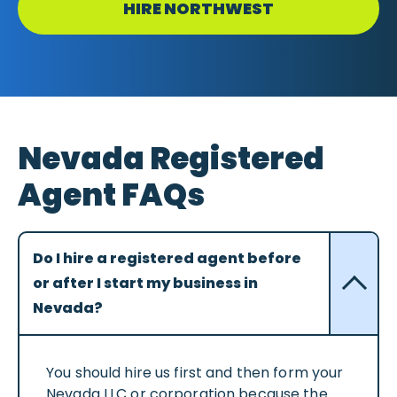
HIRE NORTHWEST
Nevada Registered
Agent FAQs
Do I hire a registered agent before
or after I start my business in
Nevada?
You should hire us first and then form your
Nevada LLC or corporation because the