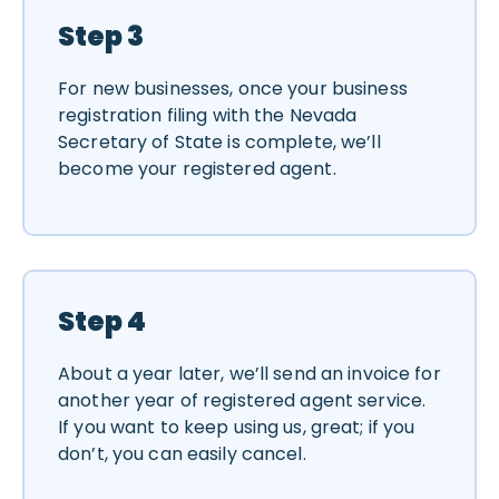
Step 3
For new businesses, once your business
registration filing with the Nevada
Secretary of State is complete, we’ll
become your registered agent.
Step 4
About a year later, we’ll send an invoice for
another year of registered agent service.
If you want to keep using us, great; if you
don’t, you can easily cancel.