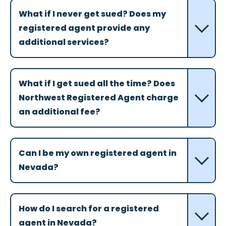
What if I never get sued? Does my
registered agent provide any
additional services?
What if I get sued all the time? Does
Northwest Registered Agent charge
an additional fee?
Can I be my own registered agent in
Nevada?
How do I search for a registered
agent in Nevada?