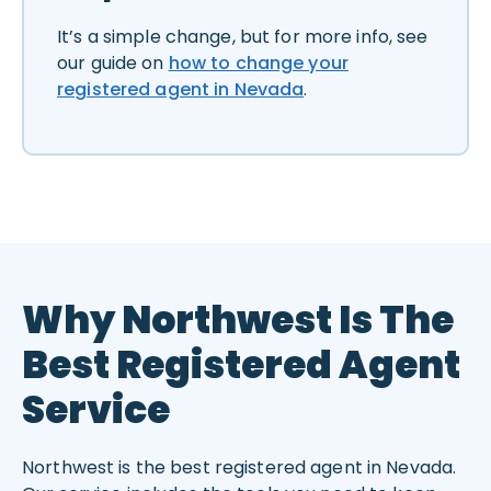
It’s a simple change, but for more info, see
our guide on
how to change your
registered agent in Nevada
.
Why Northwest Is The
Best Registered Agent
Service
Northwest is the best registered agent in Nevada.