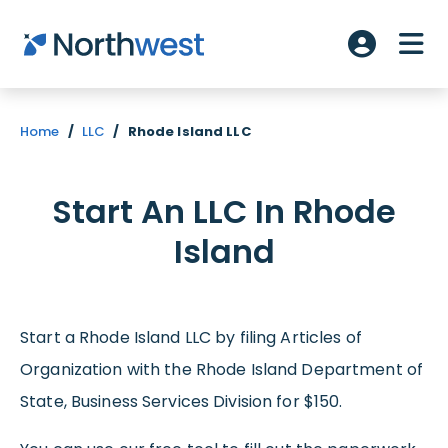
Skip to main content
ME
Account L
Home
/
LLC
/
Rhode Island LLC
Start An LLC In Rhode
Island
Start a Rhode Island LLC by filing Articles of
Organization with the Rhode Island Department of
State, Business Services Division for $150.