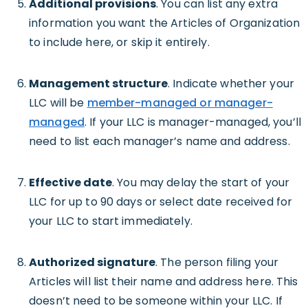
Additional provisions
. You can list any extra
information you want the Articles of Organization
to include here, or skip it entirely.
Management structure
. Indicate whether your
LLC will be
member-managed or manager-
managed
. If your LLC is manager-managed, you’ll
need to list each manager’s name and address.
Effective date
. You may delay the start of your
LLC for up to 90 days or select date received for
your LLC to start immediately.
Authorized signature
. The person filing your
Articles will list their name and address here. This
doesn’t need to be someone within your LLC. If