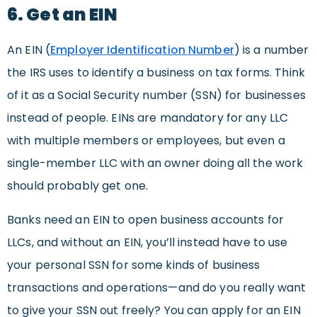
6. Get an EIN
An EIN (
Employer Identification Number
) is a number
the IRS uses to identify a business on tax forms. Think
of it as a Social Security number (SSN) for businesses
instead of people. EINs are mandatory for any LLC
with multiple members or employees, but even a
single-member LLC with an owner doing all the work
should probably get one.
Banks need an EIN to open business accounts for
LLCs, and without an EIN, you’ll instead have to use
your personal SSN for some kinds of business
transactions and operations—and do you really want
to give your SSN out freely? You can apply for an EIN