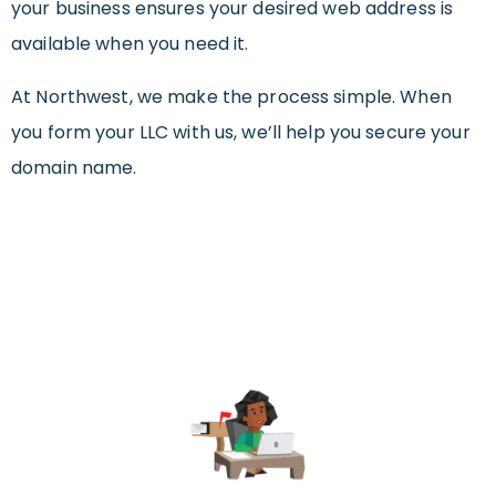
your business ensures your desired web address is
available when you need it.
At Northwest, we make the process simple. When
you form your LLC with us, we’ll help you secure your
domain name.