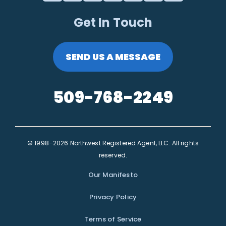
Get In Touch
SEND US A MESSAGE
509-768-2249
© 1998–2026 Northwest Registered Agent, LLC. All rights
reserved.
Our Manifesto
Privacy Policy
Terms of Service