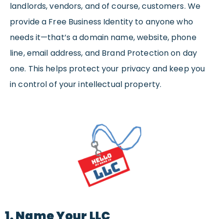
landlords, vendors, and of course, customers. We
provide a Free Business Identity to anyone who
needs it—that’s a domain name, website, phone
line, email address, and Brand Protection on day
one. This helps protect your privacy and keep you
in control of your intellectual property.
1. Name Your LLC