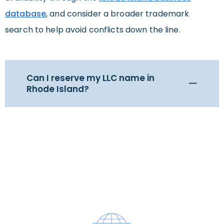
database
, and consider a broader trademark
search to help avoid conflicts down the line.
Can I reserve my LLC name in
Rhode Island?