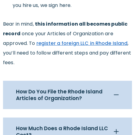
you hire us, we sign here.
Bear in mind,
this information all becomes public
record
once your Articles of Organization are
approved. To
register a foreign LLC in Rhode Island
,
you’ll need to follow different steps and pay different
fees.
How Do You File the Rhode Island
Articles of Organization?
How Much Does a Rhode Island LLC
Cost?