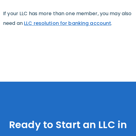
If your LLC has more than one member, you may also
need an
LLC resolution for banking account
.
Ready to Start an LLC in