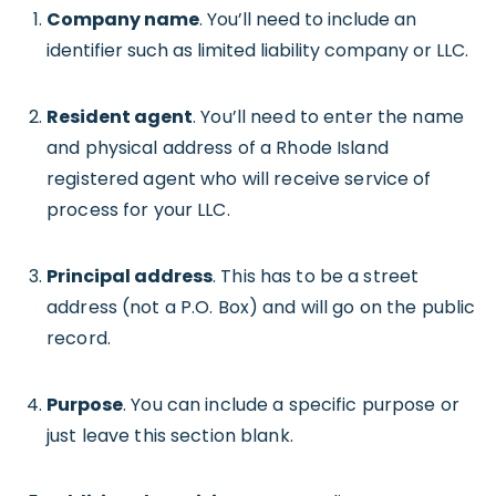
Company name
. You’ll need to include an
identifier such as limited liability company or LLC.
Resident agent
. You’ll need to enter the name
and physical address of a Rhode Island
registered agent who will receive service of
process for your LLC.
Principal address
. This has to be a street
address (not a P.O. Box) and will go on the public
record.
Purpose
. You can include a specific purpose or
just leave this section blank.