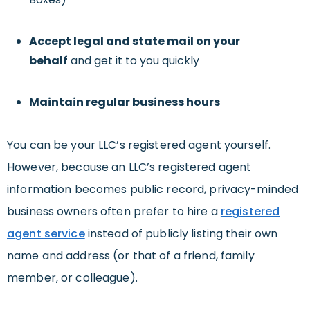
Accept legal and state mail on your
behalf
and get it to you quickly
Maintain regular business hours
You can be your LLC’s registered agent yourself.
However, because an LLC’s registered agent
information becomes public record, privacy-minded
business owners often prefer to hire a
registered
agent service
instead of publicly listing their own
name and address (or that of a friend, family
member, or colleague).