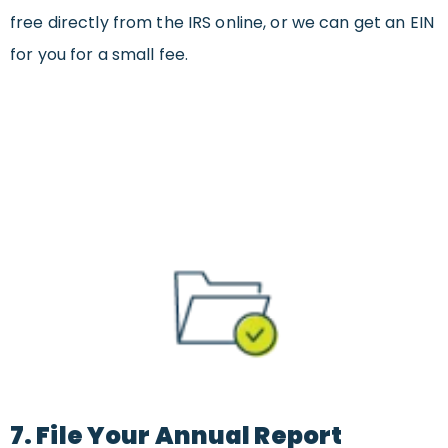
free directly from the IRS online, or we can get an EIN
for you for a small fee.
7. File Your Annual Report