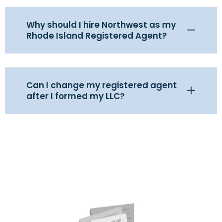
Why should I hire Northwest as my
Rhode Island Registered Agent?
Can I change my registered agent
after I formed my LLC?