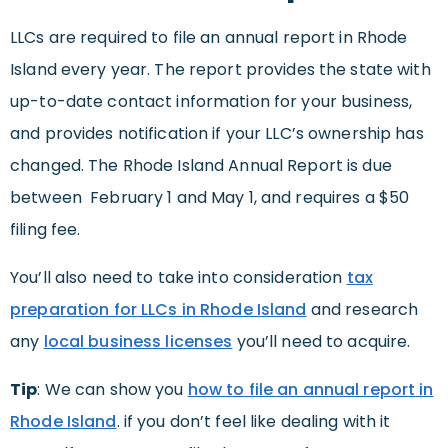
LLCs are required to file an annual report in Rhode
Island every year. The report provides the state with
up-to-date contact information for your business,
and provides notification if your LLC’s ownership has
changed. The Rhode Island Annual Report is due
between February 1 and May 1, and requires a $50
filing fee.
You’ll also need to take into consideration
tax
preparation for LLCs in Rhode Island
and research
any
local business licenses
you’ll need to acquire.
Tip
: We can show you
how to file an annual report in
Rhode Island
. if you don’t feel like dealing with it