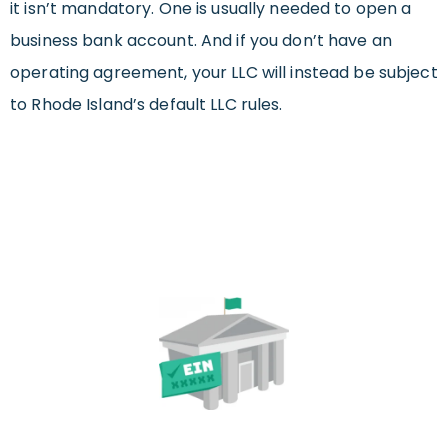
it isn’t mandatory. One is usually needed to open a
business bank account. And if you don’t have an
operating agreement, your LLC will instead be subject
to Rhode Island’s default LLC rules.