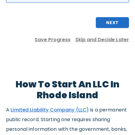
NEXT
Save Progress
Skip and Decide Later
How To Start An LLC In
Rhode Island
A
Limited Liability Company (LLC)
is a permanent
public record. Starting one requires sharing
personal information with the government, banks,