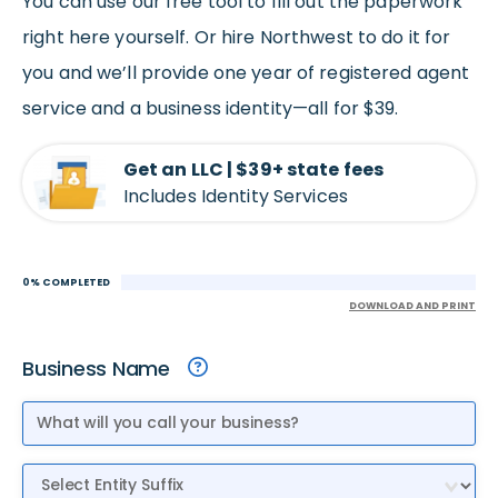
You can use our free tool to fill out the paperwork
right here yourself. Or hire Northwest to do it for
you and we’ll provide one year of registered agent
service and a business identity—all for $39.
Get an LLC | $39+ state fees
Includes Identity Services
0% COMPLETED
DOWNLOAD AND PRINT
Business Name
Entity Suffix