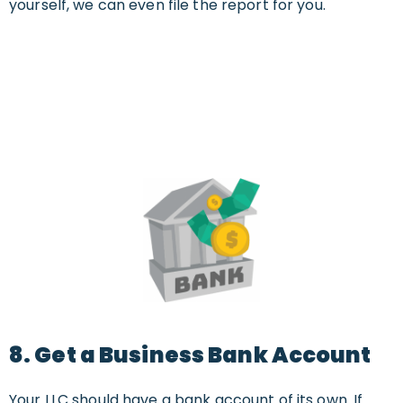
yourself, we can even file the report for you.
8. Get a Business Bank Account
Your LLC should have a bank account of its own. If