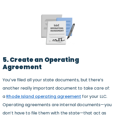
5. Create an Operating
Agreement
You’ve filed all your state documents, but there’s
another really important document to take care of:
a
Rhode Island operating agreement
for your LLC.
Operating agreements are internal documents—you
don’t have to file them with the state—that act as