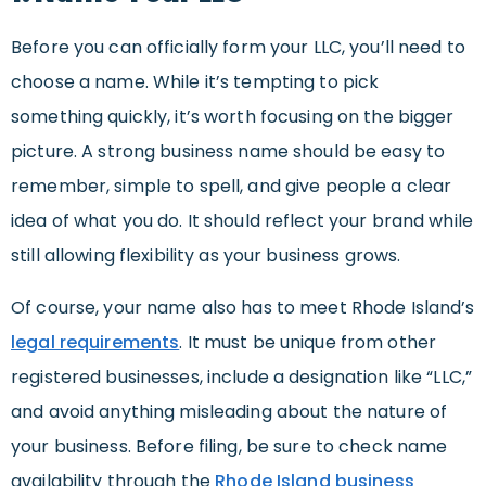
Before you can officially form your LLC, you’ll need to
choose a name. While it’s tempting to pick
something quickly, it’s worth focusing on the bigger
picture. A strong business name should be easy to
remember, simple to spell, and give people a clear
idea of what you do. It should reflect your brand while
still allowing flexibility as your business grows.
Of course, your name also has to meet Rhode Island’s
legal requirements
. It must be unique from other
registered businesses, include a designation like “LLC,”
and avoid anything misleading about the nature of
your business. Before filing, be sure to check name
availability through the
Rhode Island business