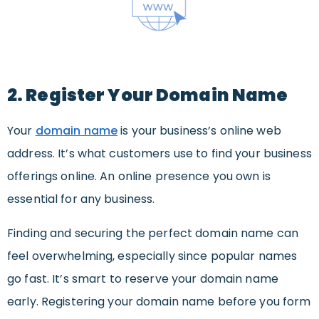
2. Register Your Domain Name
Your
domain name
is your business’s online web
address. It’s what customers use to find your business
offerings online. An online presence you own is
essential for any business.
Finding and securing the perfect domain name can
feel overwhelming, especially since popular names
go fast. It’s smart to reserve your domain name
early. Registering your domain name before you form