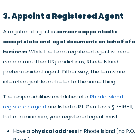
3. Appoint a Registered Agent
A registered agent is
someone appointed to
accept state and legal documents on behalf of a
business
. While the term registered agent is more
common in other US jurisdictions, Rhode Island
prefers resident agent. Either way, the terms are
interchangeable and refer to the same thing.
The responsibilities and duties of a
Rhode Island
registered agent
are listed in R.I. Gen. Laws § 7-16-11,
but at a minimum, your registered agent must:
Have a
physical address
in Rhode Island (no P.O.
Boxes)