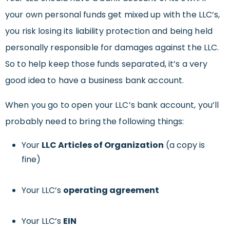
your own personal funds get mixed up with the LLC’s,
you risk losing its liability protection and being held
personally responsible for damages against the LLC.
So to help keep those funds separated, it’s a very
good idea to have a business bank account.
When you go to open your LLC’s bank account, you’ll
probably need to bring the following things:
Your
LLC Articles of Organization
(a copy is
fine)
Your LLC’s
operating agreement
Your LLC’s
EIN