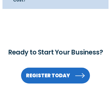
Ready to Start Your Business?
REGISTER TODAY