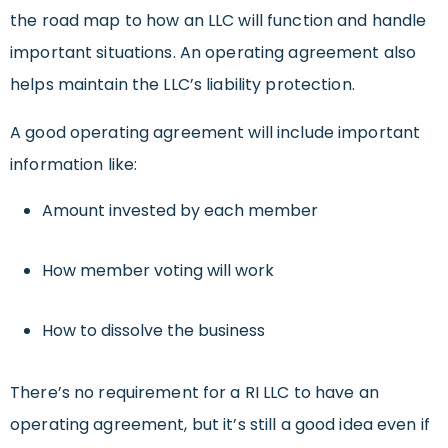
the road map to how an LLC will function and handle
important situations. An operating agreement also
helps maintain the LLC’s liability protection.
A good operating agreement will include important
information like:
Amount invested by each member
How member voting will work
How to dissolve the business
There’s no requirement for a RI LLC to have an
operating agreement, but it’s still a good idea even if