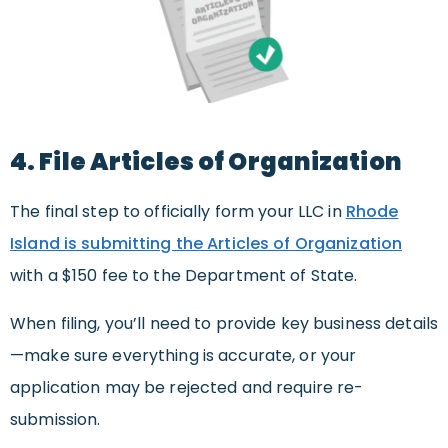
4. File Articles of Organization
The final step to officially form your LLC in
Rhode
Island is submitting the Articles of Organization
with a $150 fee to the Department of State.
When filing, you’ll need to provide key business details
—make sure everything is accurate, or your
application may be rejected and require re-
submission.