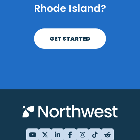
Rhode Island?
GET STARTED