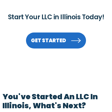
Start Your LLC in Illinois Today!
GET STARTED
You've Started An LLC In
Illinois, What's Next?