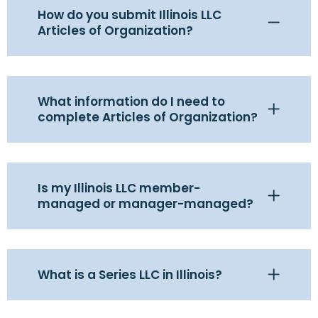
How do you submit Illinois LLC
Articles of Organization?
What information do I need to
complete Articles of Organization?
Is my Illinois LLC member-
managed or manager-managed?
What is a Series LLC in Illinois?