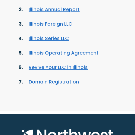
Illinois Annual Report
Illinois Foreign LLC
Illinois Series LLC
Illinois Operating Agreement
Revive Your LLC in Illinois
Domain Registration