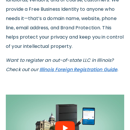
provide a Free Business Identity to anyone who
needs it—that’s a domain name, website, phone
line, email address, and Brand Protection. This
helps protect your privacy and keep you in control
of your intellectual property.
Want to register an out-of-state LLC in Illinois?
Check out our
Illinois Foreign Registration Guide
.