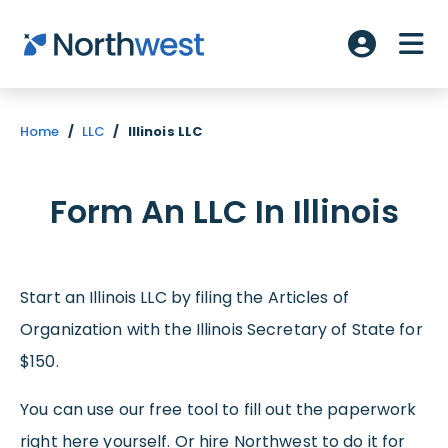
Skip to main content
ME
Account L
Home
/
LLC
/
Illinois LLC
Form An LLC In Illinois
Start an Illinois LLC by filing the Articles of
Organization with the Illinois Secretary of State for
$150.
You can use our free tool to fill out the paperwork
right here yourself. Or hire Northwest to do it for