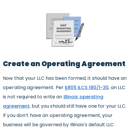
Create an Operating Agreement
Now that your LLC has been formed, it should have an
operating agreement. Per
§805 ILCS 180/1-30
, an LLC
is not required to write an
Illinois operating
agreement
, but you should still have one for your LLC.
If you don’t have an operating agreement, your
business will be governed by Illinois’s default LLC