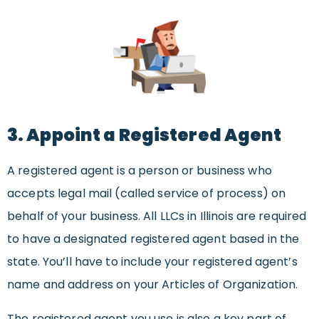
3. Appoint a Registered Agent
A registered agent is a person or business who
accepts legal mail (called service of process) on
behalf of your business. All LLCs in Illinois are required
to have a designated registered agent based in the
state. You’ll have to include your registered agent’s
name and address on your Articles of Organization.
The registered agent you use is also a key part of