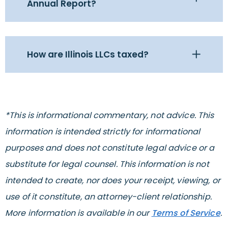
Annual Report?
How are Illinois LLCs taxed?
*This is informational commentary, not advice. This
information is intended strictly for informational
purposes and does not constitute legal advice or a
substitute for legal counsel. This information is not
intended to create, nor does your receipt, viewing, or
use of it constitute, an attorney-client relationship.
More information is available in our
Terms of Service
.