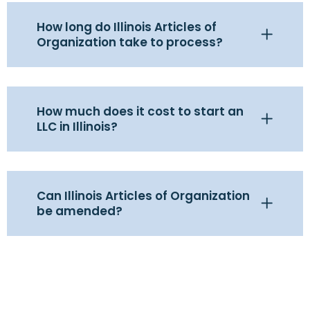
How long do Illinois Articles of
Organization take to process?
How much does it cost to start an
LLC in Illinois?
Can Illinois Articles of Organization
be amended?