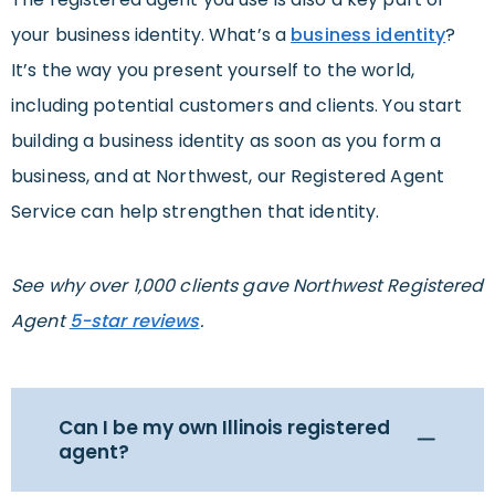
your business identity. What’s a
business identity
?
It’s the way you present yourself to the world,
including potential customers and clients. You start
building a business identity as soon as you form a
business, and at Northwest, our Registered Agent
Service can help strengthen that identity.
See why over 1,000 clients gave Northwest Registered
Agent
5-star reviews
.
Can I be my own Illinois registered
agent?