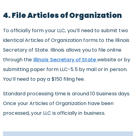
4. File Articles of Organization
To officially form your LLC, you’ll need to submit two
identical Articles of Organization forms to the Illinois
Secretary of State. Illinois allows you to file online
through the
Illinois Secretary of State
website or by
submitting paper form LLC-5.5 by mail or in person.
You’ll need to pay a $150 filing fee.
Standard processing time is around 10 business days.
Once your Articles of Organization have been
processed, your LLC is officially in business.