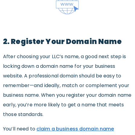
2. Register Your Domain Name
After choosing your LLC’s name, a good next step is
locking down a domain name for your business
website. A professional domain should be easy to
remember—and ideally, match or complement your
business name. When you register your domain name
early, you’re more likely to get a name that meets
those standards.
You’ll need to
claim a business domain name