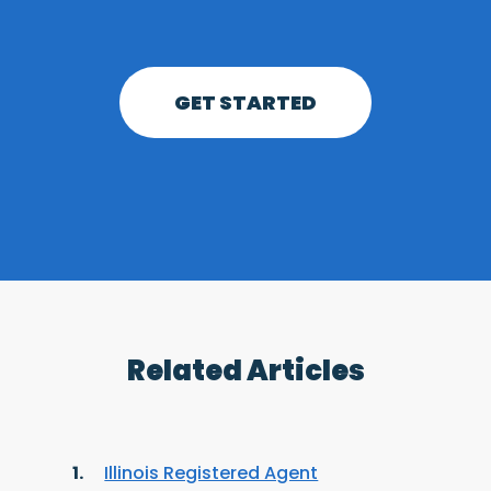
GET STARTED
Related Articles
Illinois Registered Agent