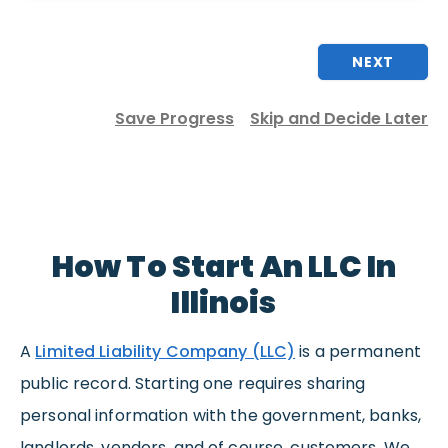
NEXT
Save Progress
Skip and Decide Later
How To Start An LLC In
Illinois
A
Limited Liability Company (LLC)
is a permanent
public record. Starting one requires sharing
personal information with the government, banks,
landlords, vendors, and of course, customers. We