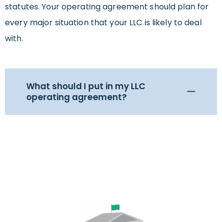
statutes. Your operating agreement should plan for
every major situation that your LLC is likely to deal
with.
What should I put in my LLC
operating agreement?