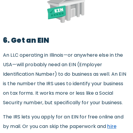
6. Get an EIN
An LLC operating in Illinois—or anywhere else in the
USA—will probably need an EIN (Employer
Identification Number) to do business as well. An EIN
is the number the IRS uses to identify your business
on tax forms. It works more or less like a Social
Security number, but specifically for your business.
The IRS lets you apply for an EIN for free online and
by mail. Or you can skip the paperwork and
hire