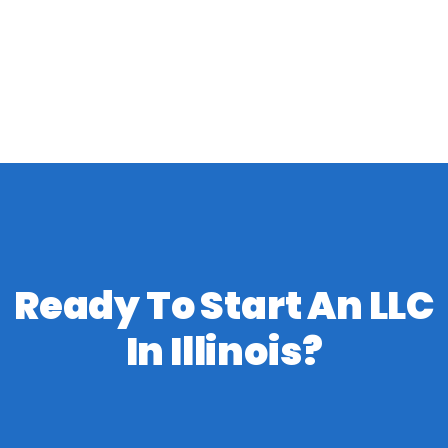
Ready To Start An LLC
In Illinois?