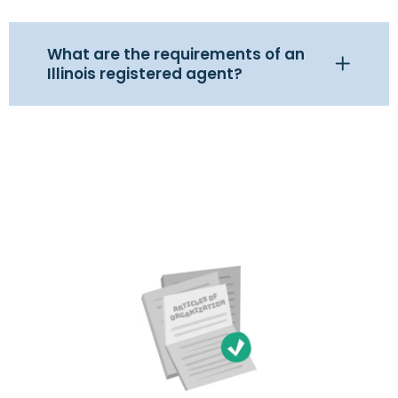
What are the requirements of an
Illinois registered agent?