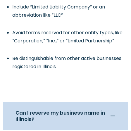
Include “Limited Liability Company” or an
abbreviation like “LLC”
Avoid terms reserved for other entity types, like
“Corporation,” “Inc.,” or “Limited Partnership”
Be distinguishable from other active businesses
registered in Illinois
Can I reserve my business name in
Illinois?