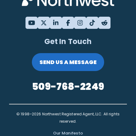
Get In Touch
SEND US A MESSAGE
509-768-2249
© 1998–2026 Northwest Registered Agent, LLC. All rights
reserved.
Our Manifesto