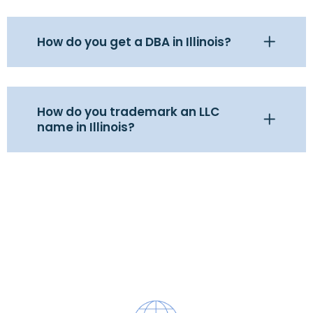
How do you get a DBA in Illinois?
How do you trademark an LLC
name in Illinois?