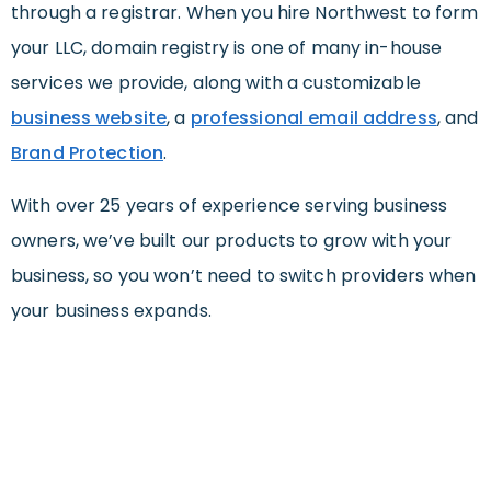
through a registrar. When you hire Northwest to form
your LLC, domain registry is one of many in-house
services we provide, along with a customizable
business website
, a
professional email address
, and
Brand Protection
.
With over 25 years of experience serving business
owners, we’ve built our products to grow with your
business, so you won’t need to switch providers when
your business expands.