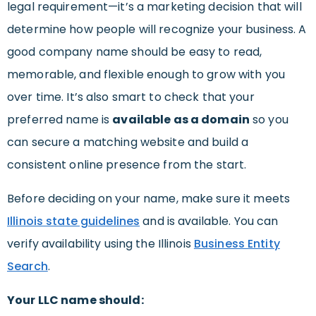
legal requirement—it’s a marketing decision that will
determine how people will recognize your business. A
good company name should be easy to read,
memorable, and flexible enough to grow with you
over time. It’s also smart to check that your
preferred name is
available as a domain
so you
can secure a matching website and build a
consistent online presence from the start.
Before deciding on your name, make sure it meets
Illinois state guidelines
and is available. You can
verify availability using the Illinois
Business Entity
Search
.
Your LLC name should: