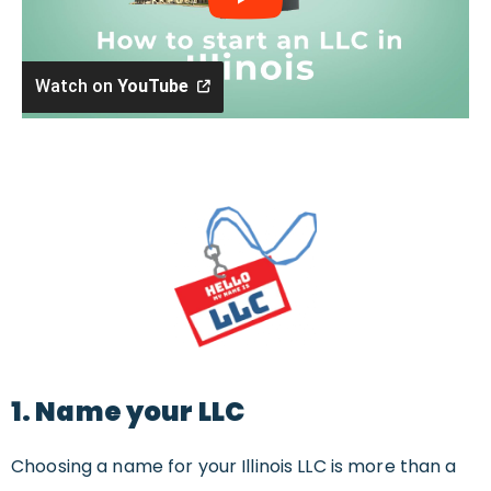
Watch on
YouTube
1. Name your LLC
Choosing a name for your Illinois LLC is more than a