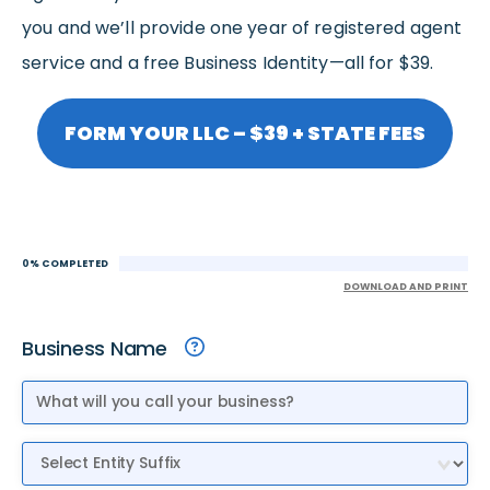
you and we’ll provide one year of registered agent
service and a free Business Identity—all for $39.
FORM YOUR LLC – $39 + STATE FEES
0% COMPLETED
DOWNLOAD AND PRINT
Business Name
Entity Suffix