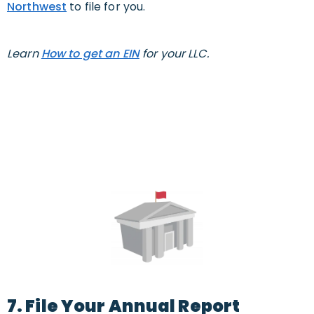
Northwest
to file for you.
Learn
How to get an EIN
for your LLC.
7. File Your Annual Report