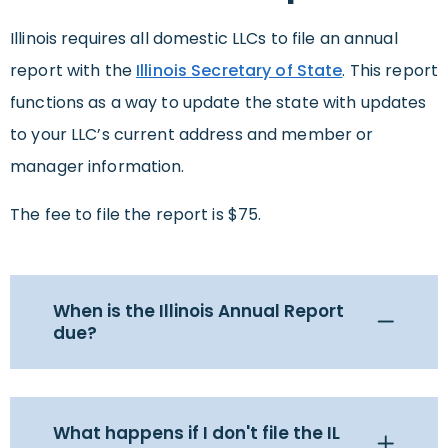
Illinois requires all domestic LLCs to file an annual
report with the
Illinois Secretary of State
. This report
functions as a way to update the state with updates
to your LLC’s current address and member or
manager information.
The fee to file the report is $75.
When is the Illinois Annual Report
due?
What happens if I don't file the IL