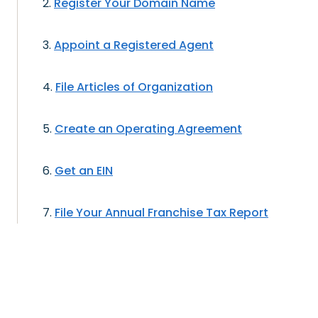
Register Your Domain Name
Appoint a Registered Agent
File Articles of Organization
Create an Operating Agreement
Get an EIN
File Your Annual Franchise Tax Report