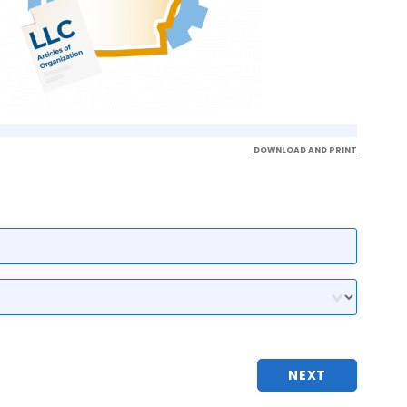
DOWNLOAD AND PRINT
NEXT