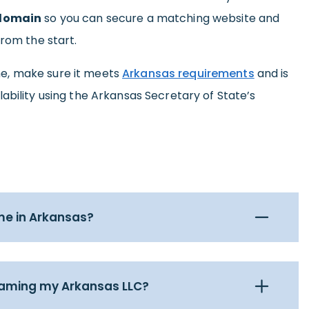
 domain
so you can secure a matching website and
from the start.
e, make sure it meets
Arkansas requirements
and is
ability using the Arkansas Secretary of State’s
me in Arkansas?
naming my Arkansas LLC?