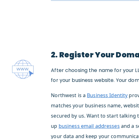
2. Register Your Dom
After choosing the name for your L
for your business website. Your dom
Northwest is a
Business Identity
prov
matches your business name, websit
secured by us. Want to start talking 
up
business email addresses
and a s
your data and keep your communicat