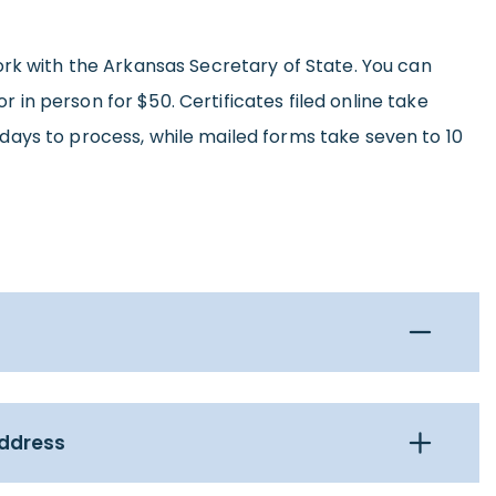
ork with the Arkansas Secretary of State. You can
 or in person for $50. Certificates filed online take
ays to process, while mailed forms take seven to 10
Address