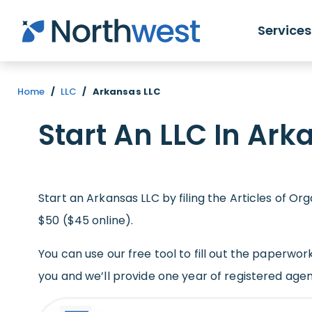
Skip to main content
Services
Home
/
LLC
/
Arkansas LLC
Start An LLC In Ark
Start an Arkansas LLC by filing the Articles of Or
$50 ($45 online).
You can use our free tool to fill out the paperwork
you and we’ll provide one year of registered agent