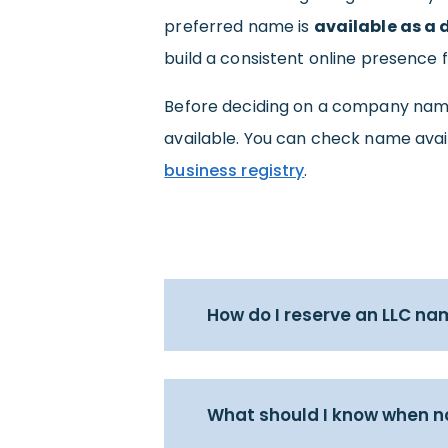
preferred name is
available as a
build a consistent online presence 
Before deciding on a company nam
available. You can check name avail
business registry
.
How do I reserve an LLC na
What should I know when 