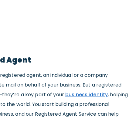
ed Agent
 registered agent, an individual or a company
e mail on behalf of your business. But a registered
—they’re a key part of your
business identity
, helping
to the world. You start building a professional
iness, and our Registered Agent Service can help