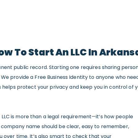
ow To Start An LLC In Arkans
nent public record. Starting one requires sharing perso
. We provide a Free Business Identity to anyone who ne
s helps protect your privacy and keep you in control of y
LLC is more than a legal requirement—it’s how people
ood company name should be clear, easy to remember,
u over time. It’s also smart to check that your