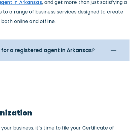
agent in Arkansas
, and get more than just satisfying a
ss to a range of business services designed to create
 both online and offline.
for a registered agent in Arkansas?
anization
your business, it’s time to file your Certificate of