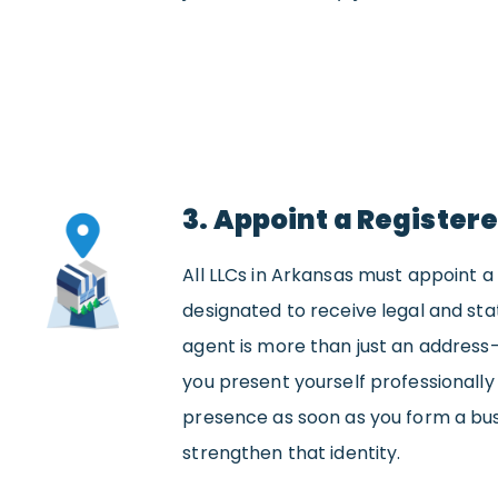
3. Appoint a Register
All LLCs in Arkansas must appoint a
designated to receive legal and stat
agent is more than just an address
you present yourself professionally 
presence as soon as you form a bus
strengthen that identity.