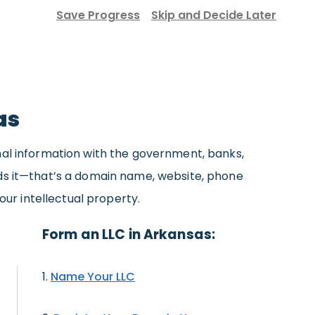
Save Progress
Skip and Decide Later
as
nal information with the government, banks,
eds it—that’s a domain name, website, phone
our intellectual property.
Form an LLC in Arkansas:
Name Your LLC