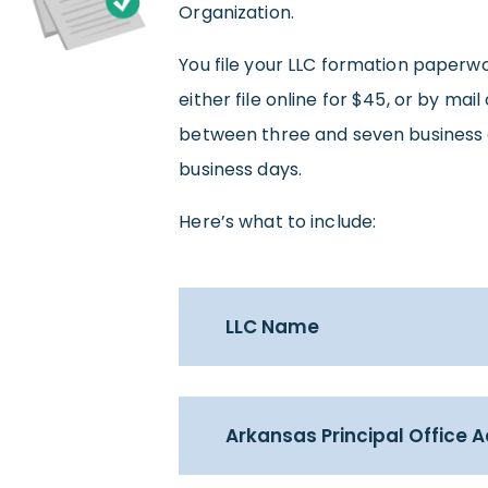
Organization.
You file your LLC formation paperw
either file online for $45, or by mail
between three and seven business d
business days.
Here’s what to include:
LLC Name
Arkansas Principal Office 