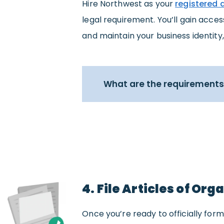
Hire Northwest as your
registered 
legal requirement. You’ll gain acce
and maintain your business identity,
What are the requirements 
4. File Articles of Org
Once you’re ready to officially form 