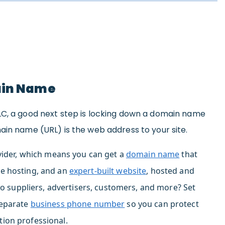
ain Name
LC, a good next step is locking down a domain name
ain name (URL) is the web address to your site.
ider,
which means you can g
et a
domain name
that
e hosting,
and
an
expert-built website
, hosted and
to suppliers, advertisers, customers, and more? Set
eparate
business phone number
so you can protect
ion professional.