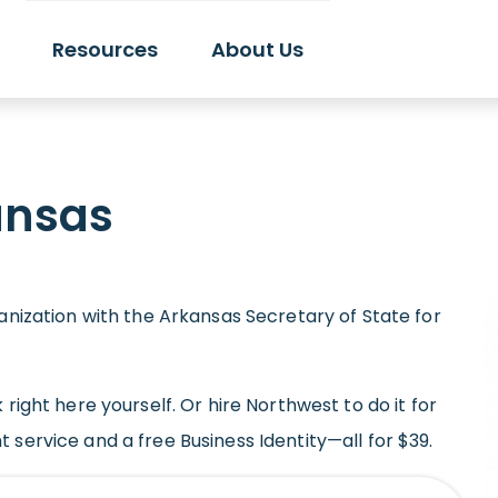
Resources
About Us
ansas
ganization with the Arkansas Secretary of State for
 right here yourself. Or hire Northwest to do it for
 service and a free Business Identity—all for $39.