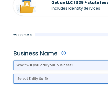
Get an LLC | $39 + state fee
Includes Identity Services
0% COMPLETED
Business Name
Entity Suffix