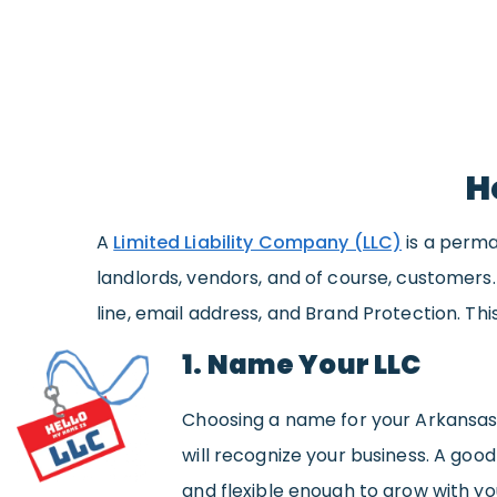
H
A
Limited Liability Company (LLC)
is a perma
landlords, vendors, and of course, customers
line, email address, and Brand Protection. Thi
1. Name Your LLC
Choosing a name for your Arkansas 
will recognize your business. A g
and flexible enough to grow with yo