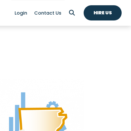
HIRE US
Login
Contact Us