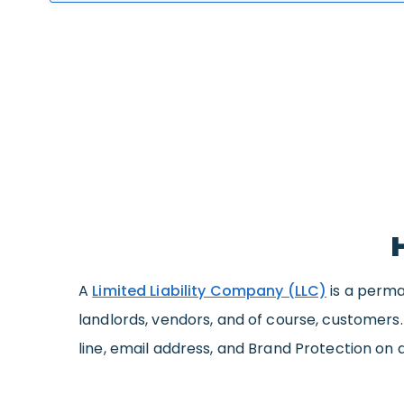
A
Limited Liability Company (LLC)
is a perma
landlords, vendors, and of course, customers
line, email address, and Brand Protection on 