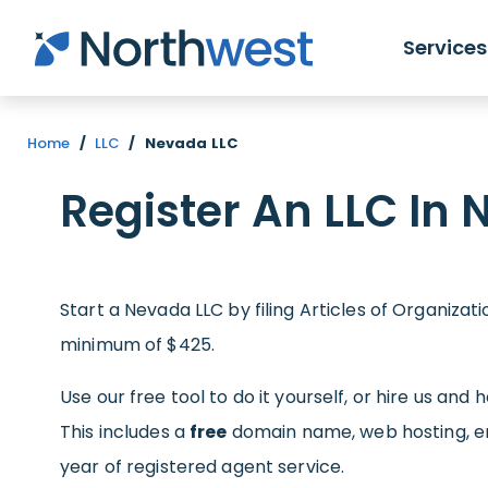
Skip to main content
Services
Home
/
LLC
/
Nevada LLC
Register An LLC In
Start a Nevada LLC by filing Articles of Organizat
minimum of $425.
Use our free tool to do it yourself, or hire us and 
This includes a
free
domain name, web hosting, ema
year of registered agent service.