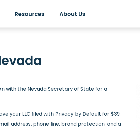
Resources
About Us
 Nevada
ion with the Nevada Secretary of State for a
have your LLC filed with Privacy by Default for $39.
il address, phone line, brand protection, and a