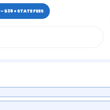
– $39 + STATE FEES