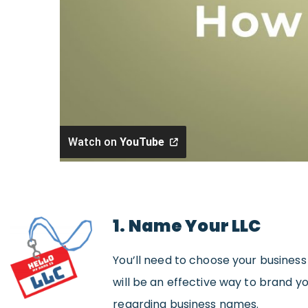
Watch on
YouTube
1. Name Your LLC
You’ll need to choose your busines
will be an effective way to brand y
regarding business names.