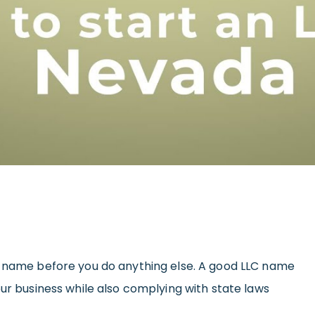
s name before you do anything else. A good LLC name
our business while also complying with state laws