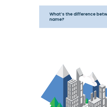
What’s the difference betw
name?