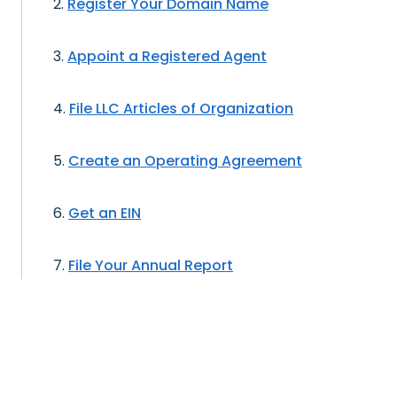
Register Your Domain Name
Appoint a Registered Agent
File LLC Articles of Organization
Create an Operating Agreement
Get an EIN
File Your Annual Report