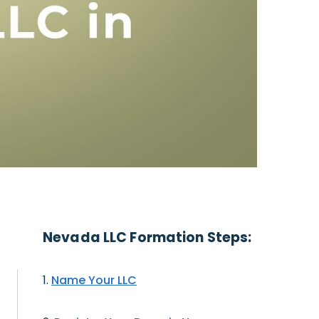
Nevada LLC Formation Steps:
Name Your LLC