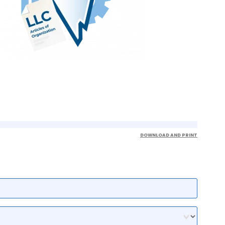
DOWNLOAD AND PRINT