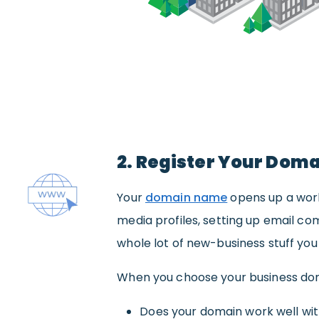
2. Register Your Dom
Your
domain name
opens up a world
media profiles, setting up email co
whole lot of new-business stuff yo
When you choose your business dom
Does your domain work well wi