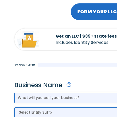
FORM YOUR LLC 
Get an LLC | $39+ state fees
Includes Identity Services
0% COMPLETED
Business Name
Entity Suffix