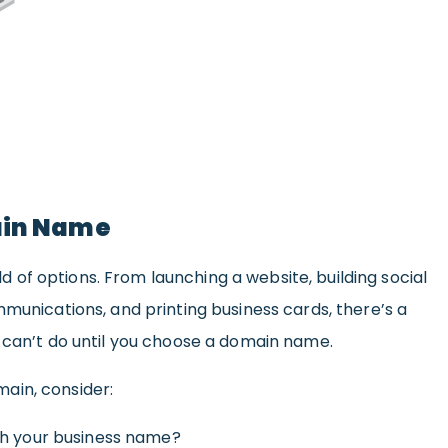
ain Name
 of options. From launching a website, building social
mmunications, and printing business cards, there’s a
u can’t do until you choose a domain name.
ain, consider:
th your business name?