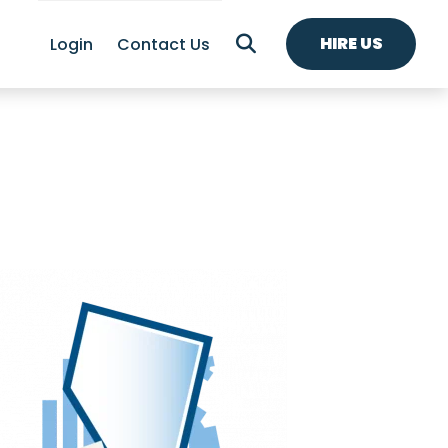
HIRE US
Login
Contact Us