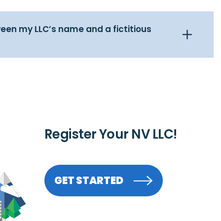
een my LLC’s name and a fictitious
Register Your NV LLC!
GET STARTED