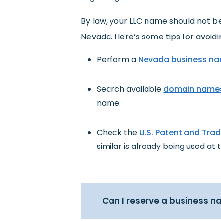
By law, your LLC name should not be
Nevada. Here’s some tips for avoidi
Perform a
Nevada business na
Search available
domain name
name.
Check the
U.S. Patent and Tra
similar is already being used at t
Can I reserve a business 