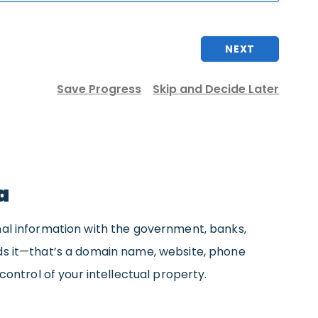
NEXT
Save Progress
Skip and Decide Later
a
nal information with the government, banks,
eds it—that’s a domain name, website, phone
control of your intellectual property.