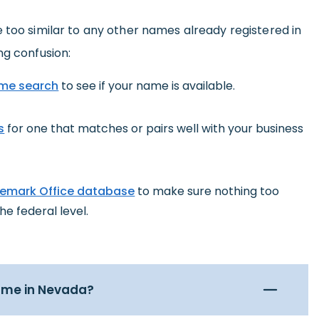
 too similar to any other names already registered in
ng confusion:
me search
to see if your name is available.
s
for one that matches or pairs well with your business
demark Office database
to make sure nothing too
he federal level.
name in Nevada?