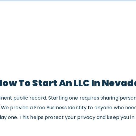
How To Start An LLC In Nevad
nent public record. Starting one requires sharing perso
. We provide a Free Business Identity to anyone who ne
day one. This helps protect your privacy and keep you in 