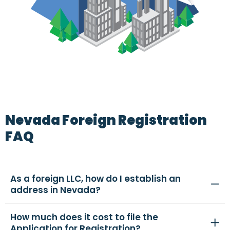
Nevada Foreign Registration
FAQ
As a foreign LLC, how do I establish an
address in Nevada?
How much does it cost to file the
Application for Registration?