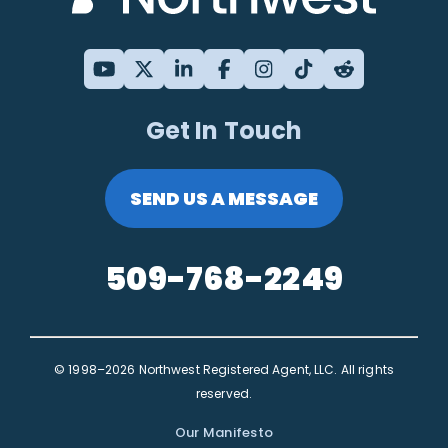
Get In Touch
SEND US A MESSAGE
509-768-2249
© 1998–2026 Northwest Registered Agent, LLC. All rights
reserved.
Our Manifesto