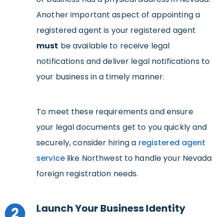
Another important aspect of appointing a
registered agent is your registered agent
must
be available to receive legal
notifications and deliver legal notifications to
your business in a timely manner.
To meet these requirements and ensure
your legal documents get to you quickly and
securely, consider hiring a
registered agent
service
like Northwest to handle your Nevada
foreign registration needs.
Launch Your Business Identity
2