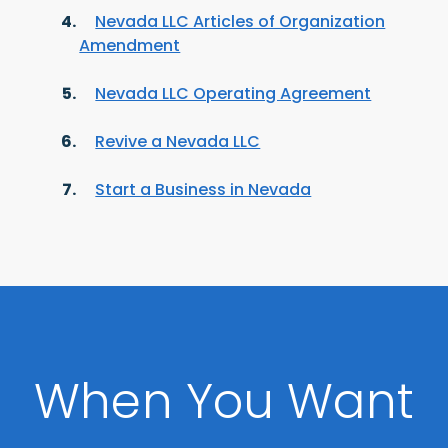
Nevada LLC Articles of Organization
Amendment
Nevada LLC Operating Agreement
Revive a Nevada LLC
Start a Business in Nevada
When You Want