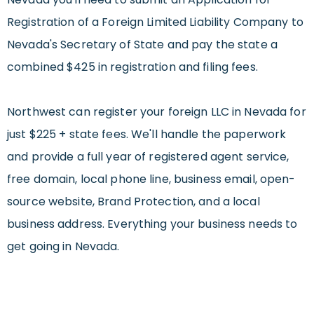
Registration of a Foreign Limited Liability Company to
Nevada's Secretary of State and pay the state a
combined $425 in registration and filing fees.
Northwest can register your foreign LLC in Nevada for
just $225 + state fees. We'll handle the paperwork
and provide a full year of registered agent service,
free domain, local phone line, business email, open-
source website, Brand Protection, and a local
business address. Everything your business needs to
get going in Nevada.