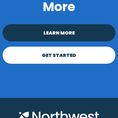
More
LEARN MORE
GET STARTED