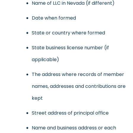
Name of LLC in Nevada (if different)
Date when formed
State or country where formed
State business license number (if
applicable)
The address where records of member
names, addresses and contributions are
kept
Street address of principal office
Name and business address or each