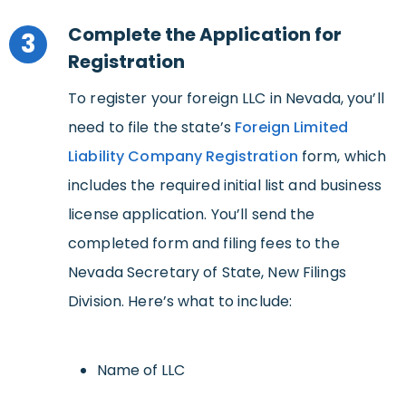
Complete the Application for
3
Registration
To register your foreign LLC in Nevada, you’ll
need to file the state’s
Foreign Limited
Liability Company Registration
form, which
includes the required initial list and business
license application. You’ll send the
completed form and filing fees to the
Nevada Secretary of State, New Filings
Division. Here’s what to include:
Name of LLC