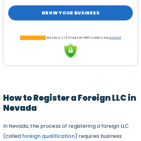
GROW YOUR BUSINESS
RATED 4.7 / 5 STARS BY 1861 CLIENTS ON
GOOGLE
How to Register a Foreign LLC in
Nevada
In Nevada, the process of registering a foreign LLC
(called
foreign qualification
) requires business