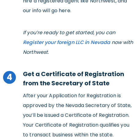
hire a registered agent like Northwest, and
our info will go here.
If you’re ready to get started, you can
Register your foreign LLC in Nevada
now with
Northwest.
Get a Certificate of Registration
4
from the Secretary of State
After your Application for Registration is
approved by the Nevada Secretary of State,
you’ll be issued a Certificate of Registration.
Your Certificate of Registration qualifies you
to transact business within the state.