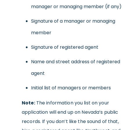
manager or managing member (if any)
Signature of a manager or managing
member
Signature of registered agent
Name and street address of registered
agent
Initial list of managers or members
Note:
The information you list on your
application will end up on Nevada’s public
records. If you don’t like the sound of that,