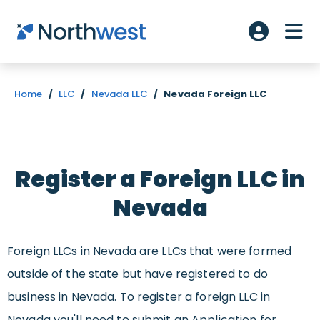
Skip to main content
ME
Account L
Home
/
LLC
/
Nevada LLC
/
Nevada Foreign LLC
Register a Foreign LLC in
Nevada
Foreign LLCs in Nevada are LLCs that were formed
outside of the state but have registered to do
business in Nevada. To register a foreign LLC in
Nevada you'll need to submit an Application for