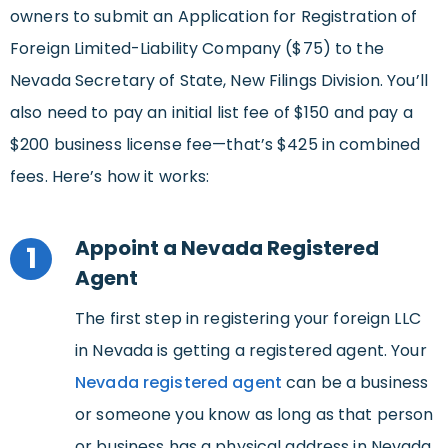
owners to submit an Application for Registration of
Foreign Limited-Liability Company ($75) to the
Nevada Secretary of State, New Filings Division. You’ll
also need to pay an initial list fee of $150 and pay a
$200 business license fee—that’s $425 in combined
fees. Here’s how it works:
Appoint a Nevada Registered
1
Agent
The first step in registering your foreign LLC
in Nevada is getting a registered agent. Your
Nevada registered agent
can be a business
or someone you know as long as that person
or business has a physical address in Nevada.