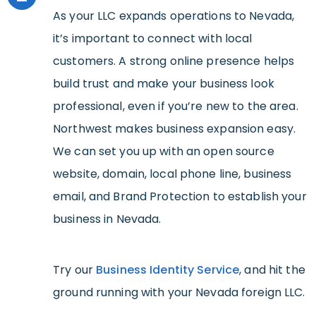
As your LLC expands operations to Nevada,
it’s important to connect with local
customers. A strong online presence helps
build trust and make your business look
professional, even if you’re new to the area.
Northwest makes business expansion easy.
We can set you up with an open source
website, domain, local phone line, business
email, and Brand Protection to establish your
business in Nevada.
Try our
Business Identity Service
, and hit the
ground running with your Nevada foreign LLC.