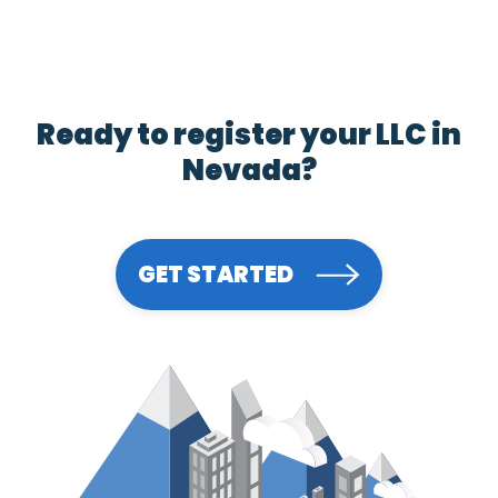
Ready to register your LLC in
Nevada?
GET STARTED