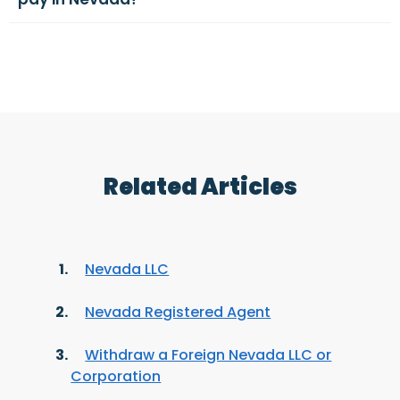
Related Articles
Nevada LLC
Nevada Registered Agent
Withdraw a Foreign Nevada LLC or
Corporation