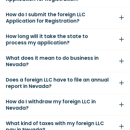
How do I submit the foreign LLC
Application for Registration?
How long will it take the state to
process my application?
What does it mean to do business in
Nevada?
Does a foreign LLC have to file an annual
report in Nevada?
How do I withdraw my foreign LLC in
Nevada?
What kind of taxes with my foreign LLC
pay in Nevada?