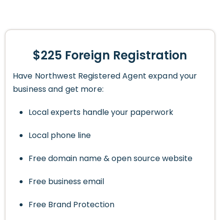
$225 Foreign Registration
Have Northwest Registered Agent expand your
business and get more:
Local experts handle your paperwork
Local phone line
Free domain name & open source website
Free business email
Free Brand Protection