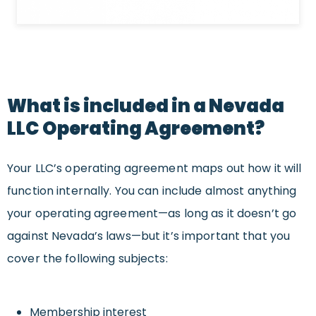
What is included in a Nevada
LLC Operating Agreement?
Your LLC’s operating agreement maps out how it will
function internally. You can include almost anything
your operating agreement—as long as it doesn’t go
against Nevada’s laws—but it’s important that you
cover the following subjects:
Membership interest