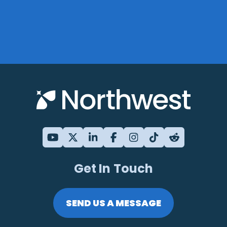
Get In Touch
SEND US A MESSAGE