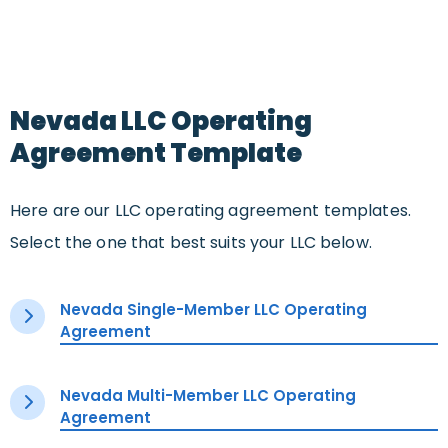
Nevada LLC Operating
Agreement Template
Here are our LLC operating agreement templates.
Select the one that best suits your LLC below.
Nevada Single-Member LLC Operating
Agreement
Nevada Multi-Member LLC Operating
Agreement