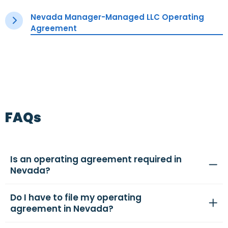
Nevada Manager-Managed LLC Operating
Agreement
FAQs
Is an operating agreement required in
Nevada?
Do I have to file my operating
agreement in Nevada?