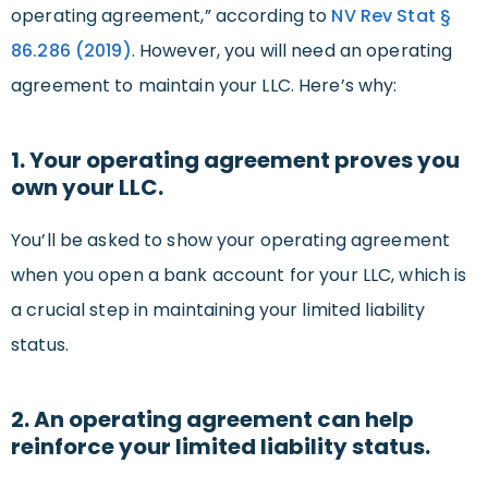
operating agreement,” according to
NV Rev Stat §
86.286 (2019)
. However, you will need an operating
agreement to maintain your LLC. Here’s why:
1. Your operating agreement proves you
own your LLC.
You’ll be asked to show your operating agreement
when you open a bank account for your LLC, which is
a crucial step in maintaining your limited liability
status.
2. An operating agreement can help
reinforce your limited liability status.