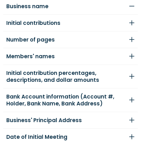
Business name
Initial contributions
Number of pages
Members' names
Initial contribution percentages,
descriptions, and dollar amounts
Bank Account information (Account #,
Holder, Bank Name, Bank Address)
Business' Principal Address
Date of Initial Meeting