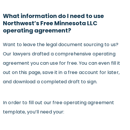
What information do I need to use
Northwest’s Free Minnesota LLC
operating agreement?
Want to leave the legal document sourcing to us?
Our lawyers drafted a comprehensive operating
agreement you can use for free. You can even fill it
out on this page, save it in a free account for later,
and download a completed draft to sign.
In order to fill out our free operating agreement
template, you’ll need your: