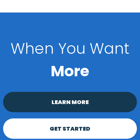
When You Want
More
LEARN MORE
GET STARTED