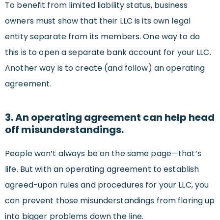
To benefit from limited liability status, business
owners must show that their LLC is its own legal
entity separate from its members. One way to do
this is to open a separate bank account for your LLC.
Another way is to create (and follow) an operating
agreement.
3. An operating agreement can help head
off misunderstandings.
People won’t always be on the same page—that’s
life. But with an operating agreement to establish
agreed-upon rules and procedures for your LLC, you
can prevent those misunderstandings from flaring up
into bigger problems down the line.