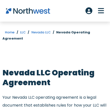
Skip to main content
ME
Account L
Home
/
LLC
/
Nevada LLC
/
Nevada Operating
Agreement
Nevada LLC Operating
Agreement
Your Nevada LLC operating agreement is a legal
document that establishes rules for how your LLC will