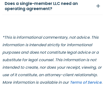
Does a single-member LLC need an
operating agreement?
*This is informational commentary, not advice. This
information is intended strictly for informational
purposes and does not constitute legal advice or a
substitute for legal counsel. This information is not
intended to create, nor does your receipt, viewing, or
use of it constitute, an attorney-client relationship.
More information is available in our
Terms of Service
.