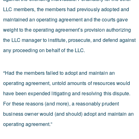
LLC members, the members had previously adopted and
maintained an operating agreement and the courts gave
weight to the operating agreement’s provision authorizing
the LLC manager to institute, prosecute, and defend against
any proceeding on behalf of the LLC.
Had the members failed to adopt and maintain an
“
operating agreement, untold amounts of resources would
have been expended litigating and resolving this dispute.
For these reasons (and more), a reasonably prudent
business owner would (and should) adopt and maintain an
operating agreement.”