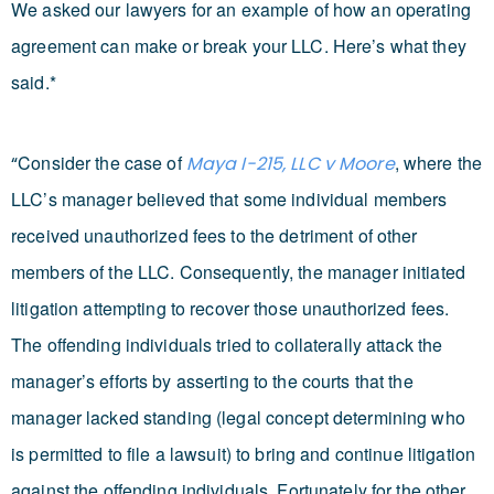
We asked our lawyers for an example of how an operating
agreement can make or break your LLC. Here’s what they
said.*
Consider the case of
, where the
“
Maya I-215, LLC v Moore
LLC’s manager believed that some individual members
received unauthorized fees to the detriment of other
members of the LLC. Consequently, the manager initiated
litigation attempting to recover those unauthorized fees.
The offending individuals tried to collaterally attack the
manager’s efforts by asserting to the courts that the
manager lacked standing (legal concept determining who
is permitted to file a lawsuit) to bring and continue litigation
against the offending individuals. Fortunately for the other