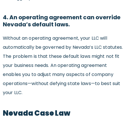
4. An operating agreement can override
Nevada’s default laws.
Without an operating agreement, your LLC will
automatically be governed by Nevada’s LLC statutes.
The problem is that these default laws might not fit
your business needs. An operating agreement
enables you to adjust many aspects of company
operations—without defying state laws—to best suit
your LLC.
Nevada Case Law