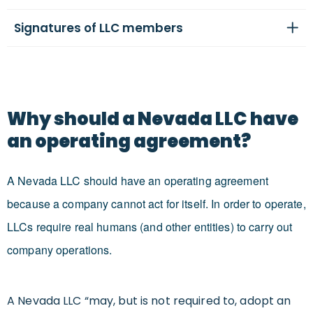
Signatures of LLC members
Why should a Nevada LLC have
an operating agreement?
A Nevada LLC should have an operating agreement
because a company cannot act for itself. In order to operate,
LLCs require real humans (and other entities) to carry out
company operations.
A Nevada LLC “may, but is not required to, adopt an