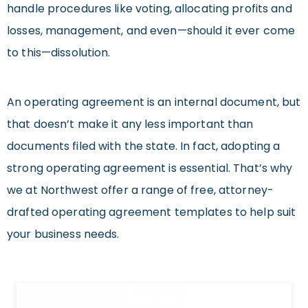
handle procedures like voting, allocating profits and
losses, management, and even—should it ever come
to this—dissolution.
An operating agreement is an internal document, but
that doesn’t make it any less important than
documents filed with the state. In fact, adopting a
strong operating agreement is essential. That’s why
we at Northwest offer a range of free, attorney-
drafted operating agreement templates to help suit
your business needs.