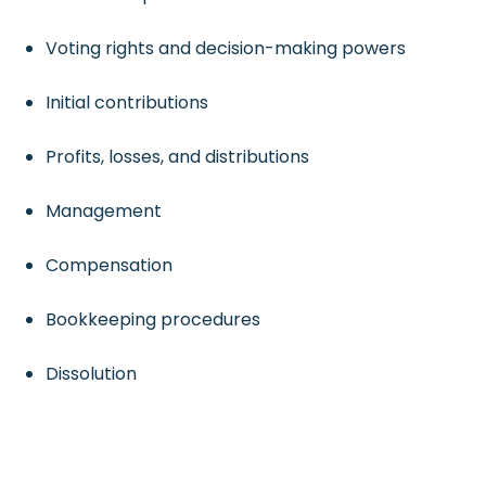
Voting rights and decision-making powers
Initial contributions
Profits, losses, and distributions
Management
Compensation
Bookkeeping procedures
Dissolution