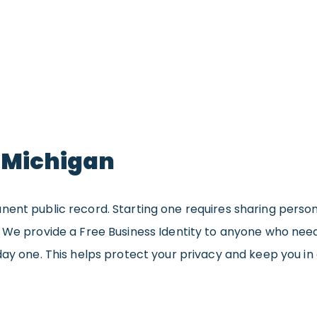
n Michigan
nent public record. Starting one requires sharing perso
. We provide a Free Business Identity to anyone who ne
day one. This helps protect your privacy and keep you in 