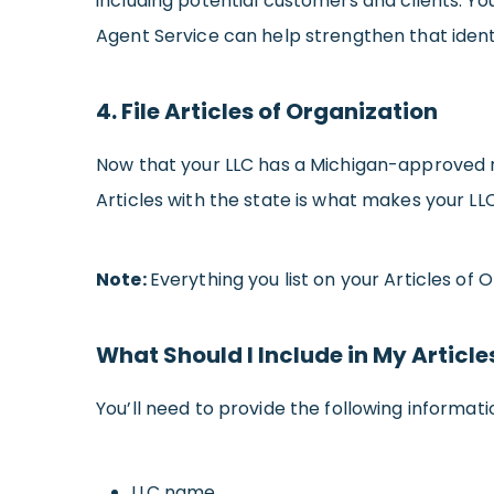
including potential customers and clients. You
Agent Service can help strengthen that ident
4. File Articles of Organization
Now that your LLC has a Michigan-approved name
Articles with the state is what makes your LLC
Note:
Everything you list on your Articles of 
What Should I Include in My Article
You’ll need to provide the following informatio
LLC name