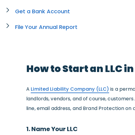
Get a Bank Account
File Your Annual Report
How to Start an LLC i
A
Limited Liability Company (LLC)
is a perma
landlords, vendors, and of course, customers
line, email address, and Brand Protection on 
1. Name Your LLC