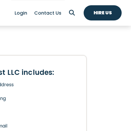
HIRE US
Login
Contact Us
t LLC includes:
ddress
ing
mail