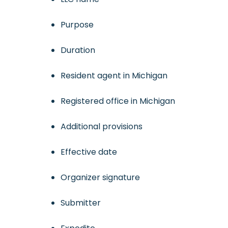
Purpose
Duration
Resident agent in Michigan
Registered office in Michigan
Additional provisions
Effective date
Organizer signature
Submitter