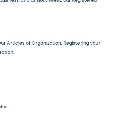
 business, and at Northwest, our Registered
ur Articles of Organization. Registering your
ection.
les: