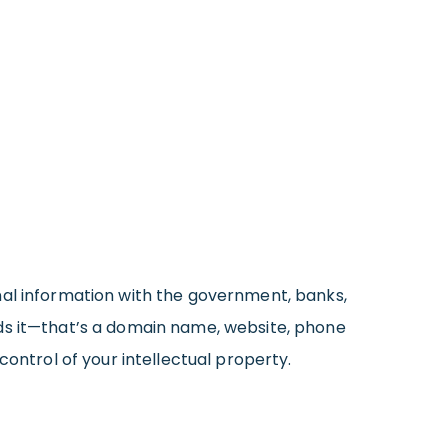
nal information with the government, banks,
eds it—that’s a domain name, website, phone
control of your intellectual property.