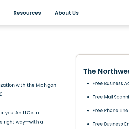
Resources
About Us
The Northwes
Free Business A
nization with the Michigan
0.
Free Mail Scann
Free Phone Line
or you. An LLC is a
he right way—with a
Free Business E