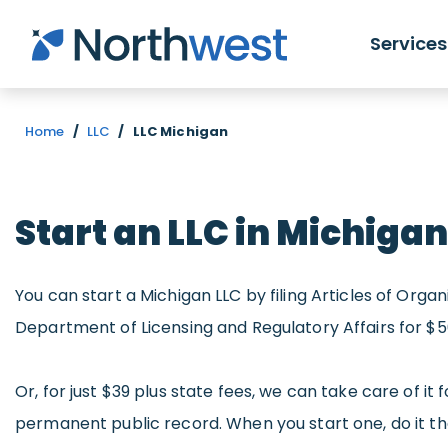
Skip to main content
Services
Home
/
LLC
/
LLC Michigan
Start an LLC in Michigan
You can start a Michigan LLC by filing Articles of Orga
Department of Licensing and Regulatory Affairs for $5
Or, for just $39 plus state fees, we can take care of it f
permanent public record. When you start one, do it t