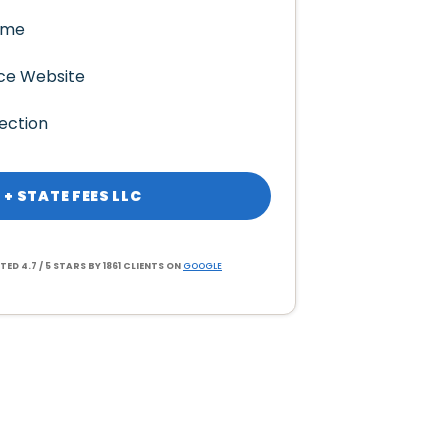
ame
ce Website
ection
 + STATE FEES LLC
TED 4.7 / 5 STARS BY 1861 CLIENTS ON
GOOGLE