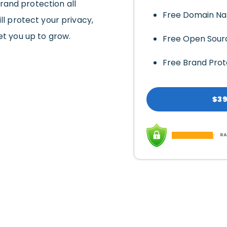
rand protection all
Free Domain N
ll protect your privacy,
et you up to grow.
Free Open Sour
Free Brand Prot
$39
RA