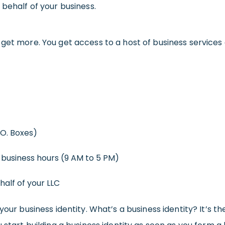
 behalf of your business.
 get more. You get access to a host of business services
.O. Boxes)
 business hours (9 AM to 5 PM)
alf of your LLC
your business identity. What’s a business identity? It’s t