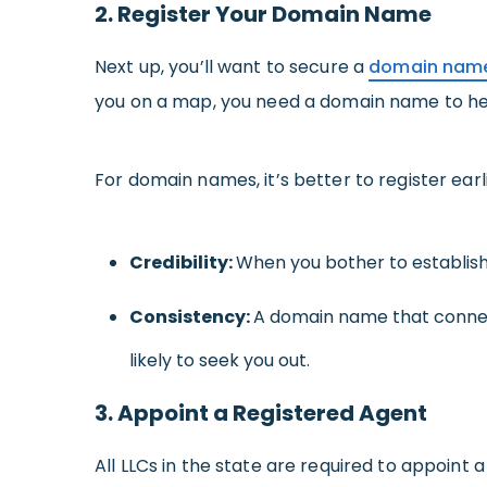
2. Register Your Domain Name
Next up, you’ll want to secure a
domain nam
you on a map, you need a domain name to hel
For domain names, it’s better to register ear
Credibility:
When you bother to establish
Consistency:
A domain name that conne
likely to seek you out.
3. Appoint a Registered Agent
All LLCs in the state are required to appoint 