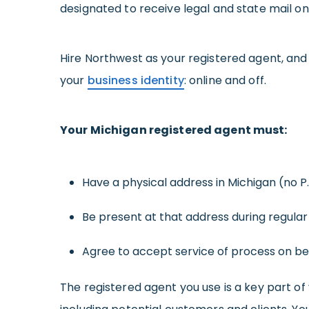
designated to receive legal and state mail on
Hire Northwest as your registered agent, and
your
business identity
: online and off.
Your Michigan registered agent must:
Have a physical address in Michigan (no P
Be present at that address during regular
Agree to accept service of process on beh
The registered agent you use is a key part of 