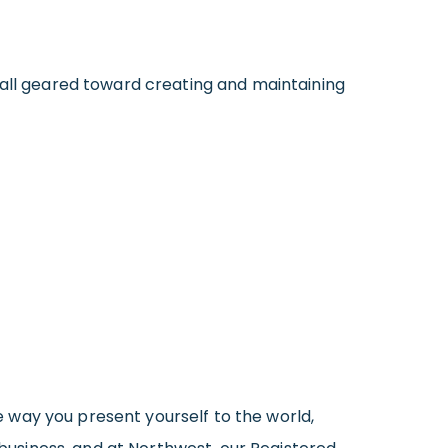
 all geared toward creating and maintaining
he way you present yourself to the world,