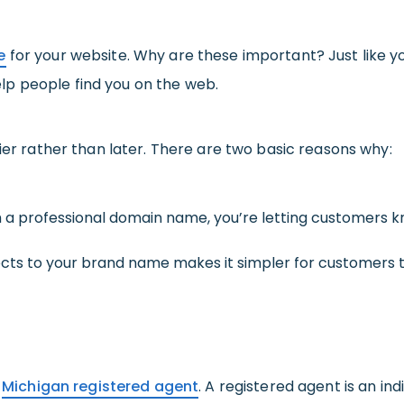
e
for your website. Why are these important? Just like y
p people find you on the web.
lier rather than later. There are two basic reasons why:
 a professional domain name, you’re letting customers kn
cts to your brand name makes it simpler for customer
a
Michigan registered agent
. A registered agent is an in