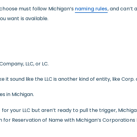
choose must follow Michigan’s
naming rules
, and can’t 
ou want is available.
 Company, LLC, or LC.
it sound like the LLC is another kind of entity, like Corp. 
s in Michigan.
or your LLC but aren’t ready to pull the trigger, Michig
ion for Reservation of Name with Michigan’s Corporations D