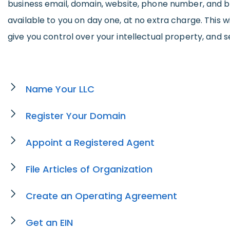
business email, domain, website, phone number, and b
available to you on day one, at no extra charge. This wi
give you control over your intellectual property, and s
Name Your LLC
Register Your Domain
Appoint a Registered Agent
File Articles of Organization
Create an Operating Agreement
Get an EIN