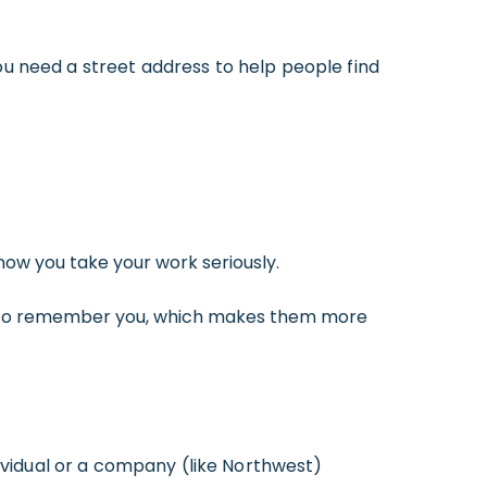
ou need a street address to help people find
ow you take your work seriously.
s to remember you, which makes them more
dividual or a company (like Northwest)