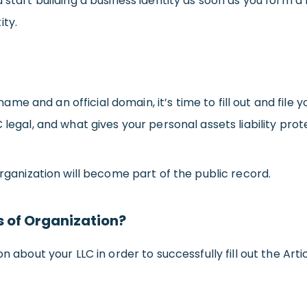
 start building a business identity as soon as you form a
ity.
 and an official domain, it’s time to fill out and file yo
 legal, and what gives your personal assets liability prot
Organization will become part of the public record.
s of Organization?
n about your LLC in order to successfully fill out the Artic