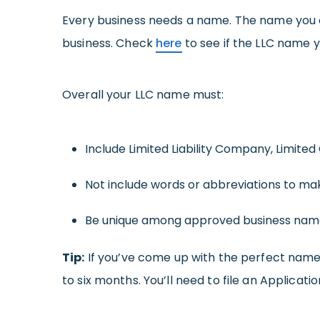
Every business needs a name. The name you 
business. Check
here
to see if the LLC name y
Overall your LLC name must:
Include Limited Liability Company, Limited
Not include words or abbreviations to make 
Be unique among approved business name
Tip:
If you’ve come up with the perfect name f
to six months. You’ll need to file an Applicat