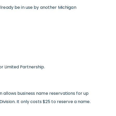
already be in use by another Michigan
or Limited Partnership.
an allows business name reservations for up
ivision. It only costs $25 to reserve a name.