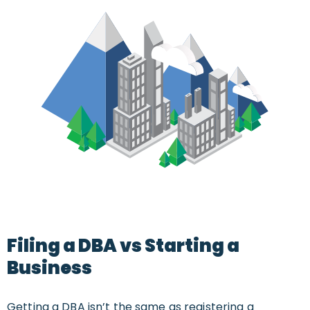
Filing a DBA vs Starting a
Business
Getting a DBA isn’t the same as registering a