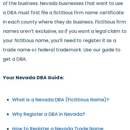
of the business. Nevada businesses that want to use
a DBA must first file a fictitious firm name certificate
in each county where they do business. Fictitious firm
names aren’t exclusive, so if you want a legal claim to
your fictitious name, you’ll need to register it as a
trade name or federal trademark. Use our guide to
get a DBA.
Your Nevada DBA Guide:
What is a Nevada DBA (Fictitious Name)?
Why Register a DBA in Nevada?
How to Register a Nevada Trade Name