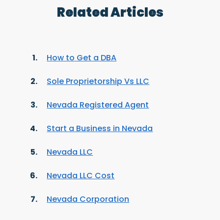
Related Articles
How to Get a DBA
Sole Proprietorship Vs LLC
Nevada Registered Agent
Start a Business in Nevada
Nevada LLC
Nevada LLC Cost
Nevada Corporation