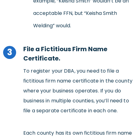
example, “Keisha Smith” wouldn’t be an
acceptable FFN, but “Keisha Smith
Welding” would.
File a Fictitious Firm Name
3
Certificate.
To register your DBA, you need to file a
fictitious firm name certificate in the county
where your business operates. If you do
business in multiple counties, you’ll need to
file a separate certificate in each one.
Each county has its own fictitious firm name