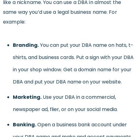
like a nickname. You can use a DBA in almost the
same way you’d use a legal business name. For
example:
Branding.
You can put your DBA name on hats, t-
shirts, and business cards. Put a sign with your DBA
in your shop window. Get a domain name for your
DBA and put your DBA name on your website.
Marketing.
Use your DBA in a commercial,
newspaper ad, flier, or on your social media.
Banking.
Open a business bank account under
your DBA name and make and accept payments