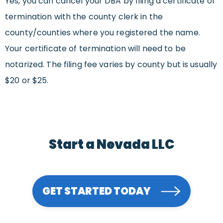
Yes, you can cancel your DBA by filing a certificate of
termination with the county clerk in the
county/counties where you registered the name.
Your certificate of termination will need to be
notarized. The filing fee varies by county but is usually
$20 or $25.
Start a Nevada LLC
GET STARTED TODAY