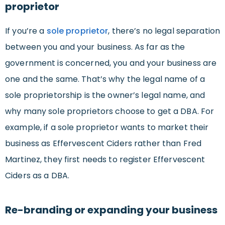
proprietor
If you’re a
sole proprietor
, there’s no legal separation
between you and your business. As far as the
government is concerned, you and your business are
one and the same. That’s why the legal name of a
sole proprietorship is the owner’s legal name, and
why many sole proprietors choose to get a DBA. For
example, if a sole proprietor wants to market their
business as Effervescent Ciders rather than Fred
Martinez, they first needs to register Effervescent
Ciders as a DBA.
Re-branding or expanding your business