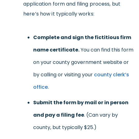
application form and filing process, but
here’s how it typically works:
Complete and sign the fictitious firm
name certificate.
You can find this form
on your county government website or
by calling or visiting your
county clerk’s
office
.
Submit the form by mail or in person
and pay a filing fee
. (Can vary by
county, but typically $25.)