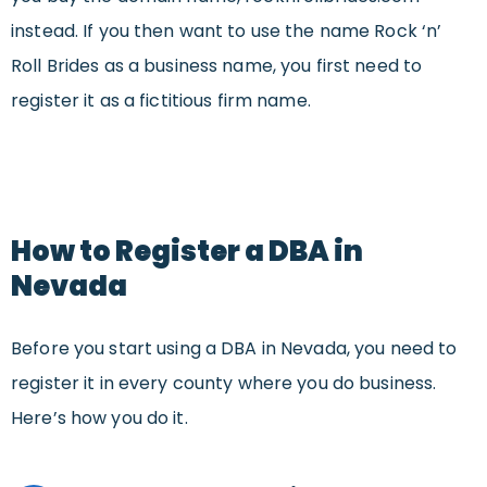
instead. If you then want to use the name Rock ‘n’
Roll Brides as a business name, you first need to
register it as a fictitious firm name.
How to Register a DBA in
Nevada
Before you start using a DBA in Nevada, you need to
register it in every county where you do business.
Here’s how you do it.