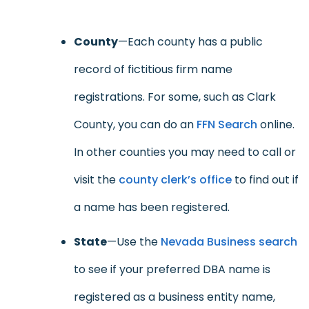
County
—Each county has a public
record of fictitious firm name
registrations. For some, such as Clark
County, you can do an
FFN Search
online.
In other counties you may need to call or
visit the
county clerk’s office
to find out if
a name has been registered.
State
—Use the
Nevada Business search
to see if your preferred DBA name is
registered as a business entity name,