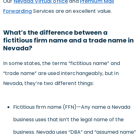
Our
Nevada Virtual office
and
Premium Mail
Forwarding
Services are an excellent value.
What’s the difference between a
fictitious firm name and a trade name in
Nevada?
In some states, the terms “fictitious name” and
“trade name” are used interchangeably, but in
Nevada, they’re two different things:
Fictitious firm name (FFN)—Any name a Nevada
business uses that isn’t the legal name of the
business. Nevada uses “DBA” and “assumed name”