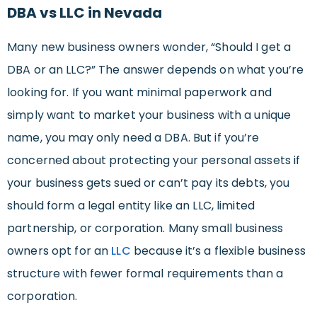
DBA vs LLC in Nevada
Many new business owners wonder, “Should I get a
DBA or an LLC?” The answer depends on what you’re
looking for. If you want minimal paperwork and
simply want to market your business with a unique
name, you may only need a DBA. But if you’re
concerned about protecting your personal assets if
your business gets sued or can’t pay its debts, you
should form a legal entity like an LLC, limited
partnership, or corporation. Many small business
owners opt for an
LLC
because it’s a flexible business
structure with fewer formal requirements than a
corporation.