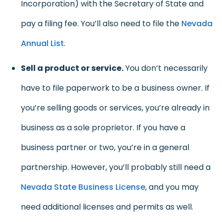
Incorporation) with the Secretary of State and
pay a filing fee. You’ll also need to file the
Nevada
Annual List
.
Sell a product or service.
You don’t necessarily
have to file paperwork to be a business owner. If
you’re selling goods or services, you’re already in
business as a sole proprietor. If you have a
business partner or two, you’re in a general
partnership. However, you’ll probably still need a
Nevada State Business License
, and you may
need additional licenses and permits as well.