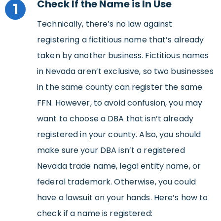
Check If the Name is In Use
1
Technically, there’s no law against
registering a fictitious name that’s already
taken by another business. Fictitious names
in Nevada aren’t exclusive, so two businesses
in the same county can register the same
FFN. However, to avoid confusion, you may
want to choose a DBA that isn’t already
registered in your county. Also, you should
make sure your DBA isn’t a registered
Nevada trade name, legal entity name, or
federal trademark. Otherwise, you could
have a lawsuit on your hands. Here’s how to
check if a name is registered: