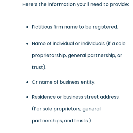
Here’s the information you’ll need to provide:
Fictitious firm name to be registered.
Name of individual or individuals (if a sole
proprietorship, general partnership, or
trust).
Or name of business entity.
Residence or business street address.
(For sole proprietors, general
partnerships, and trusts.)