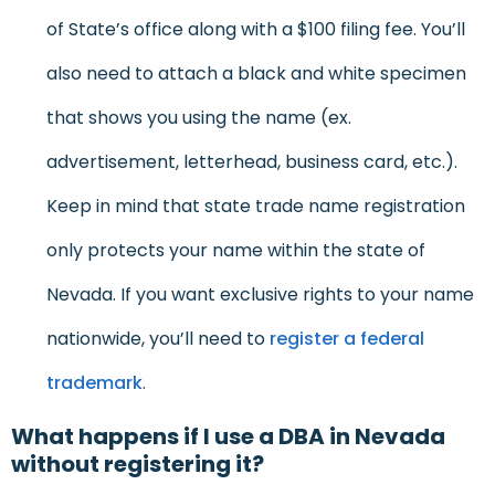
of State’s office along with a $100 filing fee. You’ll
also need to attach a black and white specimen
that shows you using the name (ex.
advertisement, letterhead, business card, etc.).
Keep in mind that state trade name registration
only protects your name within the state of
Nevada. If you want exclusive rights to your name
nationwide, you’ll need to
register a federal
trademark
.
What happens if I use a DBA in Nevada
without registering it?