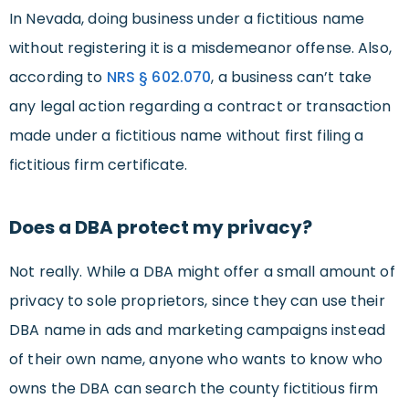
In Nevada, doing business under a fictitious name
without registering it is a misdemeanor offense. Also,
according to
NRS § 602.070
, a business can’t take
any legal action regarding a contract or transaction
made under a fictitious name without first filing a
fictitious firm certificate.
Does a DBA protect my privacy?
Not really. While a DBA might offer a small amount of
privacy to sole proprietors, since they can use their
DBA name in ads and marketing campaigns instead
of their own name, anyone who wants to know who
owns the DBA can search the county fictitious firm