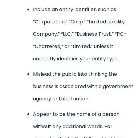
Include an entity identifier, such as
“Corporation,” “Corp.” “Limited Liability
Company,” “LLC,” “Business Trust,” “PC,”
“Chartered,” or “Limited,” unless it
correctly identifies your entity type.
Mislead the public into thinking the
business is associated with a government
agency or tribal nation.
Appear to be the name of a person
without any additional words. For