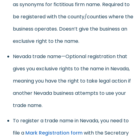
as synonyms for fictitious firm name. Required to
be registered with the county/counties where the
business operates. Doesn’t give the business an
exclusive right to the name.
Nevada trade name—Optional registration that
gives you exclusive rights to the name in Nevada,
meaning you have the right to take legal action if
another Nevada business attempts to use your
trade name.
To register a trade name in Nevada, you need to
file a
Mark Registration form
with the Secretary