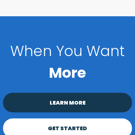
When You Want
More
LEARN MORE
GET STARTED