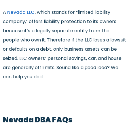
A
Nevada LLC
, which stands for “limited liability
company,” offers liability protection to its owners
because it’s a legally separate entity from the
people who own it. Therefore if the LLC loses a lawsuit
or defaults on a debt, only business assets can be
seized. LLC owners’ personal savings, car, and house
are generally off limits. Sound like a good idea? We
can help you do it.
Nevada DBA FAQs