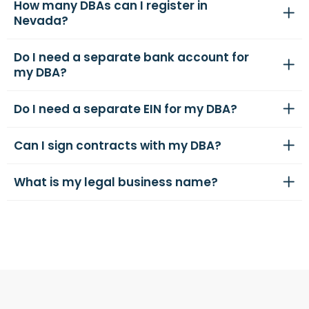
How many DBAs can I register in
Nevada?
Do I need a separate bank account for
my DBA?
Do I need a separate EIN for my DBA?
Can I sign contracts with my DBA?
What is my legal business name?