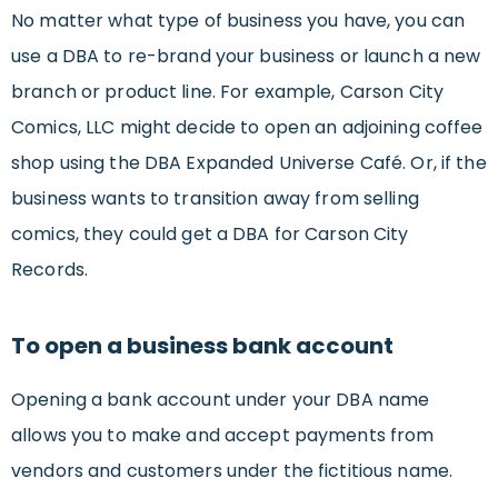
No matter what type of business you have, you can
use a DBA to re-brand your business or launch a new
branch or product line. For example, Carson City
Comics, LLC might decide to open an adjoining coffee
shop using the DBA Expanded Universe Café. Or, if the
business wants to transition away from selling
comics, they could get a DBA for Carson City
Records.
To open a business bank account
Opening a bank account under your DBA name
allows you to make and accept payments from
vendors and customers under the fictitious name.