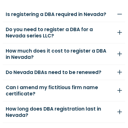
Is registering a DBA required in Nevada?
Do you need to register a DBA for a
Nevada series LLC?
How much does it cost to register a DBA
in Nevada?
Do Nevada DBAs need to be renewed?
Can I amend my fictitious firm name
certificate?
How long does DBA registration last in
Nevada?