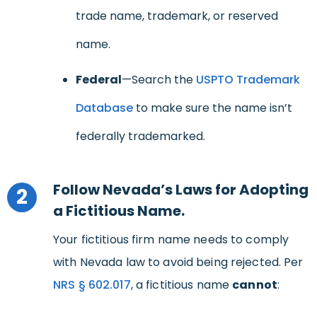
trade name, trademark, or reserved
name.
Federal
—Search the
USPTO Trademark
Database
to make sure the name isn’t
federally trademarked.
Follow Nevada’s Laws for Adopting
2
a Fictitious Name.
Your fictitious firm name needs to comply
with Nevada law to avoid being rejected. Per
NRS
§
602.017
, a fictitious name
cannot
: