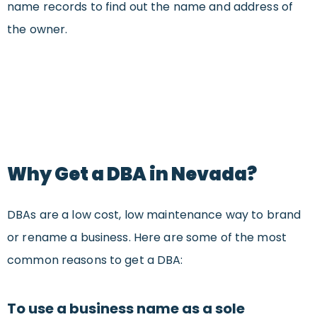
name records to find out the name and address of
the owner.
Why Get a DBA in Nevada?
DBAs are a low cost, low maintenance way to brand
or rename a business. Here are some of the most
common reasons to get a DBA:
To use a business name as a sole