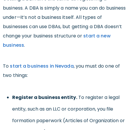
business. A DBA is simply a name you can do business
under—it’s not a business itself. All types of
businesses can use DBAs, but getting a DBA doesn’t
change your business structure or
start a new
business
.
To
start a business in Nevada
, you must do one of
two things:
Register a business entity.
To register a legal
entity, such as an LLC or corporation, you file
formation paperwork (Articles of Organization or