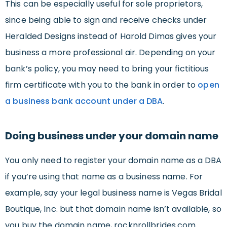
This can be especially useful for sole proprietors,
since being able to sign and receive checks under
Heralded Designs instead of Harold Dimas gives your
business a more professional air. Depending on your
bank’s policy, you may need to bring your fictitious
firm certificate with you to the bank in order to
open
a business bank account under a DBA
.
Doing business under your domain name
You only need to register your domain name as a DBA
if you’re using that name as a business name. For
example, say your legal business name is Vegas Bridal
Boutique, Inc. but that domain name isn’t available, so
you buy the domain name, rocknrollbrides.com