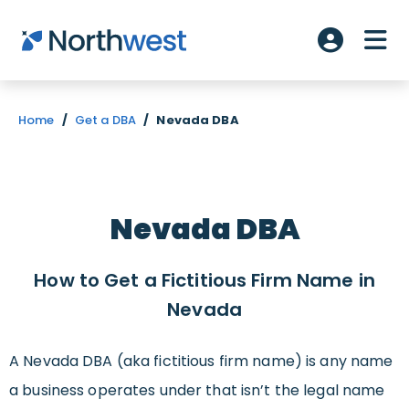
Skip to main content
ME
Account L
Home
/
Get a DBA
/
Nevada DBA
Nevada DBA
How to Get a Fictitious Firm Name in
Nevada
A Nevada DBA (aka fictitious firm name) is any name
a business operates under that isn’t the legal name