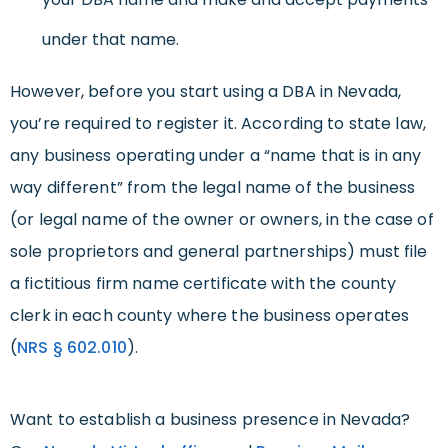
under that name.
However, before you start using a DBA in Nevada,
you’re required to register it. According to state law,
any business operating under a “name that is in any
way different” from the legal name of the business
(or legal name of the owner or owners, in the case of
sole proprietors and general partnerships) must file
a fictitious firm name certificate with the county
clerk in each county where the business operates
(
NRS
§
602.010
).
Want to establish a business presence in Nevada?