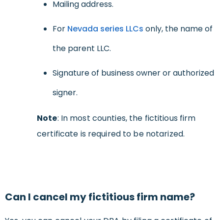
Mailing address.
For
Nevada series LLCs
only, the name of
the parent LLC.
Signature of business owner or authorized
signer.
Note
: In most counties, the fictitious firm
certificate is required to be notarized.
Can I cancel my fictitious firm name?