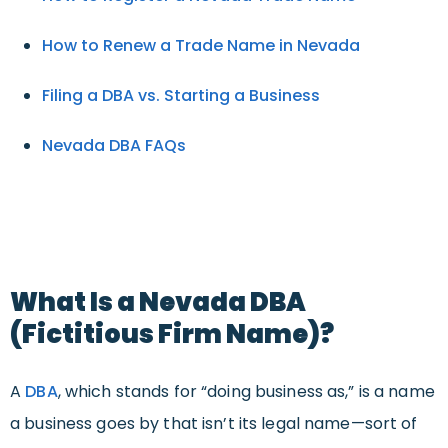
How to Renew a Trade Name in Nevada
Filing a DBA vs. Starting a Business
Nevada DBA FAQs
What Is a Nevada DBA
(Fictitious Firm Name)?
A
DBA
, which stands for “doing business as,” is a name
a business goes by that isn’t its legal name—sort of