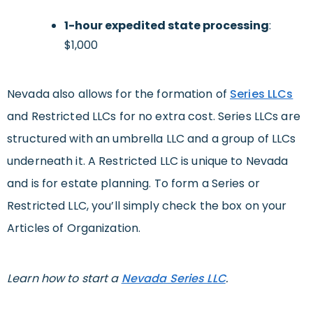
1-hour expedited state processing
:
$1,000
Nevada also allows for the formation of
Series LLCs
and Restricted LLCs for no extra cost. Series LLCs are
structured with an umbrella LLC and a group of LLCs
underneath it. A Restricted LLC is unique to Nevada
and is for estate planning. To form a Series or
Restricted LLC, you’ll simply check the box on your
Articles of Organization.
Learn how to start a
Nevada Series LLC
.