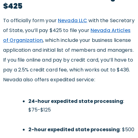
$425
To officially form your
Nevada LLC
with the Secretary
of State, you’ll pay $425 to file your
Nevada Articles
of Organization
, which include your business license
application and initial list of members and managers.
If you file online and pay by credit card, you’ll have to
pay a 2.5% credit card fee, which works out to $436.
Nevada also offers expedited service:
24-hour expedited state processing
:
$75-$125
2-hour expedited state processing
: $500