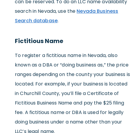
can be reserved. To do an LLC name availability
search in Nevada, use the
Nevada Business
Search database
.
Fictitious Name
To register a fictitious name in Nevada, also
known as a DBA or “doing business as,” the price
ranges depending on the county your business is
located. For example, if your business is located
in Churchill County, you’ll file a Certificate of
Fictitious Business Name and pay the $25 filing
fee. A fictitious name or DBA is used for legally
doing business under a name other than your
LLC’s legal name.