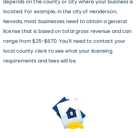
depends on the county or city where your business is
located. For example, in the city of Henderson,
Nevada, most businesses need to obtain a general
license that is based on total gross revenue and can
range from $25-$670. You’ll need to contact your
local county clerk to see what your licensing
requirements and fees will be.