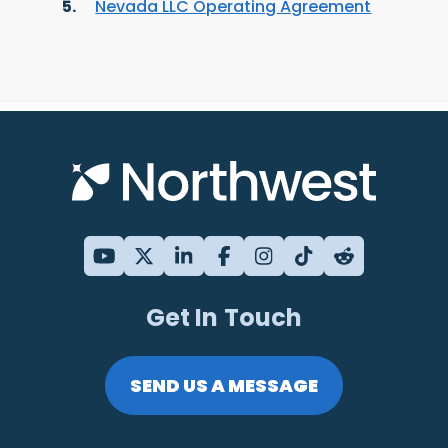
Nevada LLC Operating Agreement
Get In Touch
SEND US A MESSAGE