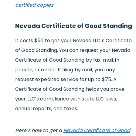
certified copies
.
Nevada Certificate of Good Standing
It costs $50 to get your Nevada LLC’s Certificate
of Good Standing. You can request your Nevada
Certificate of Good Standing by fax, mail, in
person, or online. If filing by mail, you may
request expedited service for up to $75. A
Certificate of Good Standing helps you prove
your LLC’s compliance with state LLC laws,
annual reports, and taxes.
Here’s how to get a
Nevada Certificate of Good