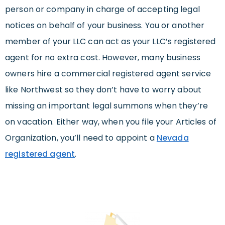
person or company in charge of accepting legal
notices on behalf of your business. You or another
member of your LLC can act as your LLC’s registered
agent for no extra cost. However, many business
owners hire a commercial registered agent service
like Northwest so they don’t have to worry about
missing an important legal summons when they’re
on vacation. Either way, when you file your Articles of
Organization, you’ll need to appoint a
Nevada
registered agent
.