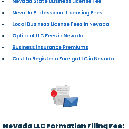
Nevada State Business License Fee
Nevada Professional Licensing Fees
Local Business License Fees in Nevada
Optional LLC Fees in Nevada
Business Insurance Premiums
Cost to Register a Foreign LLC in Nevada
Nevada LLC Formation Filing Fee: