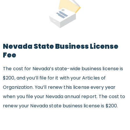
Nevada State Business License
Fee
The cost for Nevada’s state-wide business license is
$200, and you’ll file for it with your Articles of
Organization. You’ll renew this license every year
when you file your Nevada annual report. The cost to
renew your Nevada state business license is $200.