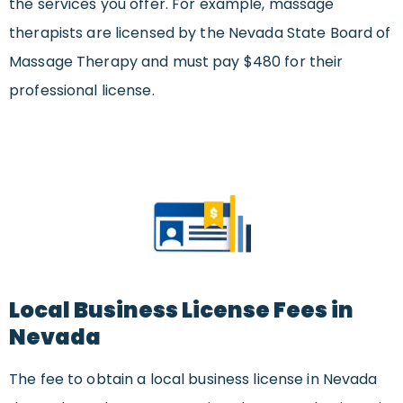
the services you offer. For example, massage
therapists are licensed by the Nevada State Board of
Massage Therapy and must pay $480 for their
professional license.
Local Business License Fees in
Nevada
The fee to obtain a local business license in Nevada