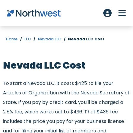
Skip to main content
ME
Account L
Home
/
LLC
/
Nevada LLC
/
Nevada LLC Cost
Nevada LLC Cost
To start a Nevada LLC, it costs $425 to file your
Articles of Organization with the Nevada Secretary of
State. If you pay by credit card, you'll be charged a
2.5% fee, which works out to $436. That $436 fee
includes the price you pay for your business license
and for filing your initial list of members and