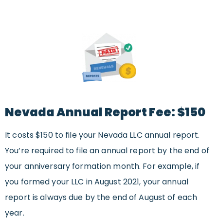
Nevada Annual Report Fee: $150
It costs $150 to file your Nevada LLC annual report.
You’re required to file an annual report by the end of
your anniversary formation month. For example, if
you formed your LLC in August 2021, your annual
report is always due by the end of August of each
year.