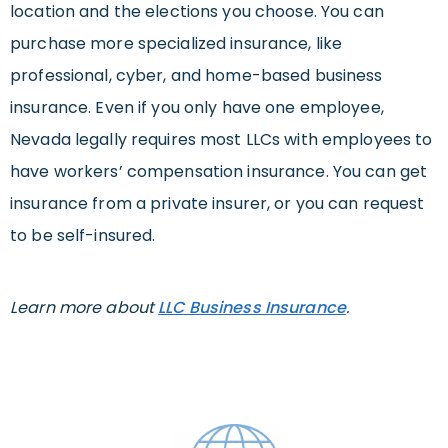
location and the elections you choose. You can
purchase more specialized insurance, like
professional, cyber, and home-based business
insurance. Even if you only have one employee,
Nevada legally requires most LLCs with employees to
have workers’ compensation insurance. You can get
insurance from a private insurer, or you can request
to be self-insured.
Learn more about
LLC Business Insurance
.