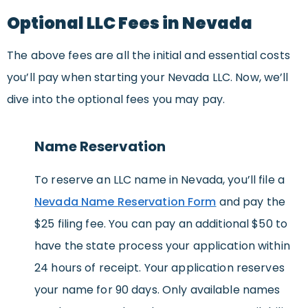
Optional LLC Fees in Nevada
The above fees are all the initial and essential costs
you’ll pay when starting your Nevada LLC. Now, we’ll
dive into the optional fees you may pay.
Name Reservation
To reserve an LLC name in Nevada, you’ll file a
Nevada Name Reservation Form
and pay the
$25 filing fee. You can pay an additional $50 to
have the state process your application within
24 hours of receipt. Your application reserves
your name for 90 days. Only available names