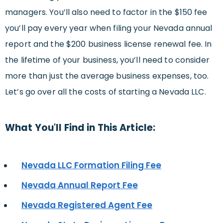
managers. You’ll also need to factor in the $150 fee
you’ll pay every year when filing your Nevada annual
report and the $200 business license renewal fee. In
the lifetime of your business, you’ll need to consider
more than just the average business expenses, too.
Let’s go over all the costs of starting a Nevada LLC.
What You'll Find in This Article:
Nevada LLC Formation Filing Fee
Nevada Annual Report Fee
Nevada Registered Agent Fee