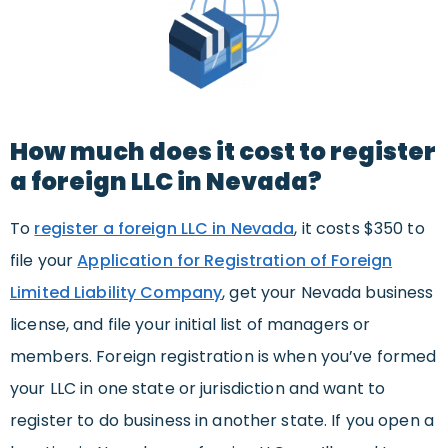
How much does it cost to register
a foreign LLC in Nevada?
To
register a foreign LLC in Nevada
, it costs $350 to
file your
Application for Registration of Foreign
Limited Liability Company
, get your Nevada business
license, and file your initial list of managers or
members. Foreign registration is when you’ve formed
your LLC in one state or jurisdiction and want to
register to do business in another state. If you open a