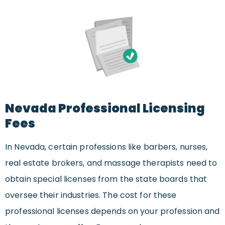
Nevada Professional Licensing
Fees
In Nevada, certain professions like barbers, nurses,
real estate brokers, and massage therapists need to
obtain special licenses from the state boards that
oversee their industries. The cost for these
professional licenses depends on your profession and