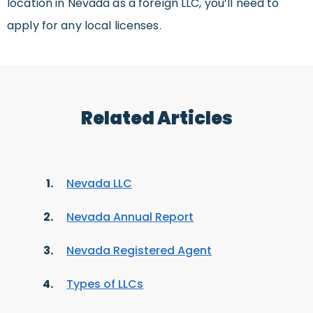
location in Nevada as a foreign LLC, you’ll need to
apply for any local licenses.
Related Articles
Nevada LLC
Nevada Annual Report
Nevada Registered Agent
Types of LLCs