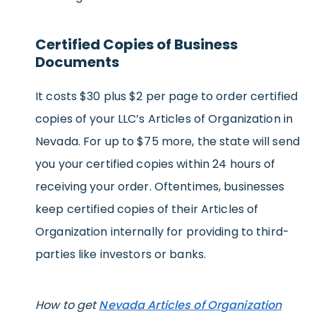
Certified Copies of Business
Documents
It costs $30 plus $2 per page to order certified
copies of your LLC’s Articles of Organization in
Nevada. For up to $75 more, the state will send
you your certified copies within 24 hours of
receiving your order. Oftentimes, businesses
keep certified copies of their Articles of
Organization internally for providing to third-
parties like investors or banks.
How to get
Nevada Articles of Organization