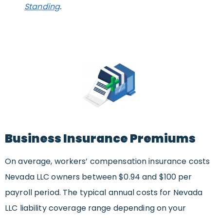
Standing
.
Business Insurance Premiums
On average, workers’ compensation insurance costs
Nevada LLC owners between $0.94 and $100 per
payroll period. The typical annual costs for Nevada
LLC liability coverage range depending on your