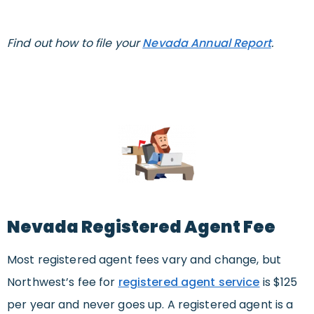
Find out how to file your
Nevada Annual Report
.
Nevada Registered Agent Fee
Most registered agent fees vary and change, but
Northwest’s fee for
registered agent service
is $125
per year and never goes up. A registered agent is a