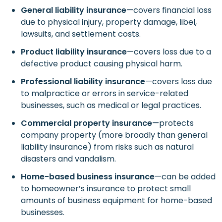
General liability insurance
—covers financial loss
due to physical injury, property damage, libel,
lawsuits, and settlement costs.
Product liability insurance
—covers loss due to a
defective product causing physical harm.
Professional liability insurance
—covers loss due
to malpractice or errors in service-related
businesses, such as medical or legal practices.
Commercial property insurance
—protects
company property (more broadly than general
liability insurance) from risks such as natural
disasters and vandalism.
Home-based business insurance
—can be added
to homeowner’s insurance to protect small
amounts of business equipment for home-based
businesses.