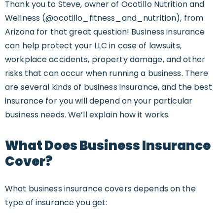
Thank you to Steve, owner of Ocotillo Nutrition and
Wellness (@ocotillo_fitness_and_nutrition), from
Arizona for that great question! Business insurance
can help protect your LLC in case of lawsuits,
workplace accidents, property damage, and other
risks that can occur when running a business. There
are several kinds of business insurance, and the best
insurance for you will depend on your particular
business needs. We’ll explain how it works.
What Does Business Insurance
Cover?
What business insurance covers depends on the
type of insurance you get: