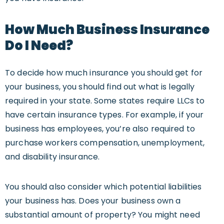
How Much Business Insurance
Do I Need?
To decide how much insurance you should get for
your business, you should find out what is legally
required in your state. Some states require LLCs to
have certain insurance types. For example, if your
business has employees, you’re also required to
purchase workers compensation, unemployment,
and disability insurance.
You should also consider which potential liabilities
your business has. Does your business own a
substantial amount of property? You might need