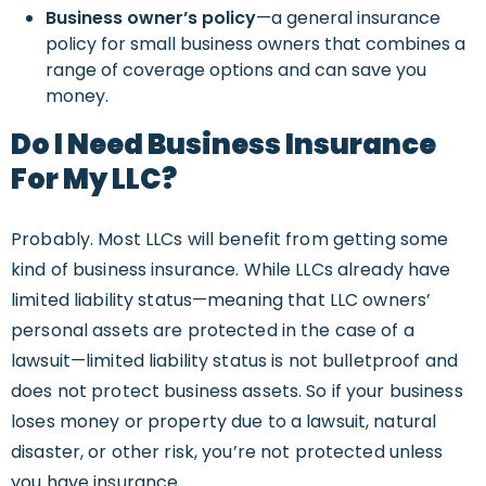
Business owner’s policy
—a general insurance
policy for small business owners that combines a
range of coverage options and can save you
money.
Do I Need Business Insurance
For My LLC?
Probably. Most LLCs will benefit from getting some
kind of business insurance. While LLCs already have
limited liability status—meaning that LLC owners’
personal assets are protected in the case of a
lawsuit—limited liability status is not bulletproof and
does not protect business assets. So if your business
loses money or property due to a lawsuit, natural
disaster, or other risk, you’re not protected unless
you have insurance.