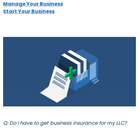
Manage Your Business
Start Your Business
Q: Do I have to get business insurance for my LLC?