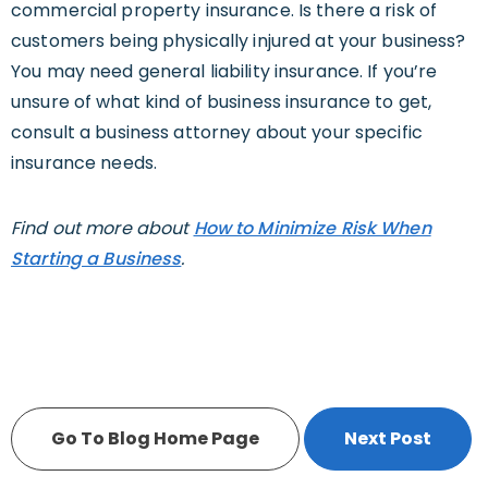
commercial property insurance. Is there a risk of
customers being physically injured at your business?
You may need general liability insurance. If you’re
unsure of what kind of business insurance to get,
consult a business attorney about your specific
insurance needs.
Find out more about
How to Minimize Risk When
Starting a Business
.
Go To Blog Home Page
Next Post