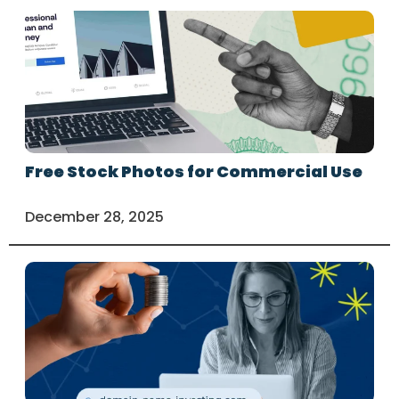
Free Stock Photos for Commercial Use
December 28, 2025