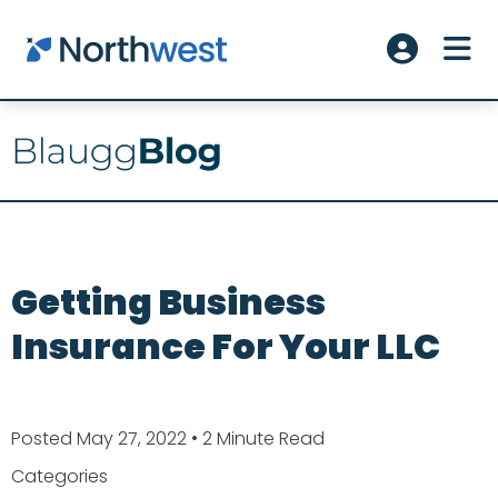
Skip to main content
ME
Account L
Getting Business
Insurance For Your LLC
Posted May 27, 2022
• 2 Minute Read
Categories