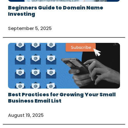
Beginners Guide to Domain Name
Investing
September 5, 2025
Best Practices for Growing Your Small
Business Email List
August 19, 2025