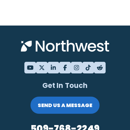
Get In Touch
SEND US A MESSAGE
509-768-2249