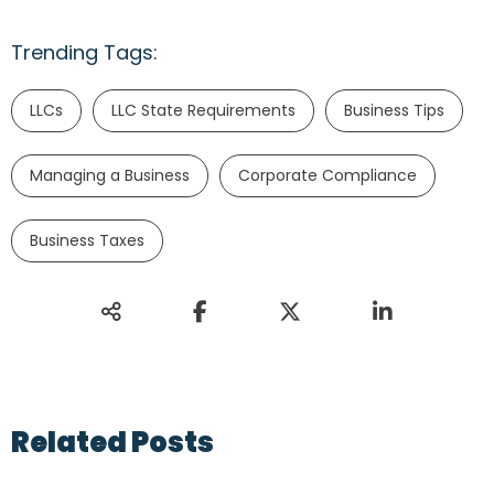
Trending Tags:
LLCs
LLC State Requirements
Business Tips
Managing a Business
Corporate Compliance
Business Taxes
Related Posts