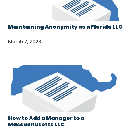
Maintaining Anonymity as a Florida LLC
March 7, 2023
How to Add a Manager to a
Massachusetts LLC