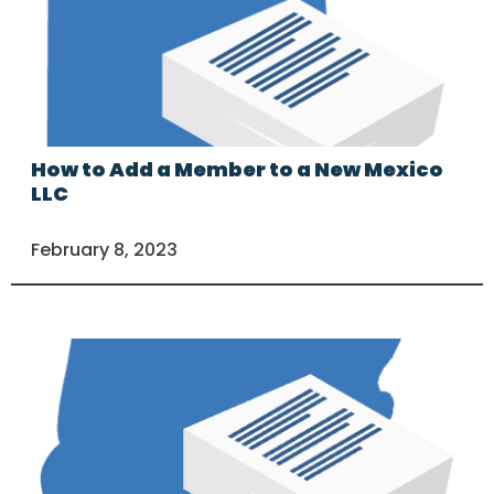
How to Add a Member to a New Mexico
LLC
February 8, 2023