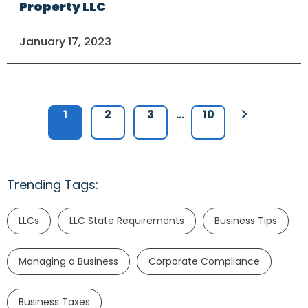
Property LLC
January 17, 2023
1
2
3
…
10
Trending Tags:
LLCs
LLC State Requirements
Business Tips
Managing a Business
Corporate Compliance
Business Taxes