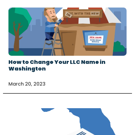
How to Change Your LLC Name in
Washington
March 20, 2023