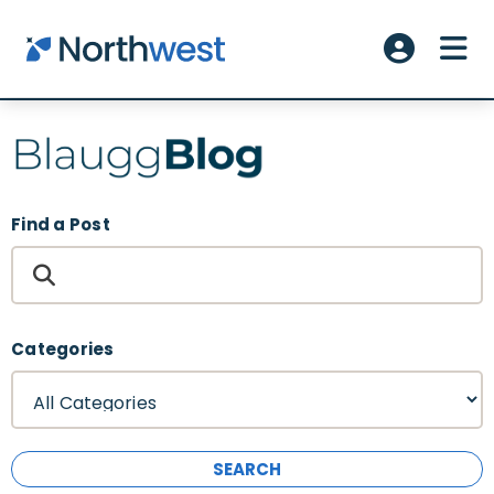
Skip to main content
ME
Account L
Find a Post
Categories
SEARCH