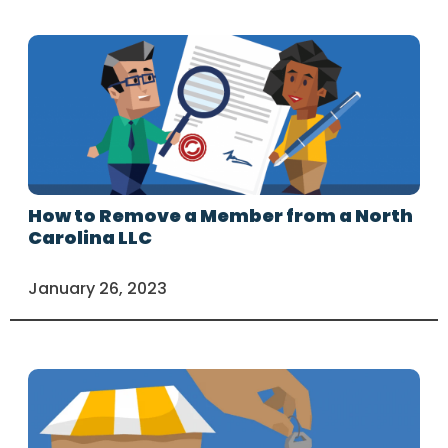
How to Remove a Member from a North
Carolina LLC
January 26, 2023