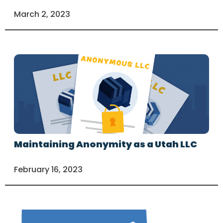
March 2, 2023
Maintaining Anonymity as a Utah LLC
February 16, 2023