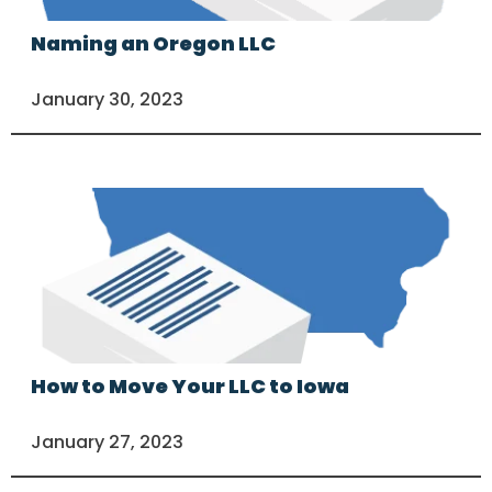
Naming an Oregon LLC
January 30, 2023
How to Move Your LLC to Iowa
January 27, 2023