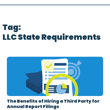
Tag:
LLC State Requirements
The Benefits of Hiring a Third Party for
Annual Report Filings