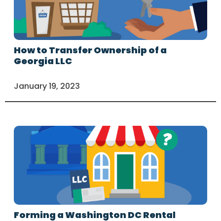
How to Transfer Ownership of a
Georgia LLC
January 19, 2023
Forming a Washington DC Rental