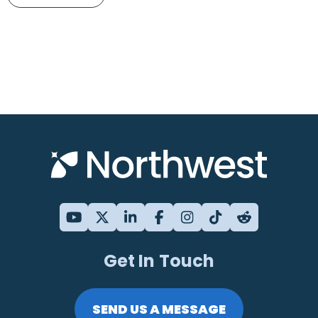
Get In Touch
SEND US A MESSAGE