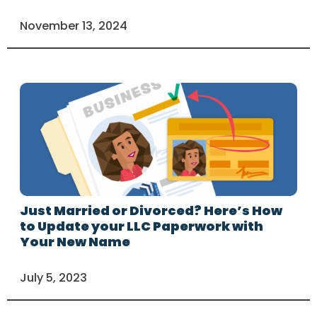
November 13, 2024
Just Married or Divorced? Here’s How
to Update your LLC Paperwork with
Your New Name
July 5, 2023