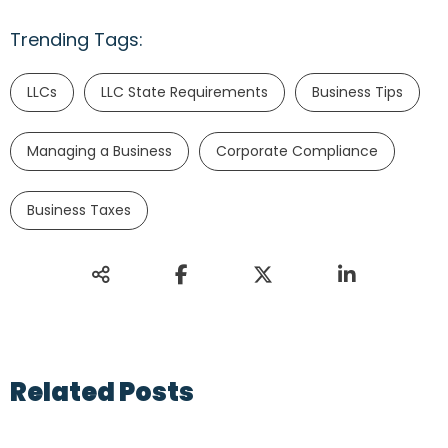
Trending Tags:
LLCs
LLC State Requirements
Business Tips
Managing a Business
Corporate Compliance
Business Taxes
Related Posts