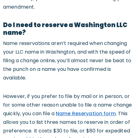
amendment.
Do I need to reserve a Washington LLC
name?
Name reservations aren’t required when changing
your LLC name in Washington, and with the speed of
filing a change online, you’ll almost never be beat to
the punch on a name you have confirmed is
available.
However, if you prefer to file by mail or in person, or
for some other reason unable to file a name change
quickly, you can file a
Name Reservation form
. This
allows you to list three names to reserve in order of
preference. It costs $30 to file, or $80 for expedited