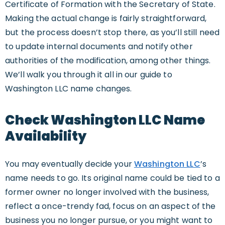
Certificate of Formation with the Secretary of State.
Making the actual change is fairly straightforward,
but the process doesn’t stop there, as you’ll still need
to update internal documents and notify other
authorities of the modification, among other things.
We’ll walk you through it all in our guide to
Washington LLC name changes.
Check Washington LLC Name
Availability
You may eventually decide your
Washington LLC
’s
name needs to go. Its original name could be tied to a
former owner no longer involved with the business,
reflect a once-trendy fad, focus on an aspect of the
business you no longer pursue, or you might want to