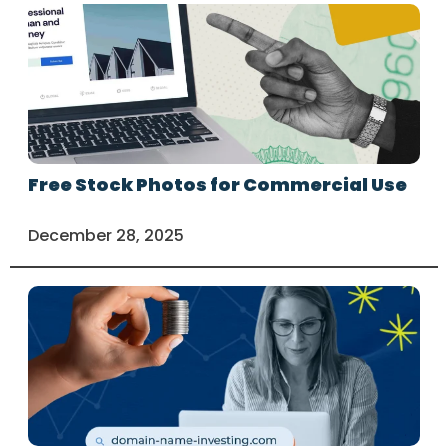
Free Stock Photos for Commercial Use
December 28, 2025