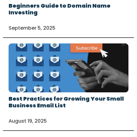
Beginners Guide to Domain Name
Investing
September 5, 2025
Best Practices for Growing Your Small
Business Email List
August 19, 2025