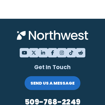
Get In Touch
SEND US A MESSAGE
509-768-2249