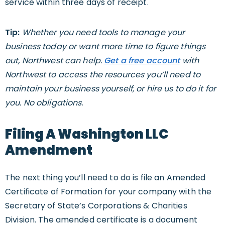
service within three days of receipt.
Tip:
Whether you need tools to manage your
business today or want more time to figure things
out, Northwest can help.
Get a free account
with
Northwest to access the resources you’ll need to
maintain your business yourself, or hire us to do it for
you. No obligations.
Filing A Washington LLC
Amendment
The next thing you’ll need to do is file an Amended
Certificate of Formation for your company with the
Secretary of State’s Corporations & Charities
Division. The amended certificate is a document