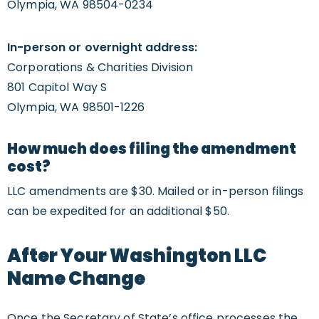
Olympia, WA 98504-0234
In-person or overnight address:
Corporations & Charities Division
801 Capitol Way S
Olympia, WA 98501-1226
How much does filing the amendment
cost?
LLC amendments are $30. Mailed or in-person filings
can be expedited for an additional $50.
After Your Washington LLC
Name Change
Once the Secretary of State’s office processes the