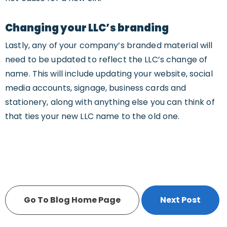
Changing your LLC’s branding
Lastly, any of your company’s branded material will
need to be updated to reflect the LLC’s change of
name. This will include updating your website, social
media accounts, signage, business cards and
stationery, along with anything else you can think of
that ties your new LLC name to the old one.
Go To Blog Home Page
Next Post