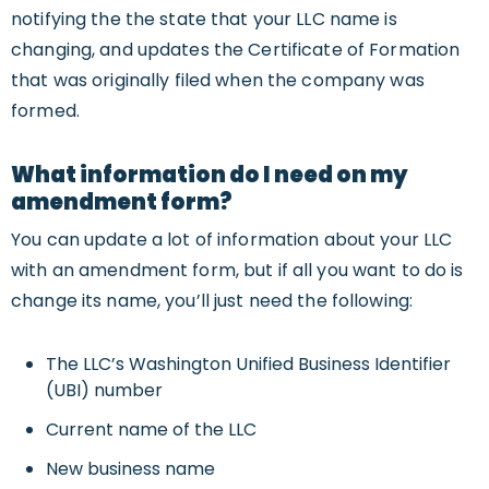
notifying the the state that your LLC name is
changing, and updates the Certificate of Formation
that was originally filed when the company was
formed.
What information do I need on my
amendment form?
You can update a lot of information about your LLC
with an amendment form, but if all you want to do is
change its name, you’ll just need the following:
The LLC’s Washington Unified Business Identifier
(UBI) number
Current name of the LLC
New business name