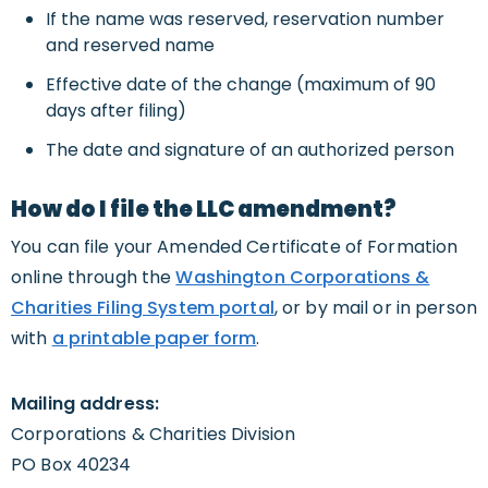
If the name was reserved, reservation number
and reserved name
Effective date of the change (maximum of 90
days after filing)
The date and signature of an authorized person
How do I file the LLC amendment?
You can file your Amended Certificate of Formation
online through the
Washington Corporations &
Charities Filing System portal
, or by mail or in person
with
a printable paper form
.
Mailing address:
Corporations & Charities Division
PO Box 40234