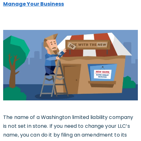
Manage Your Business
The name of a Washington limited liability company
is not set in stone. If you need to change your LLC’s
name, you can do it by filing an amendment to its