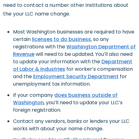
need to contact a number other institutions about
the your LLC name change.
Most Washington businesses are required to have
certain
licenses to do business
, so any
registrations with the
Washington Department of
Revenue
will need to be updated. You’ll also need
to update your information with the
Department
of Labor & Industries
for worker’s compensation
and the
Employment Security Department
for
unemployment tax information.
If your company
does business outside of
Washington
, you’ll need to update your LLC’s
foreign registration.
Contact any vendors, banks or lenders your LLC
works with about your name change.