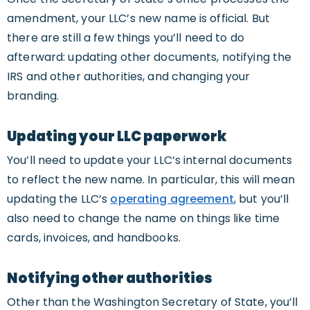
amendment, your LLC’s new name is official. But
there are still a few things you’ll need to do
afterward: updating other documents, notifying the
IRS and other authorities, and changing your
branding.
Updating your LLC paperwork
You’ll need to update your LLC’s internal documents
to reflect the new name. In particular, this will mean
updating the LLC’s
operating agreement
, but you’ll
also need to change the name on things like time
cards, invoices, and handbooks.
Notifying other authorities
Other than the Washington Secretary of State, you’ll