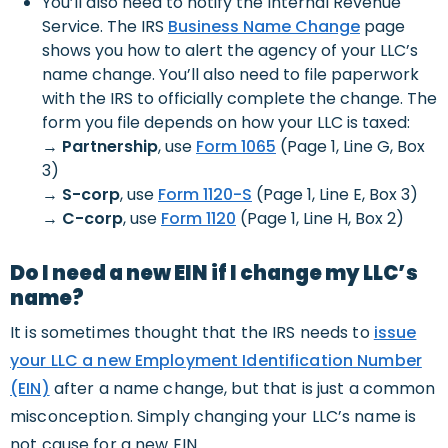
You’ll also need to notify the Internal Revenue
Service. The IRS
Business Name Change
page
shows you how to alert the agency of your LLC’s
name change. You’ll also need to file paperwork
with the IRS to officially complete the change. The
form you file depends on how your LLC is taxed:
→
Partnership
, use
Form 1065
(Page 1, Line G, Box
3)
→
S-corp
, use
Form 1120-S
(Page 1, Line E, Box 3)
→
C-corp
, use
Form 1120
(Page 1, Line H, Box 2)
Do I need a new EIN if I change my LLC’s
name?
It is sometimes thought that the IRS needs to
issue
your LLC a new Employment Identification Number
(EIN)
after a name change, but that is just a common
misconception. Simply changing your LLC’s name is
not cause for a new EIN.