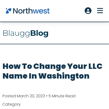
Skip to main content
ME
Account L
How To Change Your LLC
Name In Washington
Posted March 20, 2023
• 5 Minute Read
Category