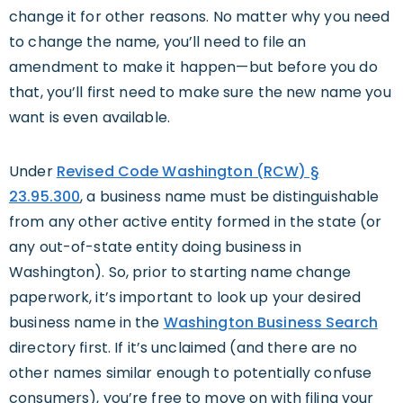
change it for other reasons. No matter why you need
to change the name, you’ll need to file an
amendment to make it happen—but before you do
that, you’ll first need to make sure the new name you
want is even available.
Under
Revised Code Washington (RCW) §
23.95.300
, a business name must be distinguishable
from any other active entity formed in the state (or
any out-of-state entity doing business in
Washington). So, prior to starting name change
paperwork, it’s important to look up your desired
business name in the
Washington Business Search
directory first. If it’s unclaimed (and there are no
other names similar enough to potentially confuse
consumers), you’re free to move on with filing your