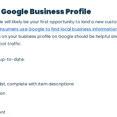
 Google Business Profile
e will likely be your first opportunity to land a new cus
nsumers use Google to find local business informatio
 on your business profile on Google should be helpful and
ot traffic.
 up-to-date:
ist, complete with item descriptions
ion
ont