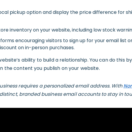
local pickup option and display the price difference for shi
tore inventory on your website, including low stock warnin
forms encouraging visitors to sign up for your email list or
discount on in-person purchases.
ebsite’s ability to build a relationship. You can do this b
in the content you publish on your website.
business requires a personalized email address. With
Nor
10 distinct, branded business email accounts to stay in tou