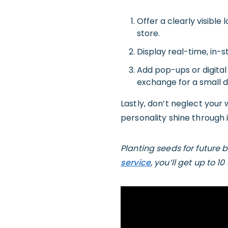
Offer a clearly visible 
store.
Display real-time, in-s
Add pop-ups or digital 
exchange for a small 
Lastly, don’t neglect your w
personality shine through 
Planting seeds for future 
service
, you’ll get up to 