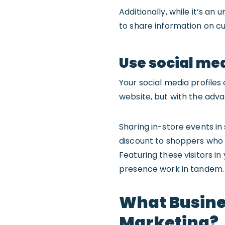
Additionally, while it’s an 
to share information on c
Use social med
Your social media profiles 
website, but with the advan
Sharing in-store events in 
discount to shoppers who s
Featuring these visitors i
presence work in tandem.
What Busine
Marketing?