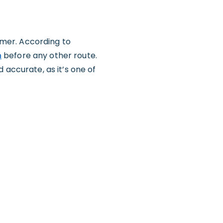
tomer. According to
n
before any other route.
 accurate, as it’s one of