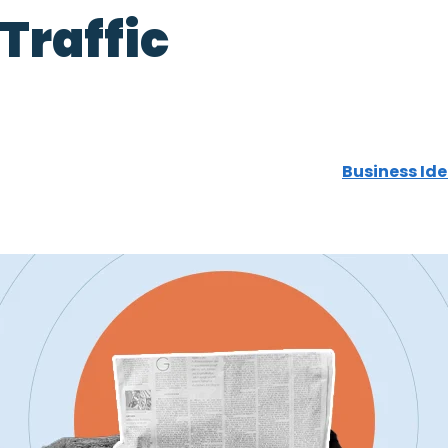
 Traffic
Business Ide