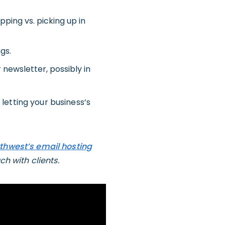
pping vs. picking up in
gs.
 newsletter, possibly in
y letting your business’s
thwest’s email hosting
ch with clients.