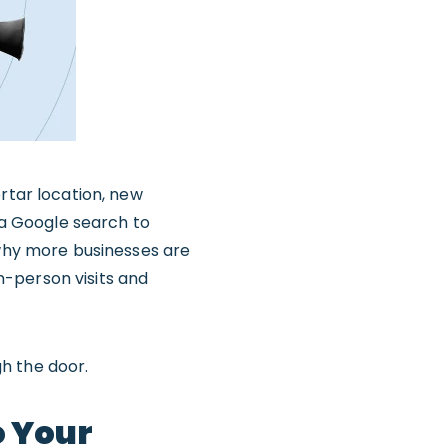
rtar location, new
h a Google search to
 why more businesses are
in-person visits and
h the door.
o Your