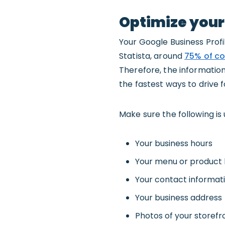
Optimize your
Your Google Business Profil
Statista, around
75% of co
Therefore, the information
the fastest ways to drive fo
Make sure the following is
Your business hours
Your menu or product l
Your contact informat
Your business address
Photos of your storefr