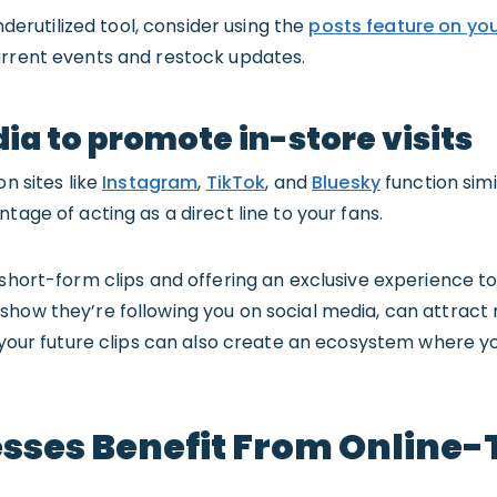
underutilized tool, consider using the
posts feature on you
urrent events and restock updates.
ia to promote in-store visits
on sites like
Instagram
,
TikTok
, and
Bluesky
function simi
tage of acting as a direct line to your fans.
short-form clips and offering an exclusive experience to f
how they’re following you on social media, can attract 
n your future clips can also create an ecosystem where yo
sses Benefit From Online-