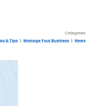
Categories
as & Tips
Manage Your Business
News