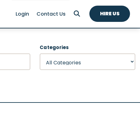
HIRE US
Login
Contact Us
Categories