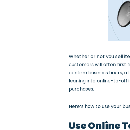
Whether or not you sell it
customers will often first
confirm business hours, a 
leaning into online-to-offl
purchases.
Here’s how to use your bu
Use Online T