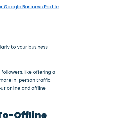
r Google Business Profile
larly to your business
ollowers, like offering a
more in-person traffic.
ur online and offline
To-Offline