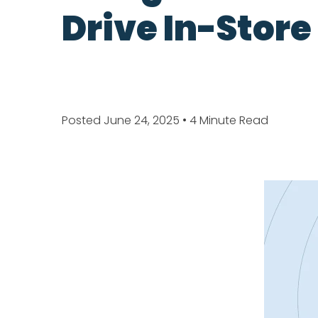
Drive In-Store
Posted June 24, 2025
• 4 Minute Read