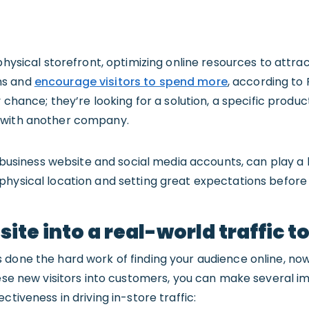
 physical storefront, optimizing online resources to attr
ns and
encourage visitors to spend more
, according to 
y chance; they’re looking for a solution, a specific produc
 with another company.
ur business website and social media accounts, can play a 
hysical location and setting great expectations before 
ite into a real-world traffic t
 done the hard work of finding your audience online, now
these new visitors into customers, you can make several 
ctiveness in driving in-store traffic: