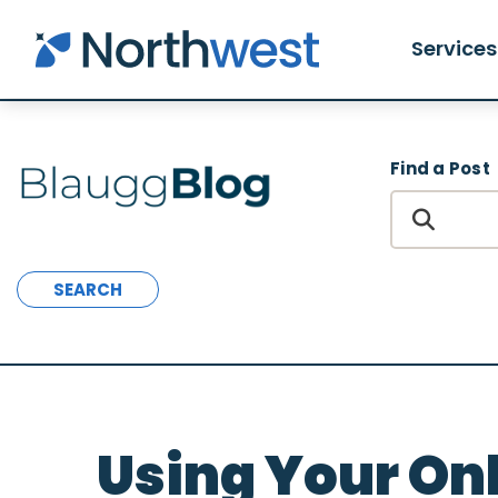
Skip to main content
Services
Find a Post
SEARCH
Using Your On