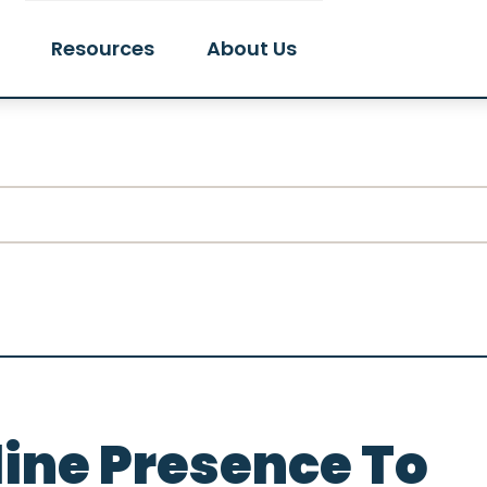
Resources
About Us
line Presence To