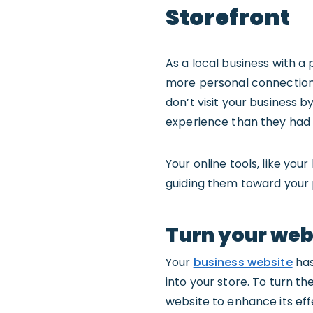
Storefront
As a local business with a
more personal connectio
don’t visit your business b
experience than they had
Your online tools, like yo
guiding them toward your p
Turn your webs
Your
business website
has
into your store. To turn 
website to enhance its effe