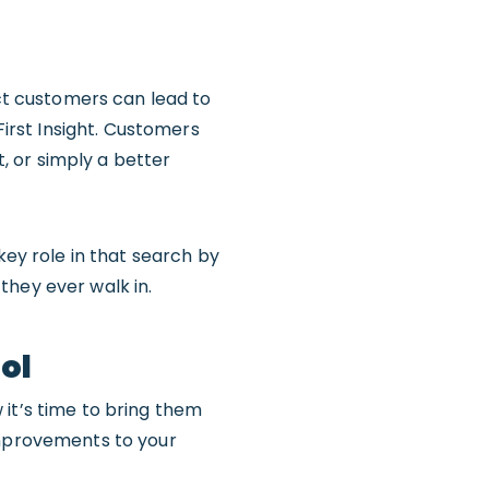
act customers can lead to
First Insight. Customers
t, or simply a better
key role in that search by
they ever walk in.
ool
 it’s time to bring them
improvements to your