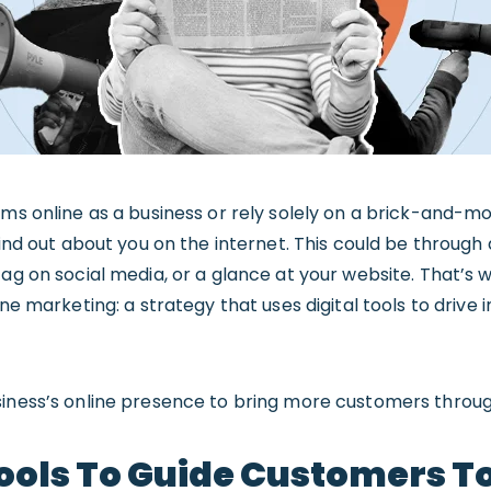
ems online as a business or rely solely on a brick-and-mo
 find out about you on the internet. This could be throug
tag on social media, or a glance at your website. That’s
ine marketing: a strategy that uses digital tools to drive 
siness’s online presence to bring more customers throug
ools To Guide Customers T