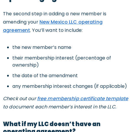
The second step in adding a new member is
amending your
New Mexico LLC operating
agreement
. You’ll want to include:
the new member’s name
their membership interest (percentage of
ownership)
the date of the amendment
any membership interest changes (if applicable)
Check out our
free membership certificate template
to document each member’s interest in the LLC.
What if my LLC doesn’t have an
operating agreement?