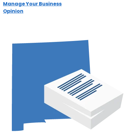
Manage Your Business
Opinion