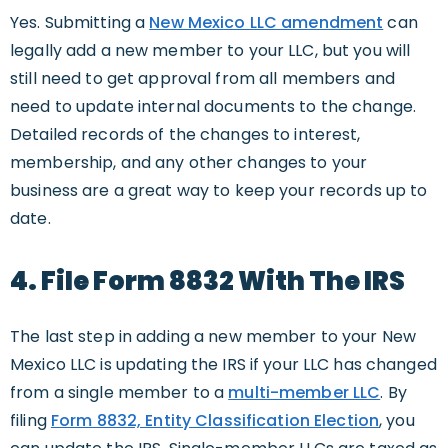
Yes. Submitting a
New Mexico LLC amendment
can
legally add a new member to your LLC, but you will
still need to get approval from all members and
need to update internal documents to the change.
Detailed records of the changes to interest,
membership, and any other changes to your
business are a great way to keep your records up to
date.
4. File Form 8832 With The IRS
The last step in adding a new member to your New
Mexico LLC is updating the IRS if your LLC has changed
from a single member to a
multi-member LLC
. By
filing
Form 8832, Entity Classification Election
, you