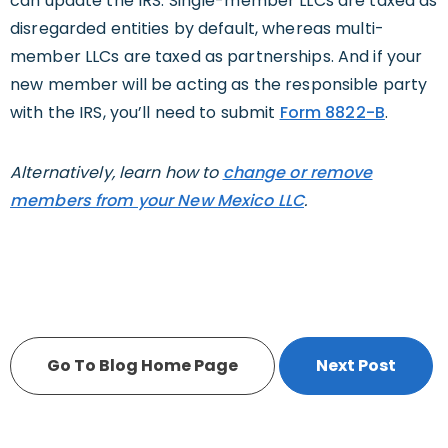
can update the IRS. Single-member LLCs are taxed as
disregarded entities by default, whereas multi-
member LLCs are taxed as partnerships. And if your
new member will be acting as the responsible party
with the IRS, you’ll need to submit
Form 8822-B
.
Alternatively, learn how to
change or remove
members from your New Mexico LLC
.
Go To Blog Home Page
Next Post