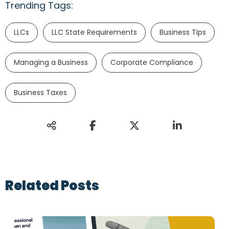
Trending Tags:
LLCs
LLC State Requirements
Business Tips
Managing a Business
Corporate Compliance
Business Taxes
Related Posts