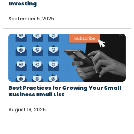
Investing
September 5, 2025
Best Practices for Growing Your Small
Business Email List
August 19, 2025