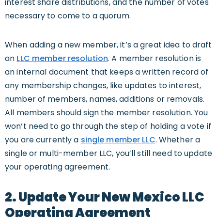
interest share distributions, and the number of votes
necessary to come to a quorum.
When adding a new member, it’s a great idea to draft
an
LLC member resolution
. A member resolution is
an internal document that keeps a written record of
any membership changes, like updates to interest,
number of members, names, additions or removals.
All members should sign the member resolution. You
won’t need to go through the step of holding a vote if
you are currently a
single member LLC
. Whether a
single or multi-member LLC, you’ll still need to update
your operating agreement.
2. Update Your New Mexico LLC
Operating Agreement