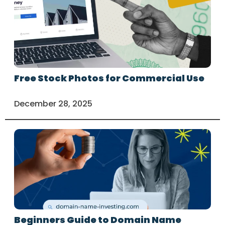
Free Stock Photos for Commercial Use
December 28, 2025
Beginners Guide to Domain Name