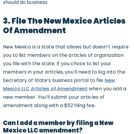
should do business.
3. File The New Mexico Articles
Of Amendment
New Mexico is a state that allows but doesn’t require
you to list members on the articles of organization
you file with the state. If you chose to list your
members in your articles, you’ll need to log into the
Secretary of State’s business portal to file
New
Mexico LLC Articles of Amendment
when you add a
new member. You’ll submit your articles of
amendment along with a $52 filing fee.
Can I add a member by filing a New
Mexico LLC amendment?