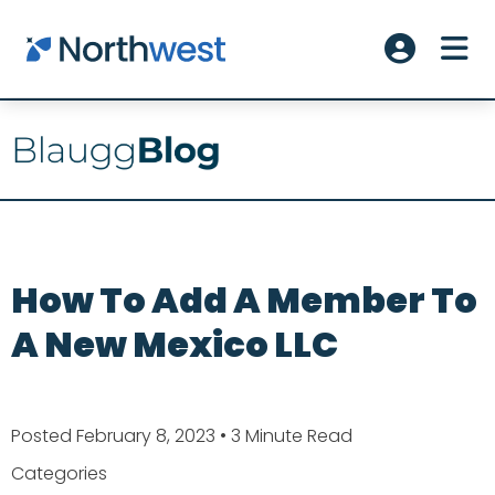
Skip to main content
ME
Account L
How To Add A Member To
A New Mexico LLC
Posted February 8, 2023
• 3 Minute Read
Categories