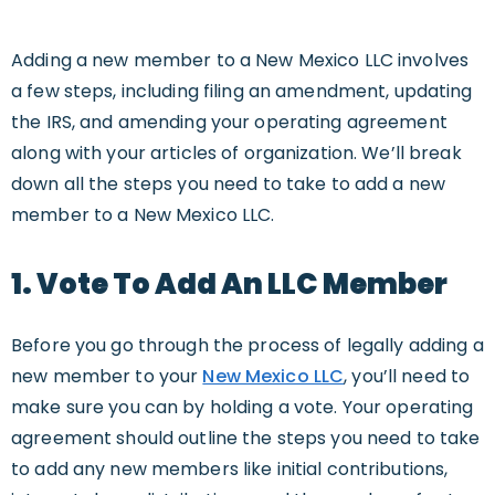
Adding a new member to a New Mexico LLC involves
a few steps, including filing an amendment, updating
the IRS, and amending your operating agreement
along with your articles of organization. We’ll break
down all the steps you need to take to add a new
member to a New Mexico LLC.
1. Vote To Add An LLC Member
Before you go through the process of legally adding a
new member to your
New Mexico LLC
, you’ll need to
make sure you can by holding a vote. Your operating
agreement should outline the steps you need to take
to add any new members like initial contributions,