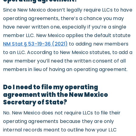
Since New Mexico doesn’t legally require LLCs to have
operating agreements, there’s a chance you may
have never written one, especially if you’re a single
member LLC. New Mexico applies the default statute
NM Stat § 53-19-36 (2021)
to adding new members
to an LLC. According to New Mexico statutes, to add a
new member you’ll need the written consent of all
members in lieu of having an operating agreement.
Do I need to file my operating
agreement with the New Mexico
Secretary of State?
No. New Mexico does not require LLCs to file their
operating agreements because they are only
internal records meant to outline how your LLC