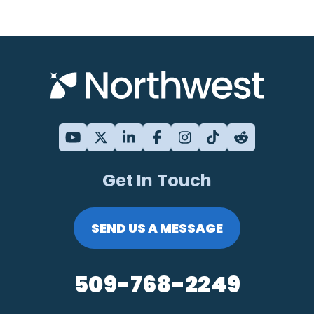
Get In Touch
SEND US A MESSAGE
509-768-2249