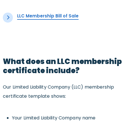
LLC Membership Bill of Sale
What does an LLC membership
certificate include?
Our Limited Liability Company (LLC) membership
certificate template shows:
Your Limited Liability Company name