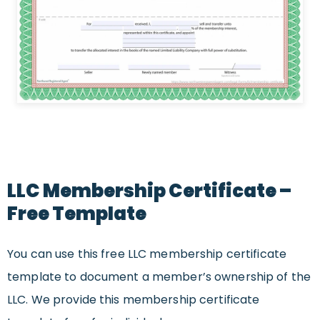
LLC Membership Certificate –
Free Template
You can use this free LLC membership certificate
template to document a member’s ownership of the
LLC. We provide this membership certificate