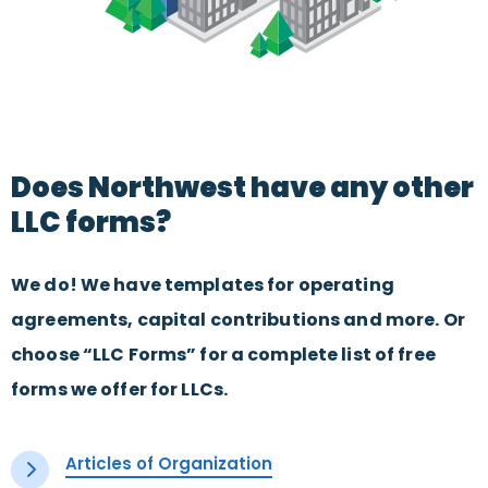
Does Northwest have any other
LLC forms?
We do! We have templates for operating
agreements, capital contributions and more. Or
choose “LLC Forms” for a complete list of free
forms we offer for LLCs.
Articles of Organization