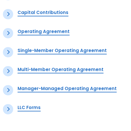
Capital Contributions
Operating Agreement
Single-Member Operating Agreement
Multi-Member Operating Agreement
Manager-Managed Operating Agreement
LLC Forms