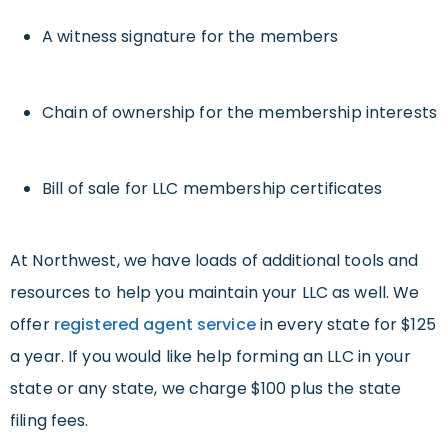
A witness signature for the members
Chain of ownership for the membership interests
Bill of sale for LLC membership certificates
At Northwest, we have loads of additional tools and
resources to help you maintain your LLC as well. We
offer
registered agent service
in every state for $125
a year. If you would like help forming an LLC in your
state or any state, we charge $100 plus the state
filing fees.