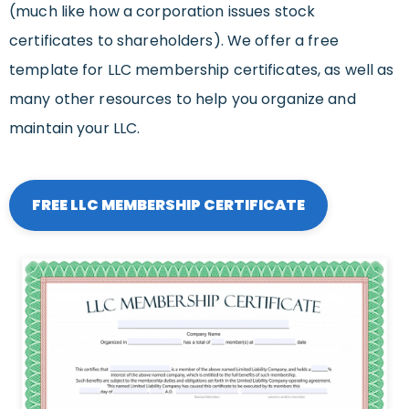
(much like how a corporation issues stock
certificates to shareholders). We offer a free
template for LLC membership certificates, as well as
many other resources to help you organize and
maintain your LLC.
FREE LLC MEMBERSHIP CERTIFICATE