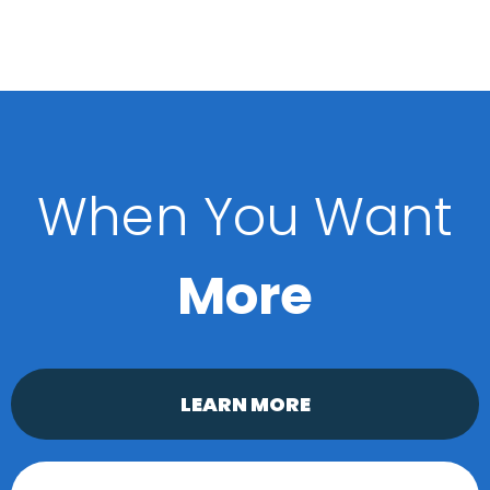
When You Want
More
LEARN MORE