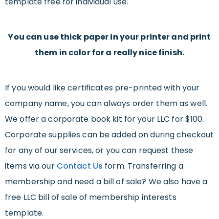
template free for individual use.
You can use thick paper in your printer and print
them in color for a really nice finish.
If you would like certificates pre-printed with your
company name, you can always order them as well.
We offer a corporate book kit for your LLC for $100.
Corporate supplies can be added on during checkout
for any of our services, or you can request these
items via our
Contact Us
form. Transferring a
membership and need a bill of sale? We also have a
free LLC bill of sale of membership interests
template.