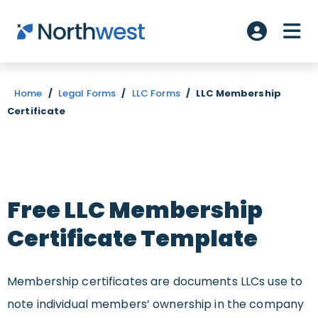
Skip to main content
ME
Account L
Home
/
Legal Forms
/
LLC Forms
/
LLC Membership
Certificate
Free LLC Membership
Certificate Template
Membership certificates are documents LLCs use to
note individual members’ ownership in the company