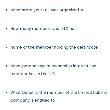
What state your LLC was organized in
How many members your LLC has
Name of the member holding the certificate
What percentage of ownership interest the
member has in the LLC
What benefits the member of the Limited Liability
Company is entitled to