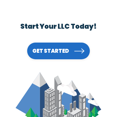
Start Your LLC Today!
GET STARTED