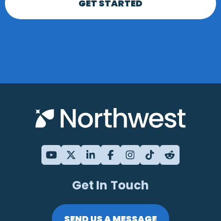
GET STARTED
Get In Touch
SEND US A MESSAGE