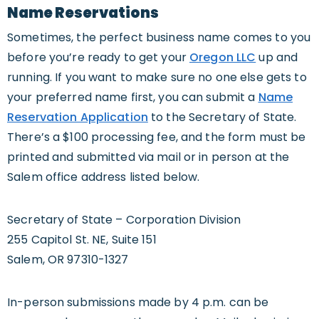
Name Reservations
Sometimes, the perfect business name comes to you
before you’re ready to get your
Oregon LLC
up and
running. If you want to make sure no one else gets to
your preferred name first, you can submit a
Name
Reservation Application
to the Secretary of State.
There’s a $100 processing fee, and the form must be
printed and submitted via mail or in person at the
Salem office address listed below.
Secretary of State – Corporation Division
255 Capitol St. NE, Suite 151
Salem, OR 97310-1327
In-person submissions made by 4 p.m. can be