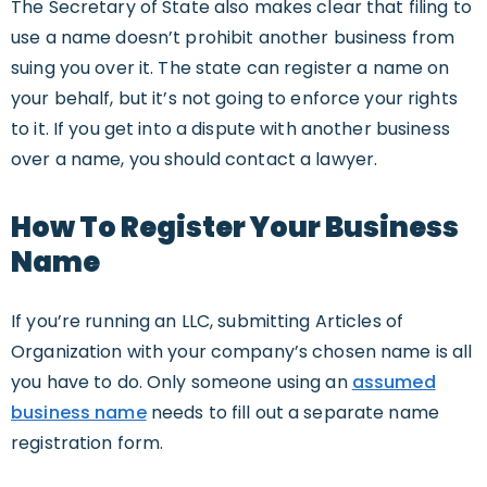
The Secretary of State also makes clear that filing to
use a name doesn’t prohibit another business from
suing you over it. The state can register a name on
your behalf, but it’s not going to enforce your rights
to it. If you get into a dispute with another business
over a name, you should contact a lawyer.
How To Register Your Business
Name
If you’re running an LLC, submitting Articles of
Organization with your company’s chosen name is all
you have to do. Only someone using an
assumed
business name
needs to fill out a separate name
registration form.