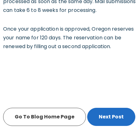
processed as soon as the same day. Mail submissions
can take 6 to 8 weeks for processing.
Once your application is approved, Oregon reserves
your name for 120 days. The reservation can be
renewed by filling out a second application.
Go To Blog Home Page
Next Post