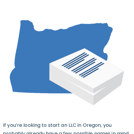
If you’re looking to start an LLC in Oregon, you
probably already have a few possible names in mind.