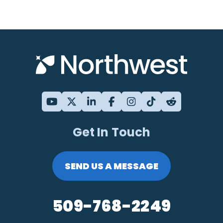
Get In Touch
SEND US A MESSAGE
509-768-2249