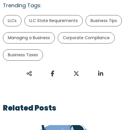
Trending Tags:
LLCs
LLC State Requirements
Business Tips
Managing a Business
Corporate Compliance
Business Taxes
Related Posts