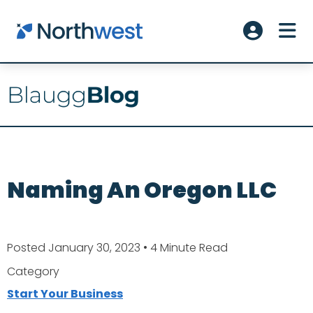
Skip to main content
ME
Account L
Naming An Oregon LLC
Posted January 30, 2023
• 4 Minute Read
Category
Start Your Business