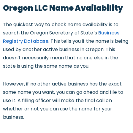
Oregon LLC Name Availability
The quickest way to check name availability is to
search the Oregon Secretary of State’s
Business
Registry Database
. This tells you if the name is being
used by another active business in Oregon. This
doesn’t necessarily mean that no one else in the
state is using the same name as you.
However, if no other active business has the exact
same name you want, you can go ahead and file to
use it. A filling officer will make the final call on
whether or not you can use the name for your
business.