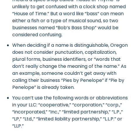
unlikely to get confused with a clock shop named
“House of Time.” But a word like “bass” can mean
either a fish or a type of musical sound, so two
businesses named “Bob’s Bass Shop” would be
considered confusing.
When deciding if a name is distinguishable, Oregon
does not consider punctuation, capitalization,
plural forms, business identifiers, or “words that
don’t really change the meaning of the name.” As
an example, someone couldn’t get away with
calling their business “Pies by Penelope” if “Pie by
Penelope” is already taken.
You can’t use the following words or abbreviations
in your LLC: “cooperative,” “corporation,” “corp.,”
“incorporated,” “Inc.,” “limited partnership,” “L.P.,”
“LP,” “Ltd.,” “limited liability partnership,” “L.L.P.” or
“LLP.”