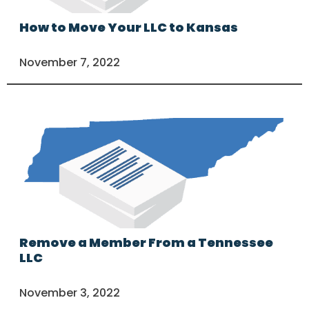
How to Move Your LLC to Kansas
November 7, 2022
Remove a Member From a Tennessee
LLC
November 3, 2022