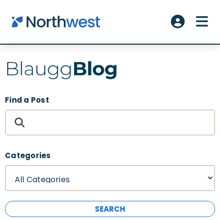
Skip to main content
ME
Account L
Find a Post
Categories
SEARCH