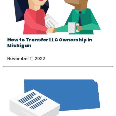
How to Transfer LLC Ownership in
Michigan
November 11, 2022