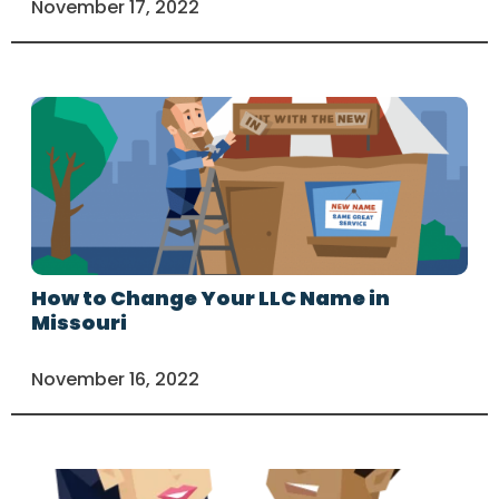
November 17, 2022
How to Change Your LLC Name in
Missouri
November 16, 2022