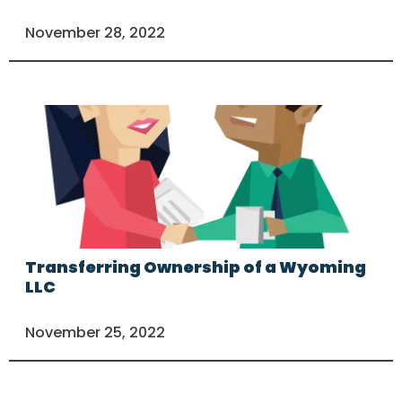
November 28, 2022
Transferring Ownership of a Wyoming
LLC
November 25, 2022