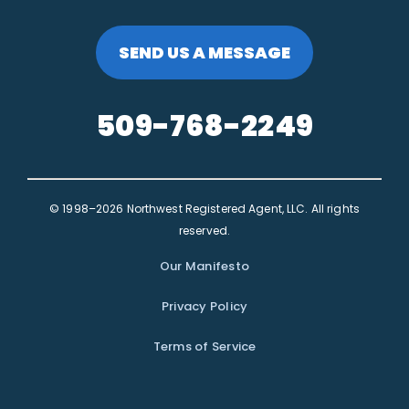
SEND US A MESSAGE
509-768-2249
© 1998–2026 Northwest Registered Agent, LLC. All rights
reserved.
Our Manifesto
Privacy Policy
Terms of Service