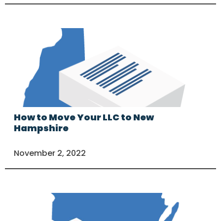
How to Move Your LLC to New
Hampshire
November 2, 2022