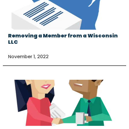
Removing a Member from a Wisconsin
LLC
November 1, 2022