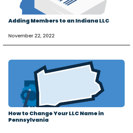
Adding Members to an Indiana LLC
November 22, 2022
How to Change Your LLC Name in
Pennsylvania