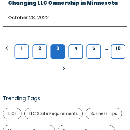
Changing LLC Ownership in Minnesota
October 28, 2022
1
2
3
4
5
…
10
Trending Tags:
LLCs
LLC State Requirements
Business Tips