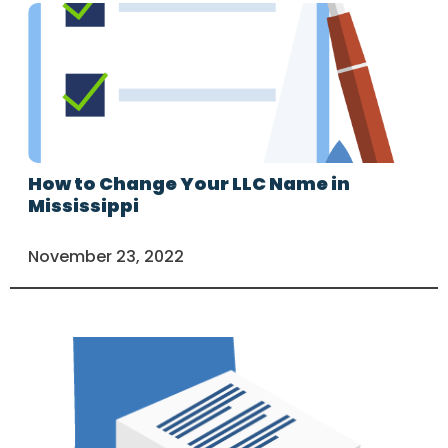
How to Change Your LLC Name in
Mississippi
November 23, 2022