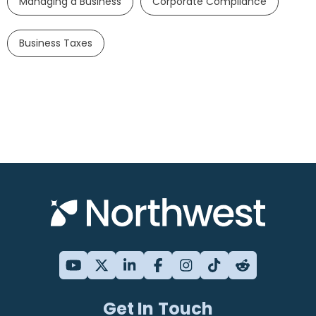
Managing a Business
Corporate Compliance
Business Taxes
Get In Touch