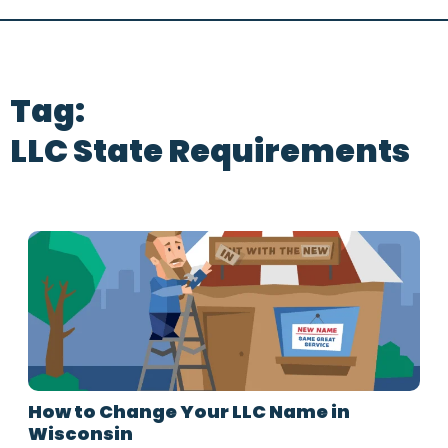
Tag:
LLC State Requirements
How to Change Your LLC Name in
Wisconsin