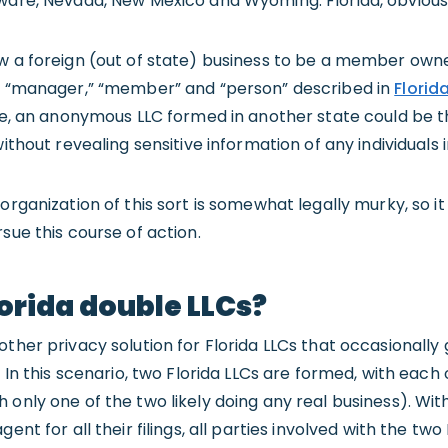
ware, Nevada, New Mexico and Wyoming. Florida, obviously
ow a foreign (out of state) business to be a member own
of “manager,” “member” and “person” described in
Florid
iple, an anonymous LLC formed in another state could b
without revealing sensitive information of any individuals 
organization of this sort is somewhat legally murky, so it
sue this course of action.
orida double LLCs?
ther privacy solution for Florida LLCs that occasionally 
” In this scenario, two Florida LLCs are formed, with eac
 only one of the two likely doing any real business). Wit
ent for all their filings, all parties involved with the two