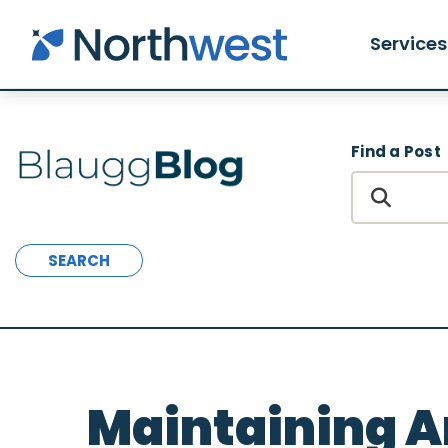
Skip to main content
Services
Find a Post
SEARCH
Maintaining 