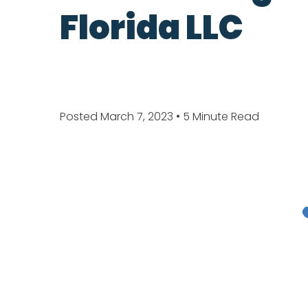
Florida LLC
Posted March 7, 2023
• 5 Minute Read