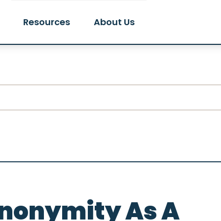
Resources
About Us
Anonymity As A