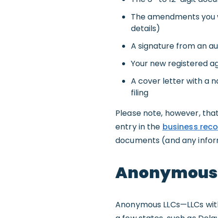
The amendments you wi
details)
A signature from an a
Your new registered ag
A cover letter with a
filing
Please note, however, that
entry in the
business reco
documents (and any informa
Anonymous L
Anonymous LLCs—LLCs with