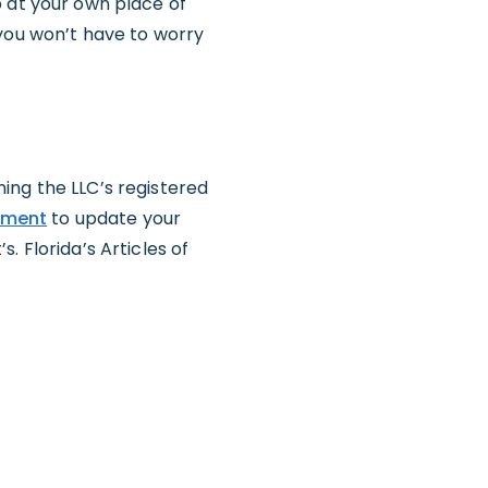
p at your own place of
 you won’t have to worry
ing the LLC’s registered
ndment
to update your
. Florida’s Articles of