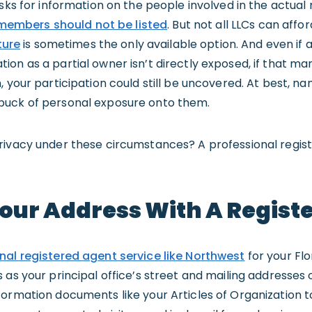
asks for information on the people involved in the actu
embers should not be listed
. But not all LLCs can affo
ure
is sometimes the only available option. And even if
on as a partial owner isn’t directly exposed, if that m
, your participation could still be uncovered. At best, 
buck of personal exposure onto them.
rivacy under these circumstances? A professional regis
Your Address With A Regist
nal registered agent service like Northwest
for your Flo
as your principal office’s street and mailing addresses o
ormation documents like your Articles of Organization to