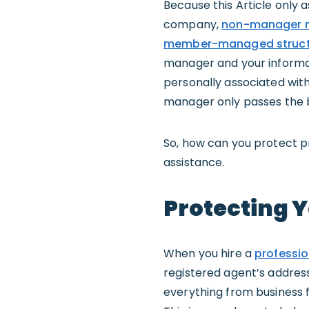
Because this Article only 
company,
non-manager m
member-managed struct
manager and your informati
personally associated with
manager only passes the 
So, how can you protect p
assistance.
Protecting 
When you hire a
professio
registered agent’s address 
everything from business f