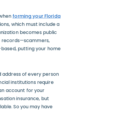
, when
forming your Florida
tions, which must include a
ganization becomes public
se records—scammers,
me-based, putting your home
and address of every person
ial institutions require
an account for your
nsation insurance, but
ilable. So you may have