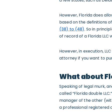
a few states, such as Dela
However, Florida does all
based on the definitions 
(38) to (48)
. So in princ
of record of a Florida LLC 
However, in execution, LLC 
attorney if you want to pur
What about Fl
Speaking of legal murk, ano
called “Florida double LLC.
manager of the other (with
a professional registered ag