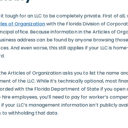
t tough for an LLC to be completely private. First of all
icles of Organization
with the Florida Division of Corpora
incipal office. Because information in the Articles of Or
business address can be found by anyone browsing tho
nces. And even worse, this still applies if your LLC is ho
rd.
f the Articles of Organization asks you to list the name 
t of the LLC. While it’s technically optional, most financ
corded with the Florida Department of State if you open 
to hire employees, you’ll need to pay for worker’s compe
y if your LLC’s management information isn’t publicly ava
s to withholding that data.