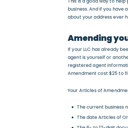
This is a good way to help
business. And if you have 
about your address ever h
Amending your
If your LLC has already be
agent is yourself or anothe
registered agent informati
Amendment cost $25 to fil
Your Articles of Amendmen
The current business n
The date Articles of Or
The 6- to 12-digit doc