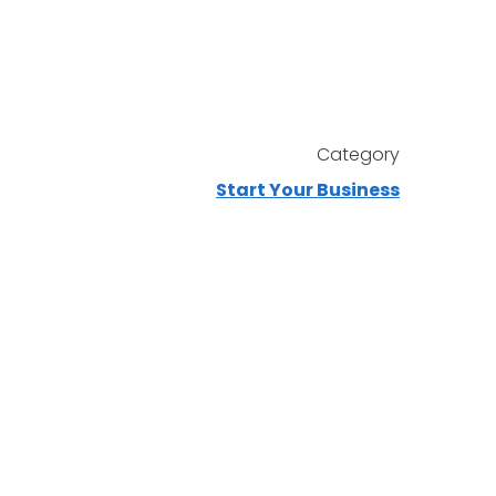
Category
Start Your Business