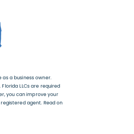
e as a business owner.
 Florida LLCs are required
er, you can improve your
l registered agent. Read on