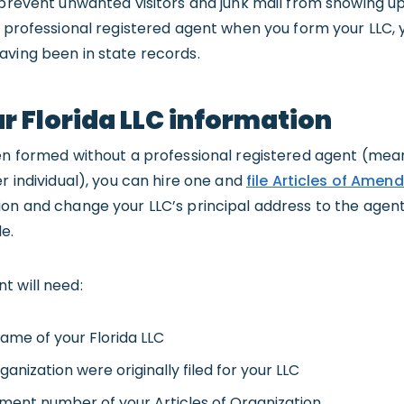
 prevent unwanted visitors and junk mail from showing u
a professional registered agent when you form your LLC,
aving been in state records.
 Florida LLC information
en formed without a professional registered agent (mean
r individual), you can hire one and
file Articles of Ame
on and change your LLC’s principal address to the agent’s
e.
t will need:
ame of your Florida LLC
ganization were originally filed for your LLC
ument number of your Articles of Organization