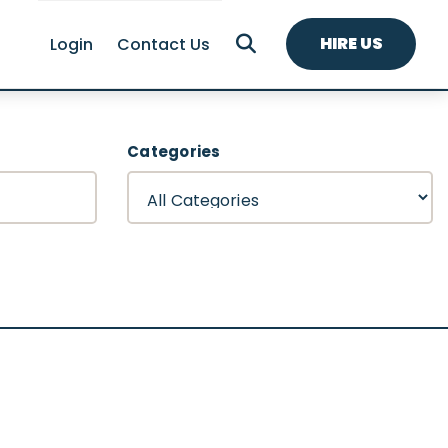
HIRE US
Login
Contact Us
Categories