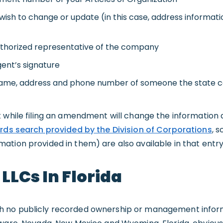
sh to change or update (in this case, address informati
uthorized representative of the company
ent’s signature
 name, address and phone number of someone the state 
 while filing an amendment will change the information d
rds search provided by the Division of Corporations
, 
tion provided in them) are also available in that entry
LCs In Florida
 no publicly recorded ownership or management infor