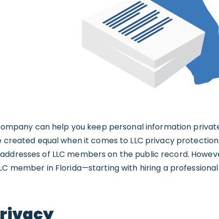
y company can help you keep personal information privat
e created equal when it comes to LLC privacy protection.
 addresses of LLC members on the public record. Howev
LC member in Florida—starting with hiring a professiona
Privacy