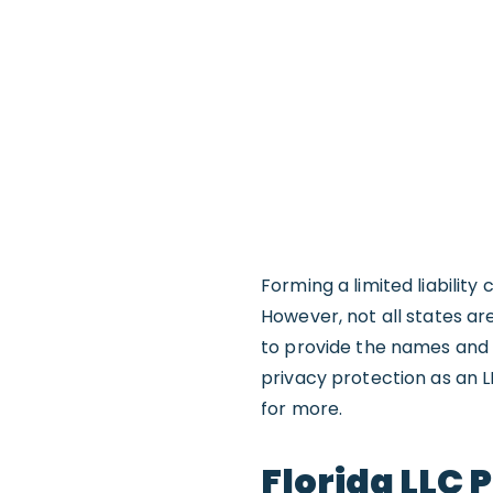
Forming a limited liabilit
However, not all states ar
to provide the names and
privacy protection as an L
for more.
Florida LLC 