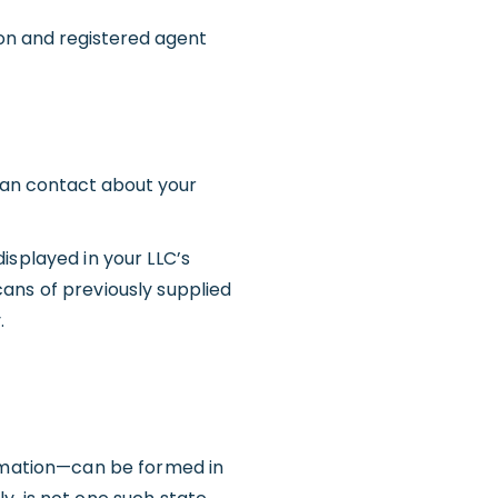
on and registered agent
can contact about your
isplayed in your LLC’s
scans of previously supplied
.
mation—can be formed in