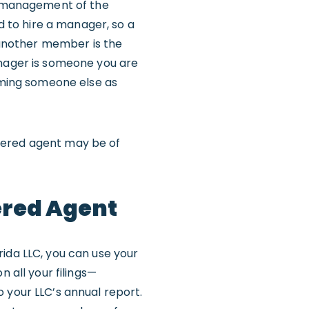
al management of the
rd to hire a manager, so a
 another member is the
anager is someone you are
naming someone else as
tered agent may be of
ered Agent
rida LLC, you can use your
n all your filings—
 your LLC’s annual report.