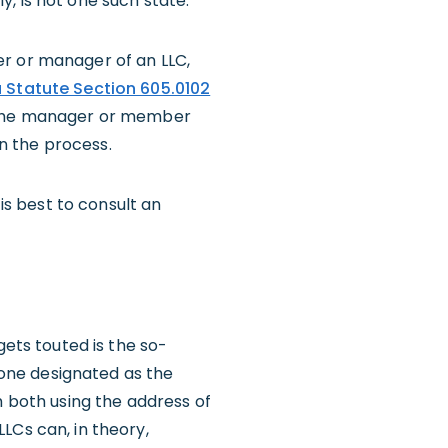
, is not one such state.
er or manager of an LLC,
a Statute Section 605.0102
e the manager or member
in the process.
 is best to consult an
gets touted is the so-
h one designated as the
h both using the address of
 LLCs can, in theory,