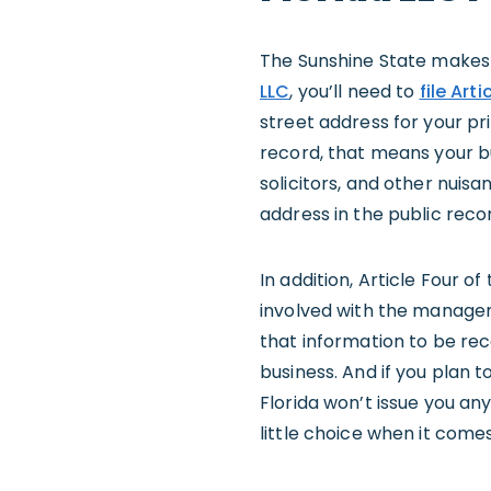
The Sunshine State makes i
LLC
, you’ll need to
file Art
street address for your pr
record, that means your 
solicitors, and other nuisa
address in the public reco
In addition, Article Four o
involved with the managemen
that information to be re
business. And if you plan 
Florida won’t issue you an
little choice when it come