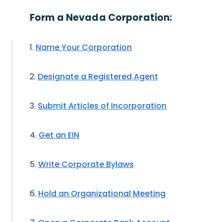
Form a Nevada Corporation:
Name Your Corporation
Designate a Registered Agent
Submit Articles of Incorporation
Get an EIN
Write Corporate Bylaws
Hold an Organizational Meeting