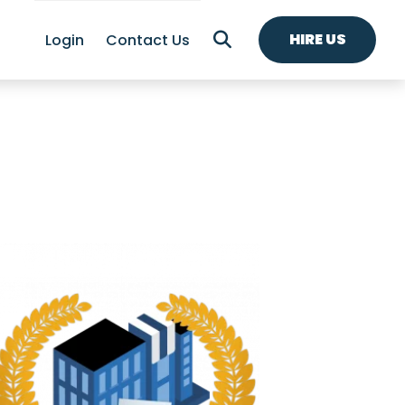
HIRE US
Login
Contact Us