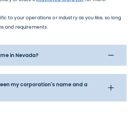
c to your operations or industry as you like, so long
ons and requirements.
name in Nevada?
ween my corporation's name and a