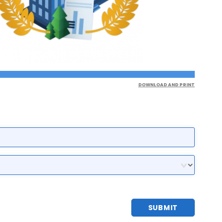
DOWNLOAD AND PRINT
SUBMIT