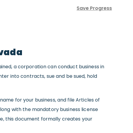
Save Progress
evada
ained, a corporation can conduct business in
nter into contracts, sue and be sued, hold
name for your business, and file Articles of
(along with the mandatory business license
tate, this document formally creates your