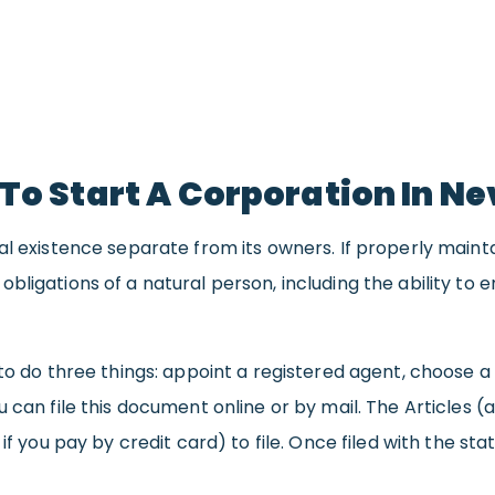
To Start A Corporation In N
al existence separate from its owners. If properly maint
ligations of a natural person, including the ability to e
to do three things: appoint a registered agent, choose a 
u can file this document online or by mail. The Articles 
 if you pay by credit card) to file. Once filed with the s