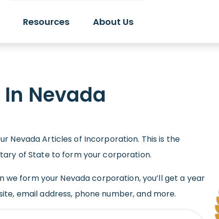
Resources
About Us
n In Nevada
r Nevada Articles of Incorporation. This is the
tary of State to form your corporation.
hen we form your Nevada corporation, you’ll get a year
site, email address, phone number, and more.