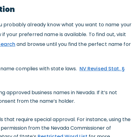
tion
 you probably already know what you want to name your
if your preferred name is available. To find out, visit
Search
and browse until you find the perfect name for
s name complies with state laws.
NV Revised Stat. §
 approved business names in Nevada. If it’s not
consent from the name’s holder.
that require special approval. For instance, using the
t permission from the Nevada Commissioner of
etary of State’s
Restricted Word List
for more.