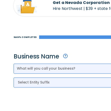
Get a Nevada Corporation
Hire Northwest | $39 + state 
NAN% COMPLETED
Business Name
Entity Suffix