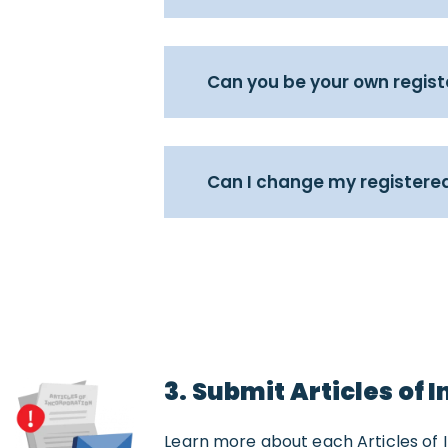
Can you be your own regis
Can I change my registered
3. Submit Articles of 
Learn more about each Articles of 