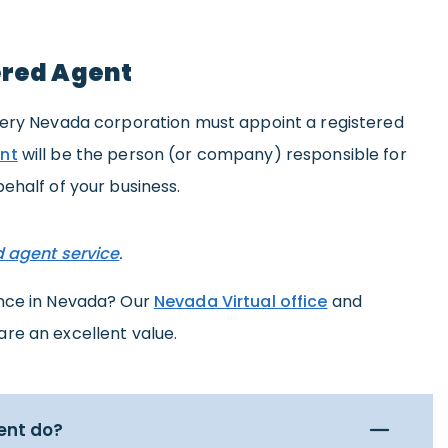
ered Agent
very Nevada corporation must appoint a registered
nt
will be the person (or company) responsible for
ehalf of your business.
d agent service
.
ence in Nevada? Our
Nevada Virtual office
and
are an excellent value.
ent do?