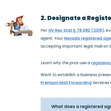
2. Designate a Regist
Per
NV Rev Stat § 78.090 (2019)
, e
agent. Your
Nevada registered age
accepting important legal mail on b
Learn why the pros use a
registere
Want to establish a business pres
Premium Mail Forwarding
Services 
What does a registered ag