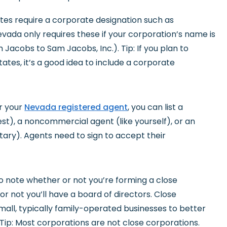
ates require a corporate designation such as
vada only requires these if your corporation’s name is
Jacobs to Sam Jacobs, Inc.). Tip: If you plan to
ates, it’s a good idea to include a corporate
or your
Nevada registered agent
, you can list a
t), a noncommercial agent (like yourself), or an
retary). Agents need to sign to accept their
to note whether or not you’re forming a close
r not you’ll have a board of directors. Close
mall, typically family-operated businesses to better
 Tip: Most corporations are not close corporations.