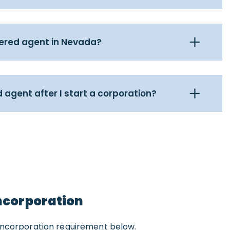
tered agent in Nevada?
 agent after I start a corporation?
Incorporation
Incorporation requirement below.