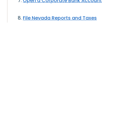
Open a Corporate Bank Account
File Nevada Reports and Taxes