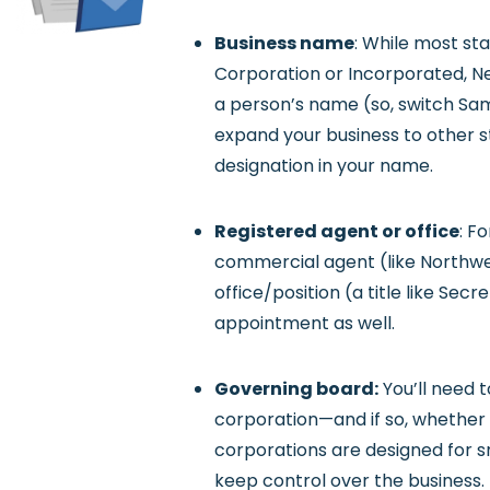
Business name
: While most st
Corporation or Incorporated, Ne
a person’s name (so, switch Sam 
expand your business to other st
designation in your name.
Registered agent or office
: F
commercial agent (like Northwes
office/position (a title like Sec
appointment as well.
Governing board:
You’ll need 
corporation—and if so, whether o
corporations are designed for s
keep control over the business.