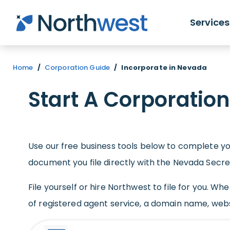
Skip to main content
Services
Home
/
Corporation Guide
/
Incorporate in Nevada
Start A Corporatio
Use our free business tools below to complete you
document you file directly with the Nevada Secre
File yourself or hire Northwest to file for you. W
of registered agent service, a domain name, web