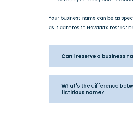
Your business name can be as specifi
as it adheres to Nevada’s restricti
Can I reserve a business 
What's the difference bet
fictitious name?