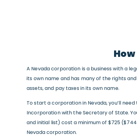
How 
A Nevada corporation is a business with a leg
its own name and has many of the rights and ob
assets, and pay taxes in its own name.
To start a corporation in Nevada, you’ll need 
Incorporation with the Secretary of State. Yo
and initial list) cost a minimum of $725 ($744
Nevada corporation.