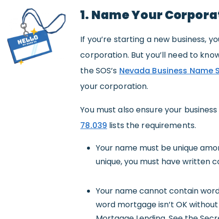
1. Name Your Corpora
If you’re starting a new business,
corporation. But you’ll need to know 
the SOS’s
Nevada Business Name 
your corporation.
You must also ensure your busines
78.039
lists the requirements.
Your name must be unique among
unique, you must have written 
Your name cannot contain words 
word mortgage isn’t OK withou
Mortgage Lending. See the Secr