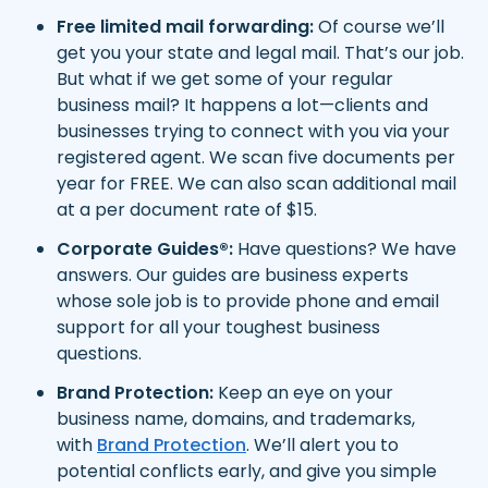
Free limited mail forwarding:
Of course we’ll
get you your state and legal mail. That’s our job.
But what if we get some of your regular
business mail? It happens a lot—clients and
businesses trying to connect with you via your
registered agent. We scan five documents per
year for FREE. We can also scan additional mail
at a per document rate of $15.
Corporate Guides®:
Have questions? We have
answers. Our guides are business experts
whose sole job is to provide phone and email
support for all your toughest business
questions.
Brand Protection:
Keep an eye on your
business name, domains, and trademarks,
with
Brand Protection
. We’ll alert you to
potential conflicts early, and give you simple