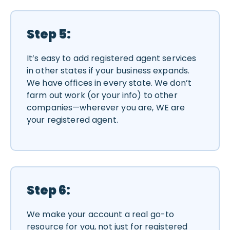
Step 5:
It’s easy to add registered agent services
in other states if your business expands.
We have offices in every state. We don’t
farm out work (or your info) to other
companies—wherever you are, WE are
your registered agent.
Step 6:
We make your account a real go-to
resource for you, not just for registered