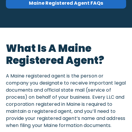
Maine Registered Agent FAQs
What Is A Maine
Registered Agent?
A Maine registered agent is the person or
company you designate to receive important legal
documents and official state mail (service of
process) on behalf of your business. Every LLC and
corporation registered in Maine is required to
maintain a registered agent, and you’ll need to
provide your registered agent’s name and address
when filing your Maine formation documents.