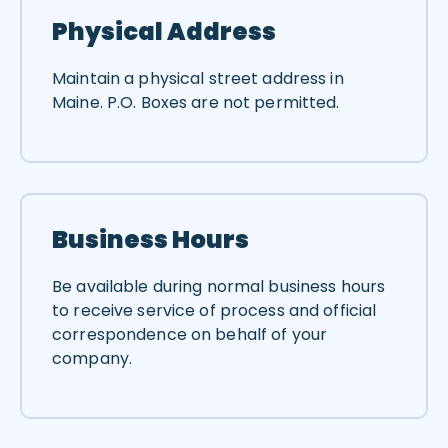
Physical Address
Maintain a physical street address in
Maine. P.O. Boxes are not permitted.
Business Hours
Be available during normal business hours
to receive service of process and official
correspondence on behalf of your
company.