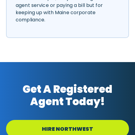
agent service or paying a bill but for
keeping up with Maine corporate
compliance.
Get A Registered
Agent Today!
HIRE NORTHWEST