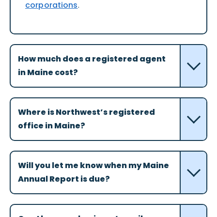
corporations
.
How much does a registered agent
in Maine cost?
Where is Northwest’s registered
office in Maine?
Will you let me know when my Maine
Annual Report is due?