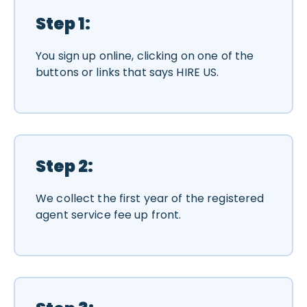
Step 1:
You sign up online, clicking on one of the
buttons or links that says HIRE US.
Step 2:
We collect the first year of the registered
agent service fee up front.