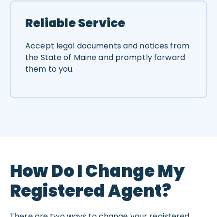
Reliable Service
Accept legal documents and notices from
the State of Maine and promptly forward
them to you.
How Do I Change My
Registered Agent?
There are two ways to change your registered