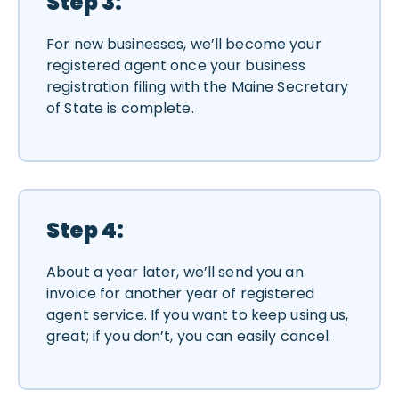
Step 3:
For new businesses, we’ll become your
registered agent once your business
registration filing with the Maine Secretary
of State is complete.
Step 4:
About a year later, we’ll send you an
invoice for another year of registered
agent service. If you want to keep using us,
great; if you don’t, you can easily cancel.