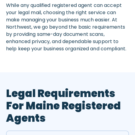
While any qualified registered agent can accept
your legal mail, choosing the right service can
make managing your business much easier. At
Northwest, we go beyond the basic requirements
by providing same-day document scans,
enhanced privacy, and dependable support to
help keep your business organized and compliant.
Legal Requirements
For Maine Registered
Agents