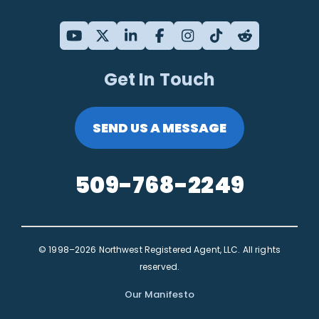
Get In Touch
SEND US A MESSAGE
509-768-2249
© 1998–2026 Northwest Registered Agent, LLC. All rights
reserved.
Our Manifesto