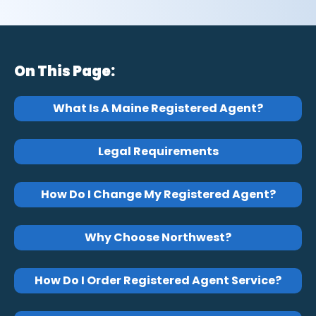
On This Page:
What Is A Maine Registered Agent?
Legal Requirements
How Do I Change My Registered Agent?
Why Choose Northwest?
How Do I Order Registered Agent Service?