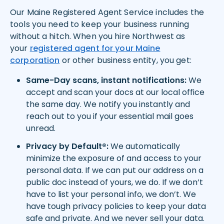
Our Maine Registered Agent Service includes the
tools you need to keep your business running
without a hitch. When you hire Northwest as
your
registered agent for your
Maine
corporation
or other business entity, you get:
Same-Day scans, instant notifications:
We
accept and scan your docs at our local office
the same day. We notify you instantly and
reach out to you if your essential mail goes
unread.
Privacy by Default®:
We automatically
minimize the exposure of and access to your
personal data. If we can put our address on a
public doc instead of yours, we do. If we don’t
have to list your personal info, we don’t. We
have tough privacy policies to keep your data
safe and private. And we never sell your data.