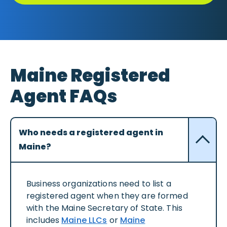
Maine Registered
Agent FAQs
Who needs a registered agent in
Maine?
Business organizations need to list a
registered agent when they are formed
with the Maine Secretary of State. This
includes
Maine LLCs
or
Maine