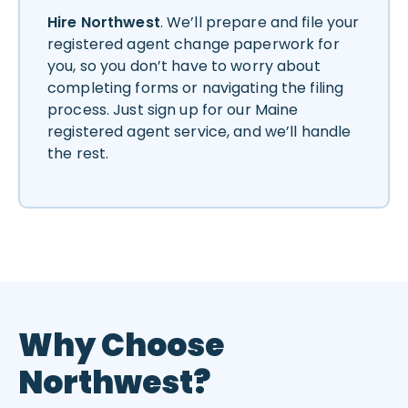
Hire Northwest
. We’ll prepare and file your
registered agent change paperwork for
you, so you don’t have to worry about
completing forms or navigating the filing
process. Just sign up for our Maine
registered agent service, and we’ll handle
the rest.
Why Choose
Northwest?