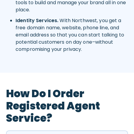
tools to build and manage your brand all in one
place.
Identity Services.
With Northwest, you get a
free domain name, website, phone line, and
email address so that you can start talking to
potential customers on day one–without
compromising your privacy.
How Do I Order
Registered Agent
Service?