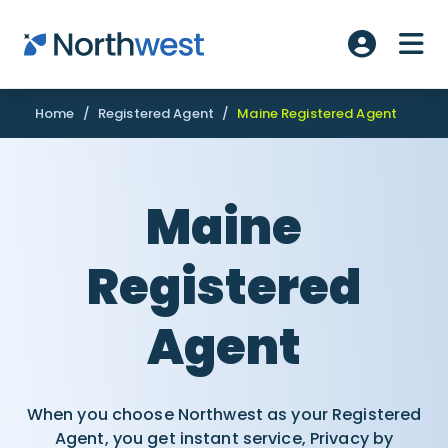
Skip to main content
ME
Account L
Home
/
Registered Agent
/
Maine Registered Agent
Maine
Registered
Agent
When you choose Northwest as your Registered
Agent, you get instant service, Privacy by