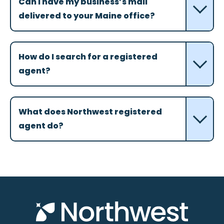
Can I have my business’s mail
delivered to your Maine office?
How do I search for a registered
agent?
What does Northwest registered
agent do?