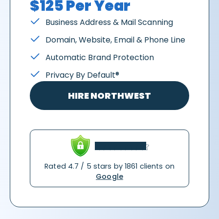
$125 Per Year
Business Address & Mail Scanning
Domain, Website, Email & Phone Line
Automatic Brand Protection
Privacy By Default®
HIRE NORTHWEST
Rated 4.7 / 5 stars by 1861 clients on
Google