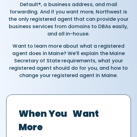
Default®, a business address, and mail
forwarding. And if you want more, Northwest is
the only registered agent that can provide your
business services from domains to DBAs easily,
and all in-house.
Want to learn more about what a registered
agent does in Maine? We’ll explain the Maine
Secretary of State requirements, what your
registered agent should do for you, and how to
change your registered agent in Maine.
When You Want
More