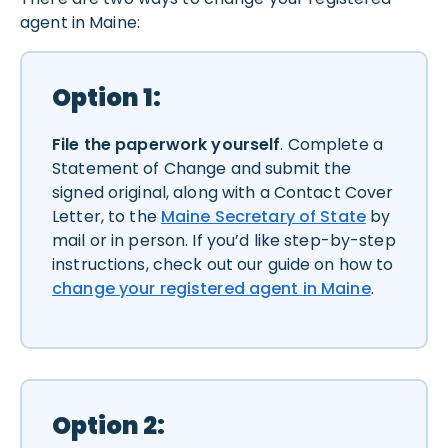
agent in Maine:
Option 1:
File the paperwork yourself
. Complete a
Statement of Change and submit the
signed original, along with a Contact Cover
Letter, to the
Maine Secretary of State
by
mail or in person. If you’d like step-by-step
instructions, check out our guide on how to
change your registered agent in Maine
.
Option 2: