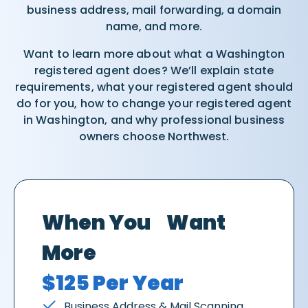
business address, mail forwarding, a domain
name, and more.
Want to learn more about what a Washington
registered agent does? We’ll explain state
requirements, what your registered agent should
do for you, how to change your registered agent
in Washington, and why professional business
owners choose Northwest.
When You Want
More
$125 Per Year
Business Address & Mail Scanning