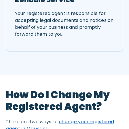
Your registered agent is responsible for
accepting legal documents and notices on
behalf of your business and promptly
forward them to you.
How Do I Change My
Registered Agent?
There are two ways to
change your registered
agent in Maryland
.