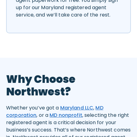
agent paperwork for free. You simply sign
up for our Maryland registered agent
service, and we’ll take care of the rest.
Why Choose
Northwest?
Whether you’ve got a
Maryland LLC
,
MD
corporation
, or a
MD nonprofit
, selecting the right
registered agent is a critical decision for your
business’s success. That’s where Northwest comes