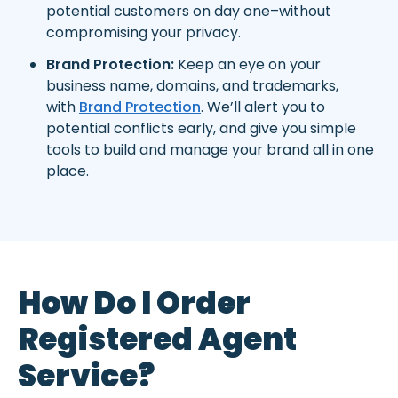
potential customers on day one–without
compromising your privacy.
Brand Protection:
Keep an eye on your
business name, domains, and trademarks,
with
Brand Protection
. We’ll alert you to
potential conflicts early, and give you simple
tools to build and manage your brand all in one
place.
How Do I Order
Registered Agent
Service?