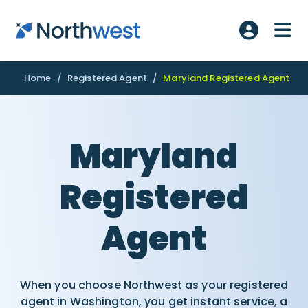
Skip to main content
ME
Account L
Home
/
Registered Agent
/
Maryland Registered Agent
Maryland
Registered
Agent
When you choose Northwest as your registered
agent in Washington, you get instant service, a