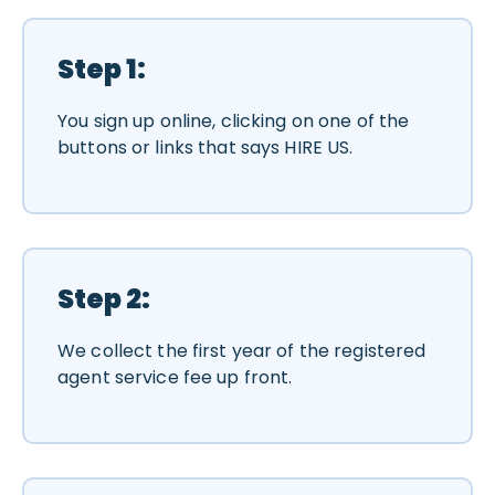
Step 1:
You sign up online, clicking on one of the
buttons or links that says HIRE US.
Step 2:
We collect the first year of the registered
agent service fee up front.