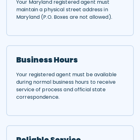
Your Maryland registered agent must
maintain a physical street address in
Maryland (P.O. Boxes are not allowed).
Business Hours
Your registered agent must be available
during normal business hours to receive
service of process and official state
correspondence.
Reliable Service