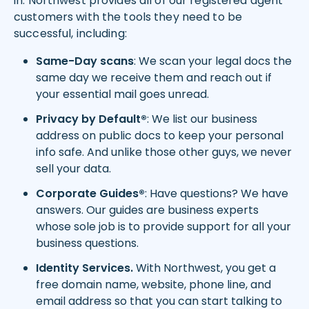
in. Northwest provides all of our registered agent
customers with the tools they need to be
successful, including:
Same-Day scans
: We scan your legal docs the
same day we receive them and reach out if
your essential mail goes unread.
Privacy by Default®
: We list our business
address on public docs to keep your personal
info safe. And unlike those other guys, we never
sell your data.
Corporate Guides®
: Have questions? We have
answers. Our guides are business experts
whose sole job is to provide support for all your
business questions.
Identity Services.
With Northwest, you get a
free domain name, website, phone line, and
email address so that you can start talking to