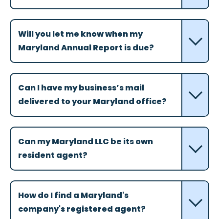
Will you let me know when my
Maryland Annual Report is due?
Can I have my business’s mail
delivered to your Maryland office?
Can my Maryland LLC be its own
resident agent?
How do I find a Maryland's
company's registered agent?