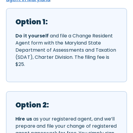
Option 1:
Do it yourself
and file a Change Resident
Agent form with the Maryland State
Department of Assessments and Taxation
(SDAT), Charter Division. The filing fee is
$25.
Option 2:
Hire us
as your registered agent, and we’ll
prepare and file your change of registered