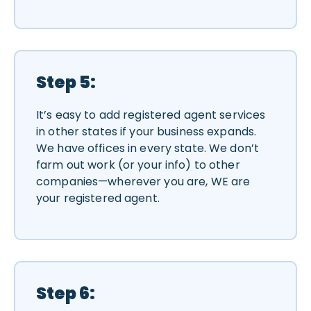
Step 5:
It’s easy to add registered agent services
in other states if your business expands.
We have offices in every state. We don’t
farm out work (or your info) to other
companies—wherever you are, WE are
your registered agent.
Step 6: