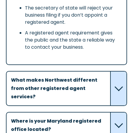
The secretary of state will reject your
business filing if you don’t appoint a
registered agent.
A registered agent requirement gives
the public and the state a reliable way
to contact your business.
What makes Northwest different
from other registered agent
services?
Where is your Maryland registered
office located?