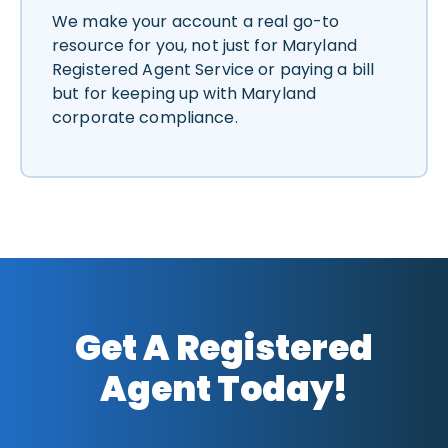
We make your account a real go-to
resource for you, not just for Maryland
Registered Agent Service or paying a bill
but for keeping up with Maryland
corporate compliance.
Get A Registered
Agent Today!