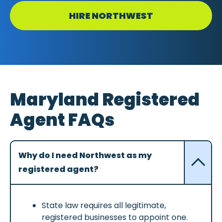
HIRE NORTHWEST
Maryland Registered
Agent FAQs
Why do I need Northwest as my
registered agent?
State law requires all legitimate,
registered businesses to appoint one.