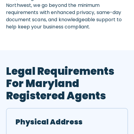
Northwest, we go beyond the minimum
requirements with enhanced privacy, same-day
document scans, and knowledgeable support to
help keep your business compliant.
Legal Requirements
For Maryland
Registered Agents
Physical Address