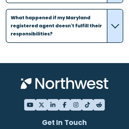
What happened if my Maryland
registered agent doesn't fulfill their
responsibilities?
Get In Touch