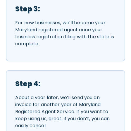
Step 3:
For new businesses, we’ll become your
Maryland registered agent once your
business registration filing with the state is
complete.
Step 4:
About a year later, we’ll send you an
invoice for another year of Maryland
Registered Agent Service. If you want to
keep using us, great; if you don’t, you can
easily cancel.