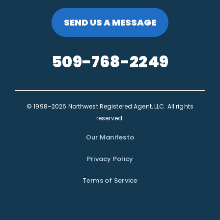
SEND US A MESSAGE
509-768-2249
© 1998–2026 Northwest Registered Agent, LLC. All rights
reserved.
Our Manifesto
Privacy Policy
Terms of Service