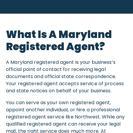
What Is A Maryland
Registered Agent?
A Maryland registered agent is your business’s
official point of contact for receiving legal
documents and official state correspondence.
Your registered agent accepts service of process
and state notices on behalf of your business.
You can serve as your own registered agent,
appoint another individual, or hire a professional
registered agent service like Northwest. While any
qualified registered agent can receive your legal
mail, the right service does much more. At