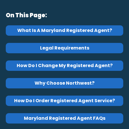
On This Page:
What Is A Maryland Registered Agent?
Legal Requirements
How Do I Change My Registered Agent?
Why Choose Northwest?
How Do I Order Registered Agent Service?
Maryland Registered Agent FAQs