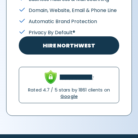
Domain, Website, Email & Phone Line
Automatic Brand Protection
Privacy By Default®
HIRE NORTHWEST
Rated 4.7 / 5 stars by 1861 clients on
Google